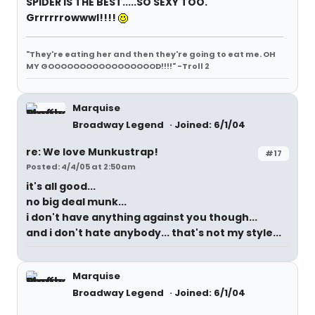
SPIDER IS THE BEST.....SO SEXY TOO.
Grrrrrrowwwl!!!!
"They're eating her and then they're going to eat me. OH
MY GOOOOOOOOOOOOOOOOOD!!!!" -Troll 2
Marquise
Broadway Legend
Joined: 6/1/04
re: We love Munkustrap!
#17
Posted: 4/4/05 at 2:50am
it's all good...
no big deal munk...
i don't have anything against you though...
and i don't hate anybody... that's not my style...
Marquise
Broadway Legend
Joined: 6/1/04