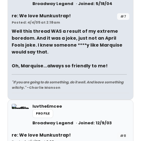
Broadway Legend
Joined: 5/18/04
re: We love Munkustrap!
#7
Posted: 4/4/05 at 2:18am
Well this thread WAS a result of my extreme
boredom. And it was a joke, just not an April
Fools joke. I knew someone ****y like Marquise
would say that.
Oh, Marquise...always so friendly to me!
"If you are going to do something, do it well. And leave something
witchy."
-Charlie Manson
luvtheEmcee
PROFILE
Broadway Legend
Joined: 12/9/03
re: We love Munkustrap!
#8