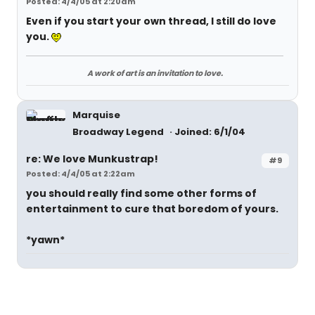
Posted: 4/4/05 at 2:20am
Even if you start your own thread, I still do love
you.
A work of art is an invitation to love.
Marquise
Broadway Legend
Joined: 6/1/04
re: We love Munkustrap!
#9
Posted: 4/4/05 at 2:22am
you should really find some other forms of
entertainment to cure that boredom of yours.
*yawn*