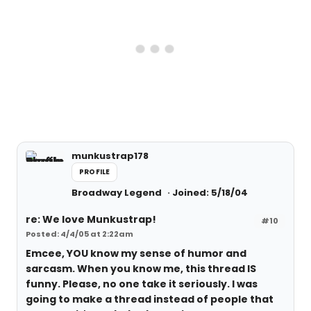
munkustrap178
PROFILE
Broadway Legend
Joined: 5/18/04
re: We love Munkustrap!
#10
Posted: 4/4/05 at 2:22am
Emcee, YOU know my sense of humor and
sarcasm. When you know me, this thread IS
funny. Please, no one take it seriously. I was
going to make a thread instead of people that