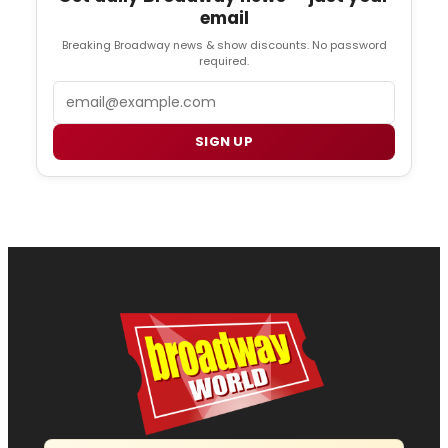
email
Breaking Broadway news & show discounts. No password
required.
Email
SIGN UP