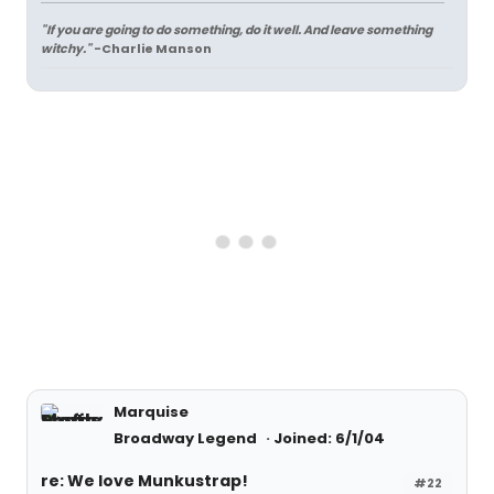
"If you are going to do something, do it well. And leave something
witchy."
-Charlie Manson
Marquise
Broadway Legend
Joined: 6/1/04
re: We love Munkustrap!
#22