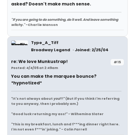
asked? Doesn't make much sense.
"If you are going to do something, do it well. And leave something
witchy."
-Charlie Manson
Type_A_Tiff
Broadway Legend
Joined: 2/25/04
re: We love Munkustrap!
#15
Posted: 4/4/05 at 2:49am
You can make the marquee bounce?
*hypnotized*
"It's not always about
you
!!!"
(But if you think I'm referring
to you anyway, then I probably am.)
"Good luck returning my ass!" - Wilhemina Slater
"This is my breakfast, lunch and f***ing dinner right here.
I'm not even f***in' joking." - Colin Farrell