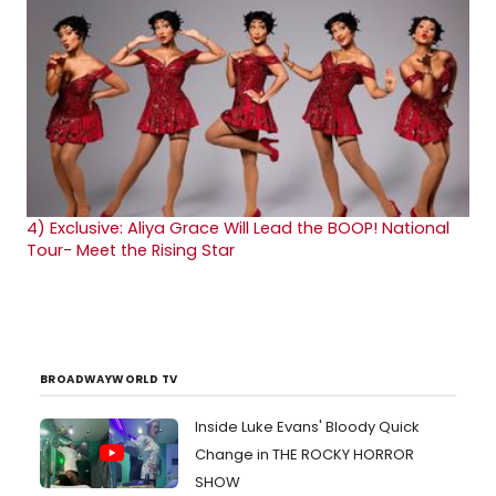
4)
Exclusive: Aliya Grace Will Lead the BOOP! National
Tour- Meet the Rising Star
BROADWAYWORLD TV
Inside Luke Evans' Bloody Quick
Change in THE ROCKY HORROR
SHOW