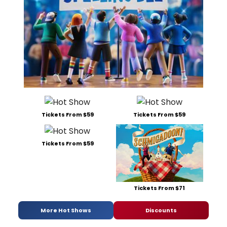
Tickets From $59
Tickets From $59
Tickets From $59
Tickets From $71
More Hot Shows
Discounts