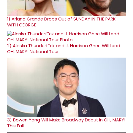
1)
Ariana Grande Drops Out of SUNDAY IN THE PARK
WITH GEORGE
2)
Alaska Thunderf*ck and J. Harrison Ghee Will Lead
OH, MARY! National Tour
3)
Bowen Yang Will Make Broadway Debut in OH, MARY!
This Fall