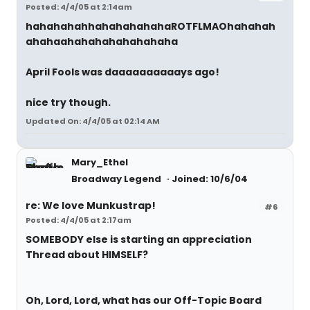
Posted: 4/4/05 at 2:14am
hahahahahhahahahahaha
ROTFLMAO
hahahah
ahahaahahahahahahahaha
April Fools was daaaaaaaaaays ago!
nice try though.
Updated On: 4/4/05 at 02:14 AM
Mary_Ethel
Broadway Legend
Joined: 10/6/04
re: We love Munkustrap!
#6
Posted: 4/4/05 at 2:17am
SOMEBODY else is starting an appreciation
Thread about HIMSELF?
Oh, Lord, Lord, what has our Off-Topic Board