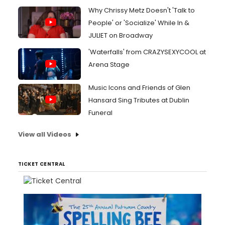
Why Chrissy Metz Doesn't 'Talk to
People' or 'Socialize' While In &
JULIET on Broadway
'Waterfalls' from CRAZYSEXYCOOL at
Arena Stage
Music Icons and Friends of Glen
Hansard Sing Tributes at Dublin
Funeral
View all Videos
TICKET CENTRAL