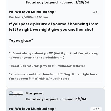
Broadway Legend
Joined: 2/25/04
re: We love Munkustrap!
#24
Posted: 4/4/05 at 2:58am
If you post a picture of yourself bouncing from
left to right, we might give you another shot.
*eyes glaze*
"It's not always about
you
!!!"
(But if you think I'm referring
to you anyway, then I probably am.)
"Good luck returning my ass!" - Wilhemina Slater
"This is my breakfast, lunch and f***ing dinner right here.
I'm not even f***in' joking." - Colin Farrell
Marquise
Broadway Legend
Joined: 6/1/04
re: We love Munkustrap!
#25