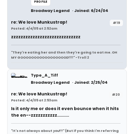
PROFILE
Broadway Legend
Joined: 6/24/04
re: We love Munkustrap!
#19
Posted: 4/4/05 at 2:52am
zzzzzzzzzzzzzzzzzzzzzzzzzzzzz
"They're eating her and then they're going to eat me. OH
MY GOOOOOOOOOOOOOOOOOD!!!!" -Troll 2
Type_A_Tiff
Broadway Legend
Joined: 2/25/04
re: We love Munkustrap!
#20
Posted: 4/4/05 at 2:53am
Is it only me or does it even bounce when it hits
the en--zzzzzzzzzzz..........
"It's not always about
you
!!!"
(But if you think I'm referring