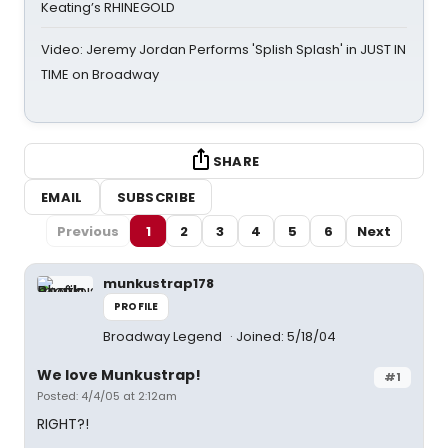
Keating’s RHINEGOLD
Video: Jeremy Jordan Performs 'Splish Splash' in JUST IN
TIME on Broadway
SHARE
EMAIL
SUBSCRIBE
Previous
1
2
3
4
5
6
Next
munkustrap178
PROFILE
Broadway Legend
Joined: 5/18/04
We love Munkustrap!
#1
Posted: 4/4/05 at 2:12am
RIGHT?!