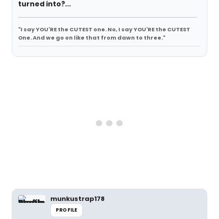
turned into?...
"I say YOU'RE the CUTEST one. No, I say YOU'RE the CUTEST
One. And we go on like that from dawn to three."
munkustrap178
PROFILE