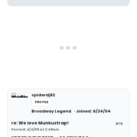
spiderdj82
PROFILE
Broadway Legend
Joined: 6/24/04
re: We love Munkustrap!
#16
Posted: 4/4/05 at 2:49am