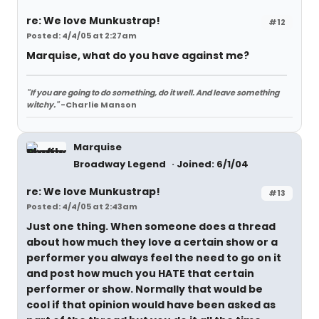
re: We love Munkustrap!
#12
Posted: 4/4/05 at 2:27am
Marquise, what do you have against me?
"If you are going to do something, do it well. And leave something
witchy."
-Charlie Manson
Marquise
Broadway Legend
Joined: 6/1/04
re: We love Munkustrap!
#13
Posted: 4/4/05 at 2:43am
Just one thing. When someone does a thread
about how much they love a certain show or a
performer you always feel the need to go on it
and post how much you HATE that certain
performer or show. Normally that would be
cool if that opinion would have been asked as