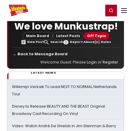
Home
For You
Chat
My Shows
Register/Login
Ga
Register
Login
We love Munkustrap!
Main Board
Latest Posts
Off Topic
New Post
Search
Report Abuse
Rules
← Back to Message Board
Welcome Guest. Please
Login
or
Register
.
LATEST NEWS
Willemijn Verkaik To Lead NEXT TO NORMAL Netherlands
Tour
Disney to Release BEAUTY AND THE BEAST Original
Broadway Cast Recording On Vinyl
Video: Watch André De Shields in Jim Steinman & Barry