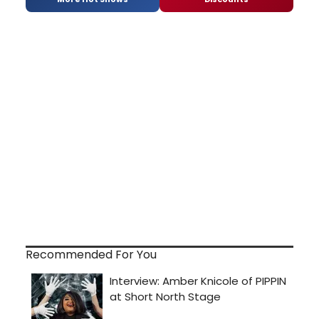
Recommended For You