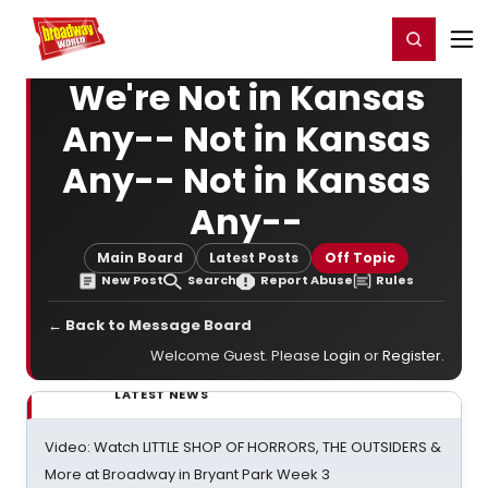
Home
For You
Chat
My Shows
Register/Login
Ga
Register
Login
We're Not in Kansas
Any-- Not in Kansas
Any-- Not in Kansas
Any--
Main Board
Latest Posts
Off Topic
New Post
Search
Report Abuse
Rules
← Back to Message Board
Welcome Guest. Please
Login
or
Register
.
LATEST NEWS
Video: Watch LITTLE SHOP OF HORRORS, THE OUTSIDERS &
More at Broadway in Bryant Park Week 3