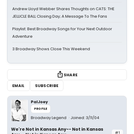
Andrew Lloyd Webber Shares Thoughts on CATS: THE
JELLICLE BALL Closing Day; A Message To The Fans
Playlist: Best Broadway Songs for Your Next Outdoor
Adventure
3 Broadway Shows Close This Weekend
SHARE
EMAIL
SUBSCRIBE
PalJoey
PROFILE
Broadway Legend
Joined: 3/11/04
We're Not in Kansas Any-- Not in Kansas
#1