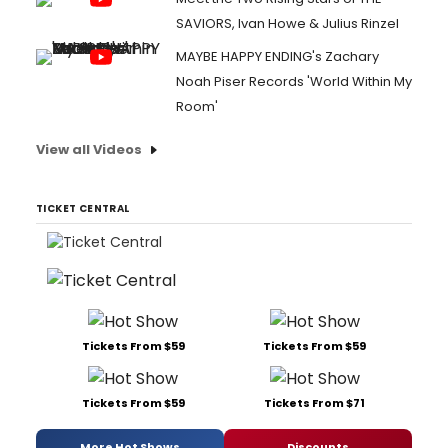
SAVIORS, Ivan Howe & Julius Rinzel
MAYBE HAPPY ENDING's Zachary
Noah Piser Records 'World Within My
Room'
View all Videos
TICKET CENTRAL
Tickets From $59
Tickets From $59
Tickets From $59
Tickets From $71
More Hot Shows
Discounts