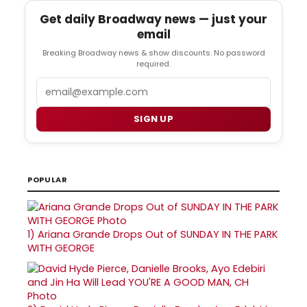
Get daily Broadway news — just your
email
Breaking Broadway news & show discounts. No password
required.
Email
SIGN UP
POPULAR
1)
Ariana Grande Drops Out of SUNDAY IN THE PARK
WITH GEORGE