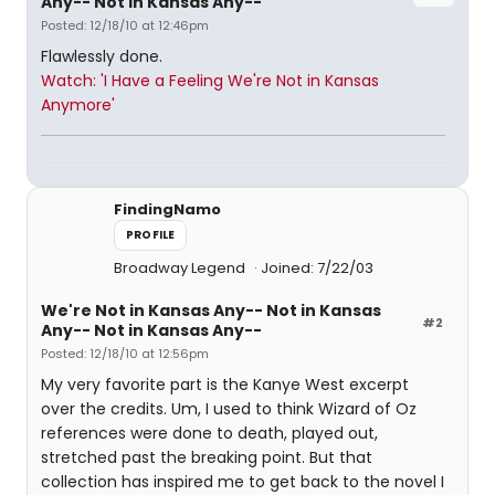
Any-- Not in Kansas Any--
Posted: 12/18/10 at 12:46pm
Flawlessly done.
Watch: 'I Have a Feeling We're Not in Kansas
Anymore'
FindingNamo
PROFILE
Broadway Legend
Joined: 7/22/03
We're Not in Kansas Any-- Not in Kansas
#2
Any-- Not in Kansas Any--
Posted: 12/18/10 at 12:56pm
My very favorite part is the Kanye West excerpt
over the credits. Um, I used to think Wizard of Oz
references were done to death, played out,
stretched past the breaking point. But that
collection has inspired me to get back to the novel I