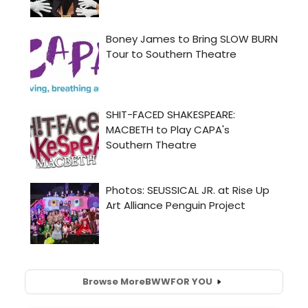
Browse More
BWW
FOR YOU