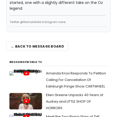
started, one with a slightly different take on the Oz
legend.
Twitter @NamoInExile Instagram none
← BACK TO MESSAGE BOARD
BROADWAYWORLD TV
Amanda Knox Responds To Petition
Calling For Cancellation Of
Edinburgh Fringe Show CARTWHEEL
Ellen Greene Unpacks 40 Years of
Audrey and LITTLE SHOP OF
HORRORS
Meet the Two Rising Stars of THE