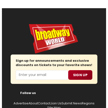
Sign up for announcements and exclusive
discounts on tickets to your favorite shows!
Email
SIGN UP
Follow us
Advertise
About
Contact
Join Us
Submit News
Regions
Site Map