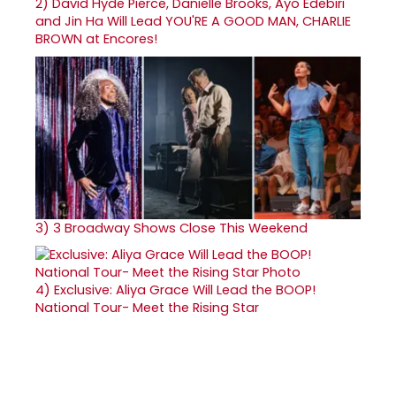
2)
David Hyde Pierce, Danielle Brooks, Ayo Edebiri
and Jin Ha Will Lead YOU'RE A GOOD MAN, CHARLIE
BROWN at Encores!
3)
3 Broadway Shows Close This Weekend
4)
Exclusive: Aliya Grace Will Lead the BOOP!
National Tour- Meet the Rising Star