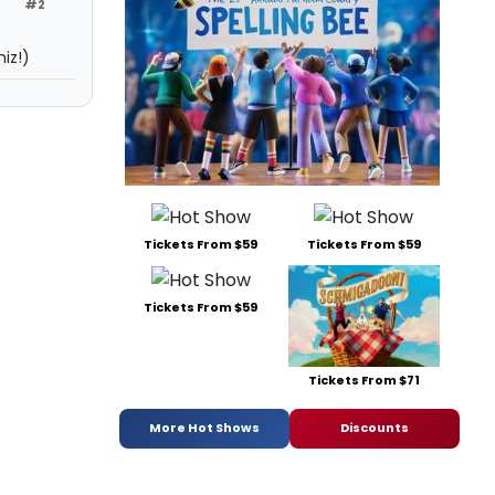
#2
iz!)
Tickets From $59
Tickets From $59
Tickets From $59
Tickets From $71
More Hot Shows
Discounts