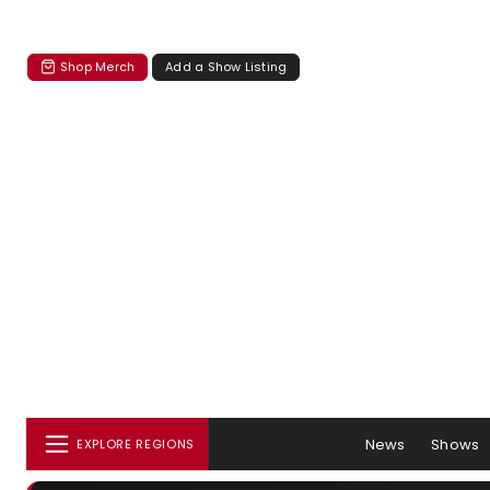
Shop Merch
Add a Show Listing
News
Shows
EXPLORE REGIONS