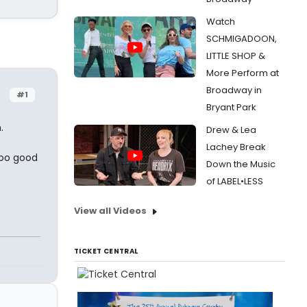
Watch
SCHMIGADOON,
LITTLE SHOP &
More Perform at
Broadway in
#1
Bryant Park
.
Drew & Lea
Lachey Break
 too good
Down the Music
of LABEL•LESS
View all Videos
TICKET CENTRAL