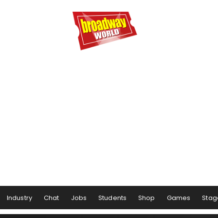
Industry
Chat
Jobs
Students
Shop
Games
Stag