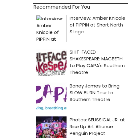
Recommended For You