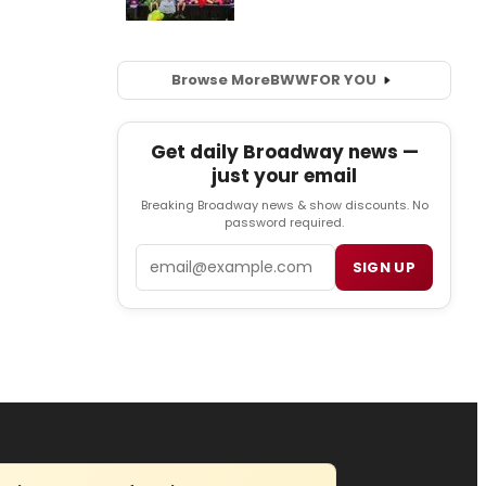
Browse More
BWW
FOR YOU
Get daily Broadway news —
just your email
Breaking Broadway news & show discounts. No
password required.
Email
SIGN UP