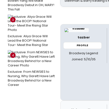
Bowen Yang Will Make
Steinman & Barry Keating’s
Broadway Debut in OH, MARY!
This Fall
3
Exclusive: Aliya Grace Will
tazber
Lead the BOOP! National
Tour- Meet the Rising Star
PROFILE
Broadway Legend
4
Joined: 5/10/05
Exclusive: From NEWSIES to
Nursing, Why Garett Hawe Left
Broadway Behind for a New
Career