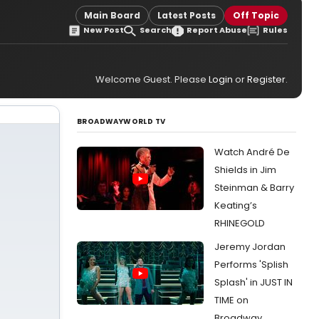
Main Board
Latest Posts
Off Topic
New Post
Search
Report Abuse
Rules
Welcome Guest. Please
Login
or
Register
.
BROADWAYWORLD TV
Watch André De
Shields in Jim
Steinman & Barry
Keating’s
RHINEGOLD
Jeremy Jordan
Performs 'Splish
Splash' in JUST IN
TIME on
Broadway