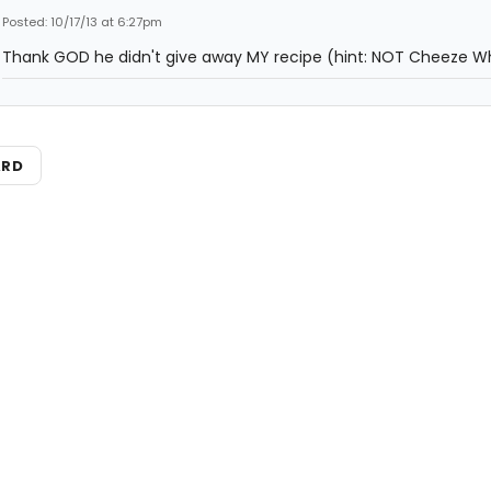
Posted: 10/17/13 at 6:27pm
Thank GOD he didn't give away MY recipe (hint: NOT Cheeze Wh
ARD