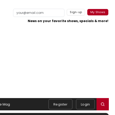
Sign-up
My Shows
News on your favorite shows, specials & more!
e Mag
Register
Login