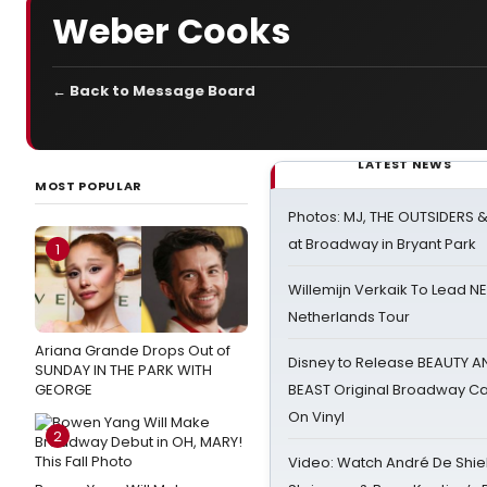
Weber Cooks
← Back to Message Board
LATEST NEWS
MOST POPULAR
Photos: MJ, THE OUTSIDERS 
at Broadway in Bryant Park
1
Willemijn Verkaik To Lead 
Netherlands Tour
Ariana Grande Drops Out of
Disney to Release BEAUTY A
SUNDAY IN THE PARK WITH
GEORGE
BEAST Original Broadway Ca
On Vinyl
2
Video: Watch André De Shiel