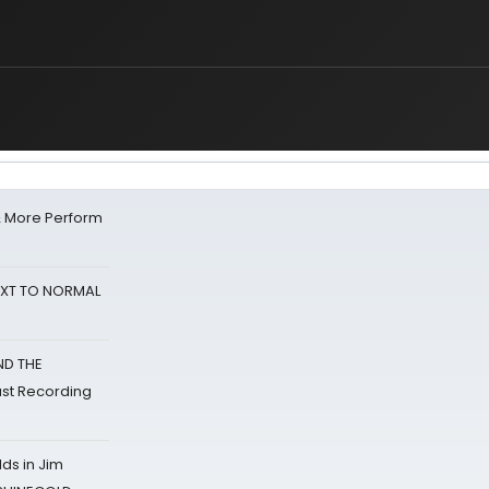
& More Perform
NEXT TO NORMAL
ND THE
st Recording
ds in Jim