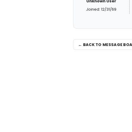
Unknown User
Joined: 12/31/69
← BACK TO MESSAGE BO