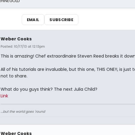
 RHINEGOLD
EMAIL
SUBSCRIBE
Weber Cooks
Posted: 10/17/13 at 12:13pm
This is amazing! Chef extraordinaire Steven Reed breaks it down
All of his tutorials are invaluable, but this one, THIS ONE!!, is just
not to share.
What do you guys think? The next Julia Child?
Link
....but the world goes 'round
Weber Cooks