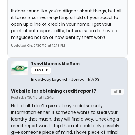
It does sound like you're diligent about things, but all
it takes is someone getting a hold of your social to
open up a line of credit in your name. I get your
point about responsibility, but you seem to have a
misguided notion of how identity theft works.
Updated On: 9/30/10 at 12:18 PM
SonofMammaMiaSam
PROFILE
Broadway Legend
Joined: 11/7/03
Website for obtaining credit report?
#15
Posted: 9/30/10 at 12:24pm
Not at all. I don't give out my social security
information either. If someone wants to steal your
identity that much, they will find a way. Checking a
credit report won't stop them, it could only possibly
give someone piece of mind. I have piece of mind