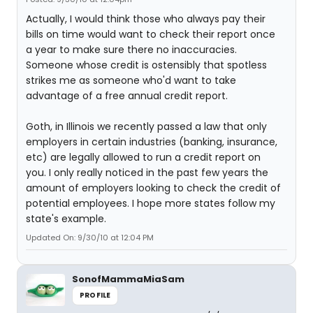
Actually, I would think those who always pay their
bills on time would want to check their report once
a year to make sure there no inaccuracies.
Someone whose credit is ostensibly that spotless
strikes me as someone who'd want to take
advantage of a free annual credit report.
Goth, in Illinois we recently passed a law that only
employers in certain industries (banking, insurance,
etc) are legally allowed to run a credit report on
you. I only really noticed in the past few years the
amount of employers looking to check the credit of
potential employees. I hope more states follow my
state's example.
Updated On: 9/30/10 at 12:04 PM
SonofMammaMiaSam
PROFILE