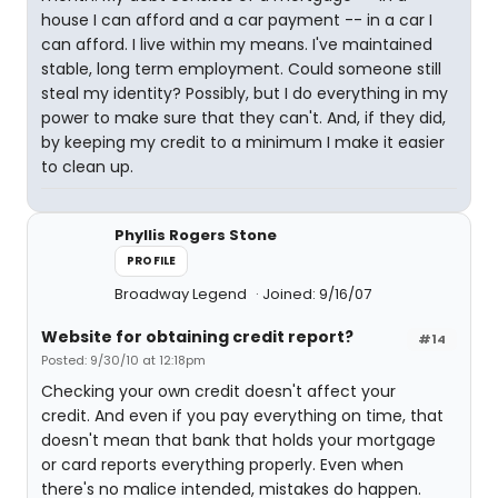
house I can afford and a car payment -- in a car I
can afford. I live within my means. I've maintained
stable, long term employment. Could someone still
steal my identity? Possibly, but I do everything in my
power to make sure that they can't. And, if they did,
by keeping my credit to a minimum I make it easier
to clean up.
Phyllis Rogers Stone
PROFILE
Broadway Legend
Joined: 9/16/07
Website for obtaining credit report?
#14
Posted: 9/30/10 at 12:18pm
Checking your own credit doesn't affect your
credit. And even if you pay everything on time, that
doesn't mean that bank that holds your mortgage
or card reports everything properly. Even when
there's no malice intended, mistakes do happen.