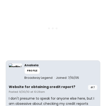
Anakela
PROFILE
Broadway Legend
Joined: 7/10/05
Website for obtaining credit report?
#7
Posted: 9/30/10 at 10:29am
I don't presume to speak for anyone else here, but I
am obsessive about checking my credit reports