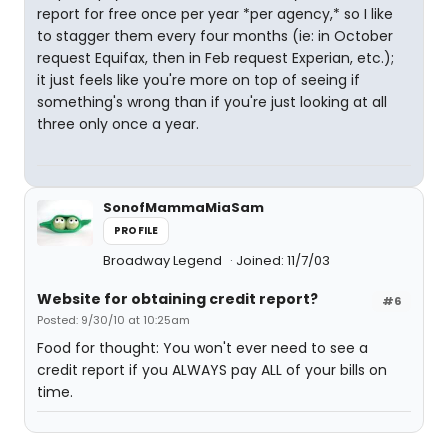
report for free once per year *per agency,* so I like
to stagger them every four months (ie: in October
request Equifax, then in Feb request Experian, etc.);
it just feels like you're more on top of seeing if
something's wrong than if you're just looking at all
three only once a year.
SonofMammaMiaSam
PROFILE
Broadway Legend
Joined: 11/7/03
Website for obtaining credit report?
#6
Posted: 9/30/10 at 10:25am
Food for thought: You won't ever need to see a
credit report if you ALWAYS pay ALL of your bills on
time.