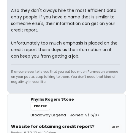
Also they don't always hire the most efficient data
entry people. If you have a name that is similar to
someone else's, their information can get on your
credit report.
Unfortunately too much emphasis is placed on the
credit report these days as the information on it
can keep you from getting a job.
If anyone ever tells you that you put too much Parmesan cheese
on your pasta, stop talking to them. You don't need that kind of
negativity in your life.
Phyllis Rogers Stone
PROFILE
Broadway Legend
Joined: 9/16/07
Website for obtaining credit report?
#12
Posted: 9/30/10 at 12:04pm