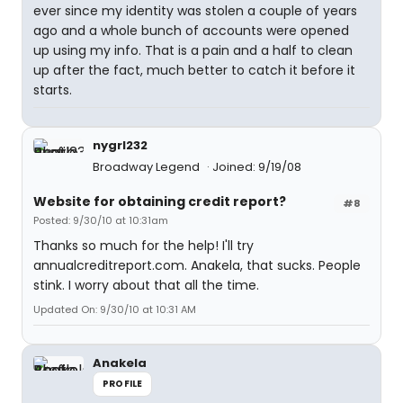
ever since my identity was stolen a couple of years
ago and a whole bunch of accounts were opened
up using my info. That is a pain and a half to clean
up after the fact, much better to catch it before it
starts.
nygrl232
Broadway Legend
Joined: 9/19/08
Website for obtaining credit report?
#8
Posted: 9/30/10 at 10:31am
Thanks so much for the help! I'll try
annualcreditreport.com. Anakela, that sucks. People
stink. I worry about that all the time.
Updated On: 9/30/10 at 10:31 AM
Anakela
PROFILE