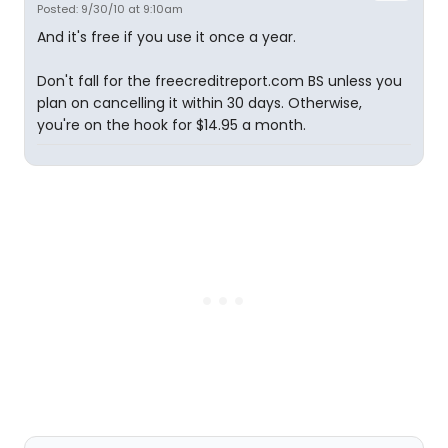
Posted: 9/30/10 at 9:10am
And it's free if you use it once a year.
Don't fall for the freecreditreport.com BS unless you
plan on cancelling it within 30 days. Otherwise,
you're on the hook for $14.95 a month.