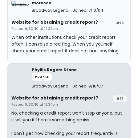
morosco
Broadway Legend
Joined: 7/10/04
Website for obtaining credit report?
#16
Posted: 9/30/10 at 12:32pm
When other institutions check your credit report
often it can raise a red flag. When you yourself
check your credit report it does not hurt anything.
Phyllis Rogers Stone
PROFILE
Broadway Legend
Joined: 9/16/07
Website for obtaining credit report?
#17
Posted: 9/30/10 at 12:34pm
No, checking a credit report won't stop anyone, but
it will you if there's something amiss.
I don't get how checking your report frequently is