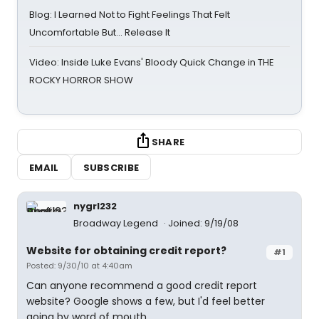
Blog: I Learned Not to Fight Feelings That Felt
Uncomfortable But… Release It
Video: Inside Luke Evans' Bloody Quick Change in THE
ROCKY HORROR SHOW
SHARE
EMAIL
SUBSCRIBE
nygrl232
Broadway Legend
Joined: 9/19/08
Website for obtaining credit report?
#1
Posted: 9/30/10 at 4:40am
Can anyone recommend a good credit report
website? Google shows a few, but I'd feel better
going by word of mouth.