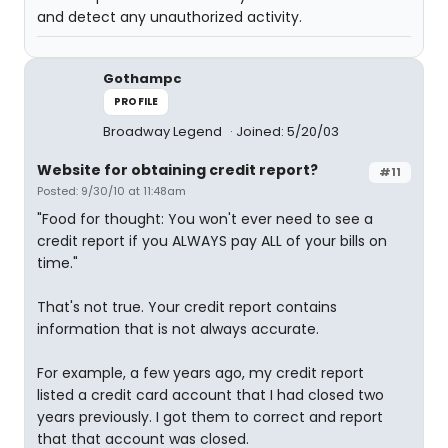
and detect any unauthorized activity.
Gothampc
PROFILE
Broadway Legend
Joined: 5/20/03
Website for obtaining credit report?
#11
Posted: 9/30/10 at 11:48am
"Food for thought: You won't ever need to see a
credit report if you ALWAYS pay ALL of your bills on
time."
That's not true. Your credit report contains
information that is not always accurate.
For example, a few years ago, my credit report
listed a credit card account that I had closed two
years previously. I got them to correct and report
that that account was closed.