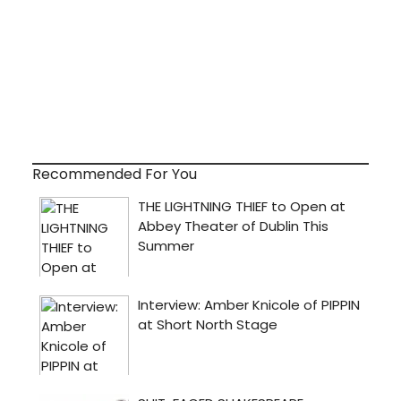
Recommended For You