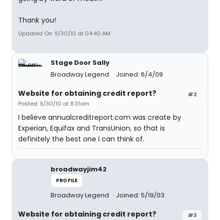
Thank you!
Updated On: 9/30/10 at 04:40 AM
Stage Door Sally
Broadway Legend
Joined: 6/4/09
Website for obtaining credit report?
#2
Posted: 9/30/10 at 8:31am
I believe annualcreditreport.com was create by
Experian, Equifax and TransUnion, so that is
definitely the best one I can think of.
broadwayjim42
PROFILE
Broadway Legend
Joined: 5/19/03
Website for obtaining credit report?
#3