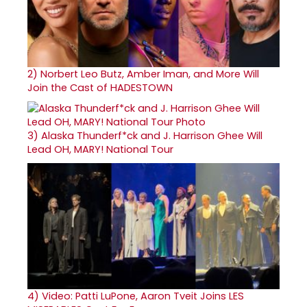
2)
Norbert Leo Butz, Amber Iman, and More Will
Join the Cast of HADESTOWN
3)
Alaska Thunderf*ck and J. Harrison Ghee Will
Lead OH, MARY! National Tour
4)
Video: Patti LuPone, Aaron Tveit Joins LES