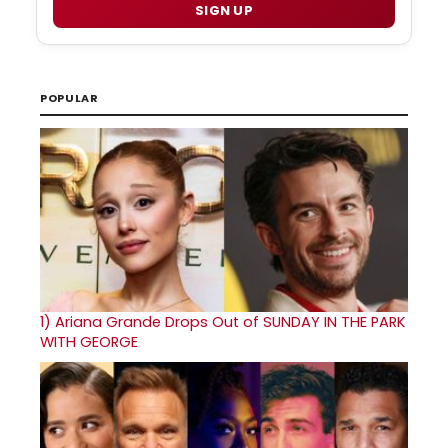
SIGN UP
POPULAR
1)
Ariana Grande Drops Out of SUNDAY IN THE PARK
WITH GEORGE