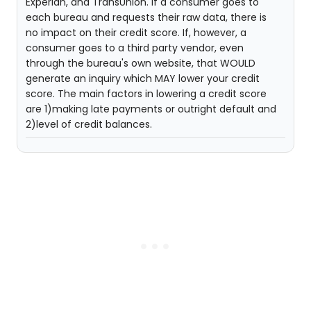
Experian, and TransUnion. If a consumer goes to
each bureau and requests their raw data, there is
no impact on their credit score. If, however, a
consumer goes to a third party vendor, even
through the bureau's own website, that WOULD
generate an inquiry which MAY lower your credit
score. The main factors in lowering a credit score
are 1)making late payments or outright default and
2)level of credit balances.