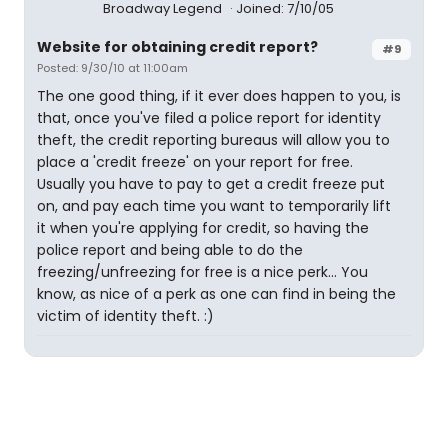
Broadway Legend
Joined: 7/10/05
Website for obtaining credit report?
#9
Posted: 9/30/10 at 11:00am
The one good thing, if it ever does happen to you, is
that, once you've filed a police report for identity
theft, the credit reporting bureaus will allow you to
place a 'credit freeze' on your report for free.
Usually you have to pay to get a credit freeze put
on, and pay each time you want to temporarily lift
it when you're applying for credit, so having the
police report and being able to do the
freezing/unfreezing for free is a nice perk... You
know, as nice of a perk as one can find in being the
victim of identity theft. :)