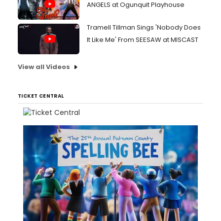
ANGELS at Ogunquit Playhouse
Tramell Tillman Sings 'Nobody Does
It Like Me' From SEESAW at MISCAST
View all Videos
TICKET CENTRAL