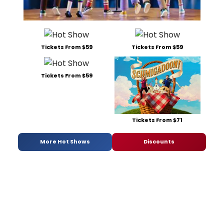
Tickets From $59
Tickets From $59
Tickets From $59
Tickets From $71
More Hot Shows
Discounts