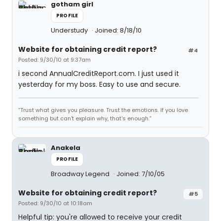
gotham girl
PROFILE
Understudy
Joined: 8/18/10
Website for obtaining credit report?
#4
Posted: 9/30/10 at 9:37am
i second AnnualCreditReport.com. I just used it
yesterday for my boss. Easy to use and secure.
“Trust what gives you pleasure. Trust the emotions. If you love
something but can't explain why, that's enough.”
Anakela
PROFILE
Broadway Legend
Joined: 7/10/05
Website for obtaining credit report?
#5
Posted: 9/30/10 at 10:18am
Helpful tip: you're allowed to receive your credit