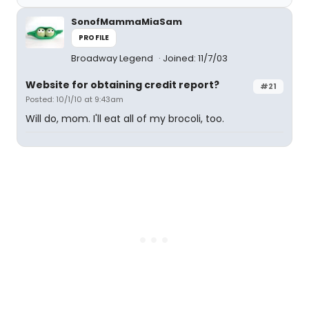
SonofMammaMiaSam
PROFILE
Broadway Legend
Joined: 11/7/03
Website for obtaining credit report?
#21
Posted: 10/1/10 at 9:43am
Will do, mom. I'll eat all of my brocoli, too.