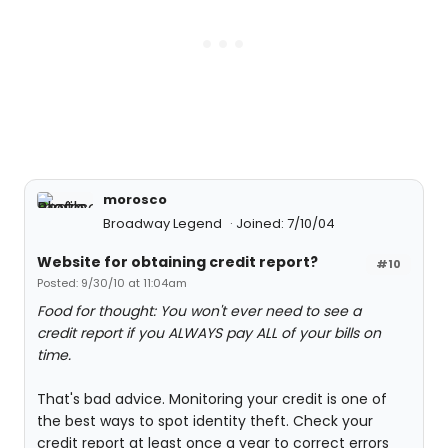
morosco
Broadway Legend
Joined: 7/10/04
Website for obtaining credit report?
#10
Posted: 9/30/10 at 11:04am
Food for thought: You won't ever need to see a
credit report if you ALWAYS pay ALL of your bills on
time.
That's bad advice. Monitoring your credit is one of
the best ways to spot identity theft. Check your
credit report at least once a year to correct errors