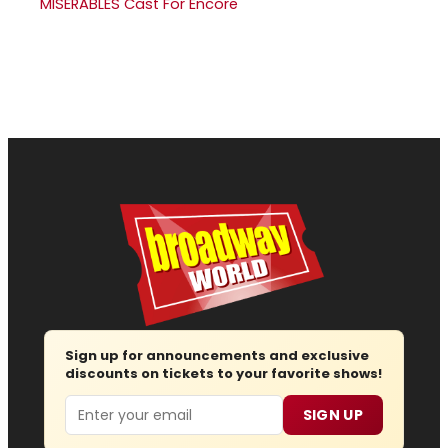
MISERABLES Cast For Encore
Sign up for announcements and exclusive
discounts on tickets to your favorite shows!
Email
SIGN UP