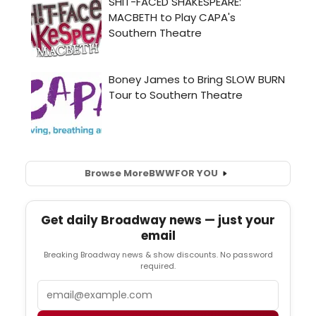
Browse More
BWW
FOR YOU
Get daily Broadway news — just your
email
Breaking Broadway news & show discounts. No password
required.
Email