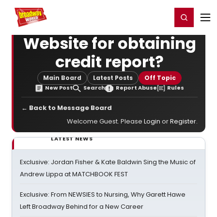
Home
For You
Chat
My Shows
Register/Login
Ga
Register
Login
Website for obtaining
credit report?
Main Board
Latest Posts
Off Topic
New Post
Search
Report Abuse
Rules
← Back to Message Board
Welcome Guest. Please
Login
or
Register
.
LATEST NEWS
Exclusive: Jordan Fisher & Kate Baldwin Sing the Music of
Andrew Lippa at MATCHBOOK FEST
Exclusive: From NEWSIES to Nursing, Why Garett Hawe
Left Broadway Behind for a New Career