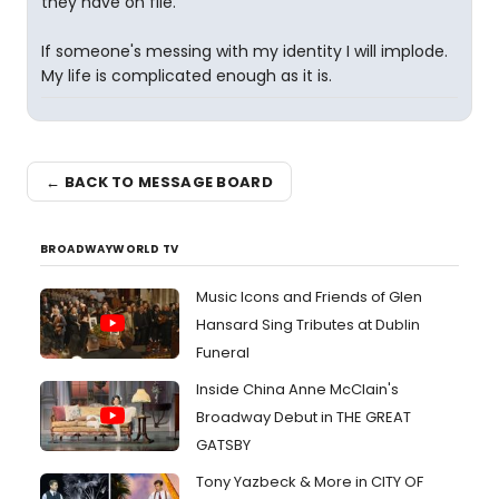
they have on file.
If someone's messing with my identity I will implode.
My life is complicated enough as it is.
← BACK TO MESSAGE BOARD
BROADWAYWORLD TV
Music Icons and Friends of Glen
Hansard Sing Tributes at Dublin
Funeral
Inside China Anne McClain's
Broadway Debut in THE GREAT
GATSBY
Tony Yazbeck & More in CITY OF