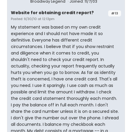
Broadway Legend
Joined: 11/7/03
Website for obtaining credit report?
#13
Posted: 9/30/10 at 12:13pm
My statement was based on my own credit
experience and I should not have made it so
definitive. Everyone has different credit
circumstances. I believe that if you show restraint
and diligence when it comes to credit, you
shouldn't need to check your credit report. In
actuality, checking your report frequently actually
hurts you when you go to borrow. As far as identity
theft is concerned, I have one credit card. That's all
you need. I use it sparingly. I use cash as much as
possible and limit the amount I withdraw. I check
the credit card statement thoroughly each month.
I pay the balance off in full each month. I don't
share the card number unless it is on a secured site.
I don't give the number out over the phone. I shread
all documents. I balance my checkbook each
month. My debt consists of a mortgage -- in a