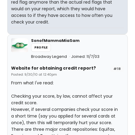
red flag anymore than the actual red flags that
would on your report, which they would have
access to if they have access to how often you
check your credit.
SonofMammaMiaSam
PROFILE
Broadway Legend
Joined: 11/7/03
Website for obtaining credit report?
#18
Posted: 9/30/10 at 12:40pm
From what I've read:
Checking your score, by law, cannot affect your
credit score.
However, if several companies check your score in
a short time (say you applied for several cards at
once), then this will temporarily hurt your score.
There are three major credit repositories: Equifax,