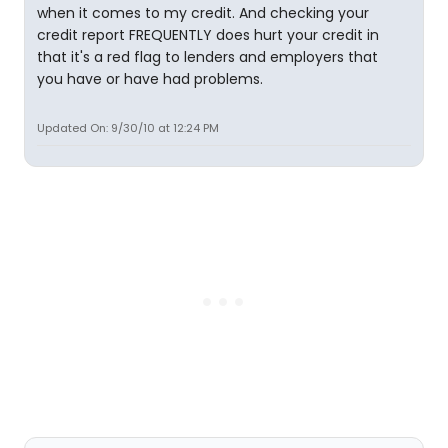
when it comes to my credit. And checking your
credit report FREQUENTLY does hurt your credit in
that it's a red flag to lenders and employers that
you have or have had problems.
Updated On: 9/30/10 at 12:24 PM