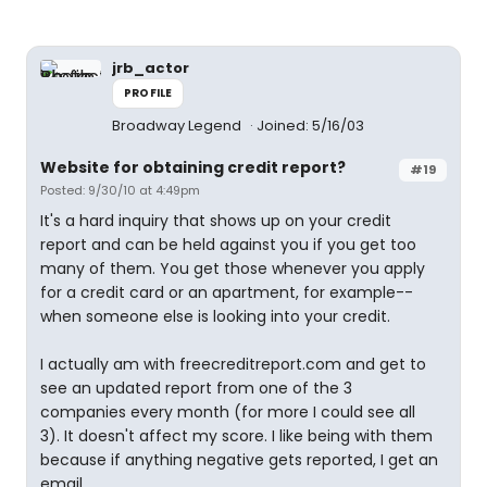
jrb_actor
PROFILE
Broadway Legend
Joined: 5/16/03
Website for obtaining credit report?
#19
Posted: 9/30/10 at 4:49pm
It's a hard inquiry that shows up on your credit
report and can be held against you if you get too
many of them. You get those whenever you apply
for a credit card or an apartment, for example--
when someone else is looking into your credit.
I actually am with freecreditreport.com and get to
see an updated report from one of the 3
companies every month (for more I could see all
3). It doesn't affect my score. I like being with them
because if anything negative gets reported, I get an
email.