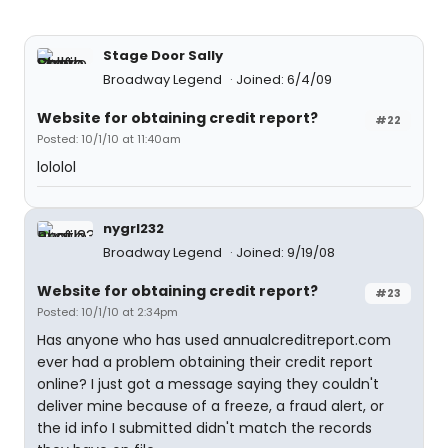
Stage Door Sally
Broadway Legend
Joined: 6/4/09
Website for obtaining credit report?
#22
Posted: 10/1/10 at 11:40am
lololol
nygrl232
Broadway Legend
Joined: 9/19/08
Website for obtaining credit report?
#23
Posted: 10/1/10 at 2:34pm
Has anyone who has used annualcreditreport.com
ever had a problem obtaining their credit report
online? I just got a message saying they couldn't
deliver mine because of a freeze, a fraud alert, or
the id info I submitted didn't match the records