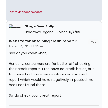
johnraymondbarker.com
Stage Door Sally
Broadway Legend
Joined: 6/4/09
Website for obtaining credit report?
#20
Posted: 10/1/10 at 9:27am
Son of you know what,
Honestly, consumers are far better off checking
their credit reports. I too have no credit issues, but I
too have had numerous mistakes on my credit
report which would have negatively impacted me
had I not found them.
So, do check your credit report.