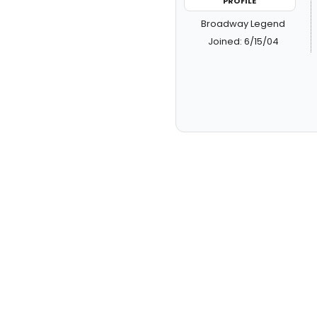
PROFILE
Broadway Legend
Joined: 6/15/04