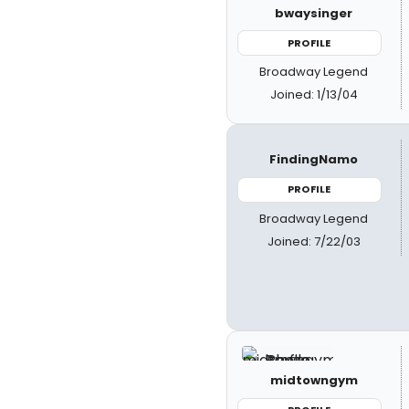
bwaysinger
PROFILE
Broadway Legend
Joined: 1/13/04
FindingNamo
PROFILE
Broadway Legend
Joined: 7/22/03
midtowngym