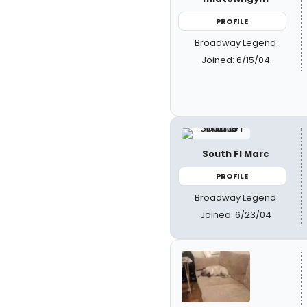
PROFILE
Broadway Legend
Joined: 6/15/04
South Fl Marc
PROFILE
Broadway Legend
Joined: 6/23/04