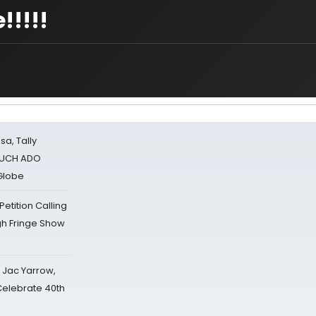
!!!!
sa, Tally
 MUCH ADO
Globe
tition Calling
gh Fringe Show
s Jac Yarrow,
 Celebrate 40th