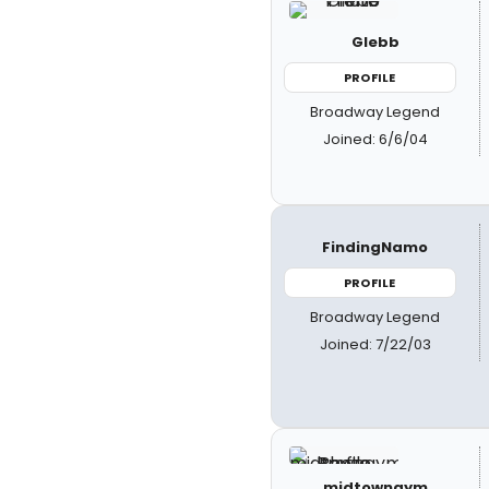
Glebb
PROFILE
Broadway Legend
Joined: 6/6/04
FindingNamo
PROFILE
Broadway Legend
Joined: 7/22/03
midtowngym