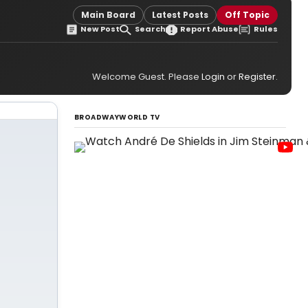
Main Board
Latest Posts
Off Topic
New Post
Search
Report Abuse
Rules
Welcome Guest. Please
Login
or
Register
.
BROADWAYWORLD TV