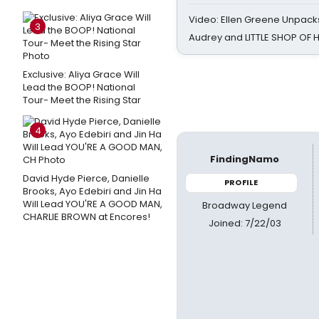
Video: Ellen Greene Unpacks
3
Audrey and LITTLE SHOP OF
Exclusive: Aliya Grace Will
Lead the BOOP! National
Tour- Meet the Rising Star
4
FindingNamo
David Hyde Pierce, Danielle
PROFILE
Brooks, Ayo Edebiri and Jin Ha
Will Lead YOU'RE A GOOD MAN,
Broadway Legend
CHARLIE BROWN at Encores!
Joined: 7/22/03