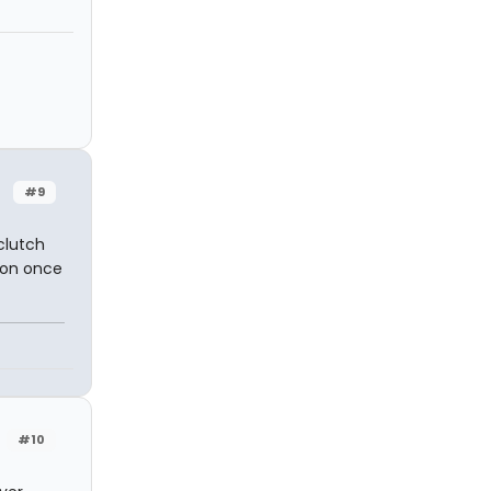
#9
clutch
nton once
#10