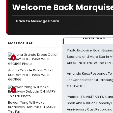
Welcome Back Marquise!
← Back to Message Board
LATEST NEWS
MOST POPULAR
Photo Exclusive: Eden Espino
Sessions and More Star In
1
ABOUT NOTHING at The Old 
Ariana Grande Drops Out of
Amanda Knox Responds To Pe
SUNDAY IN THE PARK WITH
GEORGE
For Cancellation Of Edinbur
CARTWHEEL
2
Photos: LES MISÉRABLES Star
Bowen Yang Will Make
Shan Ako & Killian Donnelly
Broadway Debut in OH, MARY!
Anniversary Cast Recording
This Fall