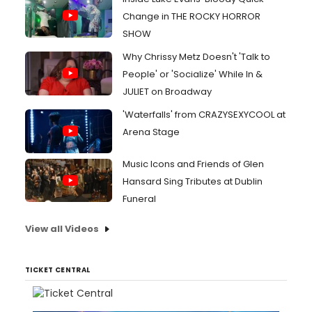
Change in THE ROCKY HORROR
SHOW
Why Chrissy Metz Doesn't 'Talk to
People' or 'Socialize' While In &
JULIET on Broadway
'Waterfalls' from CRAZYSEXYCOOL at
Arena Stage
Music Icons and Friends of Glen
Hansard Sing Tributes at Dublin
Funeral
View all Videos
TICKET CENTRAL