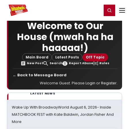
Home
For You
Chat
My Shows
Register/Login
Ga
Register
Login
Welcome to Our
House (mwah ha ha
haaaaa!)
Main Board
Latest Posts
Off Topic
New Post
Search
Report Abuse
Rules
← Back to Message Board
Welcome Guest. Please
Login
or
Register
.
LATEST NEWS
Wake Up With BroadwayWorld August 6, 2026- Inside
MATCHBOOK FEST with Kate Baldwin, Jordan Fisher And
More