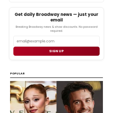
Get daily Broadway news — just your
email
Breaking Broadway news & show discounts. No password
required.
Email
SIGN UP
POPULAR