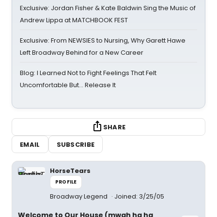
Exclusive: Jordan Fisher & Kate Baldwin Sing the Music of
Andrew Lippa at MATCHBOOK FEST
Exclusive: From NEWSIES to Nursing, Why Garett Hawe
Left Broadway Behind for a New Career
Blog: I Learned Not to Fight Feelings That Felt
Uncomfortable But… Release It
SHARE
EMAIL
SUBSCRIBE
HorseTears
PROFILE
Broadway Legend
Joined: 3/25/05
Welcome to Our House (mwah ha ha