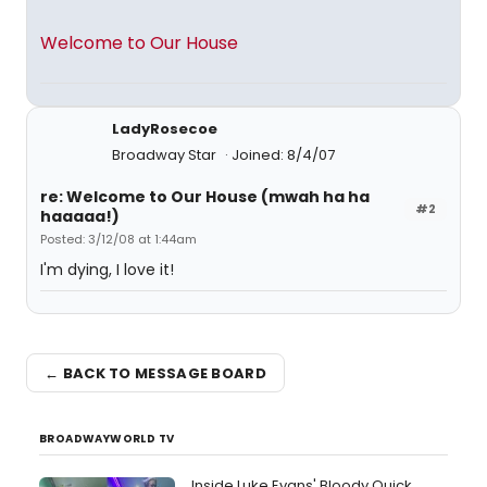
Welcome to Our House
LadyRosecoe
Broadway Star
Joined: 8/4/07
re: Welcome to Our House (mwah ha ha
#2
haaaaa!)
Posted: 3/12/08 at 1:44am
I'm dying, I love it!
← BACK TO MESSAGE BOARD
BROADWAYWORLD TV
Inside Luke Evans' Bloody Quick