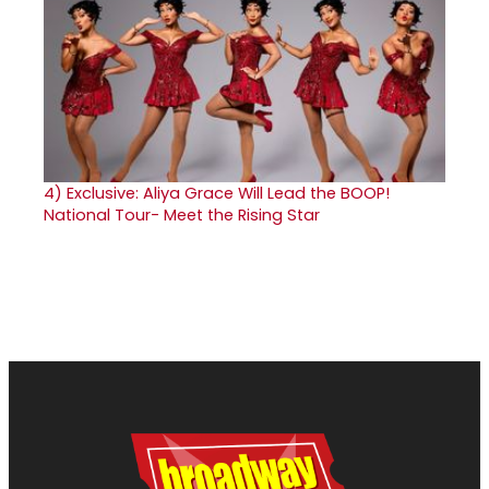
4)
Exclusive: Aliya Grace Will Lead the BOOP!
National Tour- Meet the Rising Star