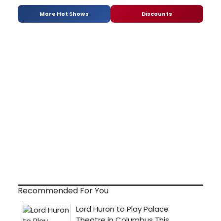
More Hot Shows
Discounts
Recommended For You