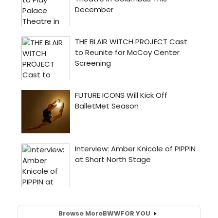
Browse More
BWW
FOR YOU