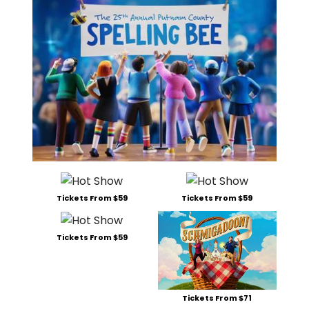
Tickets From $59
Tickets From $59
Tickets From $59
Tickets From $71