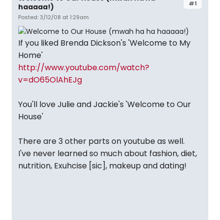
#1
haaaaa!)
Posted: 3/12/08 at 1:29am
If you liked Brenda Dickson's 'Welcome to My
Home'
http://www.youtube.com/watch?
v=dO65OlAhEJg
You'll love Julie and Jackie's 'Welcome to Our
House'
There are 3 other parts on youtube as well.
I've never learned so much about fashion, diet,
nutrition, Exuhcise [sic], makeup and dating!