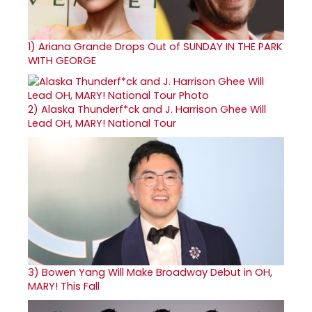
1)
Ariana Grande Drops Out of SUNDAY IN THE PARK
WITH GEORGE
2)
Alaska Thunderf*ck and J. Harrison Ghee Will
Lead OH, MARY! National Tour
3)
Bowen Yang Will Make Broadway Debut in OH,
MARY! This Fall