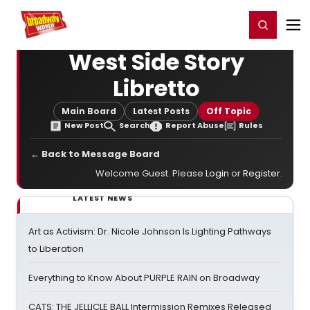
Home
For You
Chat
My Shows
Register/Login
Ga
Register
Login
West Side Story
Libretto
Main Board
Latest Posts
Off Topic
New Post
Search
Report Abuse
Rules
← Back to Message Board
Welcome Guest. Please
Login
or
Register
.
LATEST NEWS
Art as Activism: Dr. Nicole Johnson Is Lighting Pathways
to Liberation
Everything to Know About PURPLE RAIN on Broadway
CATS: THE JELLICLE BALL Intermission Remixes Released