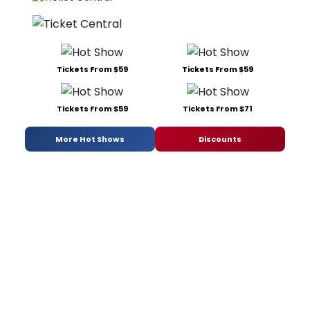
Tickets From $59
Tickets From $59
Tickets From $59
Tickets From $71
More Hot Shows
Discounts