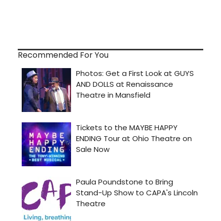
Recommended For You