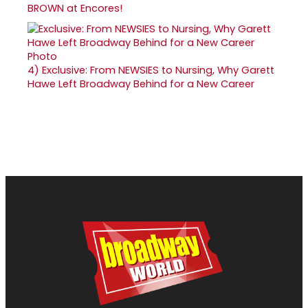
BROWN at Encores!
4)
Exclusive: From NEWSIES to Nursing, Why Garett
Hawe Left Broadway Behind for a New Career