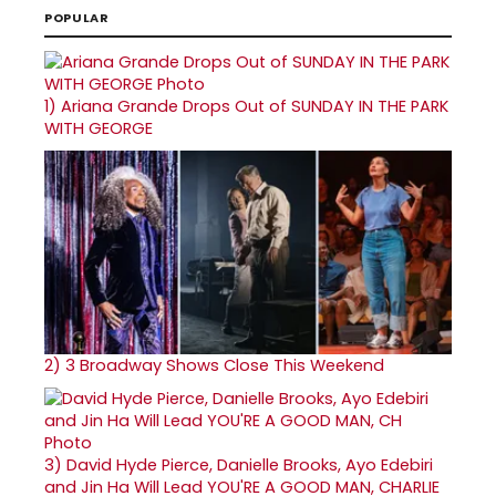
POPULAR
1)
Ariana Grande Drops Out of SUNDAY IN THE PARK
WITH GEORGE
2)
3 Broadway Shows Close This Weekend
3)
David Hyde Pierce, Danielle Brooks, Ayo Edebiri
and Jin Ha Will Lead YOU'RE A GOOD MAN, CHARLIE