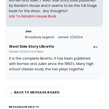
Romeo and Juliet / West Side Story book published
by Random House and it seems to be the full Stage
book for the show... Any thoughts?
Link To Random House Book
Jon
Broadway Legend
Joined: 2/20/04
West Side Story Libretto
#2
Posted: 6/29/14 at 8:18pm
It is the complete libretto. It has been published
with Romeo and Juliet since the 1960's. Many high
school classes study the two plays together.
← BACK TO MESSAGE BOARD
BROADWAYWORLD TV