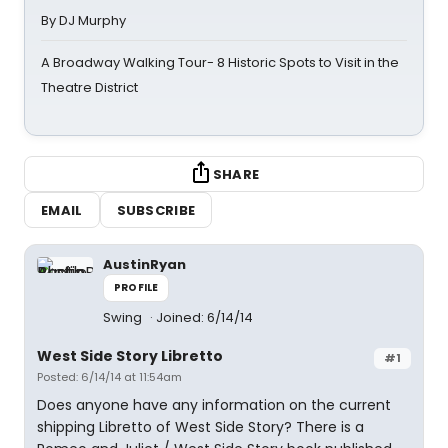
By DJ Murphy
A Broadway Walking Tour- 8 Historic Spots to Visit in the
Theatre District
SHARE
EMAIL
SUBSCRIBE
AustinRyan
PROFILE
Swing
Joined: 6/14/14
West Side Story Libretto
#1
Posted: 6/14/14 at 11:54am
Does anyone have any information on the current
shipping Libretto of West Side Story? There is a