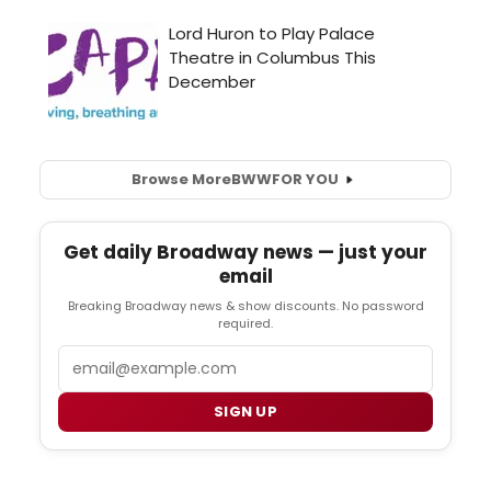
Browse More
BWW
FOR YOU
Get daily Broadway news — just your
email
Breaking Broadway news & show discounts. No password
required.
Email
SIGN UP