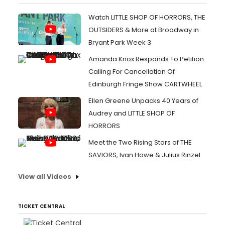
Watch LITTLE SHOP OF HORRORS, THE
OUTSIDERS & More at Broadway in
Bryant Park Week 3
Amanda Knox Responds To Petition
Calling For Cancellation Of
Edinburgh Fringe Show CARTWHEEL
Ellen Greene Unpacks 40 Years of
Audrey and LITTLE SHOP OF
HORRORS
Meet the Two Rising Stars of THE
SAVIORS, Ivan Howe & Julius Rinzel
View all Videos
TICKET CENTRAL