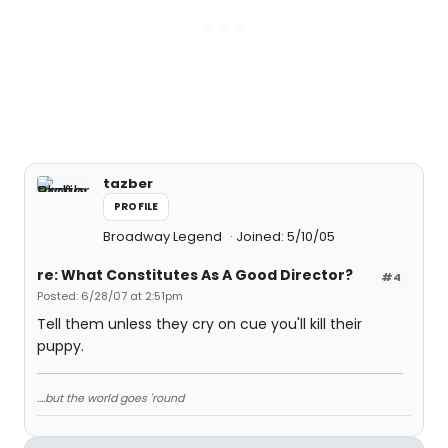
tazber
PROFILE
Broadway Legend
Joined: 5/10/05
re: What Constitutes As A Good Director?
#4
Posted: 6/28/07 at 2:51pm
Tell them unless they cry on cue you'll kill their
puppy.
....but the world goes 'round