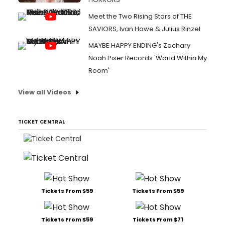
Meet the Two Rising Stars of THE
SAVIORS, Ivan Howe & Julius Rinzel
MAYBE HAPPY ENDING's Zachary
Noah Piser Records 'World Within My
Room'
View all Videos
TICKET CENTRAL
Tickets From $59
Tickets From $59
Tickets From $59
Tickets From $71