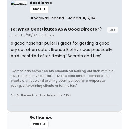
doodlenyc
PROFILE
Broadway Legend
Joined: 11/5/04
re: What Constitutes As A Good Director?
#5
Posted: 6/28/07 at 3:26pm
a good nosehair puller is great for getting a good
cry out of an actor. Brenda Blethyn was practically
bald-nostriled after filming "Secrets and Lies"
"Carson has combined his passion for helping children with his
love for one of Cincinnati's favorite past times - cornhole - to
create a unique and exciting event perfect for a corporate
outing, entertaining clients or family fun."
"In Oz, the verb is douchifizzation." PRS
Gothampc
PROFILE