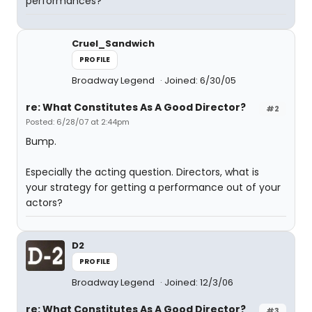
performances?
Cruel_Sandwich
PROFILE
Broadway Legend
Joined: 6/30/05
re: What Constitutes As A Good Director?
#2
Posted: 6/28/07 at 2:44pm
Bump.
Especially the acting question. Directors, what is
your strategy for getting a performance out of your
actors?
D2
PROFILE
Broadway Legend
Joined: 12/3/06
re: What Constitutes As A Good Director?
#3