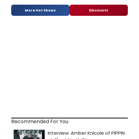
More Hot Shows
Discounts
Recommended For You