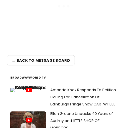
← BACK TO MESSAGE BOARD
BROADWAYWORLD TV
Amanda Knox Responds To Petition
Calling For Cancellation Of
Edinburgh Fringe Show CARTWHEEL
Ellen Greene Unpacks 40 Years of
Audrey and LITTLE SHOP OF
HORRORS