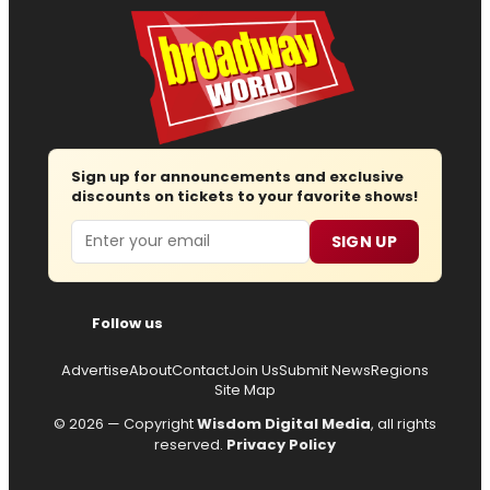
Sign up for announcements and exclusive
discounts on tickets to your favorite shows!
Email
SIGN UP
Follow us
Advertise
About
Contact
Join Us
Submit News
Regions
Site Map
© 2026 — Copyright
Wisdom Digital Media
, all rights
reserved.
Privacy Policy