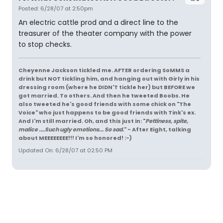
Posted: 6/28/07 at 2:50pm
An electric cattle prod and a direct line to the
treasurer of the theater company with the power
to stop checks.
Cheyenne Jackson tickled me. AFTER ordering SoMMS a
drink but NOT tickling him, and hanging out with Girly in his
dressing room (where he DIDN'T tickle her) but BEFORE we
got married. To others. And then he tweeted Boobs. He
also tweeted he's good friends with some chick on "The
Voice" who just happens to be good friends with Tink's ex.
And I'm still married. Oh, and this just in: "
Pettiness, spite,
malice ....Such ugly emotions... So sad.
" - After Eight, talking
about MEEEEEEEE!!! I'm so honored! :-)
Updated On: 6/28/07 at 02:50 PM