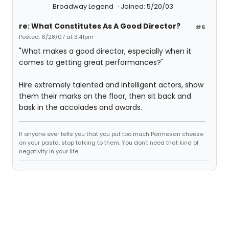
Broadway Legend
Joined: 5/20/03
re: What Constitutes As A Good Director?
#6
Posted: 6/28/07 at 3:41pm
"What makes a good director, especially when it
comes to getting great performances?"
Hire extremely talented and intelligent actors, show
them their marks on the floor, then sit back and
bask in the accolades and awards.
If anyone ever tells you that you put too much Parmesan cheese
on your pasta, stop talking to them. You don't need that kind of
negativity in your life.