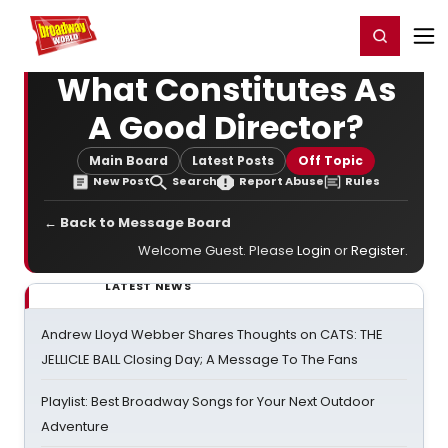
Home
For You
Chat
My Shows
Register/Login
Ga
Register
Login
What Constitutes As
A Good Director?
Main Board
Latest Posts
Off Topic
New Post
Search
Report Abuse
Rules
← Back to Message Board
Welcome Guest. Please
Login
or
Register
.
LATEST NEWS
Andrew Lloyd Webber Shares Thoughts on CATS: THE
JELLICLE BALL Closing Day; A Message To The Fans
Playlist: Best Broadway Songs for Your Next Outdoor
Adventure