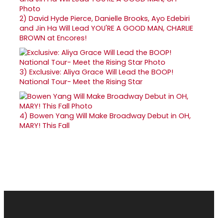
2)
David Hyde Pierce, Danielle Brooks, Ayo Edebiri
and Jin Ha Will Lead YOU'RE A GOOD MAN, CHARLIE
BROWN at Encores!
3)
Exclusive: Aliya Grace Will Lead the BOOP!
National Tour- Meet the Rising Star
4)
Bowen Yang Will Make Broadway Debut in OH,
MARY! This Fall