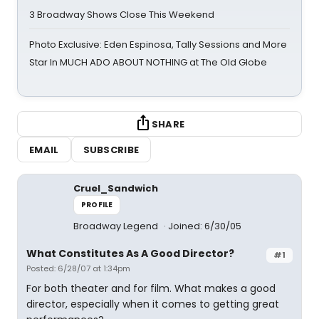
3 Broadway Shows Close This Weekend
Photo Exclusive: Eden Espinosa, Tally Sessions and More
Star In MUCH ADO ABOUT NOTHING at The Old Globe
SHARE
EMAIL
SUBSCRIBE
Cruel_Sandwich
PROFILE
Broadway Legend
Joined: 6/30/05
What Constitutes As A Good Director?
#1
Posted: 6/28/07 at 1:34pm
For both theater and for film. What makes a good
director, especially when it comes to getting great