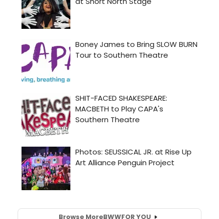
Browse More
BWW
FOR YOU