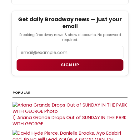
Get daily Broadway news — just your
email
Breaking Broadway news & show discounts. No password
required.
Email
SIGN UP
POPULAR
1)
Ariana Grande Drops Out of SUNDAY IN THE PARK
WITH GEORGE