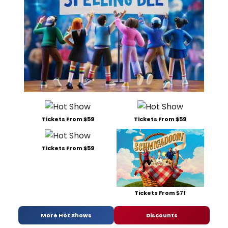
Tickets From $59
Tickets From $59
Tickets From $59
Tickets From $71
More Hot Shows
Discounts