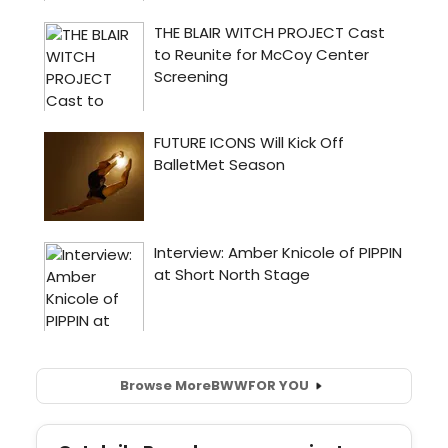
Browse More
BWW
FOR YOU