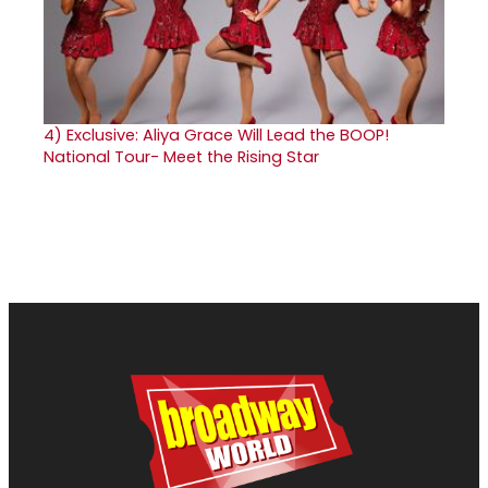
4)
Exclusive: Aliya Grace Will Lead the BOOP!
National Tour- Meet the Rising Star