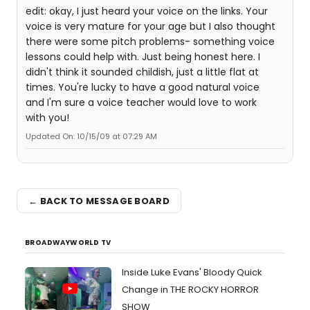
edit: okay, I just heard your voice on the links. Your
voice is very mature for your age but I also thought
there were some pitch problems- something voice
lessons could help with. Just being honest here. I
didn't think it sounded childish, just a little flat at
times. You're lucky to have a good natural voice
and I'm sure a voice teacher would love to work
with you!
Updated On: 10/15/09 at 07:29 AM
← BACK TO MESSAGE BOARD
BROADWAYWORLD TV
Inside Luke Evans' Bloody Quick
Change in THE ROCKY HORROR
SHOW