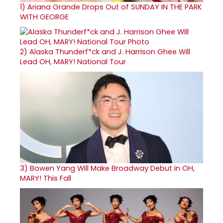
1)
Ariana Grande Drops Out of SUNDAY IN THE PARK
WITH GEORGE
2)
Alaska Thunderf*ck and J. Harrison Ghee Will
Lead OH, MARY! National Tour
3)
Bowen Yang Will Make Broadway Debut in OH,
MARY! This Fall