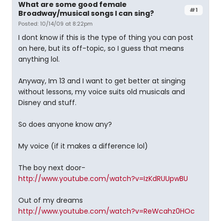
What are some good female
#1
Broadway/musical songs I can sing?
Posted: 10/14/09 at 8:22pm
I dont know if this is the type of thing you can post
on here, but its off-topic, so I guess that means
anything lol.
Anyway, Im 13 and I want to get better at singing
without lessons, my voice suits old musicals and
Disney and stuff.
So does anyone know any?
My voice (if it makes a difference lol)
The boy next door-
http://www.youtube.com/watch?v=IzKdRUUpwBU
Out of my dreams 
http://www.youtube.com/watch?v=ReWcahz0HOc