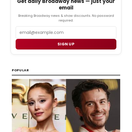
Get daily Broadway news — just your
email
Breaking Broadway news & show discounts. No password
required.
Email
SIGN UP
POPULAR