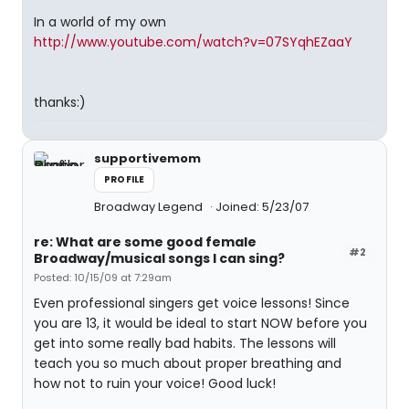
In a world of my own 
http://www.youtube.com/watch?v=07SYqhEZaaY
thanks:)
supportivemom
PROFILE
Broadway Legend
Joined: 5/23/07
re: What are some good female
#2
Broadway/musical songs I can sing?
Posted: 10/15/09 at 7:29am
Even professional singers get voice lessons! Since
you are 13, it would be ideal to start NOW before you
get into some really bad habits. The lessons will
teach you so much about proper breathing and
how not to ruin your voice! Good luck!