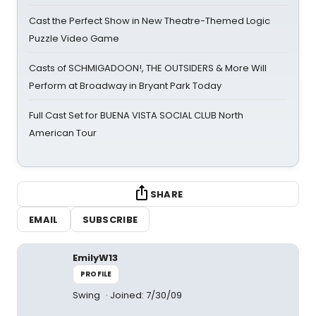
Cast the Perfect Show in New Theatre-Themed Logic
Puzzle Video Game
Casts of SCHMIGADOON!, THE OUTSIDERS & More Will
Perform at Broadway in Bryant Park Today
Full Cast Set for BUENA VISTA SOCIAL CLUB North
American Tour
SHARE
EMAIL
SUBSCRIBE
EmilyW13
PROFILE
Swing
Joined: 7/30/09