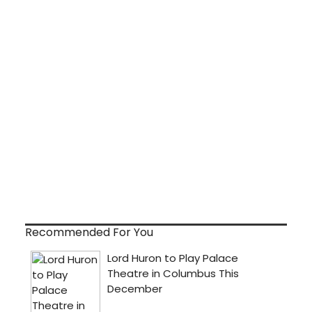
Recommended For You