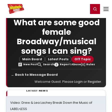
Home
For You
Chat
My Shows
Register/Login
Ga
Register
Login
What are some good
female
Broadway/musical
songs I can sing?
Main Board
Latest Posts
Off Topic
New Post
Search
Report Abuse
Rules
← Back to Message Board
Welcome Guest. Please
Login
or
Register
.
LATEST NEWS
Video: Drew & Lea Lachey Break Down the Music of
LABEL•LESS