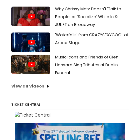
Why Chrissy Metz Doesn't 'Talk to
People' or 'Socialize' While In &
JULIET on Broadway
'Waterfalls' from CRAZYSEXYCOOL at
Arena Stage
Music Icons and Friends of Glen
Hansard Sing Tributes at Dublin
Funeral
View all Videos
TICKET CENTRAL