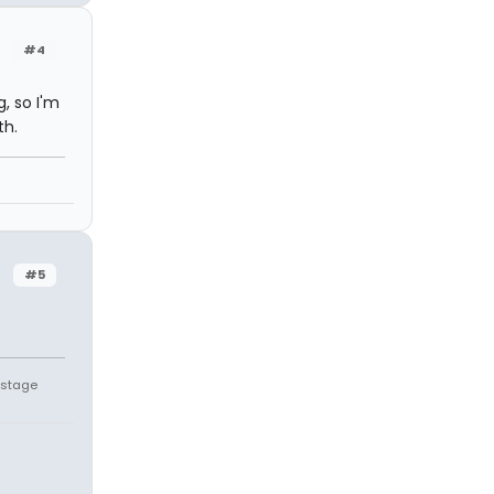
#4
, so I'm
th.
#5
" stage