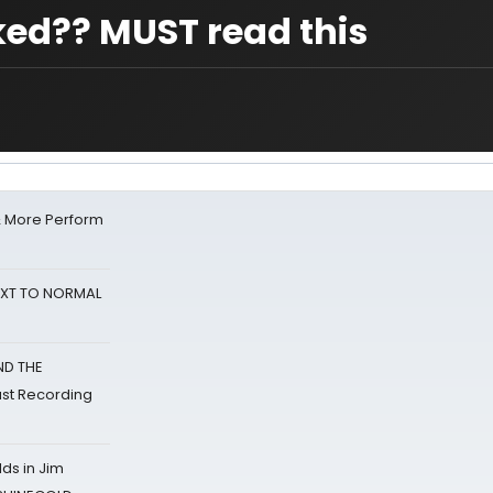
ed?? MUST read this
& More Perform
NEXT TO NORMAL
ND THE
st Recording
ds in Jim