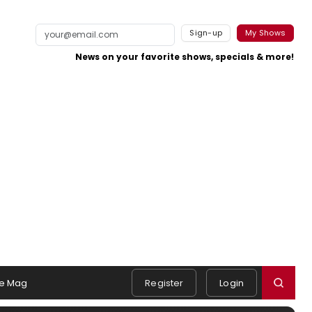
Sign-up
My Shows
News on your favorite shows, specials & more!
e Mag
Register
Login