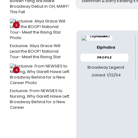
Bowen Yang Will Make
Steinman & Barry Keating’s
Broadway Debut in OH, MARY!
This Fall
3
Exclusive: Aliya Grace Will
Elphaba
Lead the BOOP! National
Tour- Meet the Rising Star
PROFILE
Broadway Legend
4
Joined: 1/12/04
Exclusive: From NEWSIES to
Nursing, Why Garett Hawe Left
Broadway Behind for a New
Career