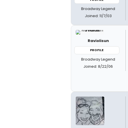
Broadway Legend
Joined: 11/7/03
Raviolisun
PROFILE
Broadway Legend
Joined: 8/22/06