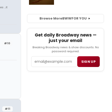
 ...it
Browse More
BWW
FOR YOU
Get daily Broadway news —
just your email
#10
Breaking Broadway news & show discounts. No
password required.
Email
SIGN UP
#11