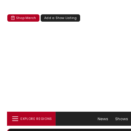
Shop Merch
Add a Show Listing
News
Shows
EXPLORE REGIONS