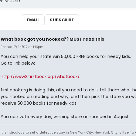
 RHINEGOLD
EMAIL
SUBSCRIBE
What book got you hooked?? MUST read this
Posted: 7/24/07 at 1:13pm
You can help your state win 50,000 FREE books for needy kids.
Go to link below:
http://www2.firstbook.org/whatbook/
first.book.org is doing this, all you need to do is tell them what 
you hooked on reading and why, and then pick the state you w
receive 50,000 books for needy kids.
You can vote every day, winning state announced in August.
It is ridiculous to set a detective story in New York City. New York City is itself a