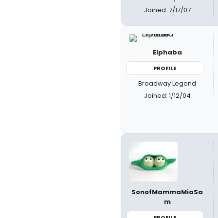
Joined: 7/17/07
Elphaba
PROFILE
Broadway Legend
Joined: 1/12/04
SonofMammaMiaSa
m
PROFILE