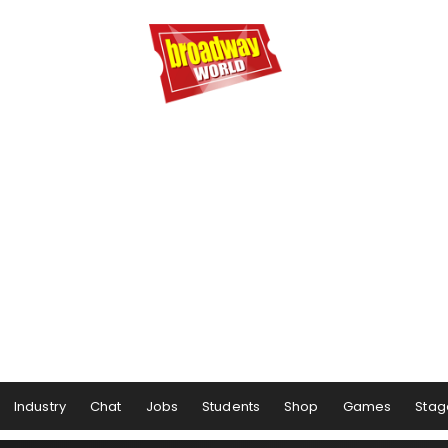
Industry
Chat
Jobs
Students
Shop
Games
Stag