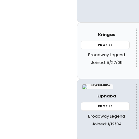
Kringas
PROFILE
Broadway Legend
Joined: 5/27/05
Elphaba
PROFILE
Broadway Legend
Joined: 1/12/04