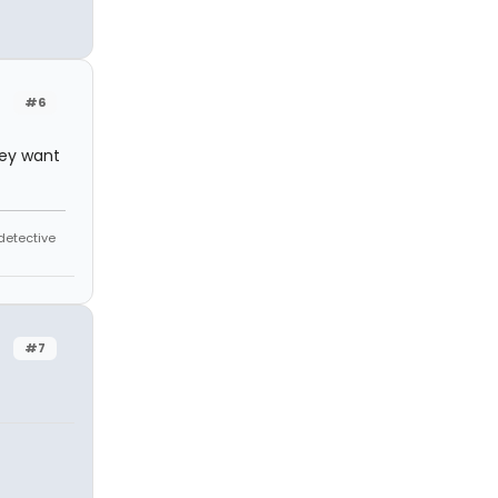
#6
they want
 detective
#7