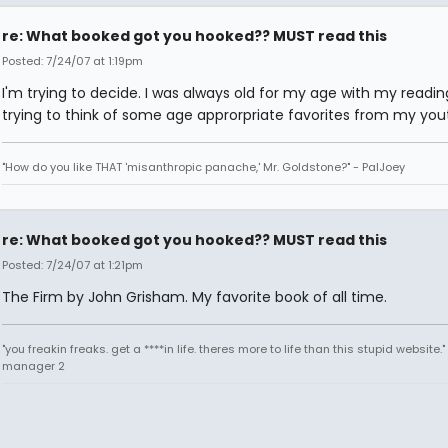
re: What booked got you hooked?? MUST read this
Posted: 7/24/07 at 1:19pm
I'm trying to decide. I was always old for my age with my reading
trying to think of some age approrpriate favorites from my you
"How do you like THAT 'misanthropic panache,' Mr. Goldstone?" - PalJoey
re: What booked got you hooked?? MUST read this
Posted: 7/24/07 at 1:21pm
The Firm by John Grisham. My favorite book of all time.
"you freakin freaks. get a ****in life. theres more to life than this stupid website.
manager 2