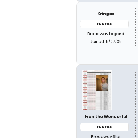
Kringas
PROFILE
Broadway Legend
Joined: 5/27/05
Ivan the Wonderful
PROFILE
Broadway Star