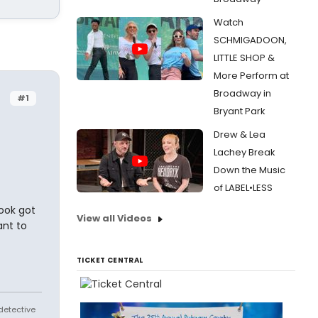
Watch
SCHMIGADOON,
LITTLE SHOP &
More Perform at
Broadway in
#1
Bryant Park
Drew & Lea
Lachey Break
Down the Music
of LABEL•LESS
book got
View all Videos
ant to
TICKET CENTRAL
 detective