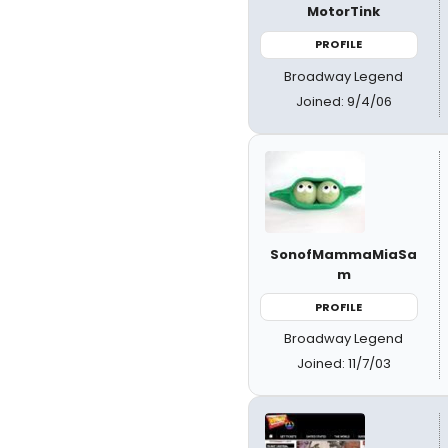
MotorTink
PROFILE
Broadway Legend
Joined: 9/4/06
SonofMammaMiaSa
m
PROFILE
Broadway Legend
Joined: 11/7/03