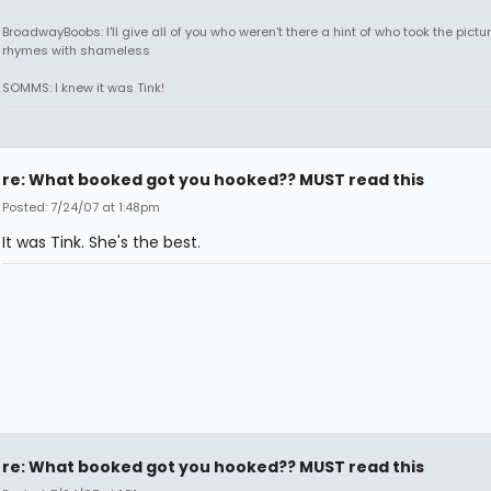
BroadwayBoobs: I'll give all of you who weren't there a hint of who took the pictures
rhymes with shameless
SOMMS: I knew it was Tink!
re: What booked got you hooked?? MUST read this
Posted: 7/24/07 at 1:48pm
It was Tink. She's the best.
re: What booked got you hooked?? MUST read this