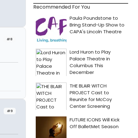
Recommended For You
#8
#9