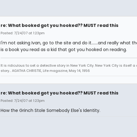
re: What booked got you hooked?? MUST read this
Posted: 7/24/07 at 1:23pm
I'm not asking Ivan, go to the site and do it.......and really what 
is a book you read as a kid that got you hooked on reading.
It is ridiculous to set a detective story in New York City. New York City is itself a
story... AGATHA CHRISTIE, Life magazine, May 14, 1956
re: What booked got you hooked?? MUST read this
Posted: 7/24/07 at 1:23pm
How the Grinch Stole Somebody Else's Identity.