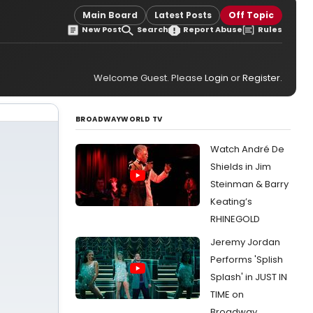
Main Board
Latest Posts
Off Topic
New Post
Search
Report Abuse
Rules
Welcome Guest. Please
Login
or
Register
.
BROADWAYWORLD TV
Watch André De
Shields in Jim
Steinman & Barry
Keating’s
RHINEGOLD
Jeremy Jordan
Performs 'Splish
Splash' in JUST IN
TIME on
Broadway