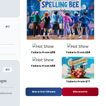
#2
Tickets From $59
Tickets From $59
Tickets From $59
#3
ingas
Tickets From $71
More Hot Shows
Discounts
 detective