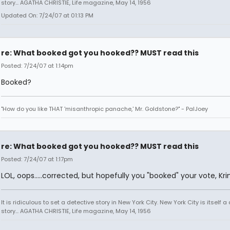
story... AGATHA CHRISTIE, Life magazine, May 14, 1956
Updated On: 7/24/07 at 01:13 PM
re: What booked got you hooked?? MUST read this
Posted: 7/24/07 at 1:14pm
Booked?
"How do you like THAT 'misanthropic panache,' Mr. Goldstone?" - PalJoey
re: What booked got you hooked?? MUST read this
Posted: 7/24/07 at 1:17pm
LOL, oops.....corrected, but hopefully you "booked" your vote, Kr
It is ridiculous to set a detective story in New York City. New York City is itself a
story... AGATHA CHRISTIE, Life magazine, May 14, 1956