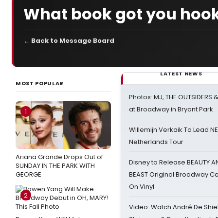
What book got you hook
← Back to Message Board
LATEST NEWS
MOST POPULAR
Photos: MJ, THE OUTSIDERS 
at Broadway in Bryant Park
1
Willemijn Verkaik To Lead 
Netherlands Tour
Ariana Grande Drops Out of
Disney to Release BEAUTY A
SUNDAY IN THE PARK WITH
GEORGE
BEAST Original Broadway Ca
On Vinyl
2
Video: Watch André De Shiel