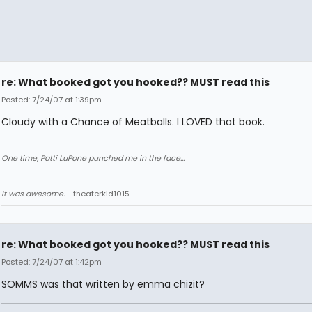
re: What booked got you hooked?? MUST read this
Posted: 7/24/07 at 1:39pm
Cloudy with a Chance of Meatballs. I LOVED that book.
One time, Patti LuPone punched me in the face...
It was awesome.
- theaterkid1015
re: What booked got you hooked?? MUST read this
Posted: 7/24/07 at 1:42pm
SOMMS was that written by emma chizit?