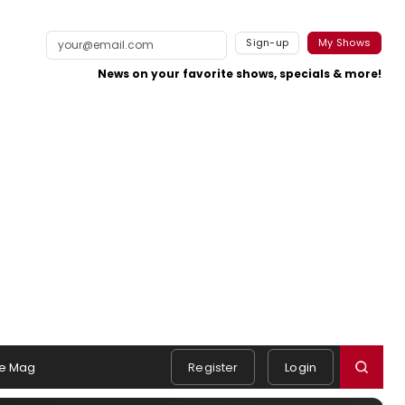
Sign-up
My Shows
News on your favorite shows, specials & more!
e Mag
Register
Login