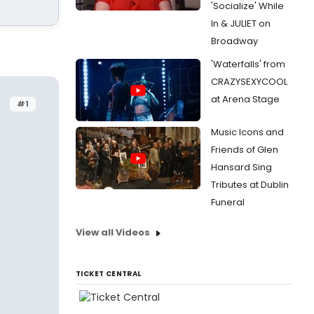
'Socialize' While
In & JULIET on
Broadway
'Waterfalls' from
CRAZYSEXYCOOL
at Arena Stage
#1
Music Icons and
Friends of Glen
Hansard Sing
Tributes at Dublin
Funeral
View all Videos
TICKET CENTRAL