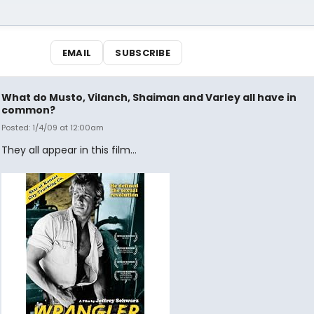
EMAIL
SUBSCRIBE
What do Musto, Vilanch, Shaiman and Varley all have in
common?
Posted: 1/4/09 at 12:00am
They all appear in this film...