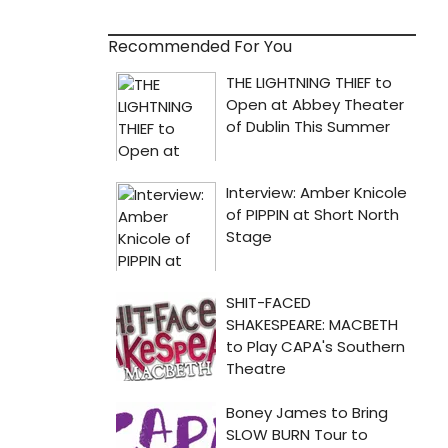
Recommended For You