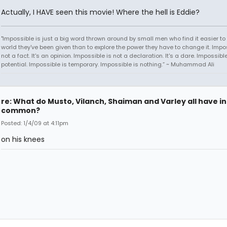
Actually, I HAVE seen this movie! Where the hell is Eddie?
"Impossible is just a big word thrown around by small men who find it easier to l
world they've been given than to explore the power they have to change it. Impos
not a fact. It's an opinion. Impossible is not a declaration. It's a dare. Impossible
potential. Impossible is temporary. Impossible is nothing.” ~ Muhammad Ali
re: What do Musto, Vilanch, Shaiman and Varley all have in
common?
Posted: 1/4/09 at 4:11pm
on his knees