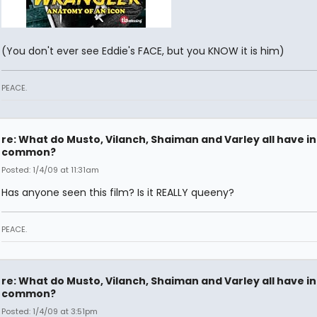
(You don't ever see Eddie's FACE, but you KNOW it is him)
PEACE.
re: What do Musto, Vilanch, Shaiman and Varley all have in
common?
Posted: 1/4/09 at 11:31am
Has anyone seen this film? Is it REALLY queeny?
PEACE.
re: What do Musto, Vilanch, Shaiman and Varley all have in
common?
Posted: 1/4/09 at 3:51pm