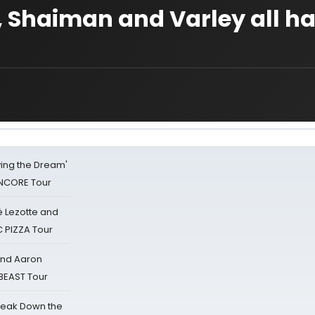
 Shaiman and Varley all ha
iving the Dream'
NCORE Tour
ë Lezotte and
IC PIZZA Tour
 and Aaron
 BEAST Tour
reak Down the