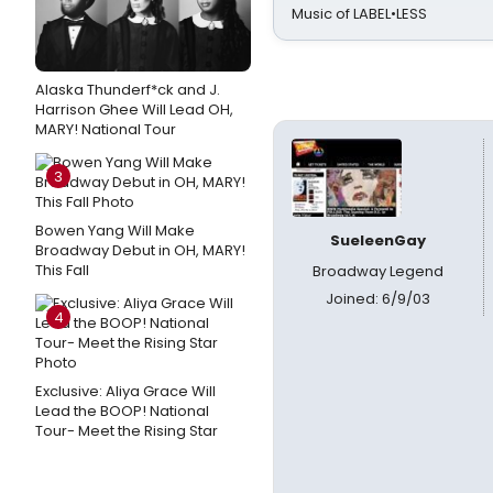
Music of LABEL•LESS
Alaska Thunderf*ck and J.
Harrison Ghee Will Lead OH,
MARY! National Tour
3
Bowen Yang Will Make
SueleenGay
Broadway Debut in OH, MARY!
This Fall
Broadway Legend
Joined: 6/9/03
4
Exclusive: Aliya Grace Will
Lead the BOOP! National
Tour- Meet the Rising Star