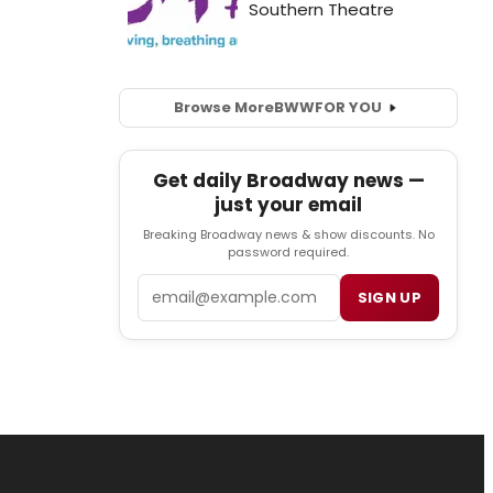
Browse More
BWW
FOR YOU
Get daily Broadway news —
just your email
Breaking Broadway news & show discounts. No
password required.
Email
SIGN UP