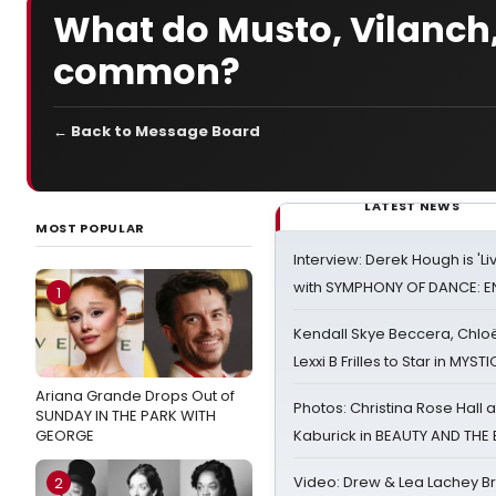
What do Musto, Vilanch,
common?
← Back to Message Board
LATEST NEWS
MOST POPULAR
Interview: Derek Hough is 'L
with SYMPHONY OF DANCE: E
1
Kendall Skye Beccera, Chlo
Lexxi B Frilles to Star in MYST
Ariana Grande Drops Out of
Photos: Christina Rose Hall
SUNDAY IN THE PARK WITH
GEORGE
Kaburick in BEAUTY AND THE
Video: Drew & Lea Lachey B
2