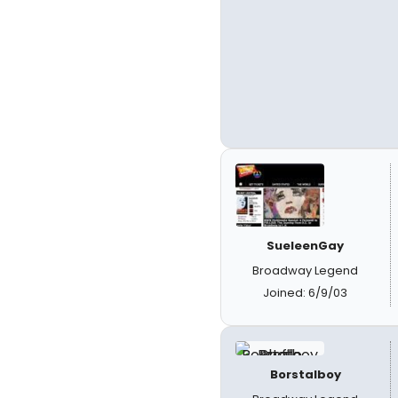
SueleenGay
Broadway Legend
Joined: 6/9/03
Borstalboy