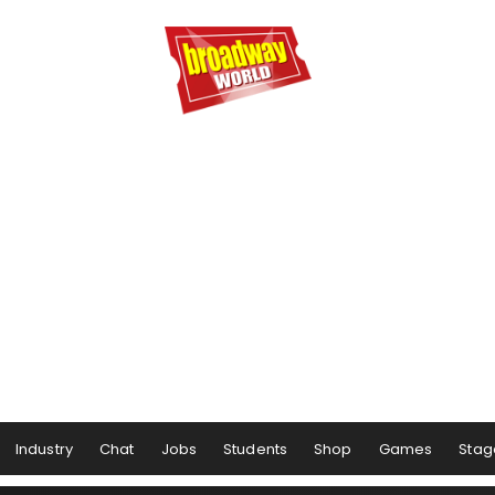
Industry
Chat
Jobs
Students
Shop
Games
Stag