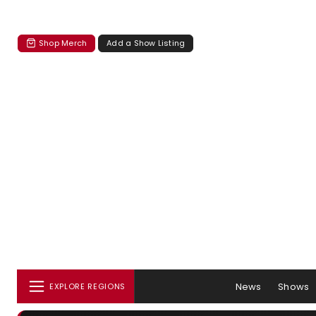
Shop Merch
Add a Show Listing
News
Shows
EXPLORE REGIONS