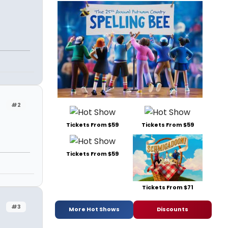
#2
Tickets From $59
Tickets From $59
Tickets From $59
Tickets From $71
#3
More Hot Shows
Discounts