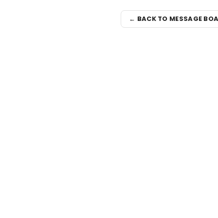
← BACK TO MESSAGE BO