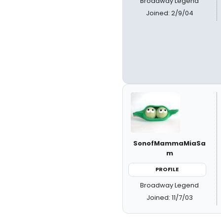
Broadway Legend
Joined: 2/9/04
SonofMammaMiaSa
m
PROFILE
Broadway Legend
Joined: 11/7/03