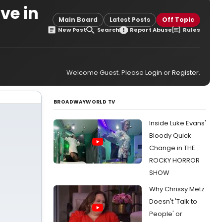
ve in
Main Board
Latest Posts
Off Topic
New Post
Search
Report Abuse
Rules
Welcome Guest. Please
Login
or
Register
.
BROADWAYWORLD TV
Inside Luke Evans'
Bloody Quick
Change in THE
ROCKY HORROR
SHOW
Why Chrissy Metz
Doesn't 'Talk to
People' or