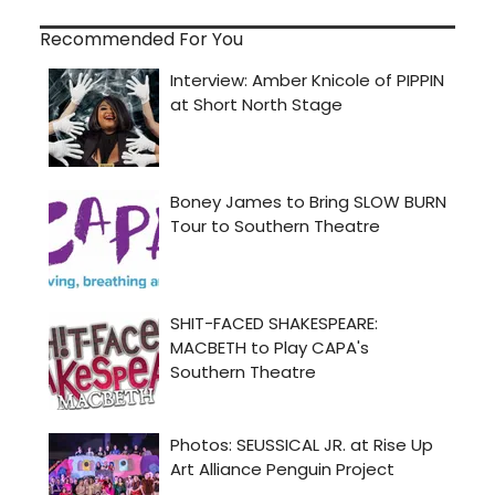
Recommended For You