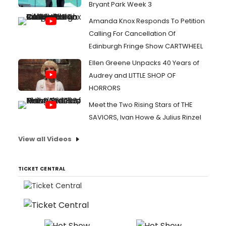
Bryant Park Week 3
Amanda Knox Responds To Petition
Calling For Cancellation Of
Edinburgh Fringe Show CARTWHEEL
Ellen Greene Unpacks 40 Years of
Audrey and LITTLE SHOP OF
HORRORS
Meet the Two Rising Stars of THE
SAVIORS, Ivan Howe & Julius Rinzel
View all Videos
TICKET CENTRAL