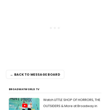
← BACK TO MESSAGE BOARD
BROADWAYWORLD TV
Watch LITTLE SHOP OF HORRORS, THE
OUTSIDERS & More at Broadway in