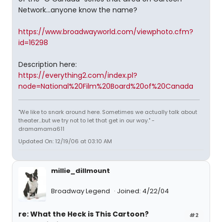
Network...anyone know the name?
https://www.broadwayworld.com/viewphoto.cfm?
id=16298
Description here:
https://everything2.com/index.pl?
node=National%20Film%20Board%20of%20Canada
"We like to snark around here. Sometimes we actually talk about
theater...but we try not to let that get in our way." -
dramamama611
Updated On: 12/19/06 at 03:10 AM
millie_dillmount
Broadway Legend
Joined: 4/22/04
re: What the Heck is This Cartoon?
#2