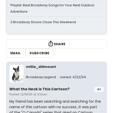
Playlist: Best Broadway Songs for Your Next Outdoor
Adventure
3 Broadway Shows Close This Weekend
SHARE
EMAIL
SUBSCRIBE
millie_dillmount
Broadway Legend
Joined: 4/22/04
What the Heck is This Cartoon?
#1
Posted: 12/19/06 at 3:10am
My friend has been searching and searching for the
name of this cartoon with no success...it was part
of the "O Canada" series that aired on Cartoon