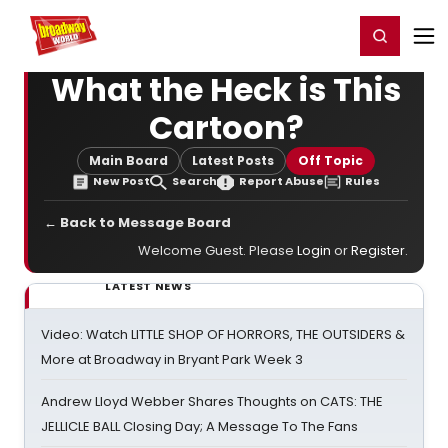
Home
For You
Chat
My Shows
Register/Login
Ga
Register
Login
What the Heck is This
Cartoon?
Main Board
Latest Posts
Off Topic
New Post
Search
Report Abuse
Rules
← Back to Message Board
Welcome Guest. Please
Login
or
Register
.
LATEST NEWS
Video: Watch LITTLE SHOP OF HORRORS, THE OUTSIDERS &
More at Broadway in Bryant Park Week 3
Andrew Lloyd Webber Shares Thoughts on CATS: THE
JELLICLE BALL Closing Day; A Message To The Fans