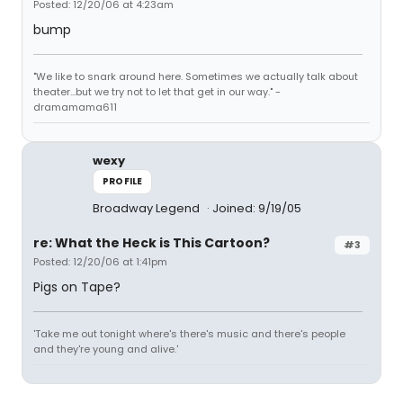
Posted: 12/20/06 at 4:23am
bump
"We like to snark around here. Sometimes we actually talk about
theater...but we try not to let that get in our way." -
dramamama611
wexy
PROFILE
Broadway Legend
Joined: 9/19/05
re: What the Heck is This Cartoon?
#3
Posted: 12/20/06 at 1:41pm
Pigs on Tape?
'Take me out tonight where's there's music and there's people
and they're young and alive.'