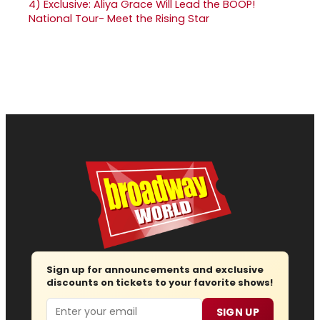
4)
Exclusive: Aliya Grace Will Lead the BOOP!
National Tour- Meet the Rising Star
Sign up for announcements and exclusive
discounts on tickets to your favorite shows!
Email
SIGN UP