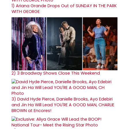
1)
Ariana Grande Drops Out of SUNDAY IN THE PARK
WITH GEORGE
2)
3 Broadway Shows Close This Weekend
3)
David Hyde Pierce, Danielle Brooks, Ayo Edebiri
and Jin Ha Will Lead YOU'RE A GOOD MAN, CHARLIE
BROWN at Encores!