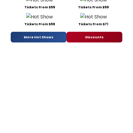
Tickets From $59
Tickets From $59
Tickets From $59
Tickets From $71
More Hot Shows
Discounts