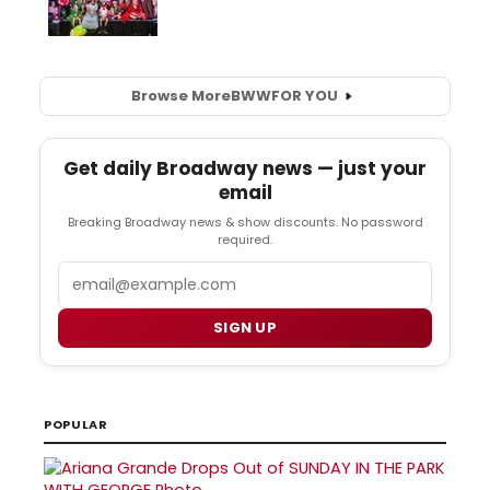
Browse More
BWW
FOR YOU
Get daily Broadway news — just your
email
Breaking Broadway news & show discounts. No password
required.
Email
SIGN UP
POPULAR