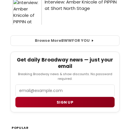
Browse More
BWW
FOR YOU
Get daily Broadway news — just your
email
Breaking Broadway news & show discounts. No password
required.
Email
SIGN UP
POPULAR