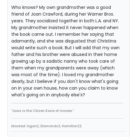
Who knows? My own grandmother was a good
friend of Joan Crawford, during her Warner Bros.
years. They socialized together in both L.A. and NY.
My grandmother insisted it never happened when
the book came out. I remember her saying that
adamantly, and she was disgusted that Christina
would write such a book. But I will add that my own
father and his brother were abused in their home
growing up by a sadistic nanny who took care of
them when my grandparents were away (which
was most of the time). I loved my grandmother
dearly, but I believe if you don't know what's going
on in your own house, how can you claim to know
what's going on in anybody else's?
"Jaws is the Citizen Kane of movies."
blocked: logan2, Diamonds3, Hamilton22