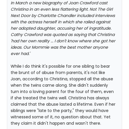
In March a new biography of Joan Crawford cast
Christina in an even less flattering light. Not The Girl
Next Door by Charlotte Chandler included interviews
with the actress herself in which she railed against
her adopted daughter, accusing her of ingratitude.
Cathy Crawford was quoted as saying that Christina
'had her own reality ... I don't know where she got her
ideas. Our Mommie was the best mother anyone
ever had.'
While I do think it's possible for one sibling to bear
the brunt of of abuse from parents, it's not like
Joan, according to Christina, stopped all the abuse
when the twins came along. She didn't suddenly
turn into a loving parent for the four of them, even
if she treated the twins well. Christina has always
claimed that the abuse lasted a lifetime. Even if her
siblings were "late to the party," they would have
witnessed some of it, no question about that. Yet
they claim it didn't happen and wasn't there.