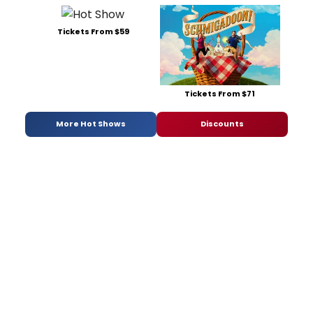
Tickets From $59
Tickets From $71
More Hot Shows
Discounts