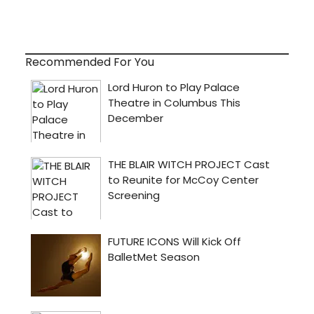
Recommended For You