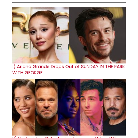
1)
Ariana Grande Drops Out of SUNDAY IN THE PARK
WITH GEORGE