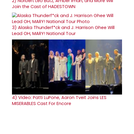
2)
Norbert Leo Butz, Amber Iman, and More Will
Join the Cast of HADESTOWN
3)
Alaska Thunderf*ck and J. Harrison Ghee Will
Lead OH, MARY! National Tour
4)
Video: Patti LuPone, Aaron Tveit Joins LES
MISERABLES Cast For Encore