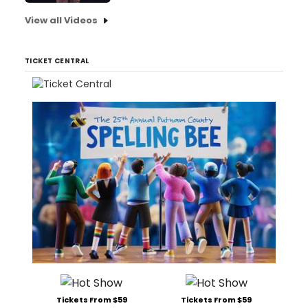
View all Videos
TICKET CENTRAL
Tickets From $59
Tickets From $59