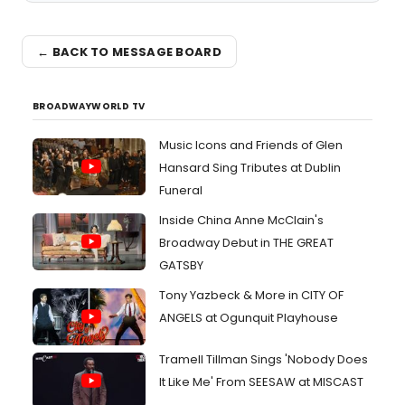
← BACK TO MESSAGE BOARD
BROADWAYWORLD TV
Music Icons and Friends of Glen
Hansard Sing Tributes at Dublin
Funeral
Inside China Anne McClain's
Broadway Debut in THE GREAT
GATSBY
Tony Yazbeck & More in CITY OF
ANGELS at Ogunquit Playhouse
Tramell Tillman Sings 'Nobody Does
It Like Me' From SEESAW at MISCAST