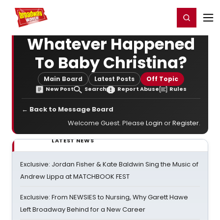
Home
For You
Chat
My Shows
Register/Login
Ga
Register
Login
Whatever Happened
To Baby Christina?
Main Board
Latest Posts
Off Topic
New Post
Search
Report Abuse
Rules
← Back to Message Board
Welcome Guest. Please
Login
or
Register
.
LATEST NEWS
Exclusive: Jordan Fisher & Kate Baldwin Sing the Music of
Andrew Lippa at MATCHBOOK FEST
Exclusive: From NEWSIES to Nursing, Why Garett Hawe
Left Broadway Behind for a New Career