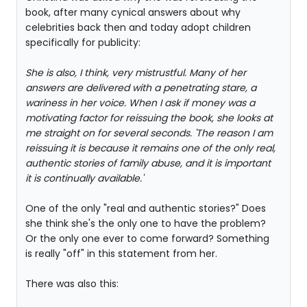
book, after many cynical answers about why
celebrities back then and today adopt children
specifically for publicity:
She is also, I think, very mistrustful. Many of her
answers are delivered with a penetrating stare, a
wariness in her voice. When I ask if money was a
motivating factor for reissuing the book, she looks at
me straight on for several seconds. 'The reason I am
reissuing it is because it remains one of the only real,
authentic stories of family abuse, and it is important
it is continually available.'
One of the only "real and authentic stories?" Does
she think she's the only one to have the problem?
Or the only one ever to come forward? Something
is really "off" in this statement from her.
There was also this: