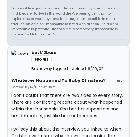
"Impossible is just a big word thrown around by small men who
find it easier to live in the world they've been given than to
explore the power they have to change it. Impossible is not a
fact. It's an opinion. Impossible is not a declaration. It's a dare.
Impossible is potential. Impossible is temporary. Impossible is
nothing.” ~ Muhammad Ali
best12bars
PROFILE
Broadway Legend
Joined: 6/29/05
Whatever Happened To Baby Christina?
#2
Posted: 12/10/11 at 9:44am
I don't doubt that there are two sides to every story.
There are conflicting reports about what happened
within that household. She has her supporters and
her detractors, just like her mother does.
I will say this about the interview you linked to when
Christina was asked why she was rereleasing the