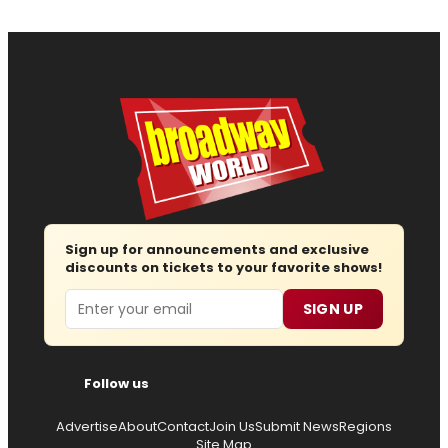
Sign up for announcements and exclusive
discounts on tickets to your favorite shows!
Email
SIGN UP
Follow us
Advertise
About
Contact
Join Us
Submit News
Regions
Site Map