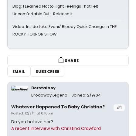
Blog: I Learned Not to Fight Feelings That Felt
Uncomfortable But… Release It
Video: Inside Luke Evans' Bloody Quick Change in THE
ROCKY HORROR SHOW
SHARE
EMAIL
SUBSCRIBE
Borstalboy
Broadway Legend
Joined: 2/9/04
Whatever Happened To Baby Christina?
#1
Posted: 12/9/11 at 6:16pm
Do you believe her?
A recent interview with Christina Crawford