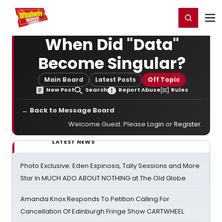
Home
For You
Chat
My Shows
Register/Login
Ga
Register
Login
When Did "Data"
Become Singular?
Main Board
Latest Posts
Off Topic
New Post
Search
Report Abuse
Rules
← Back to Message Board
Welcome Guest. Please
Login
or
Register
.
LATEST NEWS
Photo Exclusive: Eden Espinosa, Tally Sessions and More
Star In MUCH ADO ABOUT NOTHING at The Old Globe
Amanda Knox Responds To Petition Calling For
Cancellation Of Edinburgh Fringe Show CARTWHEEL