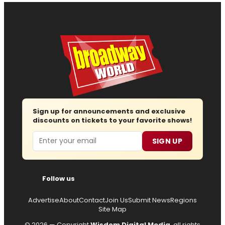
Sign up for announcements and exclusive
discounts on tickets to your favorite shows!
Email
SIGN UP
Follow us
Advertise
About
Contact
Join Us
Submit News
Regions
Site Map
© 2026 — Copyright
Wisdom Digital Media
, all rights