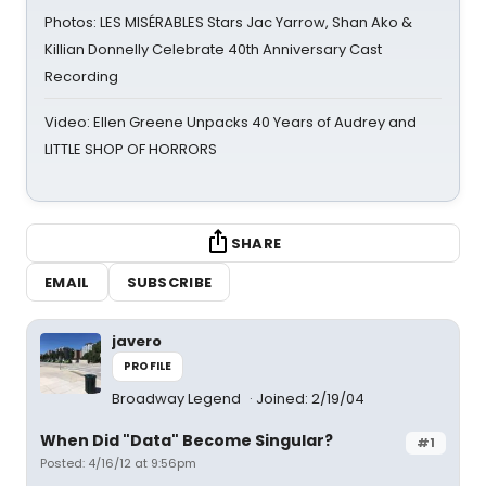
Photos: LES MISÉRABLES Stars Jac Yarrow, Shan Ako &
Killian Donnelly Celebrate 40th Anniversary Cast
Recording
Video: Ellen Greene Unpacks 40 Years of Audrey and
LITTLE SHOP OF HORRORS
SHARE
EMAIL
SUBSCRIBE
javero
PROFILE
Broadway Legend
Joined: 2/19/04
When Did "Data" Become Singular?
#1
Posted: 4/16/12 at 9:56pm