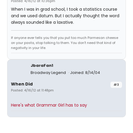
Posted: 4/16/12 at 10:36pm
When I was in grad school, I took a statistics course
and we used datum. But I actually thought the word
always sounded like a laxative.
If anyone ever tells you that you put too much Parmesan cheese
on your pasta, stop talking to them. You don't need that kind of
negativity in your life.
JbaraFan1
Broadway Legend
Joined: 8/14/04
When Did
#3
Posted: 4/16/12 at 11:48pm
Here's what Grammar Girl has to say