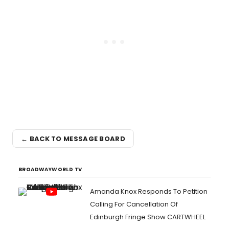
← BACK TO MESSAGE BOARD
BROADWAYWORLD TV
Amanda Knox Responds To Petition
Calling For Cancellation Of
Edinburgh Fringe Show CARTWHEEL