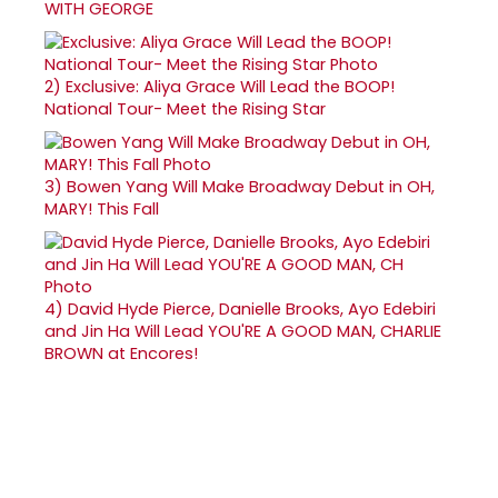
WITH GEORGE
2)
Exclusive: Aliya Grace Will Lead the BOOP!
National Tour- Meet the Rising Star
3)
Bowen Yang Will Make Broadway Debut in OH,
MARY! This Fall
4)
David Hyde Pierce, Danielle Brooks, Ayo Edebiri
and Jin Ha Will Lead YOU'RE A GOOD MAN, CHARLIE
BROWN at Encores!