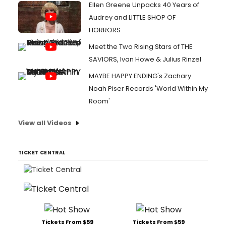
Ellen Greene Unpacks 40 Years of
Audrey and LITTLE SHOP OF
HORRORS
Meet the Two Rising Stars of THE
SAVIORS, Ivan Howe & Julius Rinzel
MAYBE HAPPY ENDING's Zachary
Noah Piser Records 'World Within My
Room'
View all Videos
TICKET CENTRAL
Tickets From $59
Tickets From $59