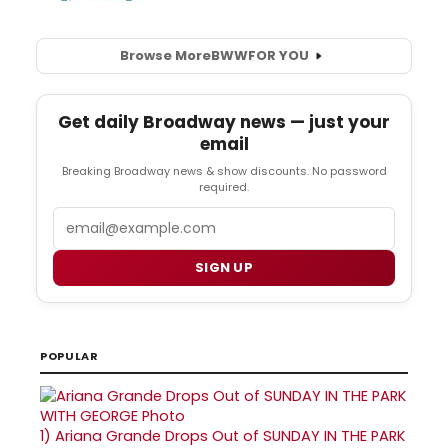
Browse More
BWW
FOR YOU
Get daily Broadway news — just your
email
Breaking Broadway news & show discounts. No password
required.
Email
SIGN UP
POPULAR
1)
Ariana Grande Drops Out of SUNDAY IN THE PARK