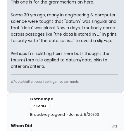
This one is for the grammarians on here.
Some 30 yrs ago, many in engineering & computer
science were taught that "datum" was singular and
that "data" was plural. Now a days, I routinely come
across passages like "the data is stored in ..." in print.
I usually write "the data set is..." to avoid a slip-up.
Perhaps I'm splitting hairs here but I thought the
forum/fora rule applied to datum/data, akin to
criterion/criteria.
#FactsMatter...your feelings not so much.
Gothampc
PROFILE
Broadway Legend
Joined: 5/20/03
When Did
#2