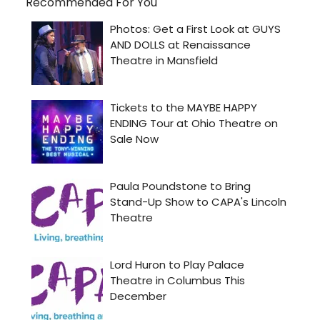
Recommended For You