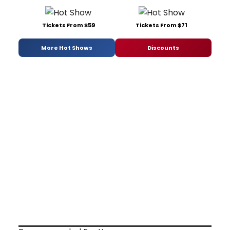
Tickets From $59
Tickets From $71
More Hot Shows
Discounts