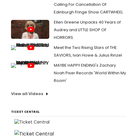
Calling For Cancellation Of
Edinburgh Fringe Show CARTWHEEL
Ellen Greene Unpacks 40 Years of
Audrey and LITTLE SHOP OF
HORRORS
Meet the Two Rising Stars of THE
SAVIORS, Ivan Howe & Julius Rinzel
MAYBE HAPPY ENDING's Zachary
Noah Piser Records 'World Within My
Room'
View all Videos
TICKET CENTRAL