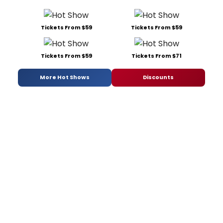
Tickets From $59
Tickets From $59
Tickets From $59
Tickets From $71
More Hot Shows
Discounts