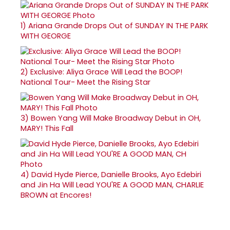
1)
Ariana Grande Drops Out of SUNDAY IN THE PARK
WITH GEORGE
2)
Exclusive: Aliya Grace Will Lead the BOOP!
National Tour- Meet the Rising Star
3)
Bowen Yang Will Make Broadway Debut in OH,
MARY! This Fall
4)
David Hyde Pierce, Danielle Brooks, Ayo Edebiri
and Jin Ha Will Lead YOU'RE A GOOD MAN, CHARLIE
BROWN at Encores!