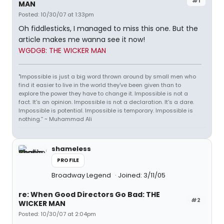
#1
MAN
Posted: 10/30/07 at 1:33pm
Oh fiddlesticks, I managed to miss this one. But the
article makes me wanna see it now!
WGDGB: THE WICKER MAN
"Impossible is just a big word thrown around by small men who
find it easier to live in the world they've been given than to
explore the power they have to change it. Impossible is not a
fact. It's an opinion. Impossible is not a declaration. It's a dare.
Impossible is potential. Impossible is temporary. Impossible is
nothing.” ~ Muhammad Ali
shameless
PROFILE
Broadway Legend
Joined: 3/11/05
re: When Good Directors Go Bad: THE
#2
WICKER MAN
Posted: 10/30/07 at 2:04pm