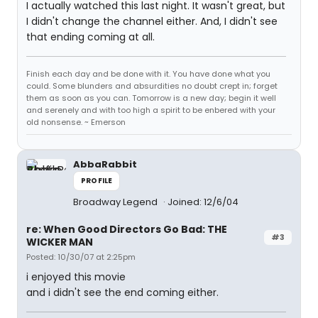
I actually watched this last night. It wasn't great, but
I didn't change the channel either. And, I didn't see
that ending coming at all.
Finish each day and be done with it. You have done what you
could. Some blunders and absurdities no doubt crept in; forget
them as soon as you can. Tomorrow is a new day; begin it well
and serenely and with too high a spirit to be enbered with your
old nonsense. ~ Emerson
AbbaRabbit
PROFILE
Broadway Legend
Joined: 12/6/04
re: When Good Directors Go Bad: THE
#3
WICKER MAN
Posted: 10/30/07 at 2:25pm
i enjoyed this movie
and i didn't see the end coming either.