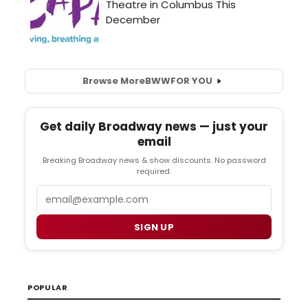
Browse More
BWW
FOR YOU
Get daily Broadway news — just your
email
Breaking Broadway news & show discounts. No password
required.
Email
SIGN UP
POPULAR