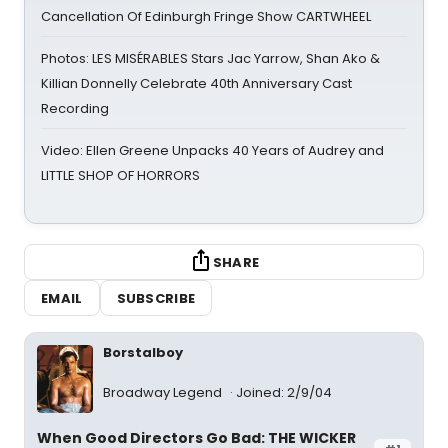
Cancellation Of Edinburgh Fringe Show CARTWHEEL
Photos: LES MISÉRABLES Stars Jac Yarrow, Shan Ako &
Killian Donnelly Celebrate 40th Anniversary Cast
Recording
Video: Ellen Greene Unpacks 40 Years of Audrey and
LITTLE SHOP OF HORRORS
SHARE
EMAIL
SUBSCRIBE
Borstalboy
Broadway Legend
Joined: 2/9/04
When Good Directors Go Bad: THE WICKER