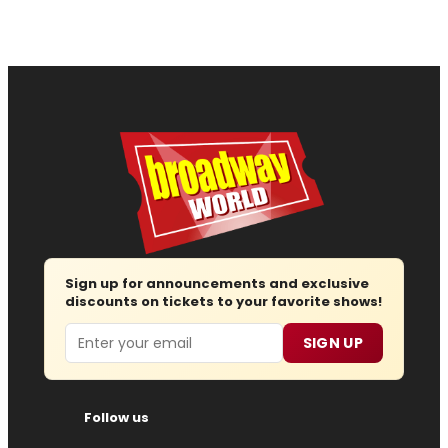
Sign up for announcements and exclusive
discounts on tickets to your favorite shows!
Email
SIGN UP
Follow us