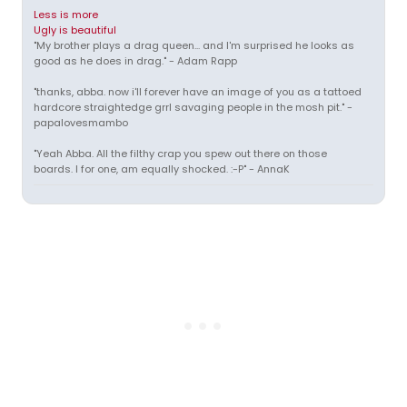
Less is more
Ugly is beautiful
"My brother plays a drag queen... and I'm surprised he looks as
good as he does in drag." - Adam Rapp
"thanks, abba. now i'll forever have an image of you as a tattoed
hardcore straightedge grrl savaging people in the mosh pit." -
papalovesmambo
"Yeah Abba. All the filthy crap you spew out there on those
boards. I for one, am equally shocked. :-P" - AnnaK