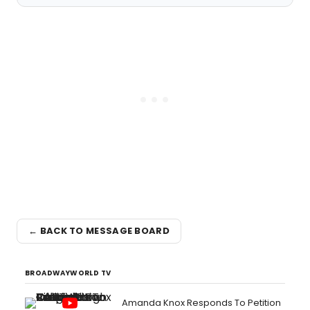
← BACK TO MESSAGE BOARD
BROADWAYWORLD TV
Amanda Knox Responds To Petition