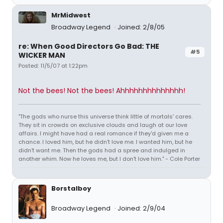
MrMidwest
Broadway Legend
Joined: 2/8/05
re: When Good Directors Go Bad: THE
#5
WICKER MAN
Posted: 11/5/07 at 1:22pm
Not the bees! Not the bees! Ahhhhhhhhhhhhhh!
"The gods who nurse this universe think little of mortals' cares.
They sit in crowds on exclusive clouds and laugh at our love
affairs. I might have had a real romance if they'd given me a
chance. I loved him, but he didn't love me. I wanted him, but he
didn't want me. Then the gods had a spree and indulged in
another whim. Now he loves me, but I don't love him." - Cole Porter
Borstalboy
Broadway Legend
Joined: 2/9/04