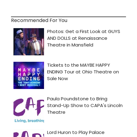
Recommended For You