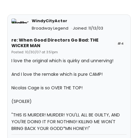
WindyCityActor
Broadway Legend
Joined: 11/13/03
re: When Good Directors Go Bad: THE
#4
WICKER MAN
Posted: 10/30/07 at 3:51pm
I love the original which is quirky and unnerving!
And I love the remake which is pure CAMP!
Nicolas Cage is so OVER THE TOP!
(SPOILER)
"THIS IS MURDER! MURDER! YOU'LL ALL BE GUILTY, AND
YOU'RE DOING IT FOR NOTHING! KILLING ME WON'T
BRING BACK YOUR GODD*MN HONEY!"