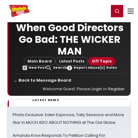
Home
For You
Chat
My Shows
Register/Login
Ga
Register
Login
When Good Directors
Go Bad: THE WICKER
MAN
Main Board
Latest Posts
Off Topic
New Post
Search
Report Abuse
Rules
← Back to Message Board
Welcome Guest. Please
Login
or
Register
.
LATEST NEWS
Photo Exclusive: Eden Espinosa, Tally Sessions and More
Star In MUCH ADO ABOUT NOTHING at The Old Globe
Amanda Knox Responds To Petition Calling For