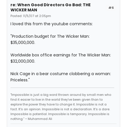
re: When Good Directors Go Bad: THE
#6
WICKER MAN
Posted: 11/5/07 at 2:05pm
I loved this from the youtube comments:
"Production budget for The Wicker Man:
$35,000,000.
Worldwide box office earnings for The Wicker Man:
$32,000,000.
Nick Cage in a bear costume clobbering a woman:
Priceless."
"Impossible is just a big word thrown around by small men who
find it easier to live in the world they've been given than to
explore the power they have to change it. Impossible is not a
fact. It's an opinion. Impossible is not a declaration. It's a dare.
Impossible is potential. Impossible is temporary. Impossible is
nothing.” ~ Muhammad Ali