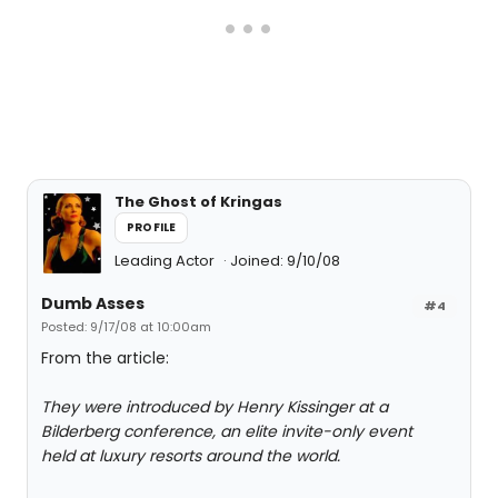
The Ghost of Kringas
PROFILE
Leading Actor
Joined: 9/10/08
Dumb Asses
#4
Posted: 9/17/08 at 10:00am
From the article:
They were introduced by Henry Kissinger at a
Bilderberg conference, an elite invite-only event
held at luxury resorts around the world.