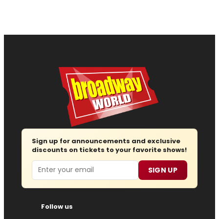
Sign up for announcements and exclusive
discounts on tickets to your favorite shows!
Email
SIGN UP
Follow us