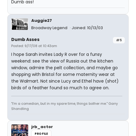
Dumb ass!
Auggie27
Broadway Legend
Joined: 10/13/03
Dumb Asses
#5
Posted: 9/17/08 at 10:43am
I hope Sarah invites Lady R over for a funsy
weekend: see the view of Russia out the kitchen
window, admire the pelt collection, and maybe go
shopping with Bristol for some maternity wear at
the Walmart. Not since Lucy and Ethel have (shot)
birds of a feather found so much to agree on.
"I'm a comedian, but in my spare time, things bother me." Garry
Shandling
jrb_actor
PROFILE