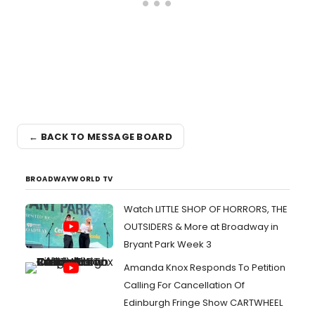
← BACK TO MESSAGE BOARD
BROADWAYWORLD TV
Watch LITTLE SHOP OF HORRORS, THE
OUTSIDERS & More at Broadway in
Bryant Park Week 3
Amanda Knox Responds To Petition
Calling For Cancellation Of
Edinburgh Fringe Show CARTWHEEL