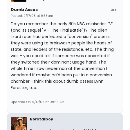
Dumb Asses
#2
Posted: 9/17/08 at 9:53am
Do you remember the early 80s NBC miniseries "V"
(and its sequel "V - The Final Battle")? The alien
lizard race had perfected a "conversion" process
they were using to brainwash people like heads of
state, and leaders of the resistance, etc. The thing
was - you could tell if someone was converted if
they switched their dominant usage hand. The
whole time I saw Lieberman at the convention I
wondered if maybe he'd been put in a conversion
chamber. I think this about dumb assess Lynn
Forester, too.
Updated On: 9/17/08 at 09:53 AM
Borstalboy