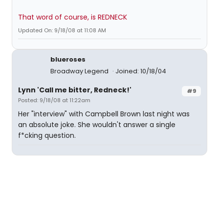
That word of course, is REDNECK
Updated On: 9/18/08 at 11:08 AM
blueroses
Broadway Legend
Joined: 10/18/04
Lynn 'Call me bitter, Redneck!'
#9
Posted: 9/18/08 at 11:22am
Her "interview" with Campbell Brown last night was
an absolute joke. She wouldn't answer a single
f*cking question.