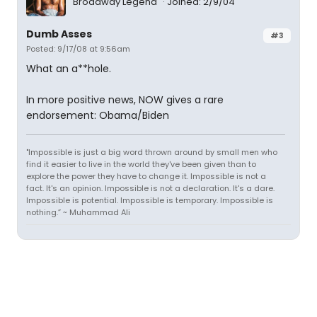
Broadway Legend
Joined: 2/9/04
Dumb Asses
#3
Posted: 9/17/08 at 9:56am
What an a**hole.
In more positive news, NOW gives a rare
endorsement: Obama/Biden
"Impossible is just a big word thrown around by small men who
find it easier to live in the world they've been given than to
explore the power they have to change it. Impossible is not a
fact. It's an opinion. Impossible is not a declaration. It's a dare.
Impossible is potential. Impossible is temporary. Impossible is
nothing.” ~ Muhammad Ali