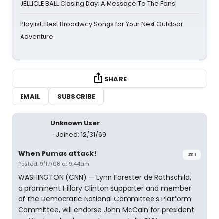
JELLICLE BALL Closing Day; A Message To The Fans
Playlist: Best Broadway Songs for Your Next Outdoor
Adventure
SHARE
EMAIL
SUBSCRIBE
Unknown User
Joined: 12/31/69
When Pumas attack!
#1
Posted: 9/17/08 at 9:44am
WASHINGTON (CNN) — Lynn Forester de Rothschild,
a prominent Hillary Clinton supporter and member
of the Democratic National Committee’s Platform
Committee, will endorse John McCain for president