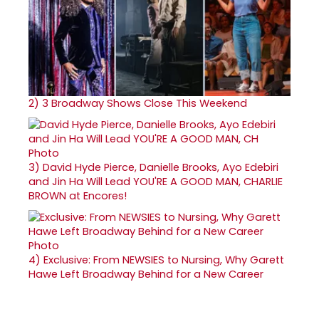
2)
3 Broadway Shows Close This Weekend
3)
David Hyde Pierce, Danielle Brooks, Ayo Edebiri
and Jin Ha Will Lead YOU'RE A GOOD MAN, CHARLIE
BROWN at Encores!
4)
Exclusive: From NEWSIES to Nursing, Why Garett
Hawe Left Broadway Behind for a New Career