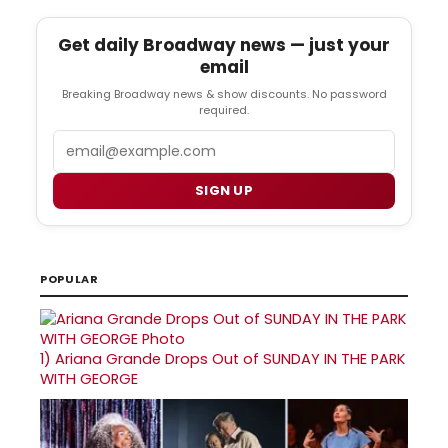
Get daily Broadway news — just your
email
Breaking Broadway news & show discounts. No password
required.
Email
SIGN UP
POPULAR
1)
Ariana Grande Drops Out of SUNDAY IN THE PARK
WITH GEORGE