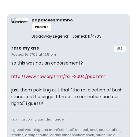
papalovesmambo
PROFILE
Broadway Legend
Joined: 11/4/03
rare my ass
#7
Posted: 9/17/08 at 12:51pm
so this was not an endorsement?
http://www.now.org/nnt/fall-2004/pac.html
just them pointing out that "the re-election of bush
stands as the biggest threat to our nation and our
rights" i guess?
r.i.p. marco, my guardian angel.
...global warming can manifest itself as heat, cool, precipitation,
storms, drought, wind, or any other phenomenon, much like a