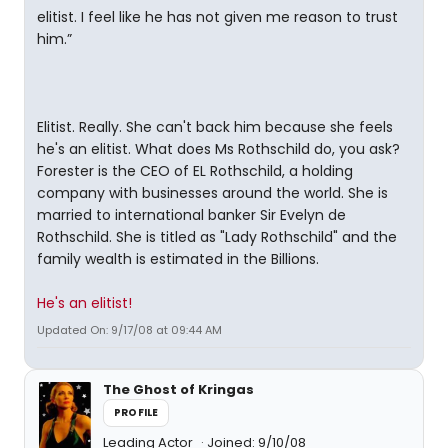
elitist. I feel like he has not given me reason to trust
him.”
Elitist. Really. She can't back him because she feels
he's an elitist. What does Ms Rothschild do, you ask?
Forester is the CEO of EL Rothschild, a holding
company with businesses around the world. She is
married to international banker Sir Evelyn de
Rothschild. She is titled as "Lady Rothschild" and the
family wealth is estimated in the Billions.
He's an elitist!
Updated On: 9/17/08 at 09:44 AM
The Ghost of Kringas
PROFILE
Leading Actor
Joined: 9/10/08