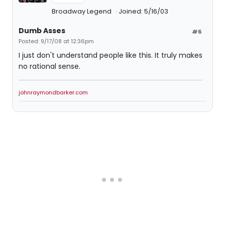
Broadway Legend
Joined: 5/16/03
Dumb Asses
#6
Posted: 9/17/08 at 12:36pm
I just don't understand people like this. It truly makes
no rational sense.
johnraymondbarker.com