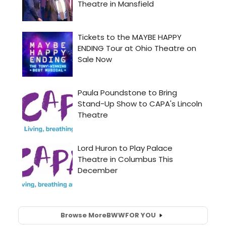
Browse More
BWW
FOR YOU