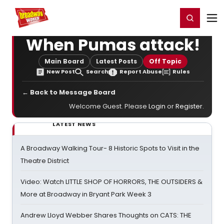
Home
For You
Chat
My Shows
Register/Login
Ga
Register
Login
When Pumas attack!
Main Board
Latest Posts
Off Topic
New Post
Search
Report Abuse
Rules
← Back to Message Board
Welcome Guest. Please
Login
or
Register
.
LATEST NEWS
A Broadway Walking Tour- 8 Historic Spots to Visit in the
Theatre District
Video: Watch LITTLE SHOP OF HORRORS, THE OUTSIDERS &
More at Broadway in Bryant Park Week 3
Andrew Lloyd Webber Shares Thoughts on CATS: THE