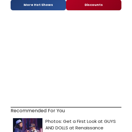
More Hot Shows
Discounts
Recommended For You