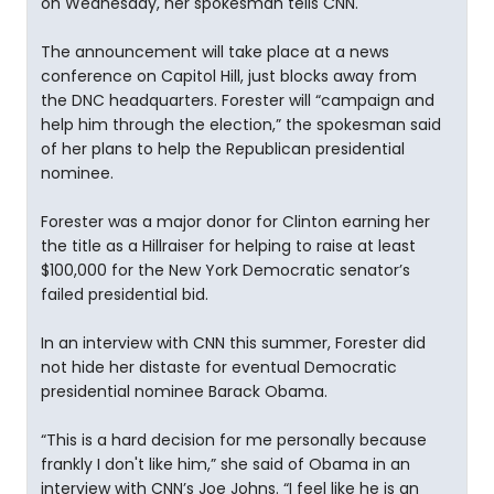
on Wednesday, her spokesman tells CNN.
The announcement will take place at a news
conference on Capitol Hill, just blocks away from
the DNC headquarters. Forester will “campaign and
help him through the election,” the spokesman said
of her plans to help the Republican presidential
nominee.
Forester was a major donor for Clinton earning her
the title as a Hillraiser for helping to raise at least
$100,000 for the New York Democratic senator’s
failed presidential bid.
In an interview with CNN this summer, Forester did
not hide her distaste for eventual Democratic
presidential nominee Barack Obama.
“This is a hard decision for me personally because
frankly I don't like him,” she said of Obama in an
interview with CNN’s Joe Johns. “I feel like he is an