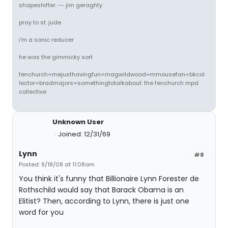
shapeshifter. -- jim geraghty
pray to st. jude
i'm a sonic reducer
he was the gimmicky sort
fenchurch=mejusthavingfun=magwildwood=mmousefan=bkcol
lector=bradmajors=somethingtotalkabout: the fenchurch mpd
collective
Unknown User
Joined: 12/31/69
Lynn
#8
Posted: 9/18/08 at 11:08am
You think it's funny that Billionaire Lynn Forester de
Rothschild would say that Barack Obama is an
Elitist? Then, according to Lynn, there is just one
word for you