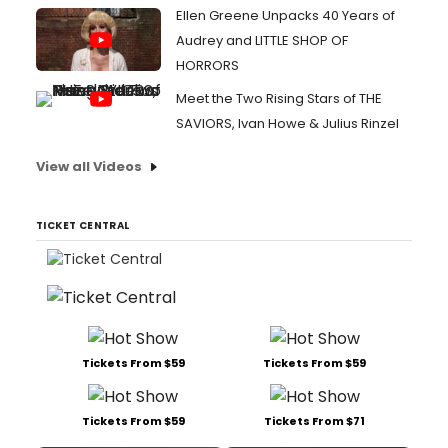
Ellen Greene Unpacks 40 Years of
Audrey and LITTLE SHOP OF
HORRORS
Meet the Two Rising Stars of THE
SAVIORS, Ivan Howe & Julius Rinzel
View all Videos
TICKET CENTRAL
Tickets From $59
Tickets From $59
Tickets From $59
Tickets From $71