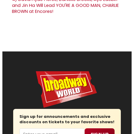
and Jin Ha Will Lead YOU'RE A GOOD MAN, CHARLIE
BROWN at Encores!
Sign up for announcements and exclusive
discounts on tickets to your favorite shows!
Email