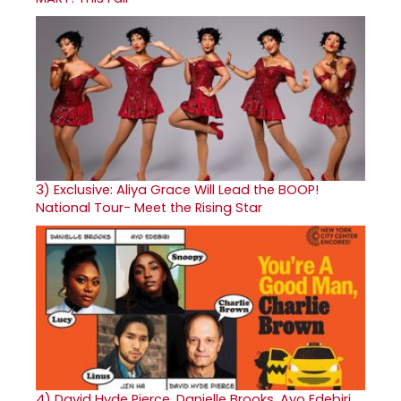
3)
Exclusive: Aliya Grace Will Lead the BOOP!
National Tour- Meet the Rising Star
4)
David Hyde Pierce, Danielle Brooks, Ayo Edebiri