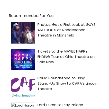
Recommended For You