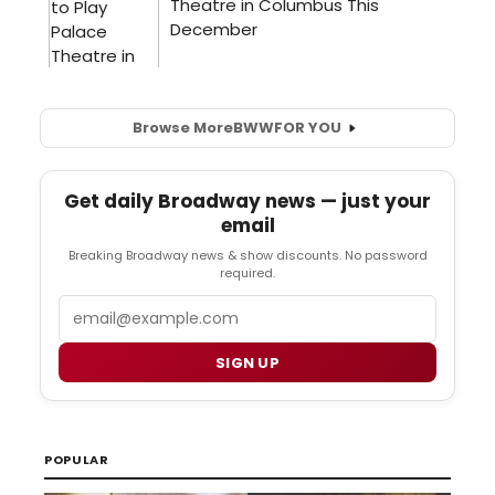
Browse More
BWW
FOR YOU
Get daily Broadway news — just your
email
Breaking Broadway news & show discounts. No password
required.
Email
SIGN UP
POPULAR