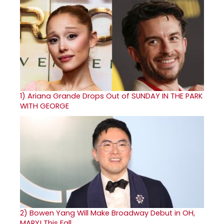
1)
Ariana Grande Drops Out of SUNDAY IN THE PARK
WITH GEORGE
2)
Bowen Yang Will Make Broadway Debut in OH,
MARY! This Fall