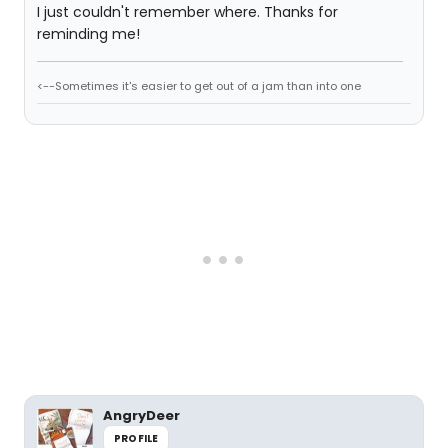
I just couldn't remember where. Thanks for
reminding me!
<--Sometimes it's easier to get out of a jam than into one
AngryDeer
PROFILE