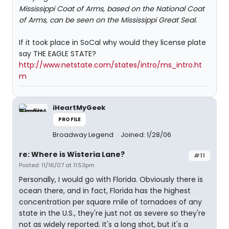
Mississippi Coat of Arms, based on the National Coat
of Arms, can be seen on the Mississippi Great Seal.
If it took place in SoCal why would they license plate
say THE EAGLE STATE?
http://www.netstate.com/states/intro/ms_intro.ht
m
iHeartMyGeek
PROFILE
Broadway Legend
Joined: 1/28/06
re: Where is Wisteria Lane?
#11
Posted: 11/16/07 at 11:53pm
Personally, I would go with Florida. Obviously there is
ocean there, and in fact, Florida has the highest
concentration per square mile of tornadoes of any
state in the U.S., they're just not as severe so they're
not as widely reported. It's a long shot, but it's a