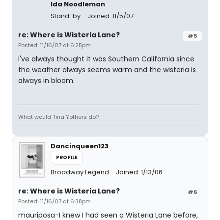
Ida Noodleman
Stand-by
Joined: 11/5/07
re: Where is Wisteria Lane?
#5
Posted: 11/16/07 at 6:25pm
I've always thought it was Southern California since
the weather always seems warm and the wisteria is
always in bloom.
What would Tina Yothers do?
Dancinqueen123
PROFILE
Broadway Legend
Joined: 1/13/06
re: Where is Wisteria Lane?
#6
Posted: 11/16/07 at 6:38pm
mauriposa-I knew I had seen a Wisteria Lane before,