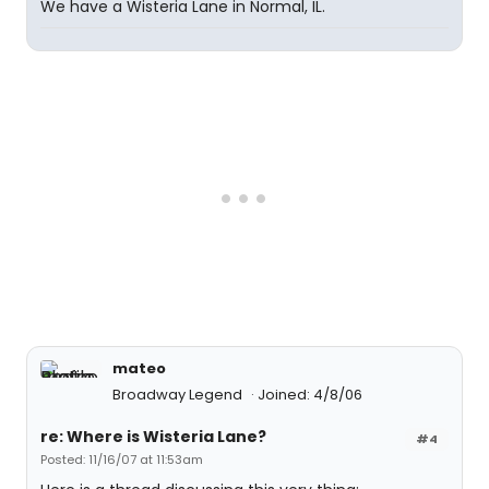
We have a Wisteria Lane in Normal, IL.
mateo
Broadway Legend
Joined: 4/8/06
re: Where is Wisteria Lane?
#4
Posted: 11/16/07 at 11:53am