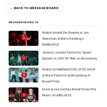
← BACK TO MESSAGE BOARD
BROADWAYWORLD TV
Watch André De Shields in Jim
Steinman & Barry Keating’s
RHINEGOLD
Jeremy Jordan Performs 'Splish
Splash' in JUST IN TIME on Broadway
Watch SCHMIGADOON, LITTLE SHOP
& More Perform at Broadway in
Bryant Park
Drew & Lea Lachey Break Down the
Music of LABEL•LESS