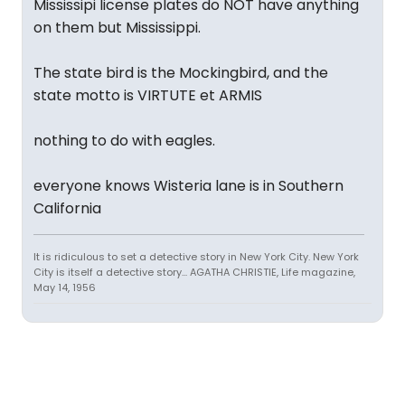
Mississipi license plates do NOT have anything
on them but Mississippi.
The state bird is the Mockingbird, and the
state motto is VIRTUTE et ARMIS
nothing to do with eagles.
everyone knows Wisteria lane is in Southern
California
It is ridiculous to set a detective story in New York City. New York
City is itself a detective story... AGATHA CHRISTIE, Life magazine,
May 14, 1956