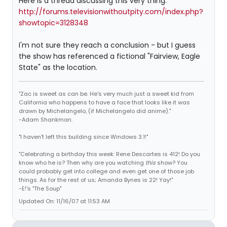
Here is a thread discussing this very thing:
http://forums.televisionwithoutpity.com/index.php?
showtopic=3128348
I'm not sure they reach a conclusion - but I guess
the show has referenced a fictional "Fairview, Eagle
State" as the location.
"Zac is sweet as can be. He's very much just a sweet kid from
California who happens to have a face that looks like it was
drawn by Michelangelo, (if Michelangelo did anime)."
-Adam Shankman.
"I haven't left this building since Windows 3.1!"
"Celebrating a birthday this week: Rene Descartes is 412! Do you
know who he is? Then why are you watching
this
show? You
could probably get into college and even get one of those job
things. As for the rest of us; Amanda Bynes is 22! Yay!"
-E!'s "The Soup"
Updated On: 11/16/07 at 11:53 AM