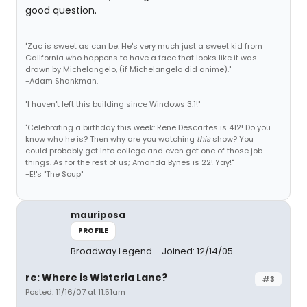
good question.
"Zac is sweet as can be. He's very much just a sweet kid from
California who happens to have a face that looks like it was
drawn by Michelangelo, (if Michelangelo did anime)."
-Adam Shankman.
"I haven't left this building since Windows 3.1!"
"Celebrating a birthday this week: Rene Descartes is 412! Do you
know who he is? Then why are you watching
this
show? You
could probably get into college and even get one of those job
things. As for the rest of us; Amanda Bynes is 22! Yay!"
-E!'s "The Soup"
mauriposa
PROFILE
Broadway Legend
Joined: 12/14/05
re: Where is Wisteria Lane?
#3
Posted: 11/16/07 at 11:51am