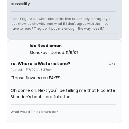
possibility...
"I can't figure out what kind of life this is, comedy or tragedy, I
just know it's showbiz. And what if I don't agree with the lines I
have to read? They don't pay me enough, the way I see it."
Ida Noodleman
Stand-by
Joined: 11/5/07
re: Where is Wisteria Lane?
#12
Posted: 11/17/07 at 8:37am
"Those flowers are FAKE!"
Oh come on. Next you'll be telling me that Nicolette
Sheridan's boobs are fake too.
What would Tina Yothers do?