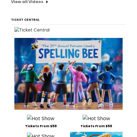
View all Videos
TICKET CENTRAL
Tickets From $59
Tickets From $59