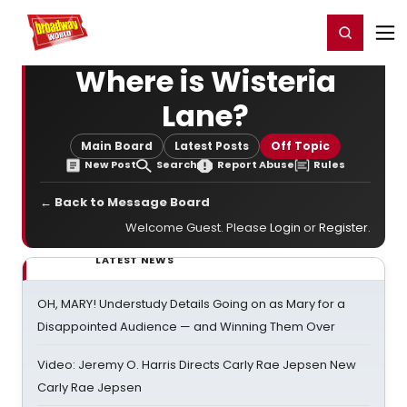
Home
For You
Chat
My Shows
Register/Login
Ga
Register
Login
Where is Wisteria
Lane?
Main Board
Latest Posts
Off Topic
New Post
Search
Report Abuse
Rules
← Back to Message Board
Welcome Guest. Please
Login
or
Register
.
LATEST NEWS
OH, MARY! Understudy Details Going on as Mary for a
Disappointed Audience — and Winning Them Over
Video: Jeremy O. Harris Directs Carly Rae Jepsen New
Carly Rae Jepsen