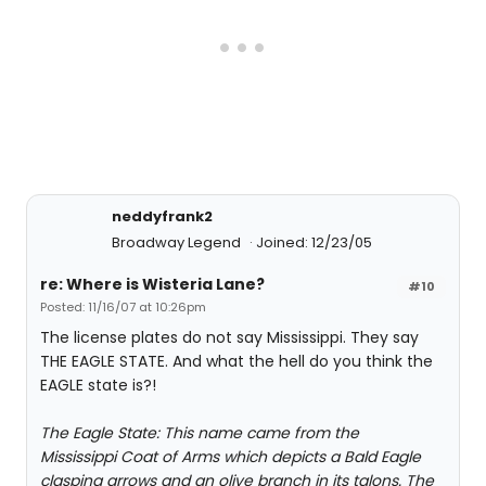
neddyfrank2
Broadway Legend
Joined: 12/23/05
re: Where is Wisteria Lane?
#10
Posted: 11/16/07 at 10:26pm
The license plates do not say Mississippi. They say
THE EAGLE STATE. And what the hell do you think the
EAGLE state is?!
The Eagle State: This name came from the
Mississippi Coat of Arms which depicts a Bald Eagle
clasping arrows and an olive branch in its talons. The