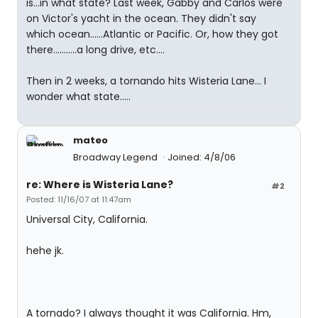
is...in what state? Last week, Gabby and Carlos were
on Victor's yacht in the ocean. They didn't say
which ocean......Atlantic or Pacific. Or, how they got
there...........a long drive, etc....
Then in 2 weeks, a tornando hits Wisteria Lane... I
wonder what state.....
mateo
Broadway Legend
Joined: 4/8/06
re: Where is Wisteria Lane?
#2
Posted: 11/16/07 at 11:47am
Universal City, California.
hehe jk.
A tornado? I always thought it was California. Hm,