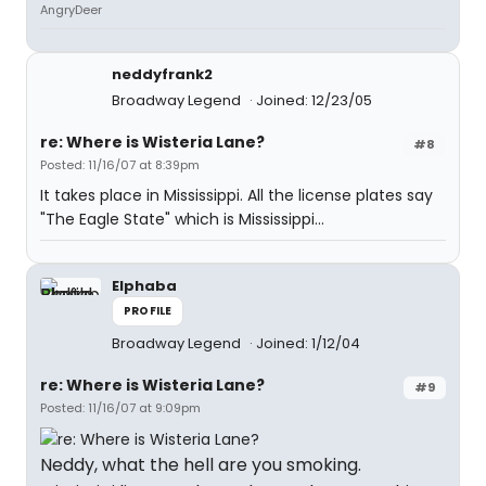
AngryDeer
neddyfrank2
Broadway Legend
Joined: 12/23/05
re: Where is Wisteria Lane?
#8
Posted: 11/16/07 at 8:39pm
It takes place in Mississippi. All the license plates say
"The Eagle State" which is Mississippi...
Elphaba
PROFILE
Broadway Legend
Joined: 1/12/04
re: Where is Wisteria Lane?
#9
Posted: 11/16/07 at 9:09pm
Neddy, what the hell are you smoking.