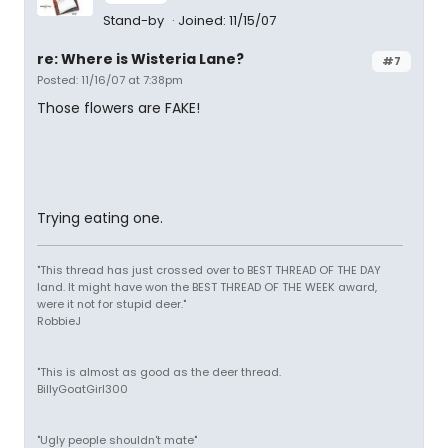
Stand-by
Joined: 11/15/07
re: Where is Wisteria Lane?
#7
Posted: 11/16/07 at 7:38pm
Those flowers are FAKE!
Trying eating one.
"This thread has just crossed over to BEST THREAD OF THE DAY
land. It might have won the BEST THREAD OF THE WEEK award,
were it not for stupid deer."
RobbieJ
"This is almost as good as the deer thread.
BillyGoatGirl300
"Ugly people shouldn't mate"