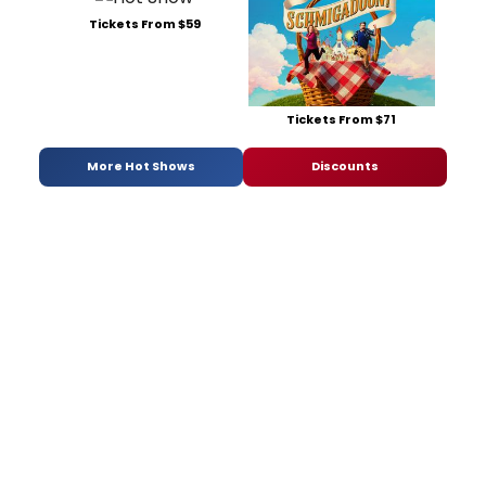
Tickets From $59
Tickets From $71
More Hot Shows
Discounts