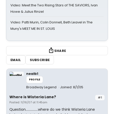
Video: Meet the Two Rising Stars of THE SAVIORS, Ivan
Howe & Julius Rinzel
Video: Patti Murin, Colin Donnell, Beth Leavel in The
Muny's MEET ME IN ST. LOUIS
SHARE
EMAIL
SUBSCRIBE
nealb1
PROFILE
Broadway Legend
Joined: 8/1/05
Where is Wisteria Lane?
#1
Posted: 11/16/07 at 11:45am
Question................where do we think Wisteria Lane