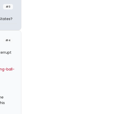
#3
States?
#4
terrupt
ng-ball-
me
his