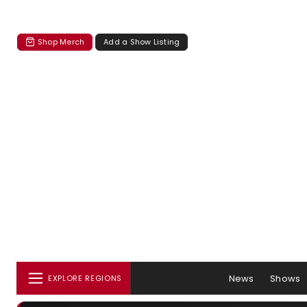
Shop Merch
Add a Show Listing
News
Shows
EXPLORE REGIONS