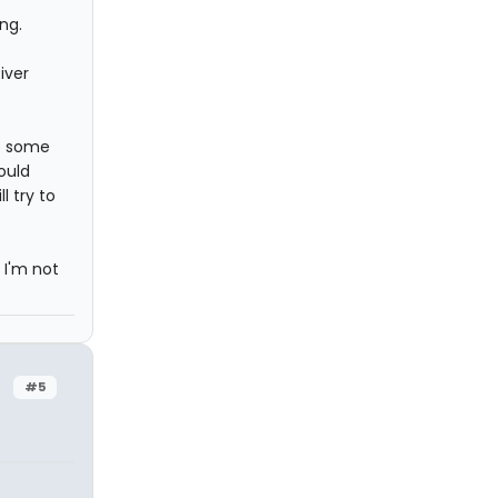
ng.
iver
ve some
ould
l try to
 I'm not
#5