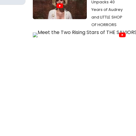
Unpacks 40
Years of Audrey
and LITTLE SHOP
OF HORRORS