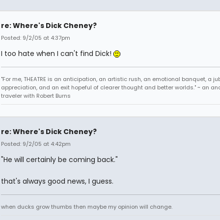
re: Where's Dick Cheney?
Posted: 9/2/05 at 4:37pm
I too hate when I can't find Dick!
"For me, THEATRE is an anticipation, an artistic rush, an emotional banquet, a ju
appreciation, and an exit hopeful of clearer thought and better worlds." ~ an 
traveler with Robert Burns
re: Where's Dick Cheney?
Posted: 9/2/05 at 4:42pm
"He will certainly be coming back."
that's always good news, I guess.
when ducks grow thumbs then maybe my opinion will change.