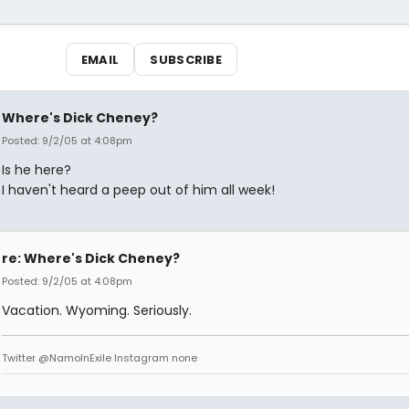
EMAIL
SUBSCRIBE
Where's Dick Cheney?
Posted: 9/2/05 at 4:08pm
Is he here?
I haven't heard a peep out of him all week!
re: Where's Dick Cheney?
Posted: 9/2/05 at 4:08pm
Vacation. Wyoming. Seriously.
Twitter @NamoInExile Instagram none