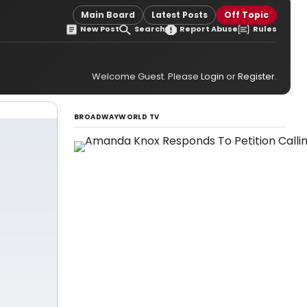
Main Board
Latest Posts
Off Topic
New Post
Search
Report Abuse
Rules
Welcome Guest. Please
Login
or
Register
.
BROADWAYWORLD TV