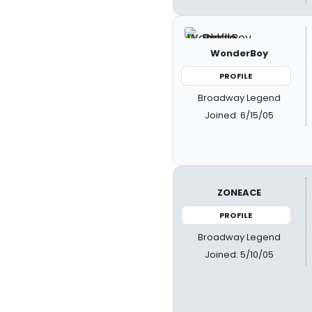
WonderBoy
PROFILE
Broadway Legend
Joined: 6/15/05
ZONEACE
PROFILE
Broadway Legend
Joined: 5/10/05