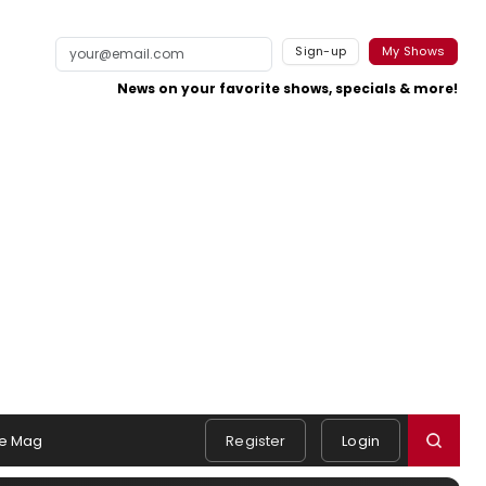
Sign-up
My Shows
News on your favorite shows, specials & more!
e Mag
Register
Login