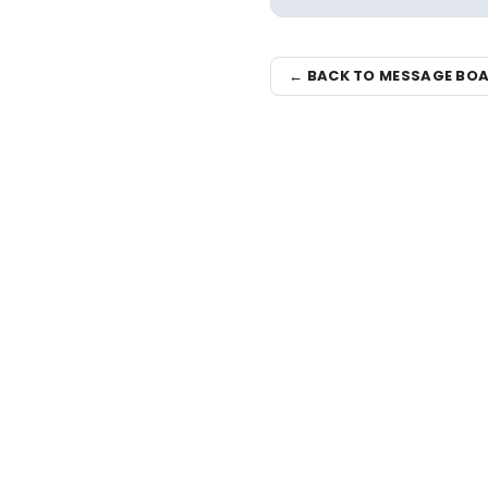
← BACK TO MESSAGE BO