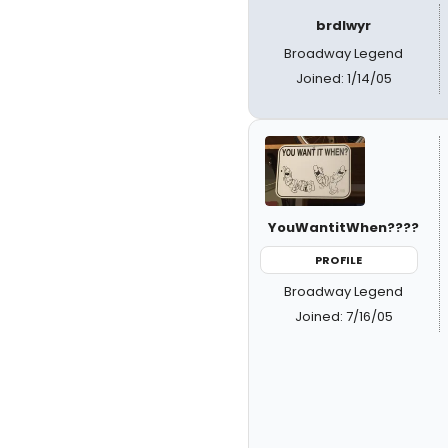
brdlwyr
Broadway Legend
Joined: 1/14/05
YouWantitWhen????
PROFILE
Broadway Legend
Joined: 7/16/05