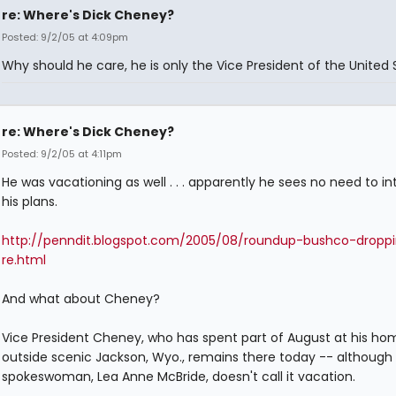
re: Where's Dick Cheney?
Posted: 9/2/05 at 4:09pm
Why should he care, he is only the Vice President of the United 
re: Where's Dick Cheney?
Posted: 9/2/05 at 4:11pm
He was vacationing as well . . . apparently he sees no need to in
his plans.
http://penndit.blogspot.com/2005/08/roundup-bushco-droppi
re.html
And what about Cheney?
Vice President Cheney, who has spent part of August at his ho
outside scenic Jackson, Wyo., remains there today -- although 
spokeswoman, Lea Anne McBride, doesn't call it vacation.