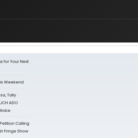
s for Your Next
his Weekend
sa, Tally
 MUCH ADO
Globe
tition Calling
gh Fringe Show