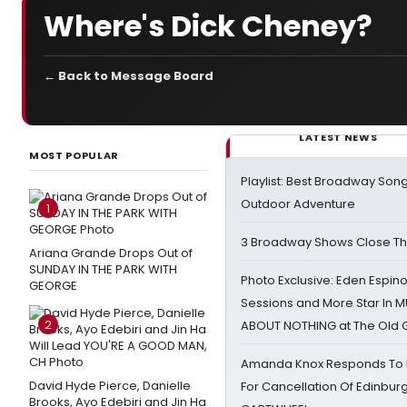
Where's Dick Cheney?
← Back to Message Board
LATEST NEWS
MOST POPULAR
Playlist: Best Broadway Song
Outdoor Adventure
1
3 Broadway Shows Close T
Ariana Grande Drops Out of
SUNDAY IN THE PARK WITH
Photo Exclusive: Eden Espino
GEORGE
Sessions and More Star In
2
ABOUT NOTHING at The Old 
Amanda Knox Responds To Pe
David Hyde Pierce, Danielle
For Cancellation Of Edinbur
Brooks, Ayo Edebiri and Jin Ha