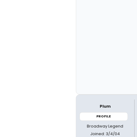
Plum
PROFILE
Broadway Legend
Joined: 3/4/04