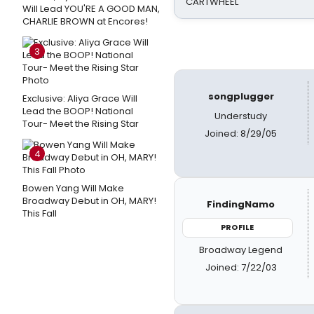
CARTWHEEL
Will Lead YOU'RE A GOOD MAN,
CHARLIE BROWN at Encores!
3
songplugger
Exclusive: Aliya Grace Will
Lead the BOOP! National
Understudy
Tour- Meet the Rising Star
Joined: 8/29/05
4
Bowen Yang Will Make
Broadway Debut in OH, MARY!
FindingNamo
This Fall
PROFILE
Broadway Legend
Joined: 7/22/03