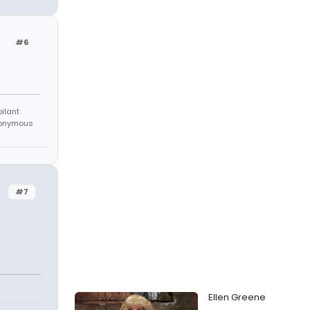
#6
bilant
anonymous
#7
Ellen Greene