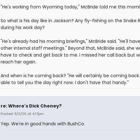
"He's working from Wyoming today," McBride told me this morni
So what is his day like in Jackson? Any fly-fishing on the Snake R
during his work day?
"He's already had his morning briefings," McBride said. "He'll ha
other internal staff meetings." Beyond that, McBride said, she w
have to check and get back to me. I missed her call back but wil
reach her again.
And when is he coming back? "He will certainly be coming back.
able to tell you the day right now. I don't have that handy."
re: Where's Dick Cheney?
Posted: 9/2/05 at 4:17pm
Yep. We're in good hands with BushCo.