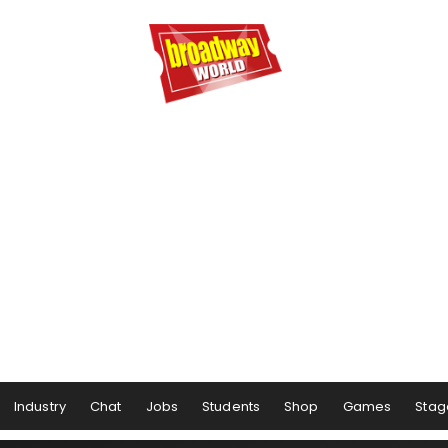
Industry
Chat
Jobs
Students
Shop
Games
Stag