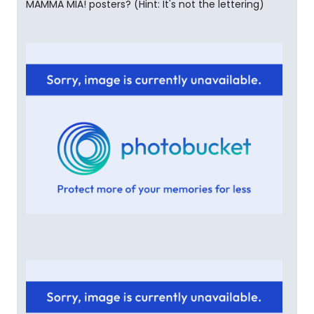
MAMMA MIA! posters? (Hint: It's not the lettering)