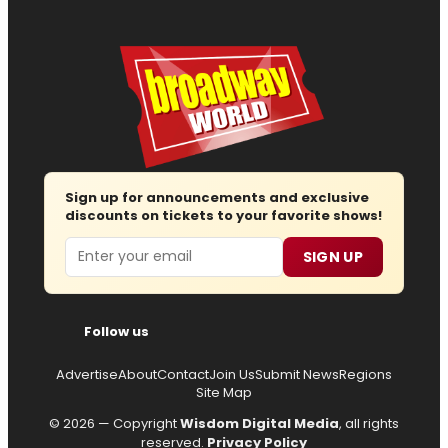
Sign up for announcements and exclusive
discounts on tickets to your favorite shows!
Email
SIGN UP
Follow us
Advertise
About
Contact
Join Us
Submit News
Regions
Site Map
© 2026 — Copyright
Wisdom Digital Media
, all rights
reserved.
Privacy Policy