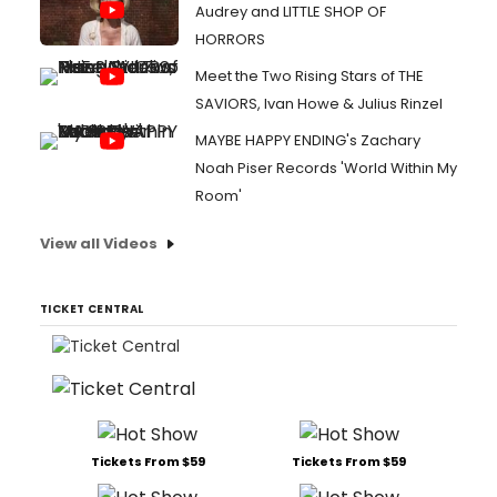
Audrey and LITTLE SHOP OF
HORRORS
Meet the Two Rising Stars of THE
SAVIORS, Ivan Howe & Julius Rinzel
MAYBE HAPPY ENDING's Zachary
Noah Piser Records 'World Within My
Room'
View all Videos
TICKET CENTRAL
Tickets From $59
Tickets From $59