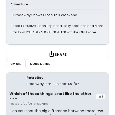
Adventure
3 Broadway Shows Close This Weekend
Photo Exclusive: Eden Espinosa, Tally Sessions and More
Star In MUCH ADO ABOUT NOTHING at The Old Globe
SHARE
EMAIL
SUBSCRIBE
RetroBoy
Broadway Star
Joined: 10/1/07
Which of these things is not like the other
#1
- - -
Posted: 7/20/08 at 5:27am
Can you spot the big difference between these two