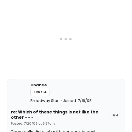
Chance
PROFILE
Broadway Star
Joined: 7/16/08
re: Which of these things is not like the
#4
other - - -
Posted: 7/20/08 at 5:37am
They really did a job with her neck in post