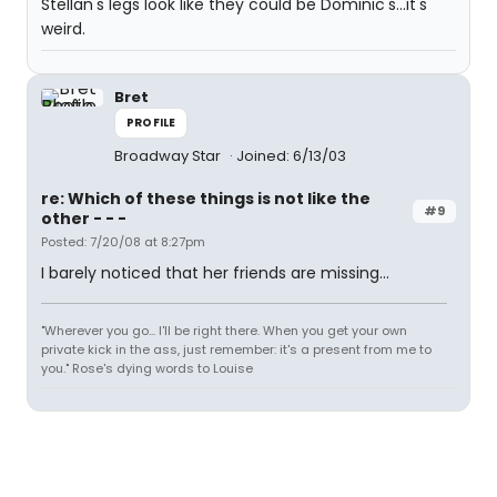
Stellan's legs look like they could be Dominic's...it's
weird.
Bret
PROFILE
Broadway Star
Joined: 6/13/03
re: Which of these things is not like the
#9
other - - -
Posted: 7/20/08 at 8:27pm
I barely noticed that her friends are missing...
"Wherever you go... I'll be right there. When you get your own
private kick in the ass, just remember: it's a present from me to
you." Rose's dying words to Louise