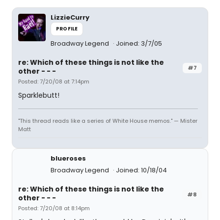
LizzieCurry
PROFILE
Broadway Legend
Joined: 3/7/05
re: Which of these things is not like the
#7
other - - -
Posted: 7/20/08 at 7:14pm
Sparklebutt!
"This thread reads like a series of White House memos." — Mister
Matt
blueroses
Broadway Legend
Joined: 10/18/04
re: Which of these things is not like the
#8
other - - -
Posted: 7/20/08 at 8:14pm