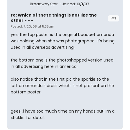
Broadway Star
Joined: 10/1/07
re: Which of these things is not like the
#3
other - - -
Posted: 7/20/08 at 5:35am
yes. the top poster is the original bouquet amanda
was holding when she was photographed. it's being
used in all overseas advertising.
the bottom one is the photoshopped version used
in all advertising here in america.
also notice that in the first pic the sparkle to the
left on amanda's dress which is not present on the
bottom poster.
geez...i have too much time on my hands but i'm a
stickler for detail.