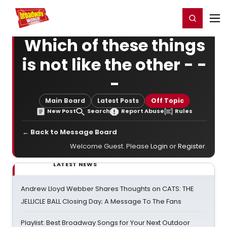
Home
For You
Chat
My Shows
Register/Login
Ga
Register
Login
Which of these things
is not like the other - -
-
Main Board
Latest Posts
Off Topic
New Post
Search
Report Abuse
Rules
← Back to Message Board
Welcome Guest. Please
Login
or
Register
.
LATEST NEWS
Andrew Lloyd Webber Shares Thoughts on CATS: THE
JELLICLE BALL Closing Day; A Message To The Fans
Playlist: Best Broadway Songs for Your Next Outdoor