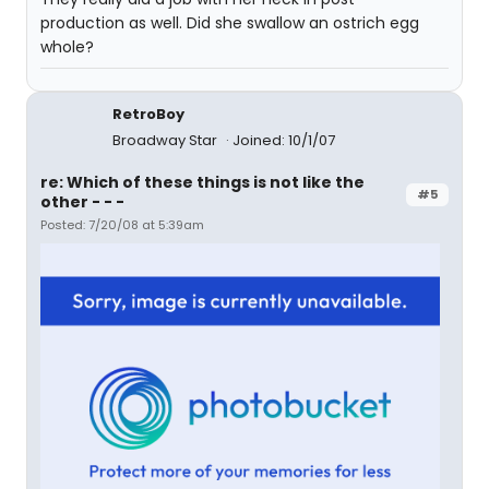
production as well. Did she swallow an ostrich egg
whole?
RetroBoy
Broadway Star
Joined: 10/1/07
re: Which of these things is not like the
#5
other - - -
Posted: 7/20/08 at 5:39am