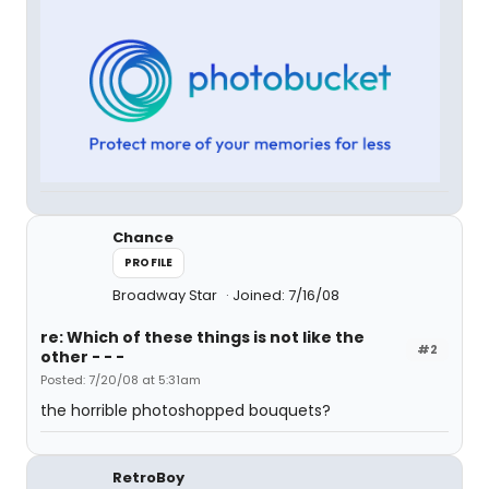
Chance
PROFILE
Broadway Star
Joined: 7/16/08
re: Which of these things is not like the
#2
other - - -
Posted: 7/20/08 at 5:31am
the horrible photoshopped bouquets?
RetroBoy