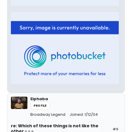
Elphaba
PROFILE
Broadway Legend
Joined: 1/12/04
re: Which of these things is not like the
#6
other - - -