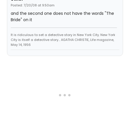
Posted: 7/20/08 at 9:50am
and the second one does not have the words "The
Bride" on it
It is ridiculous to set a detective story in New York City. New York
City is itself a detective story... AGATHA CHRISTIE, Life magazine,
May 14, 1956