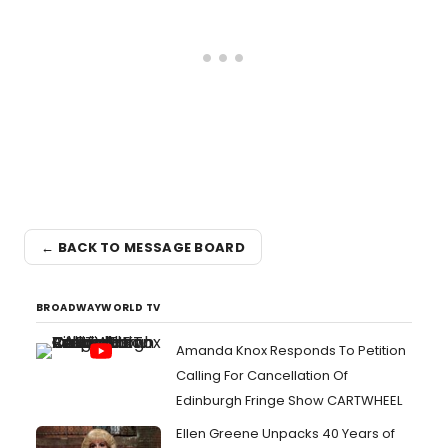
← BACK TO MESSAGE BOARD
BROADWAYWORLD TV
Amanda Knox Responds To Petition
Calling For Cancellation Of
Edinburgh Fringe Show CARTWHEEL
Ellen Greene Unpacks 40 Years of