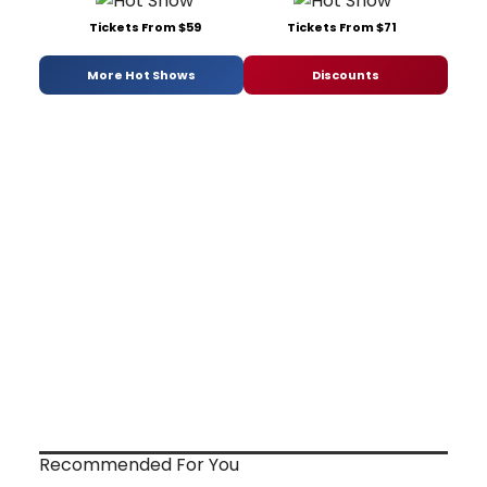
Tickets From $59
Tickets From $71
More Hot Shows
Discounts
Recommended For You