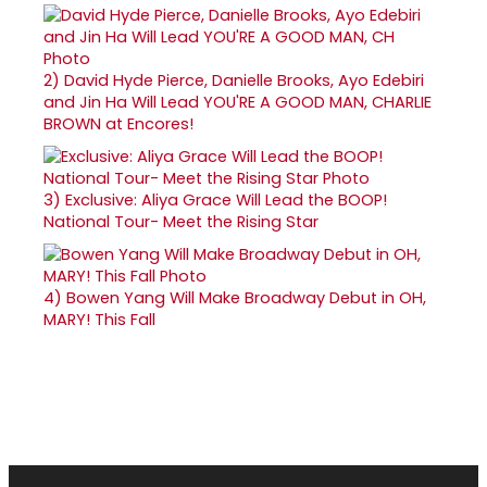
2)
David Hyde Pierce, Danielle Brooks, Ayo Edebiri
and Jin Ha Will Lead YOU'RE A GOOD MAN, CHARLIE
BROWN at Encores!
3)
Exclusive: Aliya Grace Will Lead the BOOP!
National Tour- Meet the Rising Star
4)
Bowen Yang Will Make Broadway Debut in OH,
MARY! This Fall