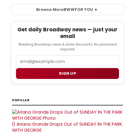
Browse More
BWW
FOR YOU
Get daily Broadway news — just your
email
Breaking Broadway news & show discounts. No password
required.
Email
SIGN UP
POPULAR
1)
Ariana Grande Drops Out of SUNDAY IN THE PARK
WITH GEORGE