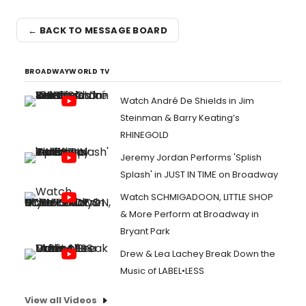
← BACK TO MESSAGE BOARD
BROADWAYWORLD TV
Watch André De Shields in Jim
Steinman & Barry Keating’s
RHINEGOLD
Jeremy Jordan Performs 'Splish
Splash' in JUST IN TIME on Broadway
Watch SCHMIGADOON, LITTLE SHOP
& More Perform at Broadway in
Bryant Park
Drew & Lea Lachey Break Down the
Music of LABEL•LESS
View all Videos