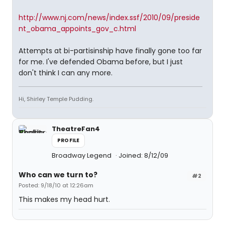
http://www.nj.com/news/index.ssf/2010/09/preside
nt_obama_appoints_gov_c.html
Attempts at bi-partisinship have finally gone too far
for me. I've defended Obama before, but I just
don't think I can any more.
Hi, Shirley Temple Pudding.
TheatreFan4
PROFILE
Broadway Legend
Joined: 8/12/09
Who can we turn to?
#2
Posted: 9/18/10 at 12:26am
This makes my head hurt.