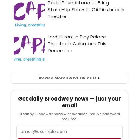
Browse More
BWW
FOR YOU
Get daily Broadway news — just your
email
Breaking Broadway news & show discounts. No password
required.
Email