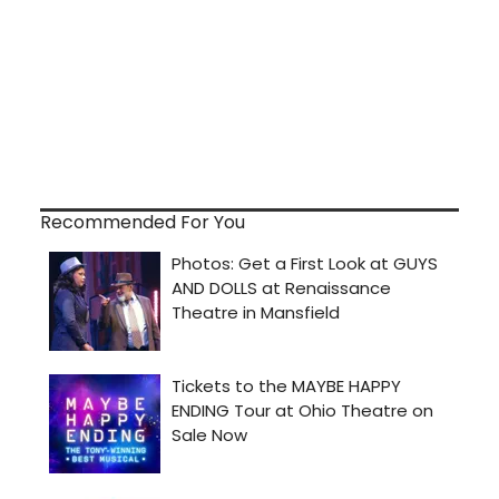
Recommended For You