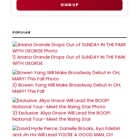
SIGN UP
POPULAR
1)
Ariana Grande Drops Out of SUNDAY IN THE PARK
WITH GEORGE
2)
Bowen Yang Will Make Broadway Debut in OH,
MARY! This Fall
3)
Exclusive: Aliya Grace Will Lead the BOOP!
National Tour- Meet the Rising Star