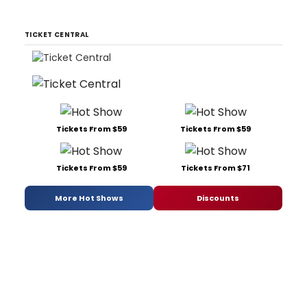
TICKET CENTRAL
Tickets From $59
Tickets From $59
Tickets From $59
Tickets From $71
More Hot Shows
Discounts