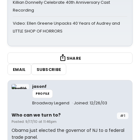
Killian Donnelly Celebrate 40th Anniversary Cast
Recording
Video: Ellen Greene Unpacks 40 Years of Audrey and
LITTLE SHOP OF HORRORS
SHARE
EMAIL
SUBSCRIBE
jasonf
PROFILE
Broadway Legend
Joined: 12/26/03
Who can we turn to?
#1
Posted: 9/17/10 at 11:46pm
Obama just elected the governor of NJ to a federal
trade panel.