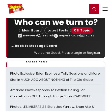
Home
For You
Chat
My Shows
Register/Login
Ga
Register
Login
Who can we turn to?
Main Board
Latest Posts
Off Topic
New Post
Search
Report Abuse
Rules
← Back to Message Board
Welcome Guest. Please
Login
or
Register
.
LATEST NEWS
Photo Exclusive: Eden Espinosa, Tally Sessions and More
Star In MUCH ADO ABOUT NOTHING at The Old Globe
Amanda Knox Responds To Petition Calling For
Cancellation Of Edinburgh Fringe Show CARTWHEEL
Photos: LES MISÉRABLES Stars Jac Yarrow, Shan Ako &