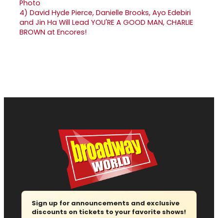
4)
David Hyde Pierce, Danielle Brooks, Ayo Edebiri
and Jin Ha Will Lead YOU'RE A GOOD MAN, CHARLIE
BROWN at Encores!
Sign up for announcements and exclusive
discounts on tickets to your favorite shows!