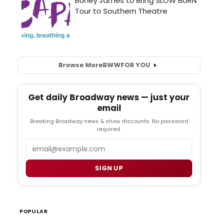
Browse More
BWW
FOR YOU
Get daily Broadway news — just your
email
Breaking Broadway news & show discounts. No password
required.
Email
SIGN UP
POPULAR