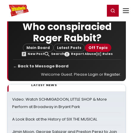
Home
For You
Chat
My Shows
Register/Login
Ga
Register
Login
Who conspiracied
Roger Rabbit?
Main Board
Latest Posts
Off Topic
New Post
Search
Report Abuse
Rules
← Back to Message Board
Welcome Guest. Please
Login
or
Register
.
LATEST NEWS
Video: Watch SCHMIGADOON, LITTLE SHOP & More
Perform at Broadway in Bryant Park
A Look Back at the History of SIX THE MUSICAL
Jimin Moon, George Salazar and Preston Perez to Join