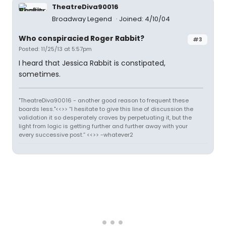
TheatreDiva90016
Broadway Legend
Joined: 4/10/04
Who conspiracied Roger Rabbit?
#3
Posted: 11/25/13 at 5:57pm
I heard that Jessica Rabbit is constipated,
sometimes.
"TheatreDiva90016 - another good reason to frequent these
boards less."<<>> “I hesitate to give this line of discussion the
validation it so desperately craves by perpetuating it, but the
light from logic is getting further and further away with your
every successive post.” <<>> -whatever2