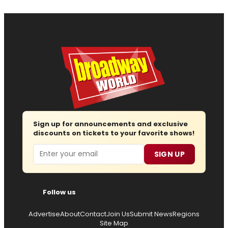
Sign up for announcements and exclusive
discounts on tickets to your favorite shows!
Email
SIGN UP
Follow us
Advertise
About
Contact
Join Us
Submit News
Regions
Site Map