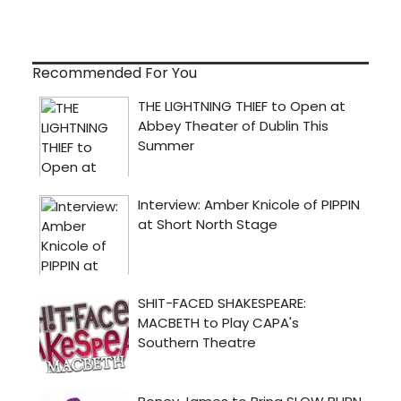
Recommended For You