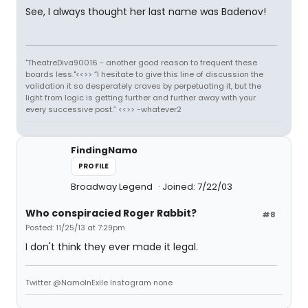
See, I always thought her last name was Badenov!
"TheatreDiva90016 - another good reason to frequent these
boards less."<<>> “I hesitate to give this line of discussion the
validation it so desperately craves by perpetuating it, but the
light from logic is getting further and further away with your
every successive post.” <<>> -whatever2
FindingNamo
PROFILE
Broadway Legend
Joined: 7/22/03
Who conspiracied Roger Rabbit?
#8
Posted: 11/25/13 at 7:29pm
I don't think they ever made it legal.
Twitter @NamoInExile Instagram none