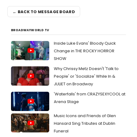
← BACK TO MESSAGE BOARD
BROADWAYWORLD TV
Inside Luke Evans' Bloody Quick
Change in THE ROCKY HORROR
SHOW
Why Chrissy Metz Doesn't 'Talk to
People' or 'Socialize' While In &
JULIET on Broadway
'Waterfalls' from CRAZYSEXYCOOL at
Arena Stage
Music Icons and Friends of Glen
Hansard Sing Tributes at Dublin
Funeral