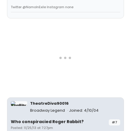
Twitter @NamoInExile Instagram none
TheatreDiva90016
Broadway Legend
Joined: 4/10/04
Who conspiracied Roger Rabbit?
#7
Posted: 11/25/13 at 7:27pm