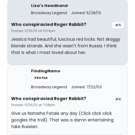
Liza's Headband
Broadway Legend
Joined: 5/28/13
Who conspiracied Roger Rabbit?
#5
Posted: 11/25/13 at 6:54pm
Jessica had beautiful, luscious red locks. Not skaggy
blonde strands. And she wasn't from Russia. I think
that is what I most loved about her.
FindingNamo
PROFILE
Broadway Legend
Joined: 7/22/03
Who conspiracied Roger Rabbit?
#6
Posted: 11/25/13 at 7:08pm
Give us Natasha Fatale any day (Click click click
googles the troll). That was a damn entertaining
fake Russian.