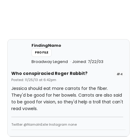
FindingNamo
PROFILE
Broadway Legend
Joined: 7/22/03
Who conspiracied Roger Rabbit?
#4
Posted: 11/25/13 at 6:42pm
Jessica should eat more carrots for the fiber.
They'd be good for her bowels. Carrots are also said
to be good for vision, so they'd help a troll that can't
read vowels.
Twitter @NamoInExile Instagram none