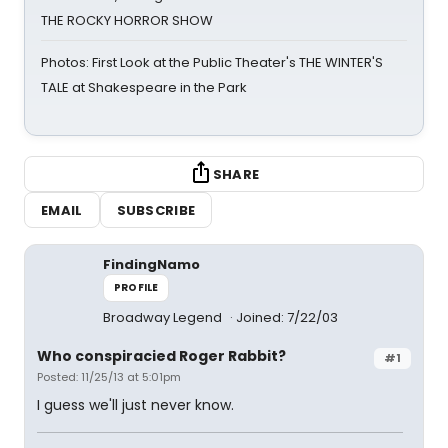
THE ROCKY HORROR SHOW
Photos: First Look at the Public Theater's THE WINTER'S
TALE at Shakespeare in the Park
SHARE
EMAIL
SUBSCRIBE
FindingNamo
PROFILE
Broadway Legend
Joined: 7/22/03
Who conspiracied Roger Rabbit?
#1
Posted: 11/25/13 at 5:01pm
I guess we'll just never know.