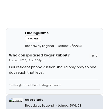
FindingNamo
PROFILE
Broadway Legend
Joined: 7/22/03
Who conspiracied Roger Rabbit?
#10
Posted: 11/25/13 at 8:07pm
Our resident phony Russian should only pray to one
day reach that level.
Twitter @NamoInExile Instagram none
sabrelady
Broadway Legend
Joined: 5/16/03