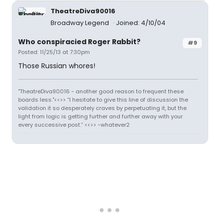
TheatreDiva90016
Broadway Legend
Joined: 4/10/04
Who conspiracied Roger Rabbit?
#9
Posted: 11/25/13 at 7:30pm
Those Russian whores!
"TheatreDiva90016 - another good reason to frequent these
boards less."<<>> “I hesitate to give this line of discussion the
validation it so desperately craves by perpetuating it, but the
light from logic is getting further and further away with your
every successive post.” <<>> -whatever2