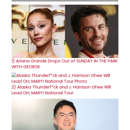
1)
Ariana Grande Drops Out of SUNDAY IN THE PARK
WITH GEORGE
2)
Alaska Thunderf*ck and J. Harrison Ghee Will
Lead OH, MARY! National Tour