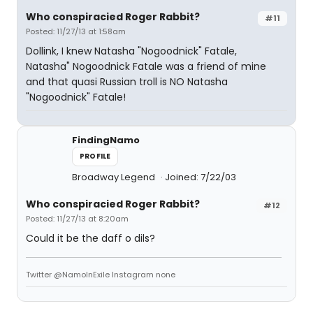
Who conspiracied Roger Rabbit?
#11
Posted: 11/27/13 at 1:58am
Dollink, I knew Natasha "Nogoodnick" Fatale,
Natasha" Nogoodnick Fatale was a friend of mine
and that quasi Russian troll is NO Natasha
"Nogoodnick" Fatale!
FindingNamo
PROFILE
Broadway Legend
Joined: 7/22/03
Who conspiracied Roger Rabbit?
#12
Posted: 11/27/13 at 8:20am
Could it be the daff o dils?
Twitter @NamoInExile Instagram none