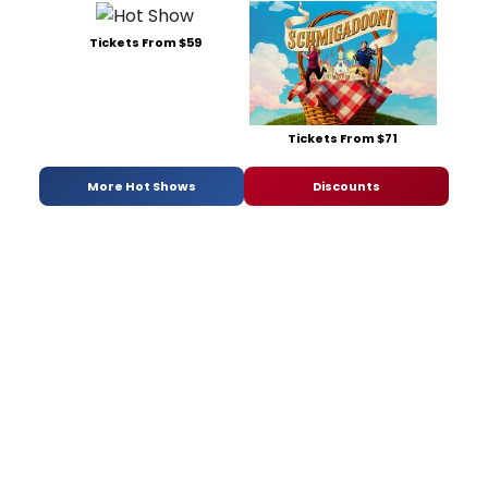
Tickets From $59
Tickets From $71
More Hot Shows
Discounts