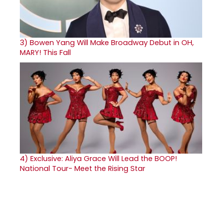
3)
Bowen Yang Will Make Broadway Debut in OH,
MARY! This Fall
4)
Exclusive: Aliya Grace Will Lead the BOOP!
National Tour- Meet the Rising Star