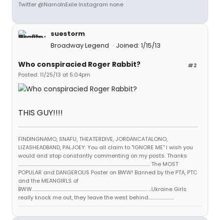
Twitter @NamoInExile Instagram none
suestorm
Broadway Legend
Joined: 1/15/13
Who conspiracied Roger Rabbit?
#2
Posted: 11/25/13 at 5:04pm
THIS GUY!!!!
FINDINGNAMO, SNAFU, THEATERDIVE, JORDANCATALONO,
LIZASHEADBAND, PALJOEY: You all claim to "IGNORE ME" I wish you
would and stop constantly commenting on my posts. Thanks
...................................................................................................................................... The MOST
POPULAR and DANGEROUS Poster on BWW! Banned by the PTA, PTC
and the MEANGIRLS of
BWW..................................................................................................................... ...Ukraine Girls
really knock me out, they leave the west behind..........................