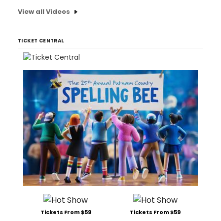
View all Videos
TICKET CENTRAL
Tickets From $59
Tickets From $59