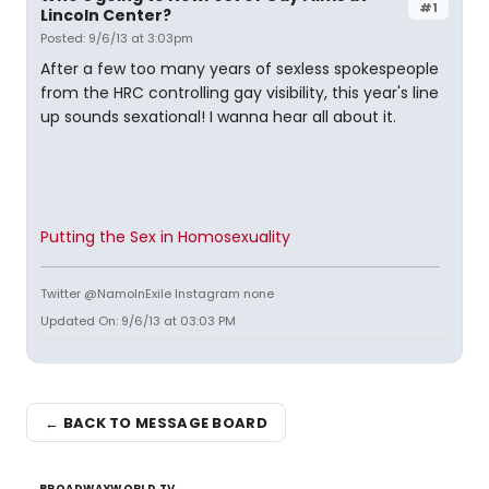
#1
Lincoln Center?
Posted: 9/6/13 at 3:03pm
After a few too many years of sexless spokespeople
from the HRC controlling gay visibility, this year's line
up sounds sexational! I wanna hear all about it.
Putting the Sex in Homosexuality
Twitter @NamoInExile Instagram none
Updated On: 9/6/13 at 03:03 PM
← BACK TO MESSAGE BOARD
BROADWAYWORLD TV