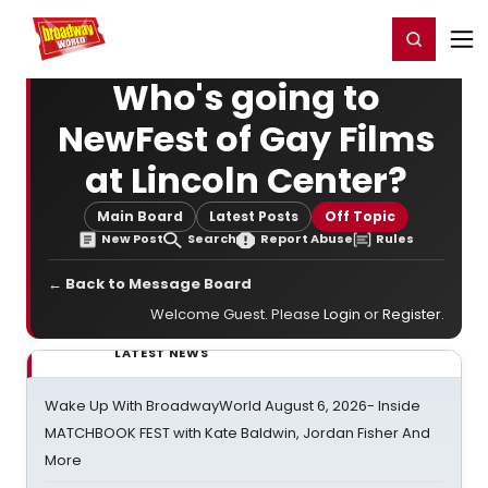
Home
For You
Chat
My Shows
Register/Login
Ga
Register
Login
Who's going to
NewFest of Gay Films
at Lincoln Center?
Main Board
Latest Posts
Off Topic
New Post
Search
Report Abuse
Rules
← Back to Message Board
Welcome Guest. Please
Login
or
Register
.
LATEST NEWS
Wake Up With BroadwayWorld August 6, 2026- Inside
MATCHBOOK FEST with Kate Baldwin, Jordan Fisher And
More