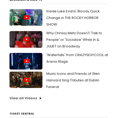
Inside Luke Evans' Bloody Quick
Change in THE ROCKY HORROR
SHOW
Why Chrissy Metz Doesn't 'Talk to
People' or 'Socialize' While In &
JULIET on Broadway
'Waterfalls' from CRAZYSEXYCOOL at
Arena Stage
Music Icons and Friends of Glen
Hansard Sing Tributes at Dublin
Funeral
View all Videos
TICKET CENTRAL