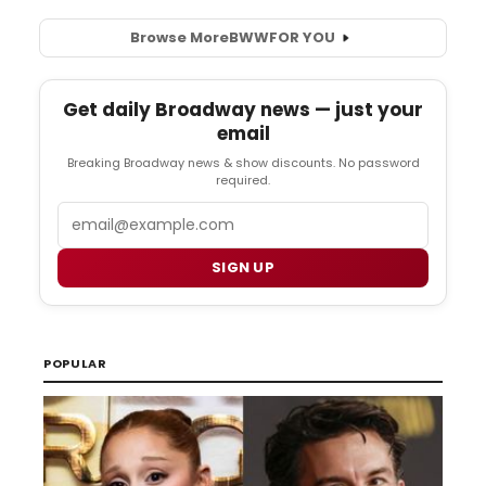
Browse More
BWW
FOR YOU
Get daily Broadway news — just your
email
Breaking Broadway news & show discounts. No password
required.
Email
SIGN UP
POPULAR