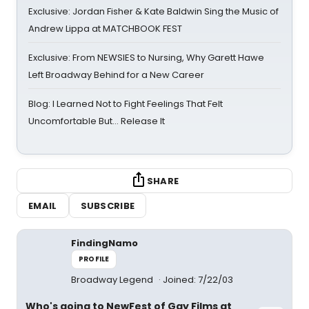
Exclusive: Jordan Fisher & Kate Baldwin Sing the Music of
Andrew Lippa at MATCHBOOK FEST
Exclusive: From NEWSIES to Nursing, Why Garett Hawe
Left Broadway Behind for a New Career
Blog: I Learned Not to Fight Feelings That Felt
Uncomfortable But… Release It
SHARE
EMAIL
SUBSCRIBE
FindingNamo
PROFILE
Broadway Legend
Joined: 7/22/03
Who's going to NewFest of Gay Films at