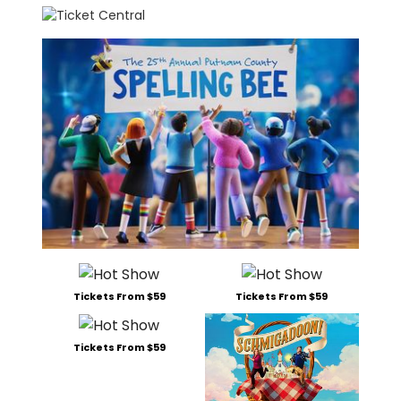
Tickets From $59
Tickets From $59
Tickets From $59