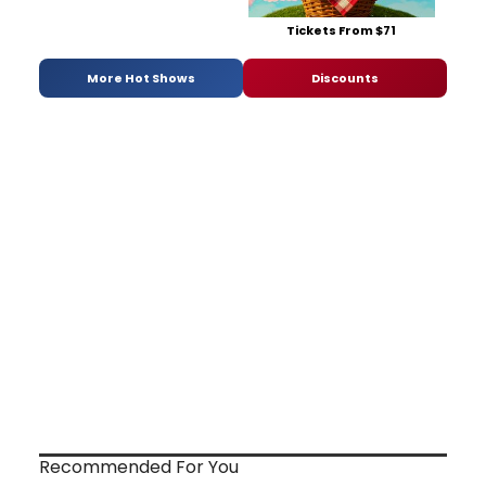
Tickets From $71
More Hot Shows
Discounts
Recommended For You