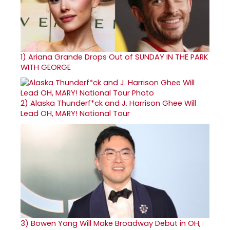
1)
Ariana Grande Drops Out of SUNDAY IN THE PARK
WITH GEORGE
2)
Alaska Thunderf*ck and J. Harrison Ghee Will
Lead OH, MARY! National Tour
3)
Bowen Yang Will Make Broadway Debut in OH,