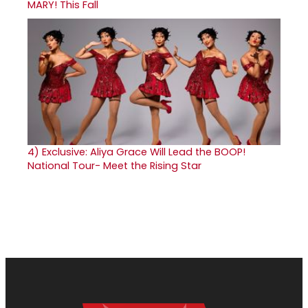
MARY! This Fall
4)
Exclusive: Aliya Grace Will Lead the BOOP!
National Tour- Meet the Rising Star