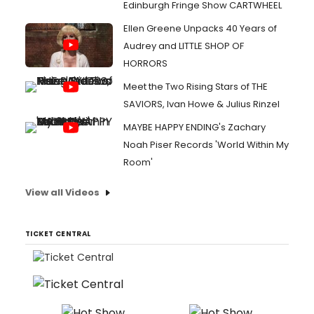
Edinburgh Fringe Show CARTWHEEL
Ellen Greene Unpacks 40 Years of
Audrey and LITTLE SHOP OF
HORRORS
Meet the Two Rising Stars of THE
SAVIORS, Ivan Howe & Julius Rinzel
MAYBE HAPPY ENDING's Zachary
Noah Piser Records 'World Within My
Room'
View all Videos
TICKET CENTRAL