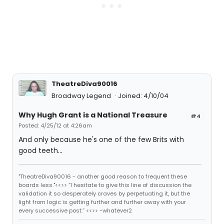
TheatreDiva90016
Broadway Legend
Joined: 4/10/04
Why Hugh Grant is a National Treasure
#4
Posted: 4/25/12 at 4:26am
And only because he's one of the few Brits with
good teeth...
"TheatreDiva90016 - another good reason to frequent these
boards less."<<>> “I hesitate to give this line of discussion the
validation it so desperately craves by perpetuating it, but the
light from logic is getting further and further away with your
every successive post.” <<>> -whatever2