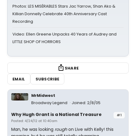
Photos: LES MISÉRABLES Stars Jac Yarrow, Shan Ako &
Killian Donnelly Celebrate 40th Anniversary Cast
Recording
Video: Ellen Greene Unpacks 40 Years of Audrey and
LITTLE SHOP OF HORRORS
SHARE
EMAIL
SUBSCRIBE
MrMidwest
Broadway Legend
Joined: 2/8/05
Why Hugh Grant is a National Treasure
#1
Posted: 4/24/12 at 10:40am
Man, he was looking
rough
on Live with Kelly! this