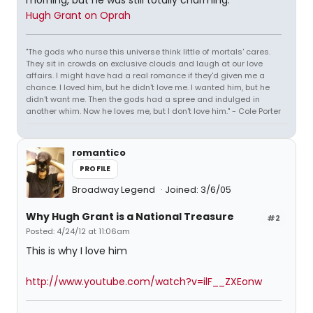
morning, but he was still totally charming.
Hugh Grant on Oprah
"The gods who nurse this universe think little of mortals' cares.
They sit in crowds on exclusive clouds and laugh at our love
affairs. I might have had a real romance if they'd given me a
chance. I loved him, but he didn't love me. I wanted him, but he
didn't want me. Then the gods had a spree and indulged in
another whim. Now he loves me, but I don't love him." - Cole Porter
romantico
PROFILE
Broadway Legend
Joined: 3/6/05
Why Hugh Grant is a National Treasure
#2
Posted: 4/24/12 at 11:06am
This is why I love him
http://www.youtube.com/watch?v=ilF__ZXEonw