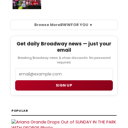
Browse More
BWW
FOR YOU
Get daily Broadway news — just your
email
Breaking Broadway news & show discounts. No password
required.
Email
SIGN UP
POPULAR