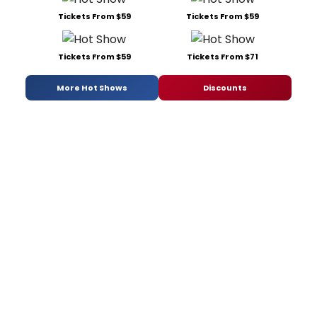
Tickets From $59
Tickets From $59
Tickets From $59
Tickets From $71
More Hot Shows
Discounts