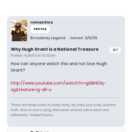
romantico
PROFILE
Broadway Legend
Joined: 3/6/05
Why Hugh Grant is a National Treasure
#7
Posted: 4/28/12 at 10:22am
How can anyone watch this and not love Hugh
Grant?
http://www.youtube.com/watch?v=giSBHD1q-
sg&feature=g-all-u
'There are three sides to every story. My side, your side, and the
truth. And no one is lying. Memories shared serve each one
differently' -Robert Evans-