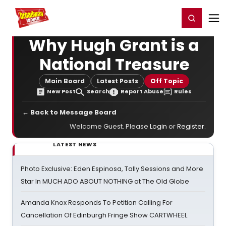
Home
For You
Chat
My Shows
Register/Login
Ga
Register
Login
Why Hugh Grant is a
National Treasure
Main Board
Latest Posts
Off Topic
New Post
Search
Report Abuse
Rules
← Back to Message Board
Welcome Guest. Please
Login
or
Register
.
LATEST NEWS
Photo Exclusive: Eden Espinosa, Tally Sessions and More
Star In MUCH ADO ABOUT NOTHING at The Old Globe
Amanda Knox Responds To Petition Calling For
Cancellation Of Edinburgh Fringe Show CARTWHEEL