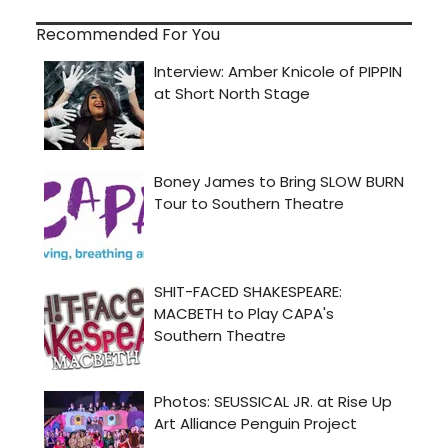
Recommended For You