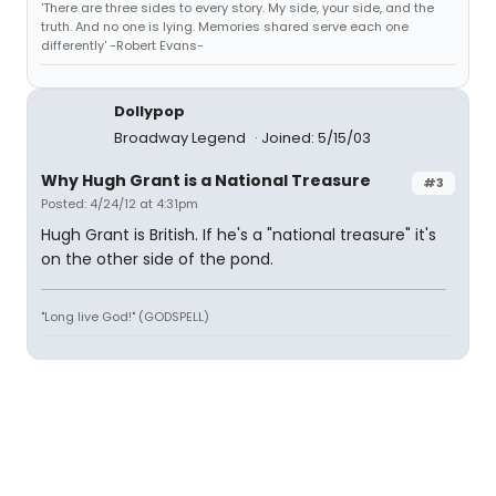
'There are three sides to every story. My side, your side, and the
truth. And no one is lying. Memories shared serve each one
differently' -Robert Evans-
Dollypop
Broadway Legend
Joined: 5/15/03
Why Hugh Grant is a National Treasure
#3
Posted: 4/24/12 at 4:31pm
Hugh Grant is British. If he's a "national treasure" it's
on the other side of the pond.
"Long live God!" (GODSPELL)