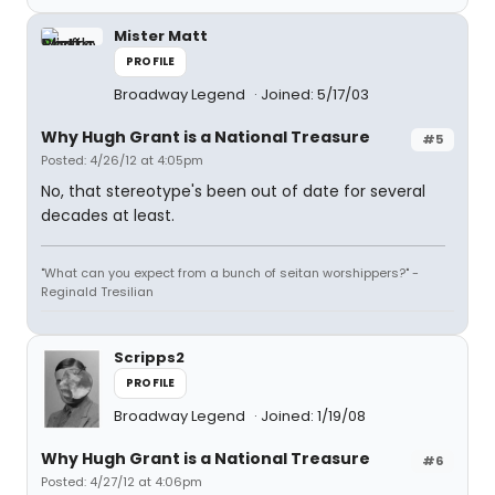
Mister Matt
PROFILE
Broadway Legend
Joined: 5/17/03
Why Hugh Grant is a National Treasure
#5
Posted: 4/26/12 at 4:05pm
No, that stereotype's been out of date for several
decades at least.
"What can you expect from a bunch of seitan worshippers?" -
Reginald Tresilian
Scripps2
PROFILE
Broadway Legend
Joined: 1/19/08
Why Hugh Grant is a National Treasure
#6
Posted: 4/27/12 at 4:06pm