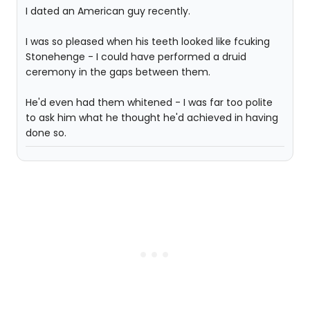
I dated an American guy recently.
I was so pleased when his teeth looked like fcuking
Stonehenge - I could have performed a druid
ceremony in the gaps between them.
He'd even had them whitened - I was far too polite
to ask him what he thought he'd achieved in having
done so.