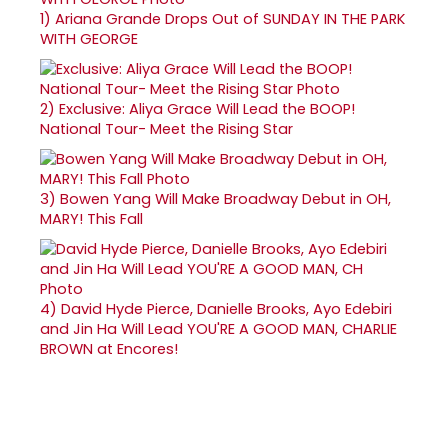
1)
Ariana Grande Drops Out of SUNDAY IN THE PARK
WITH GEORGE
2)
Exclusive: Aliya Grace Will Lead the BOOP!
National Tour- Meet the Rising Star
3)
Bowen Yang Will Make Broadway Debut in OH,
MARY! This Fall
4)
David Hyde Pierce, Danielle Brooks, Ayo Edebiri
and Jin Ha Will Lead YOU'RE A GOOD MAN, CHARLIE
BROWN at Encores!