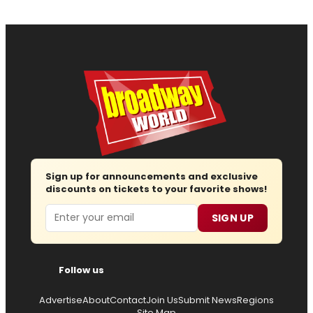
Sign up for announcements and exclusive
discounts on tickets to your favorite shows!
Email
SIGN UP
Follow us
Advertise
About
Contact
Join Us
Submit News
Regions
Site Map