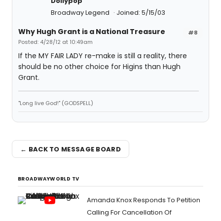
Dollypop
Broadway Legend
Joined: 5/15/03
Why Hugh Grant is a National Treasure
#8
Posted: 4/28/12 at 10:49am
If the MY FAIR LADY re-make is still a reality, there
should be no other choice for Higins than Hugh
Grant.
"Long live God!" (GODSPELL)
← BACK TO MESSAGE BOARD
BROADWAYWORLD TV
Amanda Knox Responds To Petition
Calling For Cancellation Of