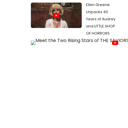
Ellen Greene
Unpacks 40
Years of Audrey
and LITTLE SHOP
OF HORRORS