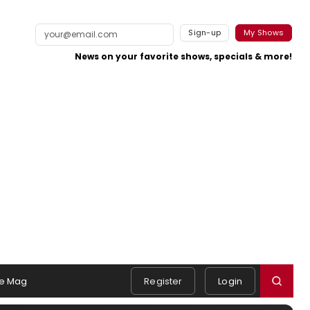
Sign-up
My Shows
News on your favorite shows, specials & more!
e Mag
Register
Login