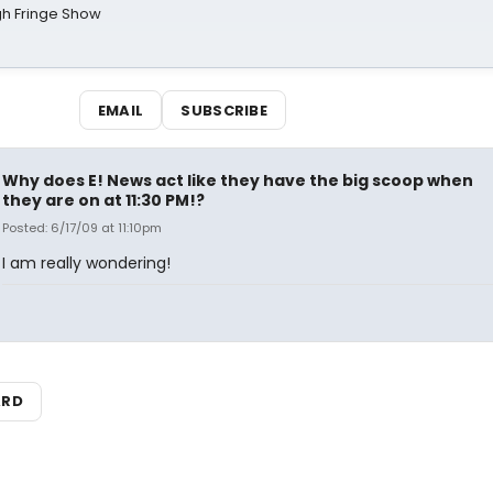
gh Fringe Show
EMAIL
SUBSCRIBE
Why does E! News act like they have the big scoop when
they are on at 11:30 PM!?
Posted: 6/17/09 at 11:10pm
I am really wondering!
ARD