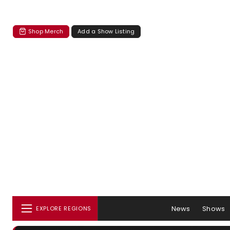
Shop Merch
Add a Show Listing
News
Shows
EXPLORE REGIONS