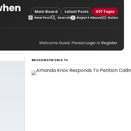
 when
Main Board
Latest Posts
Off Topic
New Post
Search
Report Abuse
Rules
Welcome Guest. Please
Login
or
Register
.
BROADWAYWORLD TV