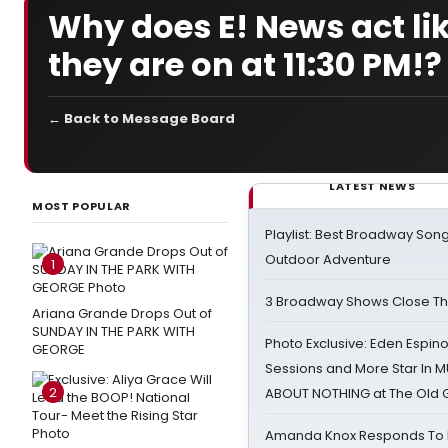
Why does E! News act li
they are on at 11:30 PM!?
← Back to Message Board
LATEST NEWS
MOST POPULAR
Playlist: Best Broadway Song
Outdoor Adventure
1
3 Broadway Shows Close T
Ariana Grande Drops Out of
SUNDAY IN THE PARK WITH
Photo Exclusive: Eden Espino
GEORGE
Sessions and More Star In
2
ABOUT NOTHING at The Old 
Amanda Knox Responds To Pe