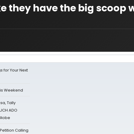
ke they have the big scoop
s for Your Next
his Weekend
sa, Tally
 MUCH ADO
Globe
tition Calling