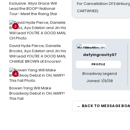
Exclusive: Aliya Grace Will
For Cancellation Of Edinbur
Lead the BOOP! National
CARTWHEEL
Tour- Meet the Rising Star
3
David Hyde Pierce, Danielle
Brooks, Ayo Edebiri and Jin Ha
defyingravity07
Will Lead YOU'RE A GOOD MAN,
CHARLIE BROWN at Encores!
PROFILE
Broadway Legend
4
Joined: 1/9/08
Bowen Yang Will Make
Broadway Debut in OH, MARY!
This Fall
← BACK TO MESSAGE BO