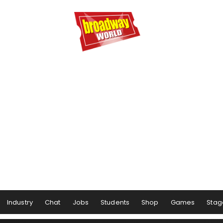
Industry
Chat
Jobs
Students
Shop
Games
Stag