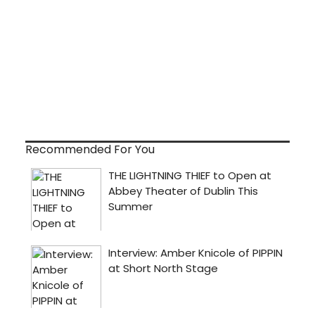
Recommended For You