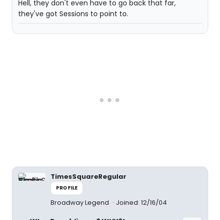
Hell, they don't even have to go back that far,
they've got Sessions to point to.
TimesSquareRegular
PROFILE
Broadway Legend
Joined: 12/16/04