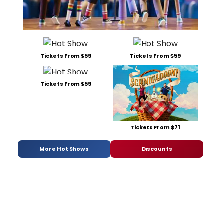
Tickets From $59
Tickets From $59
Tickets From $59
Tickets From $71
More Hot Shows
Discounts