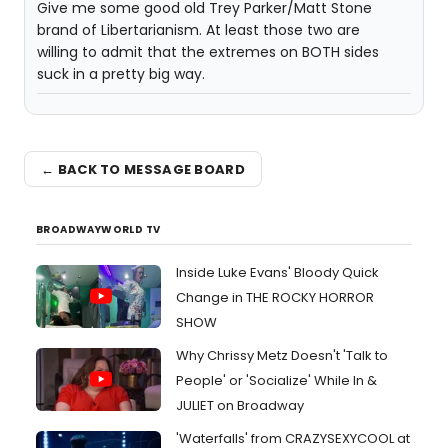
Give me some good old Trey Parker/Matt Stone
brand of Libertarianism. At least those two are
willing to admit that the extremes on BOTH sides
suck in a pretty big way.
← BACK TO MESSAGE BOARD
BROADWAYWORLD TV
Inside Luke Evans' Bloody Quick
Change in THE ROCKY HORROR
SHOW
Why Chrissy Metz Doesn't 'Talk to
People' or 'Socialize' While In &
JULIET on Broadway
'Waterfalls' from CRAZYSEXYCOOL at