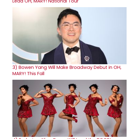
Lead OH, MARY! National Tour
3)
Bowen Yang Will Make Broadway Debut in OH,
MARY! This Fall