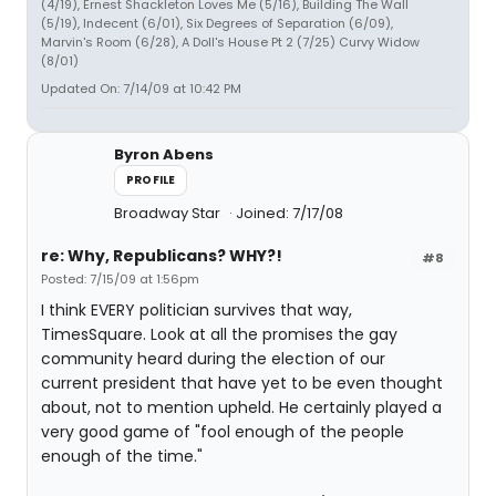
(4/19), Ernest Shackleton Loves Me (5/16), Building The Wall
(5/19), Indecent (6/01), Six Degrees of Separation (6/09),
Marvin's Room (6/28), A Doll's House Pt 2 (7/25) Curvy Widow
(8/01)
Updated On: 7/14/09 at 10:42 PM
Byron Abens
PROFILE
Broadway Star
Joined: 7/17/08
re: Why, Republicans? WHY?!
#8
Posted: 7/15/09 at 1:56pm
I think EVERY politician survives that way,
TimesSquare. Look at all the promises the gay
community heard during the election of our
current president that have yet to be even thought
about, not to mention upheld. He certainly played a
very good game of "fool enough of the people
enough of the time."