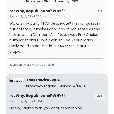
Broadway Star
Joined: 1/17/09
re: Why, Republicans? WHY?!
#2
Posted: 7/14/09 at 7:53pm
Wow, is my party THAT desperate? Hmm, I guess in
our defense, it makes about as much sense as the
"Jesus was a Democrat" or "Jesus was Pro-Choice"
bumper stickers... but even so... do Republicans
really need to do that in TEXAS????? That just is
stupid.
"It doesn't work when you lick it!"
TheatreDiva90016
Broadway Legend
Joined: 4/10/04
re: Why, Republicans? WHY?!
#3
Posted: 7/14/09 at 8:04pm
Finally, I agree with you about something.