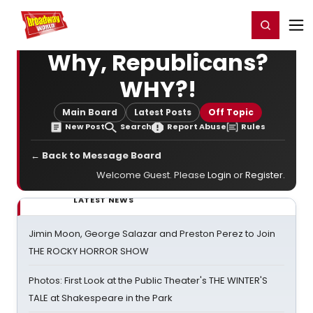
Home
For You
Chat
My Shows
Register/Login
Ga
Register
Login
Why, Republicans?
WHY?!
Main Board
Latest Posts
Off Topic
New Post
Search
Report Abuse
Rules
← Back to Message Board
Welcome Guest. Please
Login
or
Register
.
LATEST NEWS
Jimin Moon, George Salazar and Preston Perez to Join
THE ROCKY HORROR SHOW
Photos: First Look at the Public Theater's THE WINTER'S
TALE at Shakespeare in the Park