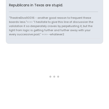
Republicans in Texas are stupid.
"TheatreDiva90016 - another good reason to frequent these
boards less."<<>> “I hesitate to give this line of discussion the
validation it so desperately craves by perpetuating it, but the
light from logic is getting further and further away with your
every successive post.” <<>> -whatever2