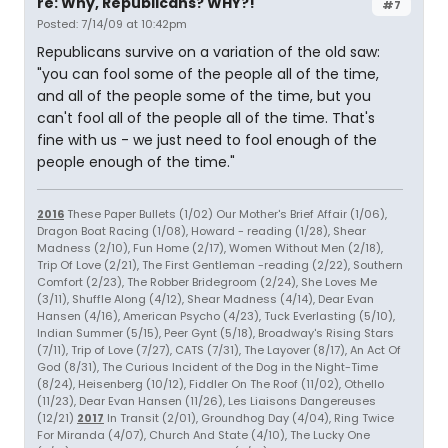
re: Why, Republicans? WHY?!
#7
Posted: 7/14/09 at 10:42pm
Republicans survive on a variation of the old saw:
"you can fool some of the people all of the time,
and all of the people some of the time, but you
can't fool all of the people all of the time. That's
fine with us - we just need to fool enough of the
people enough of the time."
2016
These Paper Bullets (1/02) Our Mother's Brief Affair (1/06),
Dragon Boat Racing (1/08), Howard - reading (1/28), Shear
Madness (2/10), Fun Home (2/17), Women Without Men (2/18),
Trip Of Love (2/21), The First Gentleman -reading (2/22), Southern
Comfort (2/23), The Robber Bridegroom (2/24), She Loves Me
(3/11), Shuffle Along (4/12), Shear Madness (4/14), Dear Evan
Hansen (4/16), American Psycho (4/23), Tuck Everlasting (5/10),
Indian Summer (5/15), Peer Gynt (5/18), Broadway's Rising Stars
(7/11), Trip of Love (7/27), CATS (7/31), The Layover (8/17), An Act Of
God (8/31), The Curious Incident of the Dog in the Night-Time
(8/24), Heisenberg (10/12), Fiddler On The Roof (11/02), Othello
(11/23), Dear Evan Hansen (11/26), Les Liaisons Dangereuses
(12/21)
2017
In Transit (2/01), Groundhog Day (4/04), Ring Twice
For Miranda (4/07), Church And State (4/10), The Lucky One