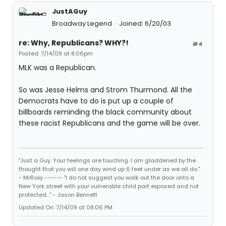
JustAGuy
Broadway Legend
Joined: 6/20/03
re: Why, Republicans? WHY?!
#4
Posted: 7/14/09 at 8:06pm
MLK was a Republican.
So was Jesse Helms and Strom Thurmond. All the
Democrats have to do is put up a couple of
billboards reminding the black community about
these racist Republicans and the game will be over.
"Just a Guy. Your feelings are touching. I am gladdened by the
thought that you will one day wind up 6 feet under as we all do."
- MrRoxy ------ "I do not suggest you walk out the door onto a
New York street with your vulnerable child part exposed and not
protected..." - Jason Bennett
Updated On: 7/14/09 at 08:06 PM