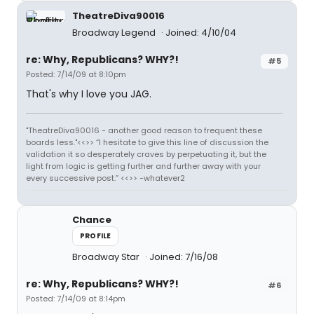
TheatreDiva90016
Broadway Legend
Joined: 4/10/04
re: Why, Republicans? WHY?!
#5
Posted: 7/14/09 at 8:10pm
That's why I love you JAG.
"TheatreDiva90016 - another good reason to frequent these
boards less."<<>> “I hesitate to give this line of discussion the
validation it so desperately craves by perpetuating it, but the
light from logic is getting further and further away with your
every successive post.” <<>> -whatever2
Chance
PROFILE
Broadway Star
Joined: 7/16/08
re: Why, Republicans? WHY?!
#6
Posted: 7/14/09 at 8:14pm