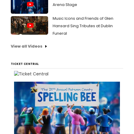
Arena Stage
Music Icons and Friends of Glen
Hansard Sing Tributes at Dublin
Funeral
View all Videos
TICKET CENTRAL