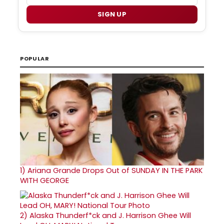
SIGN UP
POPULAR
1)
Ariana Grande Drops Out of SUNDAY IN THE PARK
WITH GEORGE
2)
Alaska Thunderf*ck and J. Harrison Ghee Will