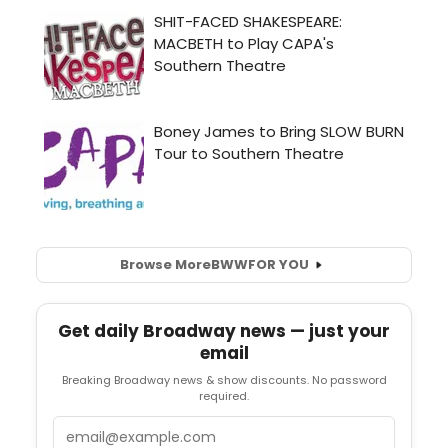
Browse More
BWW
FOR YOU
Get daily Broadway news — just your
email
Breaking Broadway news & show discounts. No password
required.
Email