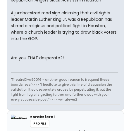
Republican Angers Black Activists in Houston
A jumbo-sized road sign claiming that civil rights
leader Martin Luther King Jr. was a Republican has
stirred a religious and political fight in Houston,
where a church leader is trying to draw black voters
into the GOP.
Are you THAT desperate?!
"TheatreDiva90016 - another good reason to frequent these
boards less."<<>> “I hesitate to give this line of discussion the
validation it so desperately craves by perpetuating it, but the
light from logic is getting further and further away with your
every successive post.” <<>> -whatever2
zoraksferal
PROFILE