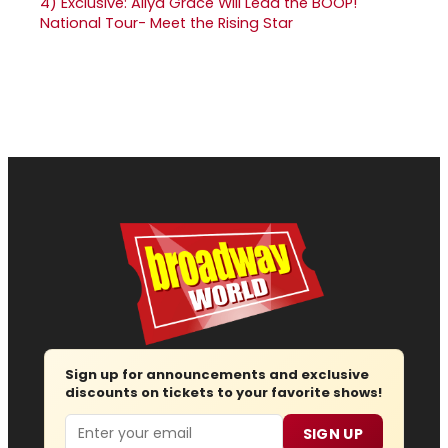
4)
Exclusive: Aliya Grace Will Lead the BOOP!
National Tour- Meet the Rising Star
Sign up for announcements and exclusive
discounts on tickets to your favorite shows!
Email
SIGN UP