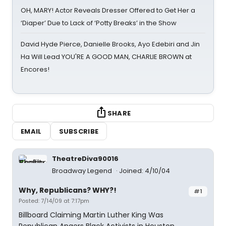
OH, MARY! Actor Reveals Dresser Offered to Get Her a
‘Diaper’ Due to Lack of ‘Potty Breaks’ in the Show
David Hyde Pierce, Danielle Brooks, Ayo Edebiri and Jin
Ha Will Lead YOU'RE A GOOD MAN, CHARLIE BROWN at
Encores!
SHARE
EMAIL
SUBSCRIBE
TheatreDiva90016
Broadway Legend
Joined: 4/10/04
Why, Republicans? WHY?!
#1
Posted: 7/14/09 at 7:17pm
Billboard Claiming Martin Luther King Was