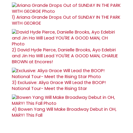
1)
Ariana Grande Drops Out of SUNDAY IN THE PARK
WITH GEORGE
2)
David Hyde Pierce, Danielle Brooks, Ayo Edebiri
and Jin Ha Will Lead YOU'RE A GOOD MAN, CHARLIE
BROWN at Encores!
3)
Exclusive: Aliya Grace Will Lead the BOOP!
National Tour- Meet the Rising Star
4)
Bowen Yang Will Make Broadway Debut in OH,
MARY! This Fall