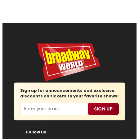
Sign up for announcements and exclusive
discounts on tickets to your favorite shows!
Email
SIGN UP
Follow us