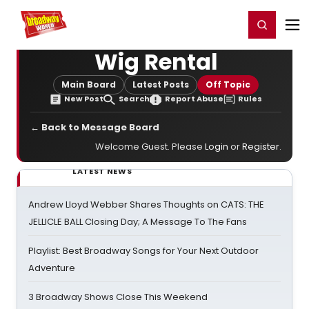
Home
For You
Chat
My Shows
Register/Login
Ga
Register
Login
Wig Rental
Main Board
Latest Posts
Off Topic
New Post
Search
Report Abuse
Rules
← Back to Message Board
Welcome Guest. Please
Login
or
Register
.
LATEST NEWS
Andrew Lloyd Webber Shares Thoughts on CATS: THE
JELLICLE BALL Closing Day; A Message To The Fans
Playlist: Best Broadway Songs for Your Next Outdoor
Adventure
3 Broadway Shows Close This Weekend