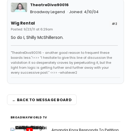
TheatreDiva90016
Broadway Legend
Joined: 4/10/04
Wig Rental
#2
Posted: 9/23/11 at 6:29am
So do I, Shilly McShillerson.
"TheatreDiva90016 - another good reason to frequent these
boards less."<<>> “I hesitate to give this line of discussion the
validation it so desperately craves by perpetuating it, but the
light from logic is getting further and further away with your
every successive post.” <<>> -whatever2
← BACK TO MESSAGE BOARD
BROADWAYWORLD TV
Amanda Knox Responds To Petition