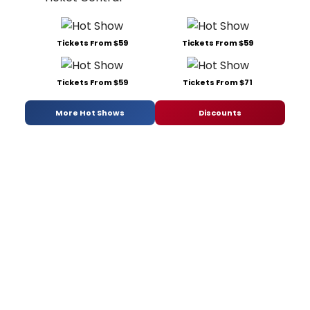
Tickets From $59
Tickets From $59
Tickets From $59
Tickets From $71
More Hot Shows
Discounts