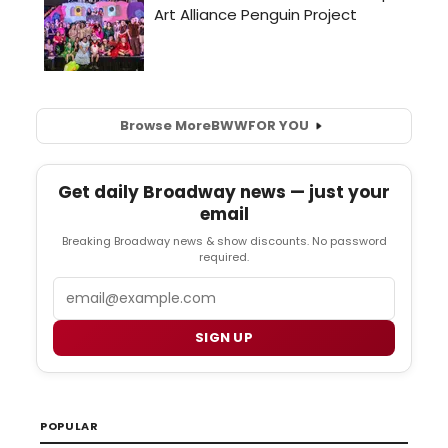
Browse More
BWW
FOR YOU
Get daily Broadway news — just your
email
Breaking Broadway news & show discounts. No password
required.
Email
SIGN UP
POPULAR