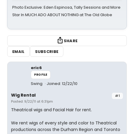
Photo Exclusive: Eden Espinosa, Tally Sessions and More
Star In MUCH ADO ABOUT NOTHING at The Old Globe
SHARE
EMAIL
SUBSCRIBE
eric6
PROFILE
Swing
Joined: 12/22/10
Wig Rental
#1
Posted: 9/22/11 at 6:31pm
Theatrical wigs and Facial Hair for rent.
We rent wigs of every style and color to Theatrical
productions across the Durham Region and Toronto