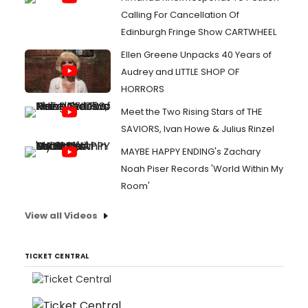
Calling For Cancellation Of
Edinburgh Fringe Show CARTWHEEL
Ellen Greene Unpacks 40 Years of
Audrey and LITTLE SHOP OF
HORRORS
Meet the Two Rising Stars of THE
SAVIORS, Ivan Howe & Julius Rinzel
MAYBE HAPPY ENDING's Zachary
Noah Piser Records 'World Within My
Room'
View all Videos
TICKET CENTRAL