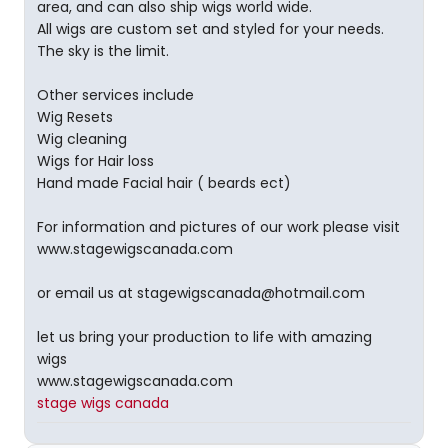
area, and can also ship wigs world wide.
All wigs are custom set and styled for your needs.
The sky is the limit.
Other services include
Wig Resets
Wig cleaning
Wigs for Hair loss
Hand made Facial hair ( beards ect)
For information and pictures of our work please visit
www.stagewigscanada.com
or email us at stagewigscanada@hotmail.com
let us bring your production to life with amazing
wigs
www.stagewigscanada.com
stage wigs canada