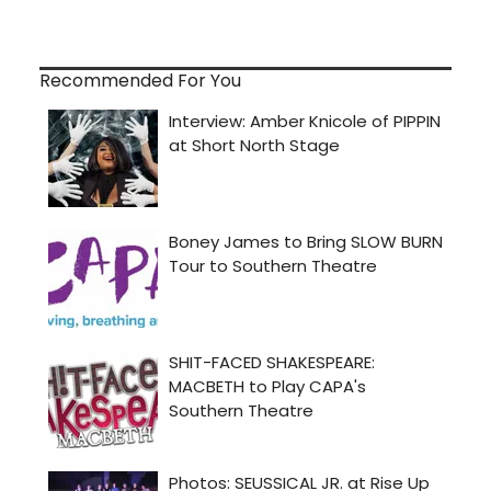
Recommended For You