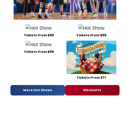
Tickets From $59
Tickets From $59
Tickets From $59
Tickets From $71
More Hot Shows
Discounts