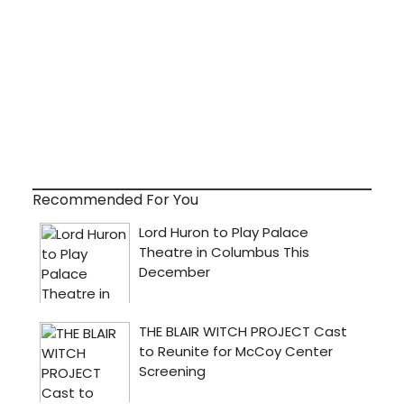
Recommended For You