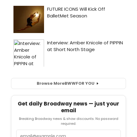
Browse More
BWW
FOR YOU
Get daily Broadway news — just your
email
Breaking Broadway news & show discounts. No password
required.
Email