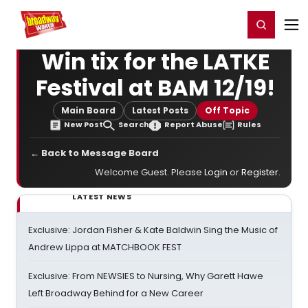
Home
For You
Chat
My Shows
Register/Login
Ga
Register
Login
Win tix for the LATKE
Festival at BAM 12/19!
Main Board
Latest Posts
Off Topic
New Post
Search
Report Abuse
Rules
← Back to Message Board
Welcome Guest. Please
Login
or
Register
.
LATEST NEWS
Exclusive: Jordan Fisher & Kate Baldwin Sing the Music of
Andrew Lippa at MATCHBOOK FEST
Exclusive: From NEWSIES to Nursing, Why Garett Hawe
Left Broadway Behind for a New Career