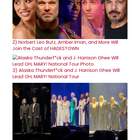
2)
Norbert Leo Butz, Amber Iman, and More Will
Join the Cast of HADESTOWN
3)
Alaska Thunderf*ck and J. Harrison Ghee Will
Lead OH, MARY! National Tour