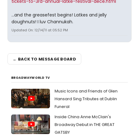
tickets-to-3rd-annual-latke-festival-dece.html
...and the greasefest begins! Latkes and jelly
doughnuts! I luv Channukah.
Updated On: 12/14/11 at 05:52 PM
← BACK TO MESSAGE BOARD
BROADWAYWORLD TV
Music Icons and Friends of Glen
Hansard Sing Tributes at Dublin
Funeral
Inside China Anne McClain's
Broadway Debut in THE GREAT
GATSBY