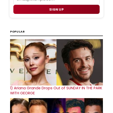
SIGN UP
POPULAR
1)
Ariana Grande Drops Out of SUNDAY IN THE PARK
WITH GEORGE