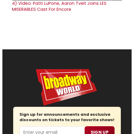
4)
Video: Patti LuPone, Aaron Tveit Joins LES
MISERABLES Cast For Encore
Sign up for announcements and exclusive
discounts on tickets to your favorite shows!
Email
SIGN UP