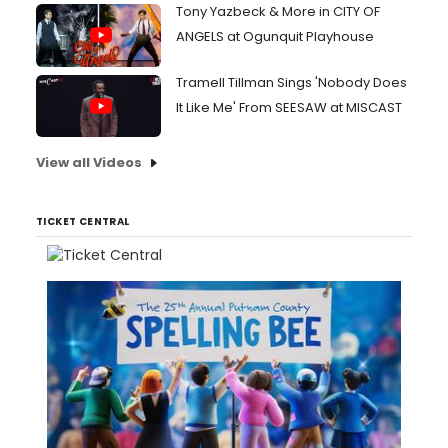
Tony Yazbeck & More in CITY OF
ANGELS at Ogunquit Playhouse
Tramell Tillman Sings 'Nobody Does
It Like Me' From SEESAW at MISCAST
View all Videos
TICKET CENTRAL