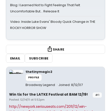
Blog: I Learned Not to Fight Feelings That Felt
Uncomfortable But… Release It
Video: Inside Luke Evans' Bloody Quick Change in THE
ROCKY HORROR SHOW
SHARE
EMAIL
SUBSCRIBE
thetinymagic2
PROFILE
Broadway Legend
Joined: 8/12/07
Win tix for the LATKE Festival at BAM 12/19!
#1
Posted: 12/14/11 at 5:52pm
http://newyork.seriouseats.com/2011/12/win-