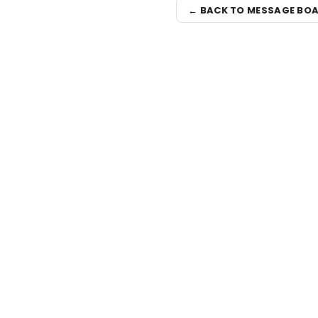
← BACK TO MESSAGE BO