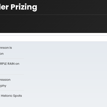
er Prizing
ohnson Is
ion
RPLE RAIN on
mission
rphy
Historic Spots