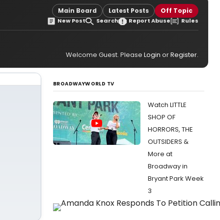
Main Board
Latest Posts
Off Topic
New Post
Search
Report Abuse
Rules
Welcome Guest. Please
Login
or
Register
.
BROADWAYWORLD TV
Watch LITTLE
SHOP OF
HORRORS, THE
OUTSIDERS &
More at
Broadway in
Bryant Park Week
3