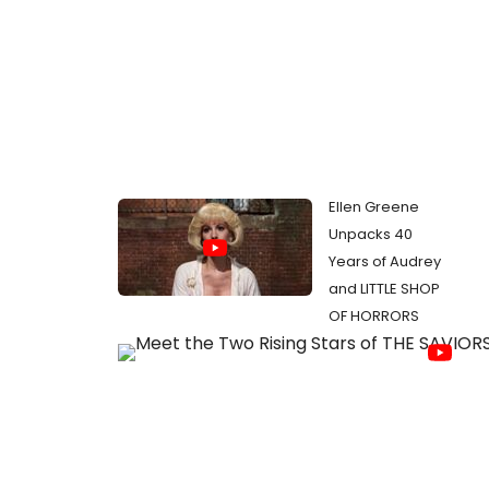
Ellen Greene
Unpacks 40
Years of Audrey
and LITTLE SHOP
OF HORRORS