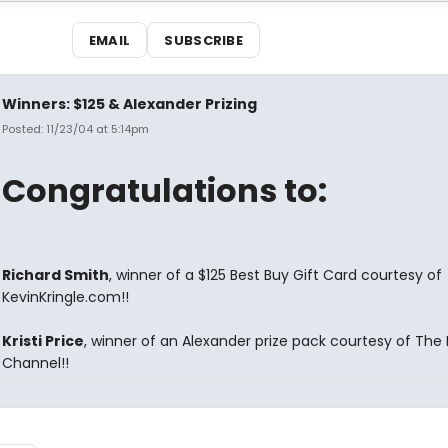
EMAIL
SUBSCRIBE
Winners: $125 & Alexander Prizing
Posted: 11/23/04 at 5:14pm
Congratulations to:
Richard Smith
, winner of a $125 Best Buy Gift Card courtesy of
KevinKringle.com!!
Kristi Price
, winner of an Alexander prize pack courtesy of The 
Channel!!