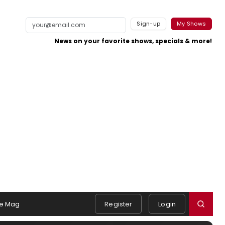
Sign-up
My Shows
News on your favorite shows, specials & more!
e Mag
Register
Login