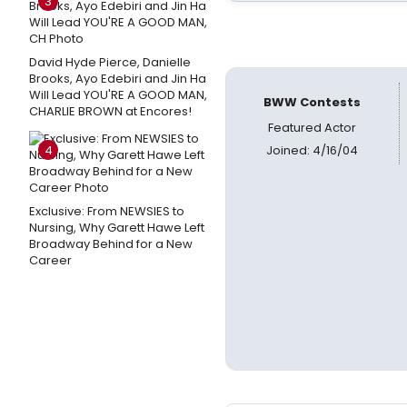
3
David Hyde Pierce, Danielle
Brooks, Ayo Edebiri and Jin Ha
Will Lead YOU'RE A GOOD MAN,
BWW Contests
CHARLIE BROWN at Encores!
Featured Actor
4
Joined: 4/16/04
Exclusive: From NEWSIES to
Nursing, Why Garett Hawe Left
Broadway Behind for a New
Career