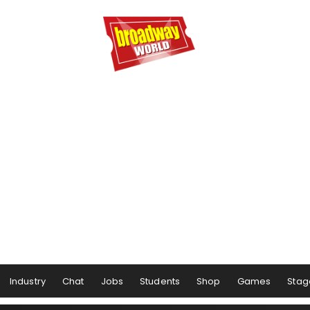
Industry
Chat
Jobs
Students
Shop
Games
Stag