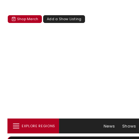
Shop Merch
Add a Show Listing
News
Shows
EXPLORE REGIONS