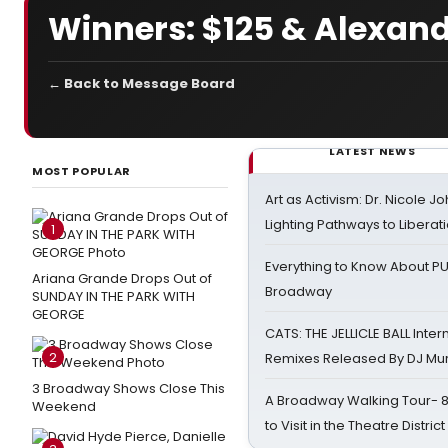
Winners: $125 & Alexand
← Back to Message Board
LATEST NEWS
MOST POPULAR
Art as Activism: Dr. Nicole J
Lighting Pathways to Liberat
1
Everything to Know About PU
Ariana Grande Drops Out of
Broadway
SUNDAY IN THE PARK WITH
GEORGE
CATS: THE JELLICLE BALL Inter
2
Remixes Released By DJ Mu
3 Broadway Shows Close This
A Broadway Walking Tour- 8 
Weekend
to Visit in the Theatre District