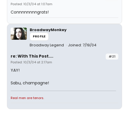
Posted: 10/3/04 at 1:07am
Connnnnnnngrats!
BroadwayMonkey
PROFILE
Broadway Legend
Joined: 7/19/04
re: With This Post....
#21
Posted: 10/3/04 at 2:17am
YAY!
Sabu, champagne!
Real men are tenors.