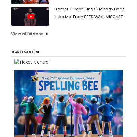
Tramell Tillman Sings 'Nobody Does
It Like Me' From SEESAW at MISCAST
View all Videos
TICKET CENTRAL