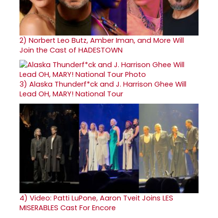
2)
Norbert Leo Butz, Amber Iman, and More Will
Join the Cast of HADESTOWN
3)
Alaska Thunderf*ck and J. Harrison Ghee Will
Lead OH, MARY! National Tour
4)
Video: Patti LuPone, Aaron Tveit Joins LES
MISERABLES Cast For Encore