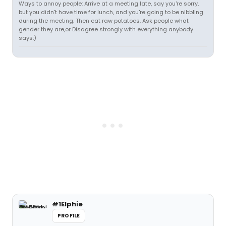
Ways to annoy people: Arrive at a meeting late, say you're sorry,
but you didn't have time for lunch, and you're going to be nibbling
during the meeting. Then eat raw potatoes. Ask people what
gender they are,or Disagree strongly with everything anybody
says:)
#1Elphie
PROFILE