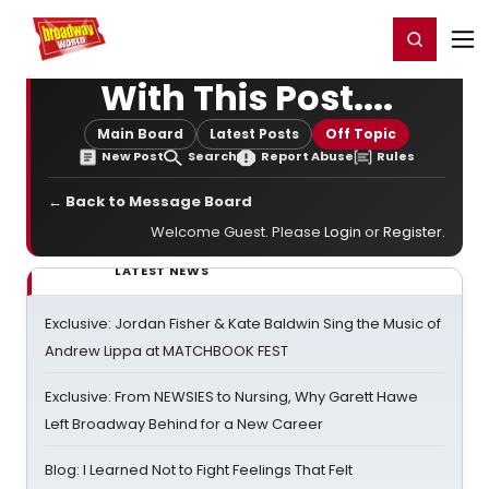
Home
For You
Chat
My Shows
Register/Login
Ga
Register
Login
With This Post....
Main Board
Latest Posts
Off Topic
New Post
Search
Report Abuse
Rules
← Back to Message Board
Welcome Guest. Please
Login
or
Register
.
LATEST NEWS
Exclusive: Jordan Fisher & Kate Baldwin Sing the Music of
Andrew Lippa at MATCHBOOK FEST
Exclusive: From NEWSIES to Nursing, Why Garett Hawe
Left Broadway Behind for a New Career
Blog: I Learned Not to Fight Feelings That Felt