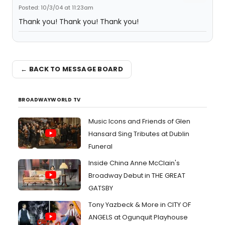
Posted: 10/3/04 at 11:23am
Thank you! Thank you! Thank you!
← BACK TO MESSAGE BOARD
BROADWAYWORLD TV
Music Icons and Friends of Glen
Hansard Sing Tributes at Dublin
Funeral
Inside China Anne McClain's
Broadway Debut in THE GREAT
GATSBY
Tony Yazbeck & More in CITY OF
ANGELS at Ogunquit Playhouse