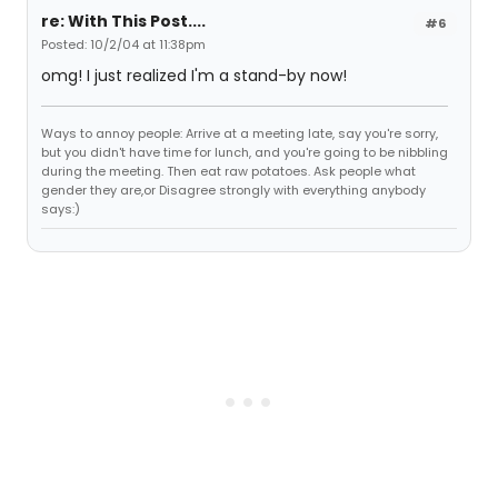
re: With This Post....
#6
Posted: 10/2/04 at 11:38pm
omg! I just realized I'm a stand-by now!
Ways to annoy people: Arrive at a meeting late, say you're sorry,
but you didn't have time for lunch, and you're going to be nibbling
during the meeting. Then eat raw potatoes. Ask people what
gender they are,or Disagree strongly with everything anybody
says:)