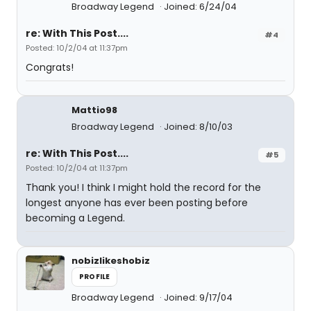
Broadway Legend
Joined: 6/24/04
re: With This Post....
#4
Posted: 10/2/04 at 11:37pm
Congrats!
Mattio98
Broadway Legend
Joined: 8/10/03
re: With This Post....
#5
Posted: 10/2/04 at 11:37pm
Thank you! I think I might hold the record for the
longest anyone has ever been posting before
becoming a Legend.
nobizlikeshobiz
PROFILE
Broadway Legend
Joined: 9/17/04