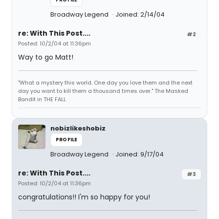
Broadway Legend
Joined: 2/14/04
re: With This Post....
#2
Posted: 10/2/04 at 11:36pm
Way to go Matt!
"What a mystery this world. One day you love them and the next
day you want to kill them a thousand times over." The Masked
Bandit in THE FALL
nobizlikeshobiz
PROFILE
Broadway Legend
Joined: 9/17/04
re: With This Post....
#3
Posted: 10/2/04 at 11:36pm
congratulations!! I'm so happy for you!