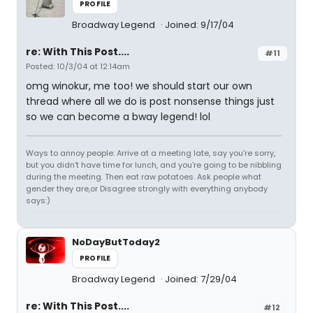
PROFILE
Broadway Legend
Joined: 9/17/04
re: With This Post....
#11
Posted: 10/3/04 at 12:14am
omg winokur, me too! we should start our own
thread where all we do is post nonsense things just
so we can become a bway legend! lol
Ways to annoy people: Arrive at a meeting late, say you're sorry,
but you didn't have time for lunch, and you're going to be nibbling
during the meeting. Then eat raw potatoes. Ask people what
gender they are,or Disagree strongly with everything anybody
says:)
NoDayButToday2
PROFILE
Broadway Legend
Joined: 7/29/04
re: With This Post....
#12