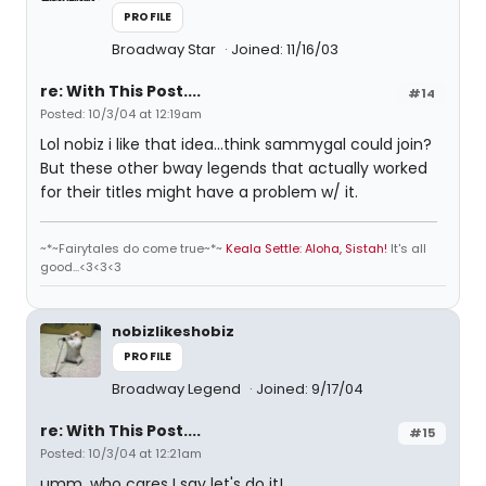
PROFILE
Broadway Star
Joined: 11/16/03
re: With This Post....
#14
Posted: 10/3/04 at 12:19am
Lol nobiz i like that idea...think sammygal could join?
But these other bway legends that actually worked
for their titles might have a problem w/ it.
~*~Fairytales do come true~*~
Keala Settle: Aloha, Sistah!
It's all
good...<3<3<3
nobizlikeshobiz
PROFILE
Broadway Legend
Joined: 9/17/04
re: With This Post....
#15
Posted: 10/3/04 at 12:21am
umm, who cares I say let's do it!