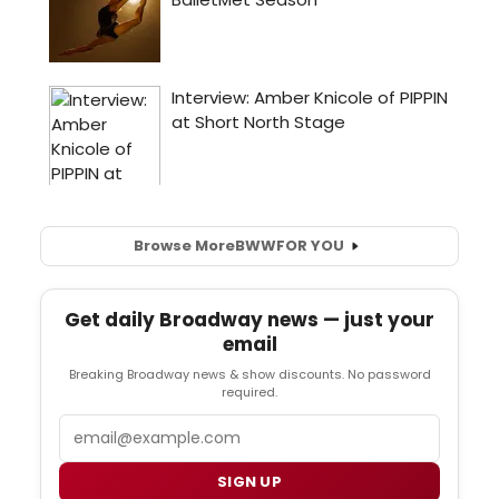
Browse More
BWW
FOR YOU
Get daily Broadway news — just your
email
Breaking Broadway news & show discounts. No password
required.
Email
SIGN UP