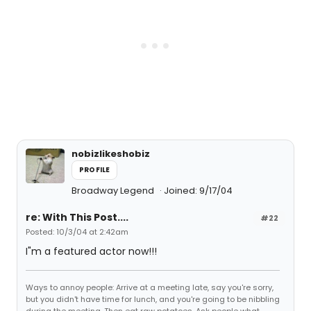
nobizlikeshobiz
PROFILE
Broadway Legend
Joined: 9/17/04
re: With This Post....
#22
Posted: 10/3/04 at 2:42am
I"m a featured actor now!!!
Ways to annoy people: Arrive at a meeting late, say you're sorry,
but you didn't have time for lunch, and you're going to be nibbling
during the meeting. Then eat raw potatoes. Ask people what