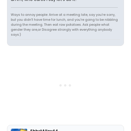
Ways to annoy people: Arrive at a meeting late, say you're sorry,
but you didn't have time for lunch, and you're going to be nibbling
during the meeting. Then eat raw potatoes. Ask people what
gender they are,or Disagree strongly with everything anybody
says:)
ShbrtAlley44