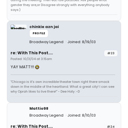
gender they are,or Disagree strongly with everything anybody
says:)
chinkie azn jai
PROFILE
Broadway Legend
Joined: 8/19/03
re: With This Post....
#23
Posted: 10/3/04 at 3:15am
YAY MATT!!!
"Chicago is it's own incredible theater town right there smack
down in the middle of the heartland. What a great city! I can see
why Oprah likes to live there!" - Dee Hoty :-D
Mattio98
Broadway Legend
Joined: 8/10/03
re: With This Post....
#24