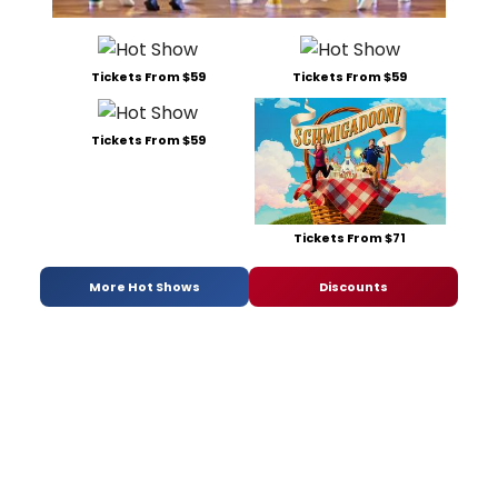
Tickets From $59
Tickets From $59
Tickets From $59
Tickets From $71
More Hot Shows
Discounts