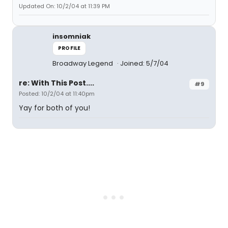
Updated On: 10/2/04 at 11:39 PM
insomniak
PROFILE
Broadway Legend
Joined: 5/7/04
re: With This Post....
#9
Posted: 10/2/04 at 11:40pm
Yay for both of you!