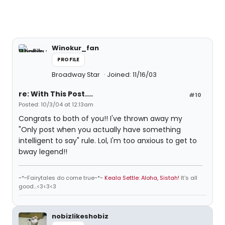
Winokur_fan
PROFILE
Broadway Star
Joined: 11/16/03
re: With This Post....
#10
Posted: 10/3/04 at 12:13am
Congrats to both of you!! I've thrown away my
"Only post when you actually have something
intelligent to say" rule. Lol, I'm too anxious to get to
bway legend!!
~*~Fairytales do come true~*~
Keala Settle: Aloha, Sistah!
It's all
good...<3<3<3
nobizlikeshobiz