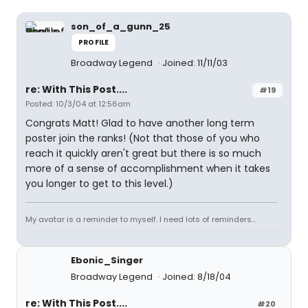
son_of_a_gunn_25
PROFILE
Broadway Legend
Joined: 11/11/03
re: With This Post....
#19
Posted: 10/3/04 at 12:56am
Congrats Matt! Glad to have another long term
poster join the ranks! (Not that those of you who
reach it quickly aren't great but there is so much
more of a sense of accomplishment when it takes
you longer to get to this level.)
My avatar is a reminder to myself. I need lots of reminders...
Ebonic_Singer
Broadway Legend
Joined: 8/18/04
re: With This Post....
#20