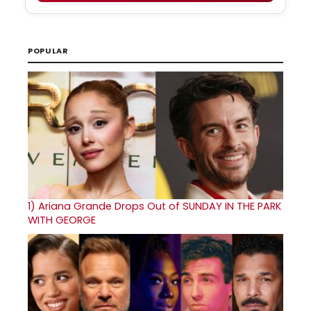
POPULAR
1)
Ariana Grande Drops Out of SUNDAY IN THE PARK
WITH GEORGE