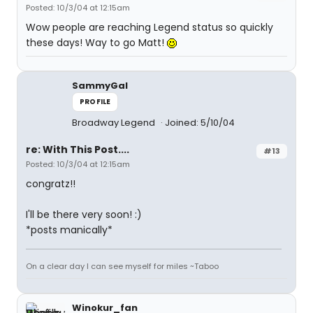
Posted: 10/3/04 at 12:15am
Wow people are reaching Legend status so quickly
these days! Way to go Matt!
SammyGal
PROFILE
Broadway Legend
Joined: 5/10/04
re: With This Post....
#13
Posted: 10/3/04 at 12:15am
congratz!!
I'll be there very soon! :)
*posts manically*
On a clear day I can see myself for miles ~Taboo
Winokur_fan