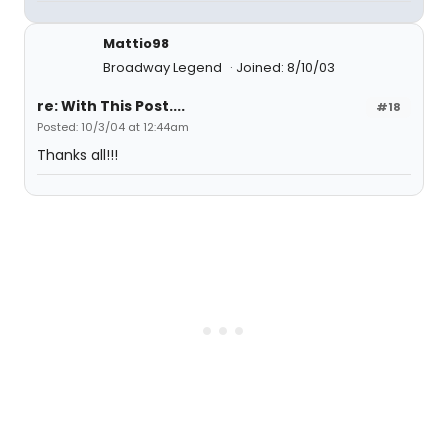
Mattio98
Broadway Legend
Joined: 8/10/03
re: With This Post....
#18
Posted: 10/3/04 at 12:44am
Thanks all!!!