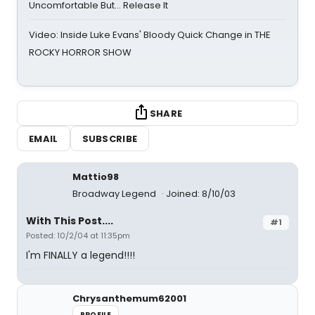
Uncomfortable But… Release It
Video: Inside Luke Evans' Bloody Quick Change in THE
ROCKY HORROR SHOW
SHARE
EMAIL
SUBSCRIBE
Mattio98
Broadway Legend
Joined: 8/10/03
With This Post....
#1
Posted: 10/2/04 at 11:35pm
I'm FINALLY a legend!!!!
Chrysanthemum62001
PROFILE