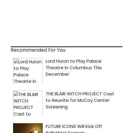
Recommended For You