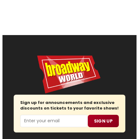
Sign up for announcements and exclusive
discounts on tickets to your favorite shows!
Email
SIGN UP