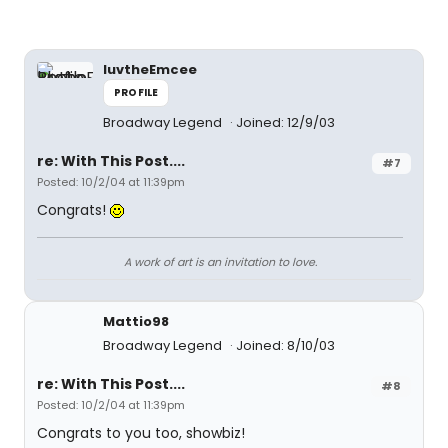
luvtheEmcee
PROFILE
Broadway Legend
Joined: 12/9/03
re: With This Post....
#7
Posted: 10/2/04 at 11:39pm
Congrats!
A work of art is an invitation to love.
Mattio98
Broadway Legend
Joined: 8/10/03
re: With This Post....
#8
Posted: 10/2/04 at 11:39pm
Congrats to you too, showbiz!