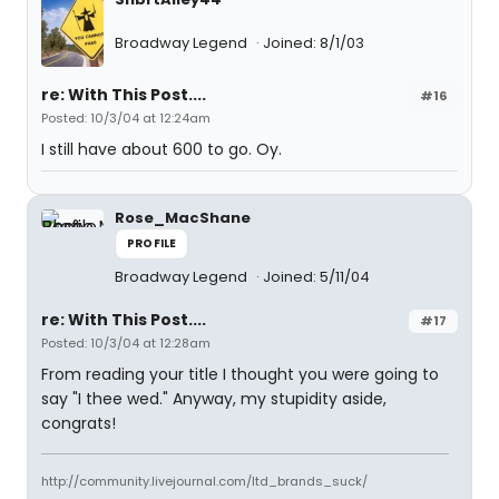
Broadway Legend
Joined: 8/1/03
re: With This Post....
#16
Posted: 10/3/04 at 12:24am
I still have about 600 to go. Oy.
Rose_MacShane
PROFILE
Broadway Legend
Joined: 5/11/04
re: With This Post....
#17
Posted: 10/3/04 at 12:28am
From reading your title I thought you were going to
say "I thee wed." Anyway, my stupidity aside,
congrats!
http://community.livejournal.com/ltd_brands_suck/