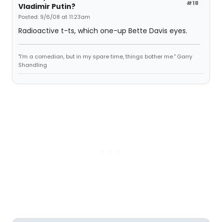
#18
Vladimir Putin?
Posted: 9/6/08 at 11:23am
Radioactive t-ts, which one-up Bette Davis eyes.
"I'm a comedian, but in my spare time, things bother me." Garry
Shandling