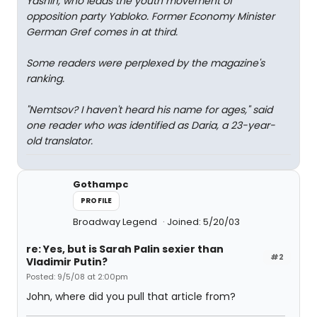
Yashin, who leads the youth movement of
opposition party Yabloko. Former Economy Minister
German Gref comes in at third.
Some readers were perplexed by the magazine's
ranking.
"Nemtsov? I haven't heard his name for ages," said
one reader who was identified as Daria, a 23-year-
old translator.
Gothampc
PROFILE
Broadway Legend
Joined: 5/20/03
re: Yes, but is Sarah Palin sexier than
#2
Vladimir Putin?
Posted: 9/5/08 at 2:00pm
John, where did you pull that article from?