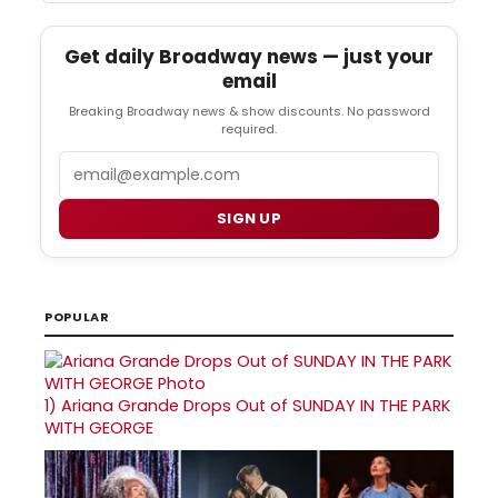
Get daily Broadway news — just your
email
Breaking Broadway news & show discounts. No password
required.
Email
SIGN UP
POPULAR
1)
Ariana Grande Drops Out of SUNDAY IN THE PARK
WITH GEORGE