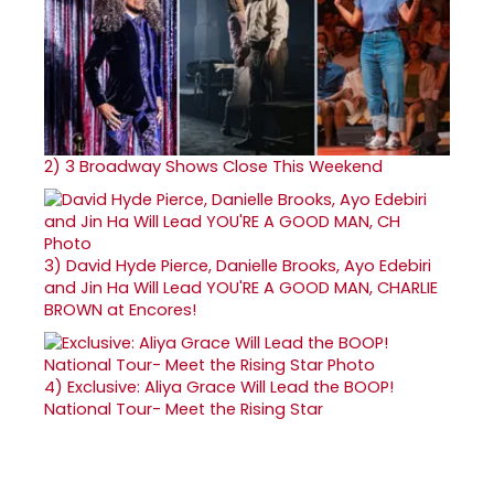
2)
3 Broadway Shows Close This Weekend
3)
David Hyde Pierce, Danielle Brooks, Ayo Edebiri
and Jin Ha Will Lead YOU'RE A GOOD MAN, CHARLIE
BROWN at Encores!
4)
Exclusive: Aliya Grace Will Lead the BOOP!
National Tour- Meet the Rising Star