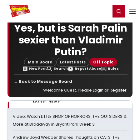
Home
For You
Chat
My Shows
Register/Login
Ga
Register
Login
Yes, but is Sarah Palin
sexier than Vladimir
Putin?
Main Board
Latest Posts
Off Topic
New Post
Search
Report Abuse
Rules
← Back to Message Board
Welcome Guest. Please
Login
or
Register
.
LATEST NEWS
Video: Watch LITTLE SHOP OF HORRORS, THE OUTSIDERS &
More at Broadway in Bryant Park Week 3
Andrew Lloyd Webber Shares Thoughts on CATS: THE