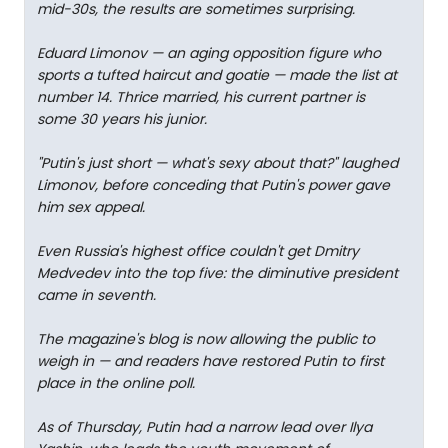
mid-30s, the results are sometimes surprising.
Eduard Limonov — an aging opposition figure who
sports a tufted haircut and goatie — made the list at
number 14. Thrice married, his current partner is
some 30 years his junior.
"Putin's just short — what's sexy about that?" laughed
Limonov, before conceding that Putin's power gave
him sex appeal.
Even Russia's highest office couldn't get Dmitry
Medvedev into the top five: the diminutive president
came in seventh.
The magazine's blog is now allowing the public to
weigh in — and readers have restored Putin to first
place in the online poll.
As of Thursday, Putin had a narrow lead over Ilya