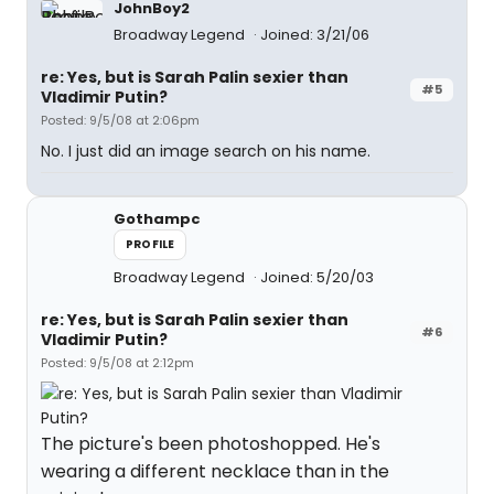
JohnBoy2
Broadway Legend
Joined: 3/21/06
re: Yes, but is Sarah Palin sexier than
#5
Vladimir Putin?
Posted: 9/5/08 at 2:06pm
No. I just did an image search on his name.
Gothampc
PROFILE
Broadway Legend
Joined: 5/20/03
re: Yes, but is Sarah Palin sexier than
#6
Vladimir Putin?
Posted: 9/5/08 at 2:12pm
The picture's been photoshopped. He's
wearing a different necklace than in the