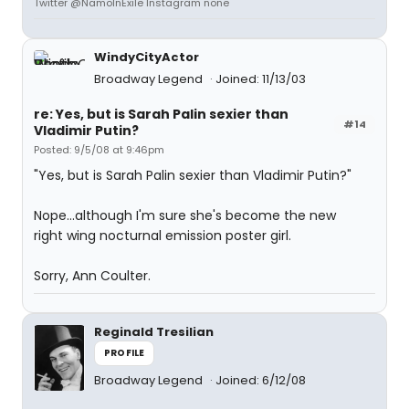
Twitter @NamoInExile Instagram none
WindyCityActor
Broadway Legend
Joined: 11/13/03
re: Yes, but is Sarah Palin sexier than
#14
Vladimir Putin?
Posted: 9/5/08 at 9:46pm
"Yes, but is Sarah Palin sexier than Vladimir Putin?"
Nope...although I'm sure she's become the new
right wing nocturnal emission poster girl.
Sorry, Ann Coulter.
Reginald Tresilian
PROFILE
Broadway Legend
Joined: 6/12/08