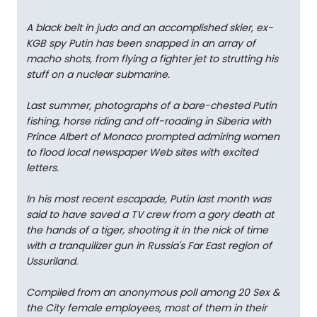
A black belt in judo and an accomplished skier, ex-
KGB spy Putin has been snapped in an array of
macho shots, from flying a fighter jet to strutting his
stuff on a nuclear submarine.
Last summer, photographs of a bare-chested Putin
fishing, horse riding and off-roading in Siberia with
Prince Albert of Monaco prompted admiring women
to flood local newspaper Web sites with excited
letters.
In his most recent escapade, Putin last month was
said to have saved a TV crew from a gory death at
the hands of a tiger, shooting it in the nick of time
with a tranquilizer gun in Russia's Far East region of
Ussuriland.
Compiled from an anonymous poll among 20 Sex &
the City female employees, most of them in their