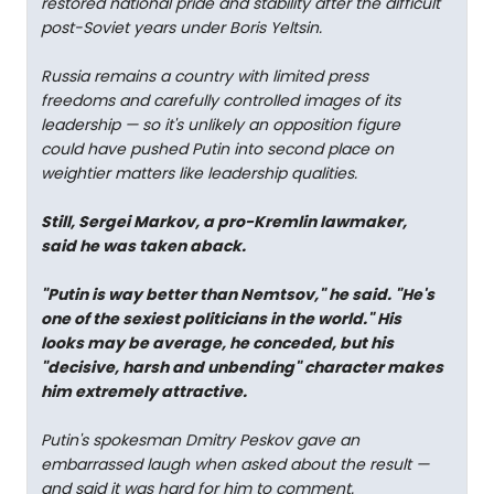
restored national pride and stability after the difficult
post-Soviet years under Boris Yeltsin.
Russia remains a country with limited press
freedoms and carefully controlled images of its
leadership — so it's unlikely an opposition figure
could have pushed Putin into second place on
weightier matters like leadership qualities.
Still, Sergei Markov, a pro-Kremlin lawmaker,
said he was taken aback.
"Putin is way better than Nemtsov," he said. "He's
one of the sexiest politicians in the world." His
looks may be average, he conceded, but his
"decisive, harsh and unbending" character makes
him extremely attractive.
Putin's spokesman Dmitry Peskov gave an
embarrassed laugh when asked about the result —
and said it was hard for him to comment.