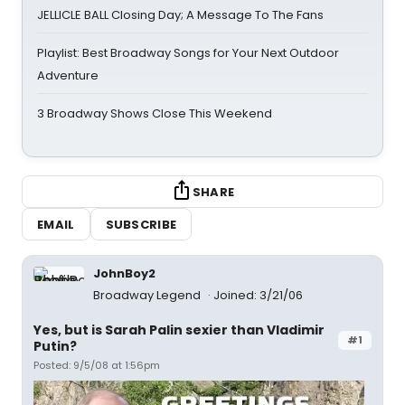
JELLICLE BALL Closing Day; A Message To The Fans
Playlist: Best Broadway Songs for Your Next Outdoor
Adventure
3 Broadway Shows Close This Weekend
SHARE
EMAIL
SUBSCRIBE
JohnBoy2
Broadway Legend
Joined: 3/21/06
Yes, but is Sarah Palin sexier than Vladimir
#1
Putin?
Posted: 9/5/08 at 1:56pm