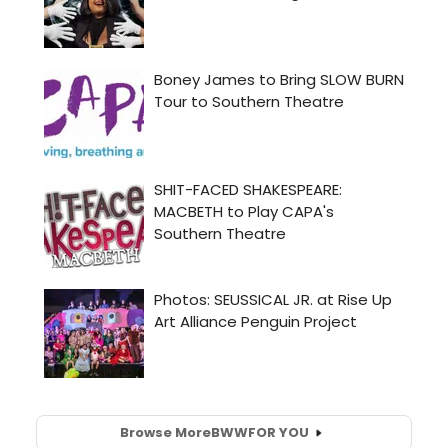
Browse More
BWW
FOR YOU