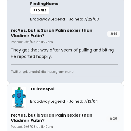
FindingNamo
PROFILE
Broadway Legend
Joined: 7/22/03
re: Yes, but is Sarah Palin sexier than
#19
Vladimir Putin?
Posted: 9/6/08 at 11:27am
They get that way after years of pulling and biting.
He reported happily.
Twitter @NamoInExile Instagram none
TulitaPepsi
Broadway Legend
Joined: 7/13/04
re: Yes, but is Sarah Palin sexier than
#20
Vladimir Putin?
Posted: 9/6/08 at 11:47am