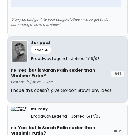
"Hurry up and get into your conga clothes - we've got to do
something to save this show!"
Scripps2
PROFILE
Broadway Legend
Joined: 1/19/08
re: Yes, but is Sarah Palin sexier than
#11
Vladimir Putin?
Posted: 9/5/08 at 5:37pm
I hope this doesn't give Gordon Brown any ideas.
Mr Roxy
Broadway Legend
Joined: 5/17/03
re: Yes, but is Sarah Palin sexier than
#12
Vladimir Putin?