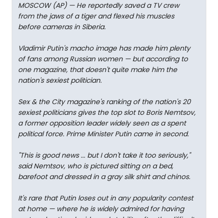
MOSCOW (AP) — He reportedly saved a TV crew
from the jaws of a tiger and flexed his muscles
before cameras in Siberia.
Vladimir Putin's macho image has made him plenty
of fans among Russian women — but according to
one magazine, that doesn't quite make him the
nation's sexiest politician.
Sex & the City magazine's ranking of the nation's 20
sexiest politicians gives the top slot to Boris Nemtsov,
a former opposition leader widely seen as a spent
political force. Prime Minister Putin came in second.
"This is good news ... but I don't take it too seriously,"
said Nemtsov, who is pictured sitting on a bed,
barefoot and dressed in a gray silk shirt and chinos.
It's rare that Putin loses out in any popularity contest
at home — where he is widely admired for having