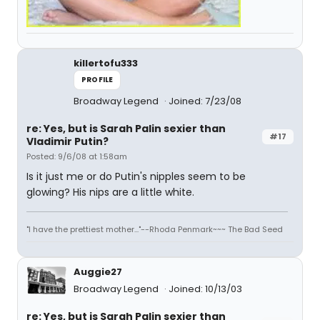
killertofu333
PROFILE
Broadway Legend
Joined: 7/23/08
re: Yes, but is Sarah Palin sexier than
#17
Vladimir Putin?
Posted: 9/6/08 at 1:58am
Is it just me or do Putin's nipples seem to be
glowing? His nips are a little white.
"I have the prettiest mother..."--Rhoda Penmark~~~ The Bad Seed
Auggie27
Broadway Legend
Joined: 10/13/03
re: Yes, but is Sarah Palin sexier than