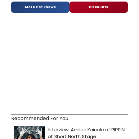
More Hot Shows
Discounts
Recommended For You