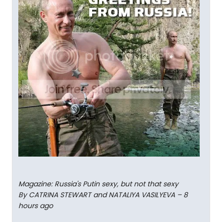
Magazine: Russia's Putin sexy, but not that sexy
By CATRINA STEWART and NATALIYA VASILYEVA – 8
hours ago