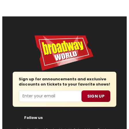
Sign up for announcements and exclusive
discounts on tickets to your favorite shows!
Email
SIGN UP
Follow us