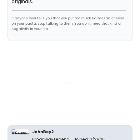
originals.
If anyone ever tells you that you put too much Parmesan cheese
on your pasta, stop talking to them. You don't need that kind of
negativity in your life.
JohnBoy2
Broadway Legend
Joined: 3/21/06