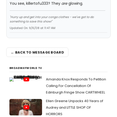
You see, killertofu333? They
are
glowing.
"Hurry up and get into your conga clothes - we've got to do
something to save this show!"
Updated On: 9/6/08 at 11:47 AM
← BACK TO MESSAGE BOARD
BROADWAYWORLD TV
Amanda Knox Responds To Petition
Calling For Cancellation Of
Edinburgh Fringe Show CARTWHEEL
Ellen Greene Unpacks 40 Years of
Audrey and LITTLE SHOP OF
HORRORS