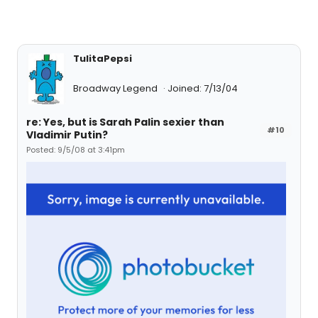
TulitaPepsi
Broadway Legend
Joined: 7/13/04
re: Yes, but is Sarah Palin sexier than
#10
Vladimir Putin?
Posted: 9/5/08 at 3:41pm