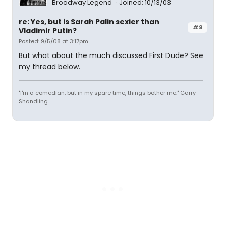
Broadway Legend
Joined: 10/13/03
re: Yes, but is Sarah Palin sexier than
#9
Vladimir Putin?
Posted: 9/5/08 at 3:17pm
But what about the much discussed First Dude? See
my thread below.
"I'm a comedian, but in my spare time, things bother me." Garry
Shandling