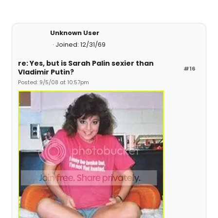
Unknown User
Joined: 12/31/69
re: Yes, but is Sarah Palin sexier than
#16
Vladimir Putin?
Posted: 9/5/08 at 10:57pm