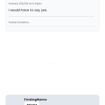
Posted: 9/5/08 at 5:47pm
I would have to say yes.
Poster Emeritus
FindingNamo
PROFILE