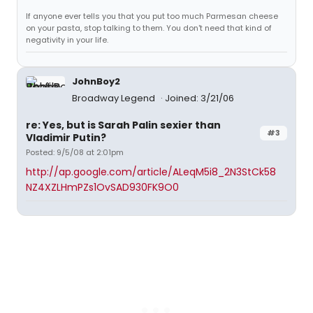
If anyone ever tells you that you put too much Parmesan cheese
on your pasta, stop talking to them. You don't need that kind of
negativity in your life.
JohnBoy2
Broadway Legend
Joined: 3/21/06
re: Yes, but is Sarah Palin sexier than
#3
Vladimir Putin?
Posted: 9/5/08 at 2:01pm
http://ap.google.com/article/ALeqM5i8_2N3StCk58
NZ4XZLHmPZs1OvSAD930FK9O0