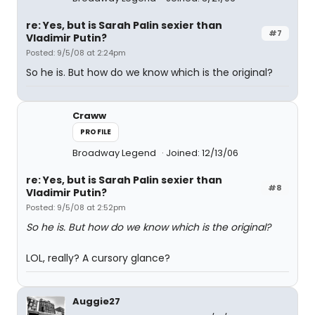
re: Yes, but is Sarah Palin sexier than
#7
Vladimir Putin?
Posted: 9/5/08 at 2:24pm
So he is. But how do we know which is the original?
Craww
PROFILE
Broadway Legend
Joined: 12/13/06
re: Yes, but is Sarah Palin sexier than
#8
Vladimir Putin?
Posted: 9/5/08 at 2:52pm
So he is. But how do we know which is the original?
LOL, really? A cursory glance?
Auggie27