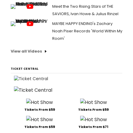
Meet the Two Rising Stars of THE
SAVIORS, Ivan Howe & Julius Rinzel
MAYBE HAPPY ENDING's Zachary
Noah Piser Records 'World Within My
Room'
View all Videos
TICKET CENTRAL
Tickets From $59
Tickets From $59
Tickets From $59
Tickets From $71