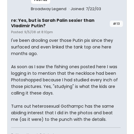
Broadway Legend
Joined: 7/22/03
re: Yes, but is Sarah Palin sexier than
#13
Vladimir Putin?
Posted: 9/5/08 at 8:10pm
I've been drooling over those Putin pix since they
surfaced and even linked the tank top one here
months ago.
As soon as I saw the fishing ones posted here I was
logging in to mention that the necklace had been
Photoshopped because I had studied every inch of
those pictures. Yes, "studying" is what the kids are
calling it these days.
Turns out heterosexual Gothampc has the same
abiding interest that I did in the photos and beat
me (as it were) to the punch with the details.