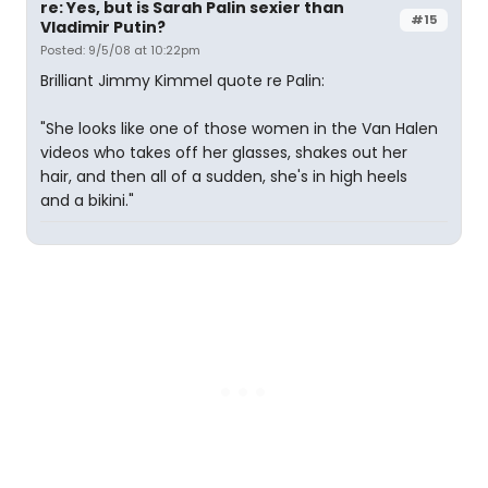
re: Yes, but is Sarah Palin sexier than
#15
Vladimir Putin?
Posted: 9/5/08 at 10:22pm
Brilliant Jimmy Kimmel quote re Palin:
"She looks like one of those women in the Van Halen
videos who takes off her glasses, shakes out her
hair, and then all of a sudden, she's in high heels
and a bikini."