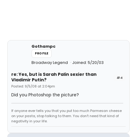
Gothampc
PROFILE
Broadway Legend
Joined: 5/20/03
re: Yes, but is Sarah Palin sexier than
#4
Vladimir Putin?
Posted: 9/5/08 at 2:04pm
Did you Photoshop the picture?
If anyone ever tells you that you put too much Parmesan cheese
on your pasta, stop talking to them. You don't need that kind of
negativity in your life.