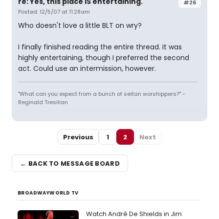
re: Yes, this place IS entertaining.
#26
Posted: 12/5/07 at 11:28am
Who doesn't love a little BLT on wry?
I finally finished reading the entire thread. It was
highly entertaining, though I preferred the second
act. Could use an intermission, however.
"What can you expect from a bunch of seitan worshippers?" -
Reginald Tresilian
Previous
1
2
Next
← BACK TO MESSAGE BOARD
BROADWAYWORLD TV
Watch André De Shields in Jim