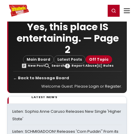
Home
For You
Chat
My Shows
Register/Login
Ga
Register
Login
Yes, this place IS
entertaining. — Page
2
Main Board
Latest Posts
Off Topic
New Post
Search
Report Abuse
Rules
← Back to Message Board
Welcome Guest. Please
Login
or
Register
.
LATEST NEWS
Listen: Sophia Anne Caruso Releases New Single 'Higher
State'
Listen: SCHMIGADOON! Releases 'Corn Puddin'' From its