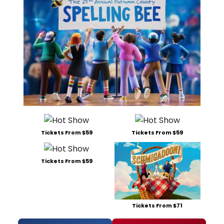
Tickets From $59
Tickets From $59
Tickets From $59
Tickets From $71