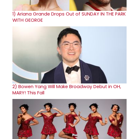
1)
Ariana Grande Drops Out of SUNDAY IN THE PARK
WITH GEORGE
2)
Bowen Yang Will Make Broadway Debut in OH,
MARY! This Fall