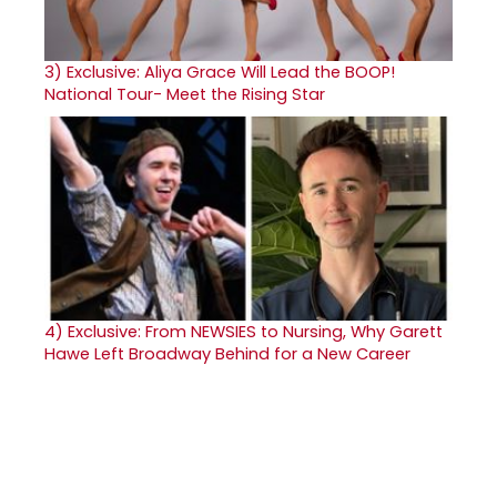
3)
Exclusive: Aliya Grace Will Lead the BOOP!
National Tour- Meet the Rising Star
4)
Exclusive: From NEWSIES to Nursing, Why Garett
Hawe Left Broadway Behind for a New Career