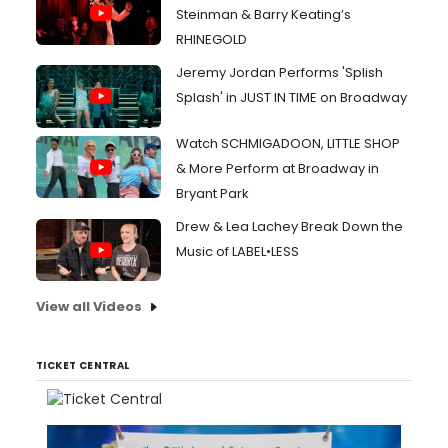
Steinman & Barry Keating’s
RHINEGOLD
Jeremy Jordan Performs 'Splish
Splash' in JUST IN TIME on Broadway
Watch SCHMIGADOON, LITTLE SHOP
& More Perform at Broadway in
Bryant Park
Drew & Lea Lachey Break Down the
Music of LABEL•LESS
View all Videos
TICKET CENTRAL