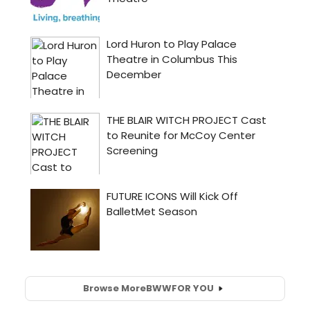
Browse More
BWW
FOR YOU