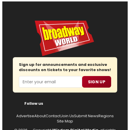
Sign up for announcements and exclusive
discounts on tickets to your favorite shows!
Email
SIGN UP
Follow us
Advertise
About
Contact
Join Us
Submit News
Regions
Site Map