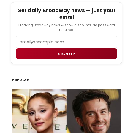
Get daily Broadway news — just your
email
Breaking Broadway news & show discounts. No password
required.
Email
SIGN UP
POPULAR