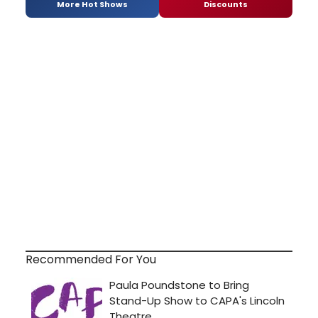
More Hot Shows
Discounts
Recommended For You