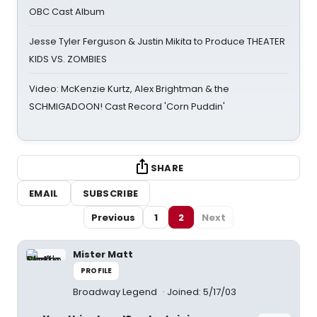
OBC Cast Album
Jesse Tyler Ferguson & Justin Mikita to Produce THEATER
KIDS VS. ZOMBIES
Video: McKenzie Kurtz, Alex Brightman & the
SCHMIGADOON! Cast Record 'Corn Puddin'
SHARE
EMAIL
SUBSCRIBE
Previous
1
2
Next
Mister Matt
PROFILE
Broadway Legend
Joined: 5/17/03