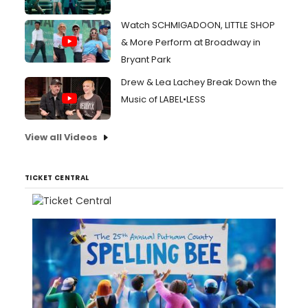
Watch SCHMIGADOON, LITTLE SHOP
& More Perform at Broadway in
Bryant Park
Drew & Lea Lachey Break Down the
Music of LABEL•LESS
View all Videos
TICKET CENTRAL