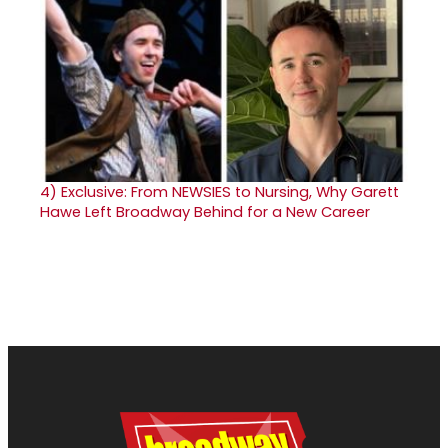
4)
Exclusive: From NEWSIES to Nursing, Why Garett
Hawe Left Broadway Behind for a New Career