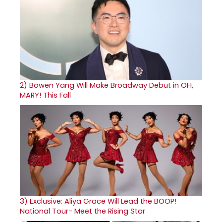
2)
Bowen Yang Will Make Broadway Debut in OH,
MARY! This Fall
3)
Exclusive: Aliya Grace Will Lead the BOOP!
National Tour- Meet the Rising Star