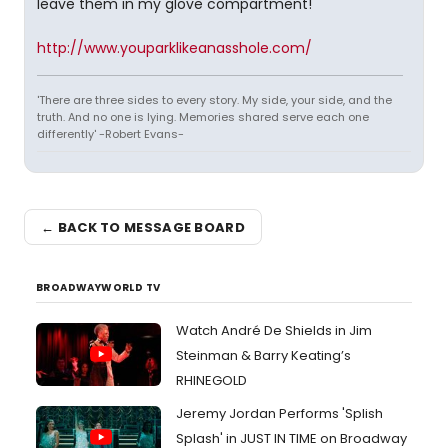
leave them in my glove compartment!
http://www.youparklikeanasshole.com/
'There are three sides to every story. My side, your side, and the
truth. And no one is lying. Memories shared serve each one
differently' -Robert Evans-
← BACK TO MESSAGE BOARD
BROADWAYWORLD TV
Watch André De Shields in Jim
Steinman & Barry Keating’s
RHINEGOLD
Jeremy Jordan Performs 'Splish
Splash' in JUST IN TIME on Broadway