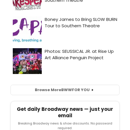
Browse More
BWW
FOR YOU
Get daily Broadway news — just your
email
Breaking Broadway news & show discounts. No password
required.