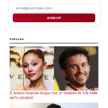
Email
SIGN UP
POPULAR
1)
Ariana Grande Drops Out of SUNDAY IN THE PARK
WITH GEORGE