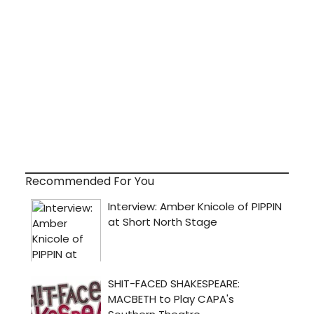
Recommended For You