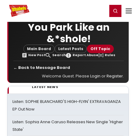
Home
For You
Chat
My Shows
Register/Login
Ga
Register
Login
You Park Like an
&*shole!
Main Board
Latest Posts
Off Topic
New Post
Search
Report Abuse
Rules
← Back to Message Board
Welcome Guest. Please
Login
or
Register
.
LATEST NEWS
Listen: SOPHIE BLANCHARD'S HIGH-FLYIN' EXTRAVAGANZA
EP Out Now
Listen: Sophia Anne Caruso Releases New Single 'Higher
State'