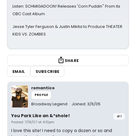
Listen: SCHMIGADOON! Releases 'Corn Puddin'' From its
OBC Cast Album
Jesse Tyler Ferguson & Justin Mikita to Produce THEATER
KIDS VS. ZOMBIES
SHARE
EMAIL
SUBSCRIBE
romantico
PROFILE
Broadway Legend
Joined: 3/6/05
You Park Like an &*shole!
#1
Posted: 7/18/07 at 4:10pm
I love this site! I need to copy a dozen or so and