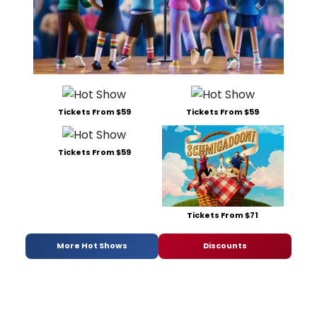
Tickets From $59
Tickets From $59
Tickets From $59
Tickets From $71
More Hot Shows
Discounts