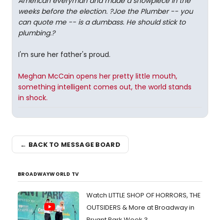
American everyman and made a showpiece in the
weeks before the election. ?Joe the Plumber -- you
can quote me -- is a dumbass. He should stick to
plumbing.?
I'm sure her father's proud.
Meghan McCain opens her pretty little mouth,
something intelligent comes out, the world stands
in shock.
← BACK TO MESSAGE BOARD
BROADWAYWORLD TV
Watch LITTLE SHOP OF HORRORS, THE
OUTSIDERS & More at Broadway in
Bryant Park Week 3