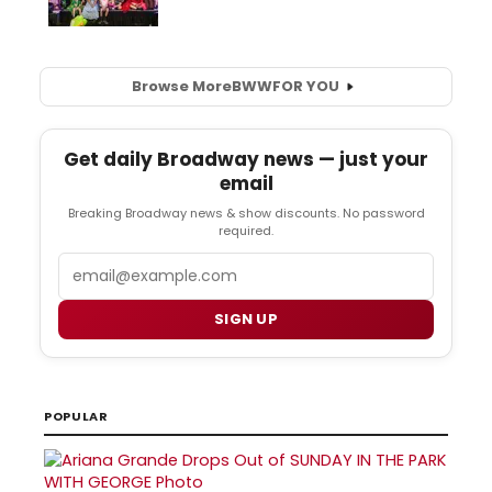
Browse More
BWW
FOR YOU
Get daily Broadway news — just your
email
Breaking Broadway news & show discounts. No password
required.
Email
SIGN UP
POPULAR