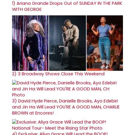
1)
Ariana Grande Drops Out of SUNDAY IN THE PARK
WITH GEORGE
2)
3 Broadway Shows Close This Weekend
3)
David Hyde Pierce, Danielle Brooks, Ayo Edebiri
and Jin Ha Will Lead YOU'RE A GOOD MAN, CHARLIE
BROWN at Encores!
4)
Exclusive: Aliya Grace Will Lead the BOOP!