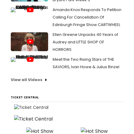
Amanda Knox Responds To Petition
Calling For Cancellation Of
Edinburgh Fringe Show CARTWHEEL
Ellen Greene Unpacks 40 Years of
Audrey and LITTLE SHOP OF
HORRORS
Meet the Two Rising Stars of THE
SAVIORS, Ivan Howe & Julius Rinzel
View all Videos
TICKET CENTRAL