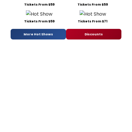
Tickets From $59
Tickets From $59
Tickets From $59
Tickets From $71
More Hot Shows
Discounts