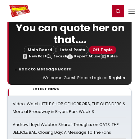
Home
For You
Chat
My Shows
Register/Login
Ga
Register
Login
You can quote her on
that....
Main Board
Latest Posts
Off Topic
New Post
Search
Report Abuse
Rules
← Back to Message Board
Welcome Guest. Please
Login
or
Register
.
LATEST NEWS
Video: Watch LITTLE SHOP OF HORRORS, THE OUTSIDERS &
More at Broadway in Bryant Park Week 3
Andrew Lloyd Webber Shares Thoughts on CATS: THE
JELLICLE BALL Closing Day; A Message To The Fans