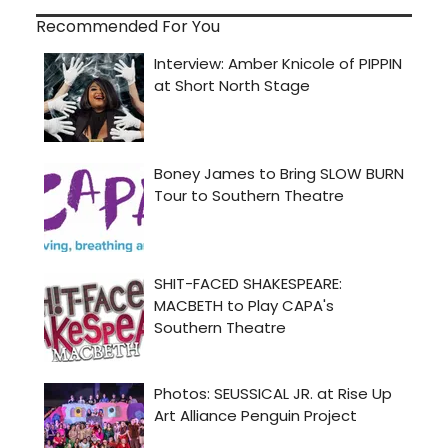
Recommended For You