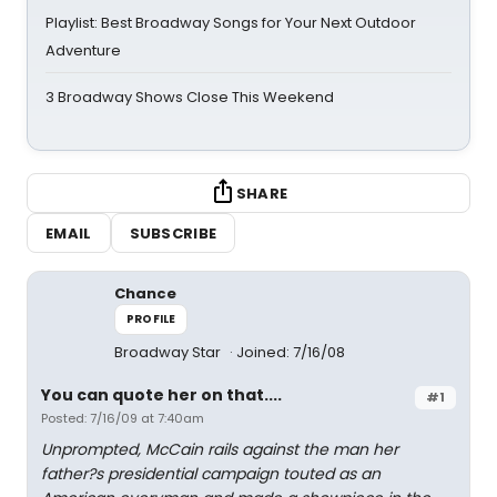
Playlist: Best Broadway Songs for Your Next Outdoor
Adventure
3 Broadway Shows Close This Weekend
SHARE
EMAIL
SUBSCRIBE
Chance
PROFILE
Broadway Star
Joined: 7/16/08
You can quote her on that....
#1
Posted: 7/16/09 at 7:40am
Unprompted, McCain rails against the man her
father?s presidential campaign touted as an