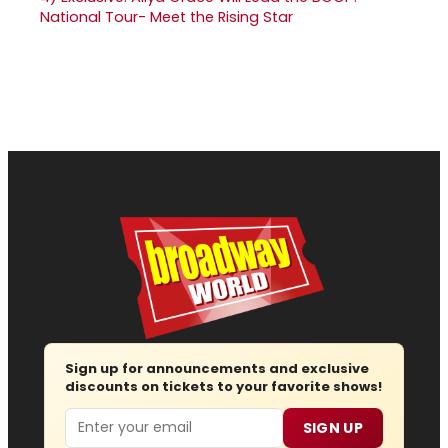
National Tour- Meet the Rising Star
Sign up for announcements and exclusive
discounts on tickets to your favorite shows!
Email
SIGN UP