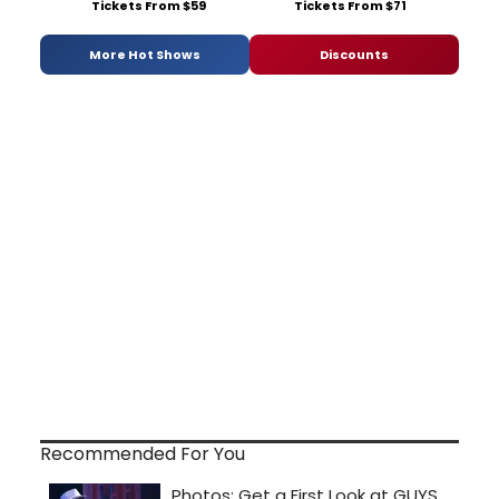
Tickets From $59
Tickets From $71
More Hot Shows
Discounts
Recommended For You