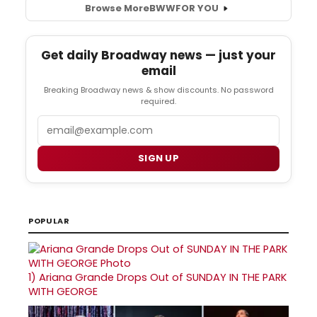
Browse More
BWW
FOR YOU
Get daily Broadway news — just your
email
Breaking Broadway news & show discounts. No password
required.
Email
SIGN UP
POPULAR
1)
Ariana Grande Drops Out of SUNDAY IN THE PARK
WITH GEORGE