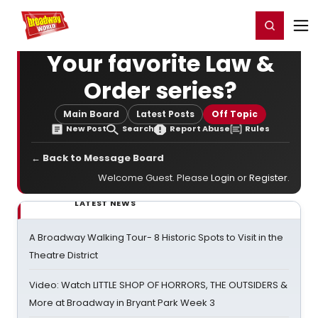
Home
For You
Chat
My Shows
Register/Login
Ga
Register
Login
Your favorite Law &
Order series?
Main Board
Latest Posts
Off Topic
New Post
Search
Report Abuse
Rules
← Back to Message Board
Welcome Guest. Please
Login
or
Register
.
LATEST NEWS
A Broadway Walking Tour- 8 Historic Spots to Visit in the
Theatre District
Video: Watch LITTLE SHOP OF HORRORS, THE OUTSIDERS &
More at Broadway in Bryant Park Week 3