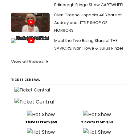
Edinburgh Fringe Show CARTWHEEL
Ellen Greene Unpacks 40 Years of
Audrey and LITTLE SHOP OF
HORRORS
Meet the Two Rising Stars of THE
SAVIORS, Ivan Howe & Julius Rinzel
View all Videos
TICKET CENTRAL
Tickets From $59
Tickets From $59