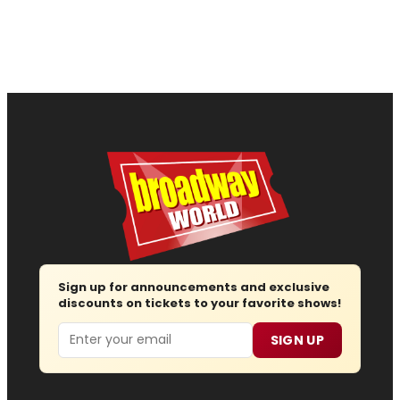
Sign up for announcements and exclusive
discounts on tickets to your favorite shows!
Email
SIGN UP