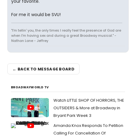
your favorite.
For me it would be SVU!
"I'm tellin' you, the only times I really feel the presence of God are
when I'm having sex and during a great Broadway musical." -
Nathan Lane - Jeffrey
← BACK TO MESSAGE BOARD
BROADWAYWORLD TV
Watch LITTLE SHOP OF HORRORS, THE
OUTSIDERS & More at Broadway in
Bryant Park Week 3
Amanda Knox Responds To Petition
Calling For Cancellation Of