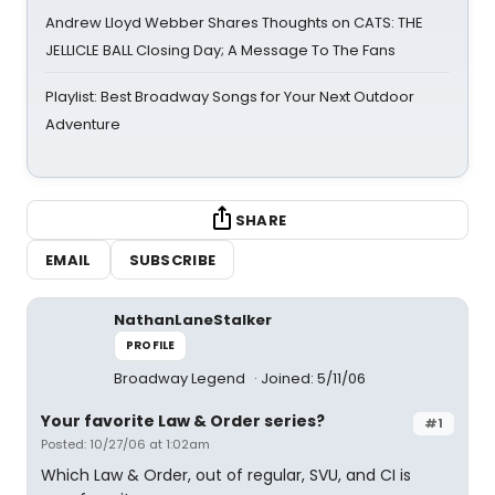
Andrew Lloyd Webber Shares Thoughts on CATS: THE
JELLICLE BALL Closing Day; A Message To The Fans
Playlist: Best Broadway Songs for Your Next Outdoor
Adventure
SHARE
EMAIL
SUBSCRIBE
NathanLaneStalker
PROFILE
Broadway Legend
Joined: 5/11/06
Your favorite Law & Order series?
#1
Posted: 10/27/06 at 1:02am
Which Law & Order, out of regular, SVU, and CI is