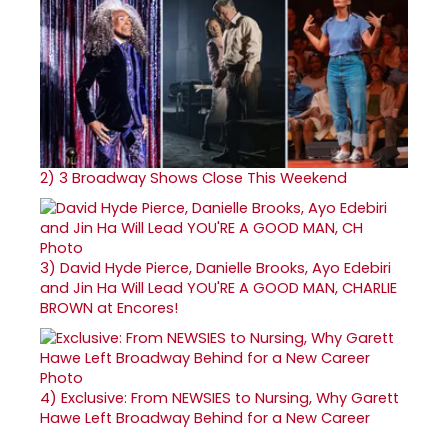
2)
3 Broadway Shows Close This Weekend
3)
David Hyde Pierce, Danielle Brooks, Ayo Edebiri
and Jin Ha Will Lead YOU'RE A GOOD MAN, CHARLIE
BROWN at Encores!
4)
Exclusive: From NEWSIES to Nursing, Why Garett
Hawe Left Broadway Behind for a New Career