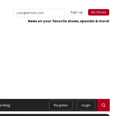
Sign-up
My Shows
News on your favorite shows, specials & more!
e Mag
Register
Login