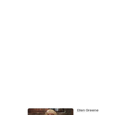
Ellen Greene