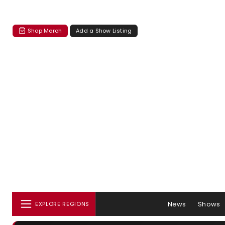
Shop Merch
Add a Show Listing
News
Shows
EXPLORE REGIONS