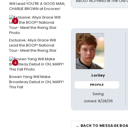
ABOUT NOTHING at The Old 
Will Lead YOU'RE A GOOD MAN,
CHARLIE BROWN at Encores!
3
Exclusive: Aliya Grace Will
Lead the BOOP! National
Tour- Meet the Rising Star
4
Loriley
Bowen Yang Will Make
Broadway Debut in OH, MARY!
PROFILE
This Fall
Swing
Joined: 8/28/05
← BACK TO MESSAGE BO