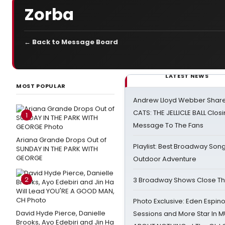
Zorba
← Back to Message Board
LATEST NEWS
MOST POPULAR
Andrew Lloyd Webber Share
CATS: THE JELLICLE BALL Clos
1
Message To The Fans
Ariana Grande Drops Out of
Playlist: Best Broadway Song
SUNDAY IN THE PARK WITH
GEORGE
Outdoor Adventure
2
3 Broadway Shows Close T
Photo Exclusive: Eden Espino
David Hyde Pierce, Danielle
Sessions and More Star In
Brooks, Ayo Edebiri and Jin Ha