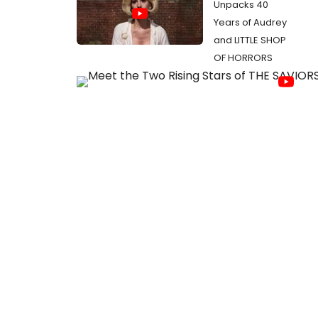
Unpacks 40
Years of Audrey
and LITTLE SHOP
OF HORRORS