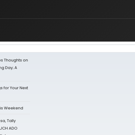
s Thoughts on
ing Day; A
s for Your Next
his Weekend
sa, Tally
 MUCH ADO