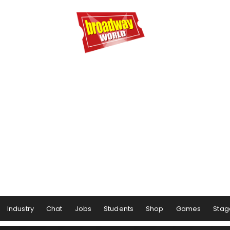
Industry
Chat
Jobs
Students
Shop
Games
Stag