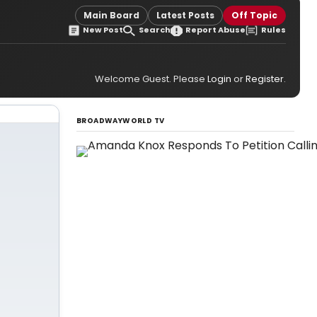
Main Board
Latest Posts
Off Topic
New Post
Search
Report Abuse
Rules
Welcome Guest. Please
Login
or
Register
.
BROADWAYWORLD TV