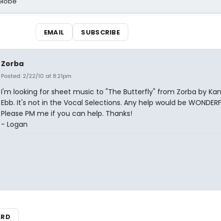
Globe
EMAIL
SUBSCRIBE
Zorba
Posted: 2/22/10 at 8:21pm
I'm looking for sheet music to "The Butterfly" from Zorba by Ka
Ebb. It's not in the Vocal Selections. Any help would be WONDERF
Please PM me if you can help. Thanks!
- Logan
ARD