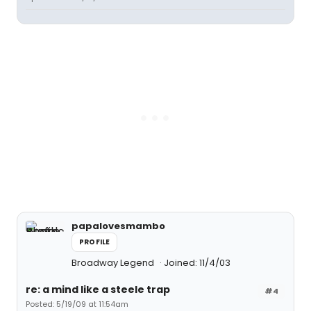
papalovesmambo
PROFILE
Broadway Legend
Joined: 11/4/03
re: a mind like a steele trap
#4
Posted: 5/19/09 at 11:54am