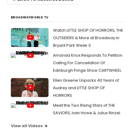
BROADWAYWORLD TV
Watch LITTLE SHOP OF HORRORS, THE
OUTSIDERS & More at Broadway in
Bryant Park Week 3
Amanda Knox Responds To Petition
Calling For Cancellation Of
Edinburgh Fringe Show CARTWHEEL
Ellen Greene Unpacks 40 Years of
Audrey and LITTLE SHOP OF
HORRORS
Meet the Two Rising Stars of THE
SAVIORS, Ivan Howe & Julius Rinzel
View all Videos