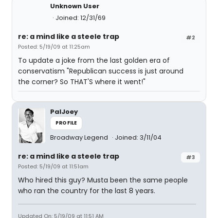
Unknown User
Joined: 12/31/69
re: a mind like a steele trap
#2
Posted: 5/19/09 at 11:25am
To update a joke from the last golden era of
conservatism "Republican success is just around
the corner? So THAT'S where it went!"
PalJoey
PROFILE
Broadway Legend
Joined: 3/11/04
re: a mind like a steele trap
#3
Posted: 5/19/09 at 11:51am
Who hired this guy? Musta been the same people
who ran the country for the last 8 years.
Updated On: 5/19/09 at 11:51 AM