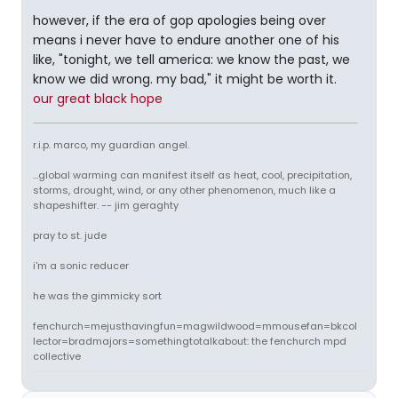
however, if the era of gop apologies being over
means i never have to endure another one of his
like, "tonight, we tell america: we know the past, we
know we did wrong. my bad," it might be worth it.
our great black hope
r.i.p. marco, my guardian angel.
...global warming can manifest itself as heat, cool, precipitation,
storms, drought, wind, or any other phenomenon, much like a
shapeshifter. -- jim geraghty
pray to st. jude
i'm a sonic reducer
he was the gimmicky sort
fenchurch=mejusthavingfun=magwildwood=mmousefan=bkcol
lector=bradmajors=somethingtotalkabout: the fenchurch mpd
collective