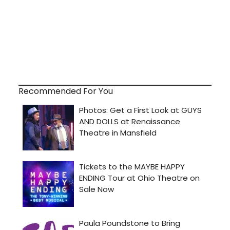
Recommended For You