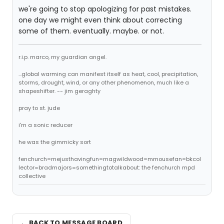
we're going to stop apologizing for past mistakes.
one day we might even think about correcting
some of them. eventually. maybe. or not.
r.i.p. marco, my guardian angel.
...global warming can manifest itself as heat, cool, precipitation,
storms, drought, wind, or any other phenomenon, much like a
shapeshifter. -- jim geraghty
pray to st. jude
i'm a sonic reducer
he was the gimmicky sort
fenchurch=mejusthavingfun=magwildwood=mmousefan=bkcol
lector=bradmajors=somethingtotalkabout: the fenchurch mpd
collective
← BACK TO MESSAGE BOARD