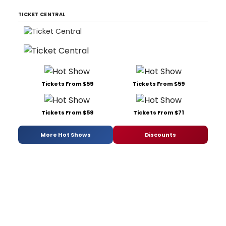
TICKET CENTRAL
Tickets From $59
Tickets From $59
Tickets From $59
Tickets From $71
More Hot Shows
Discounts