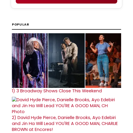
POPULAR
1)
3 Broadway Shows Close This Weekend
2)
David Hyde Pierce, Danielle Brooks, Ayo Edebiri
and Jin Ha Will Lead YOU'RE A GOOD MAN, CHARLIE
BROWN at Encores!