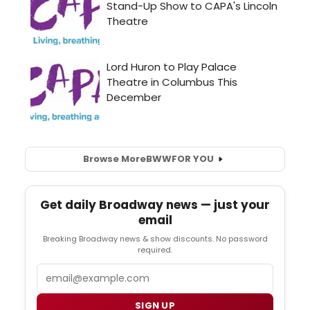
Browse More
BWW
FOR YOU
Get daily Broadway news — just your
email
Breaking Broadway news & show discounts. No password
required.
Email
SIGN UP