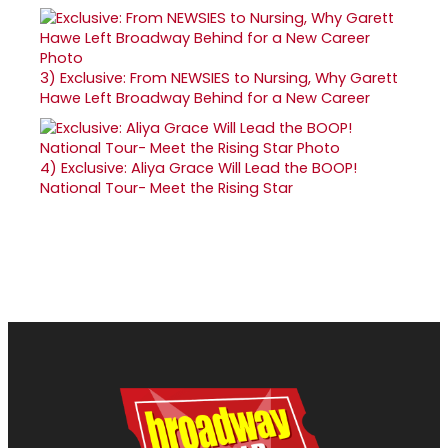
3)
Exclusive: From NEWSIES to Nursing, Why Garett
Hawe Left Broadway Behind for a New Career
4)
Exclusive: Aliya Grace Will Lead the BOOP!
National Tour- Meet the Rising Star