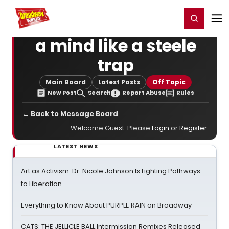
Home
For You
Chat
My Shows
Register/Login
Ga
Register
Login
a mind like a steele
trap
Main Board
Latest Posts
Off Topic
New Post
Search
Report Abuse
Rules
← Back to Message Board
Welcome Guest. Please
Login
or
Register
.
LATEST NEWS
Art as Activism: Dr. Nicole Johnson Is Lighting Pathways
to Liberation
Everything to Know About PURPLE RAIN on Broadway
CATS: THE JELLICLE BALL Intermission Remixes Released