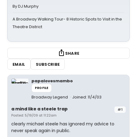
By DJ Murphy
A Broadway Walking Tour- 8 Historic Spots to Visit in the
Theatre District
SHARE
EMAIL
SUBSCRIBE
papalovesmambo
PROFILE
Broadway Legend
Joined: 11/4/03
a mind like a steele trap
#1
Posted: 5/19/09 at 11:22am
clearly michael steele has ignored my advice to
never speak again in public.