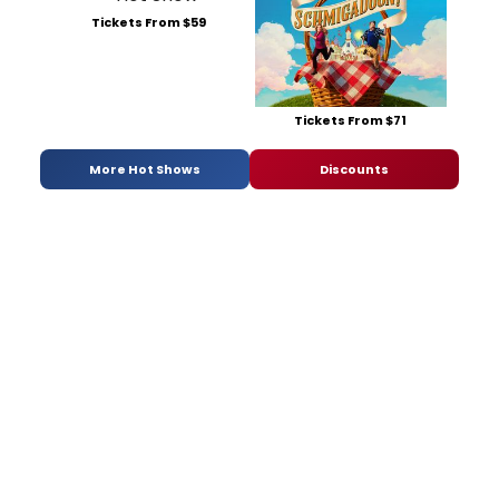
Tickets From $59
Tickets From $71
More Hot Shows
Discounts