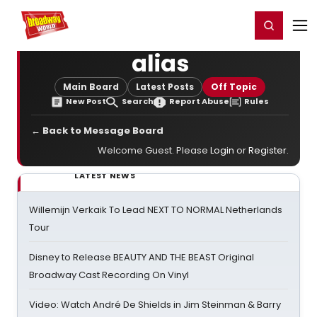
Home
For You
Chat
My Shows
Register/Login
Ga
Register
Login
alias
Main Board
Latest Posts
Off Topic
New Post
Search
Report Abuse
Rules
← Back to Message Board
Welcome Guest. Please
Login
or
Register
.
LATEST NEWS
Willemijn Verkaik To Lead NEXT TO NORMAL Netherlands
Tour
Disney to Release BEAUTY AND THE BEAST Original
Broadway Cast Recording On Vinyl
Video: Watch André De Shields in Jim Steinman & Barry