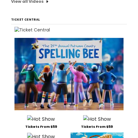
View all Videos
TICKET CENTRAL
Tickets From $59
Tickets From $59