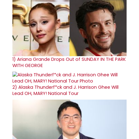
1)
Ariana Grande Drops Out of SUNDAY IN THE PARK
WITH GEORGE
2)
Alaska Thunderf*ck and J. Harrison Ghee Will
Lead OH, MARY! National Tour