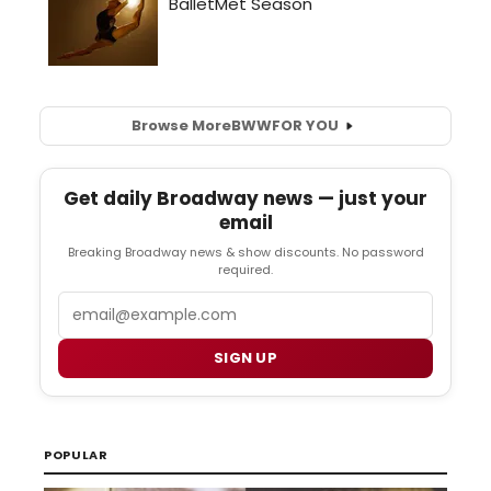
Browse More
BWW
FOR YOU
Get daily Broadway news — just your
email
Breaking Broadway news & show discounts. No password
required.
Email
SIGN UP
POPULAR