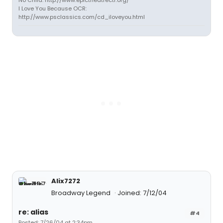
No Child: http://www.epictheatrectr.org/
I Love You Because OCR:
http://www.psclassics.com/cd_iloveyou.html
Alix7272
Broadway Legend
Joined: 7/12/04
re: alias
#4
Posted: 7/26/04 at 2:34pm