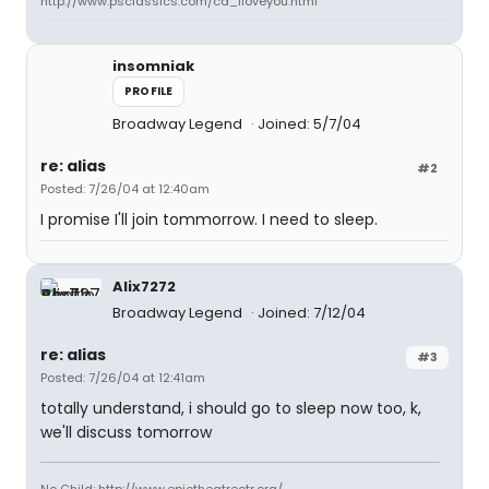
http://www.psclassics.com/cd_iloveyou.html
insomniak
PROFILE
Broadway Legend
Joined: 5/7/04
re: alias
#2
Posted: 7/26/04 at 12:40am
I promise I'll join tommorrow. I need to sleep.
Alix7272
Broadway Legend
Joined: 7/12/04
re: alias
#3
Posted: 7/26/04 at 12:41am
totally understand, i should go to sleep now too, k,
we'll discuss tomorrow