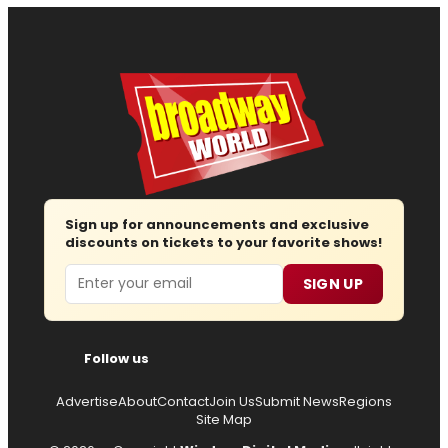
Sign up for announcements and exclusive
discounts on tickets to your favorite shows!
Email
SIGN UP
Follow us
Advertise
About
Contact
Join Us
Submit News
Regions
Site Map