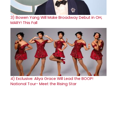
3)
Bowen Yang Will Make Broadway Debut in OH,
MARY! This Fall
4)
Exclusive: Aliya Grace Will Lead the BOOP!
National Tour- Meet the Rising Star