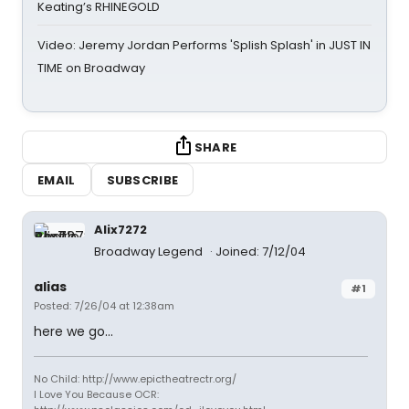
Keating’s RHINEGOLD
Video: Jeremy Jordan Performs 'Splish Splash' in JUST IN
TIME on Broadway
SHARE
EMAIL
SUBSCRIBE
Alix7272
Broadway Legend
Joined: 7/12/04
alias
#1
Posted: 7/26/04 at 12:38am
here we go...
No Child: http://www.epictheatrectr.org/
I Love You Because OCR: