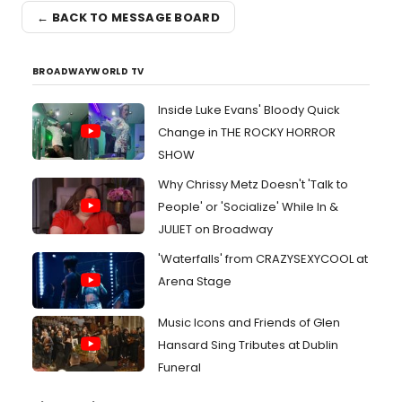
← BACK TO MESSAGE BOARD
BROADWAYWORLD TV
Inside Luke Evans' Bloody Quick
Change in THE ROCKY HORROR
SHOW
Why Chrissy Metz Doesn't 'Talk to
People' or 'Socialize' While In &
JULIET on Broadway
'Waterfalls' from CRAZYSEXYCOOL at
Arena Stage
Music Icons and Friends of Glen
Hansard Sing Tributes at Dublin
Funeral