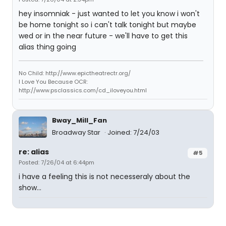
hey insomniak - just wanted to let you know i won't
be home tonight so i can't talk tonight but maybe
wed or in the near future - we'll have to get this
alias thing going
No Child: http://www.epictheatrectr.org/
I Love You Because OCR:
http://www.psclassics.com/cd_iloveyou.html
Bway_Mill_Fan
Broadway Star
Joined: 7/24/03
re: alias
#5
Posted: 7/26/04 at 6:44pm
i have a feeling this is not necesseraly about the
show...