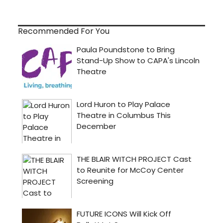
Recommended For You