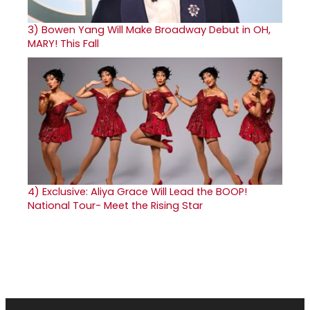
3)
Bowen Yang Will Make Broadway Debut in OH,
MARY! This Fall
4)
Exclusive: Aliya Grace Will Lead the BOOP!
National Tour- Meet the Rising Star