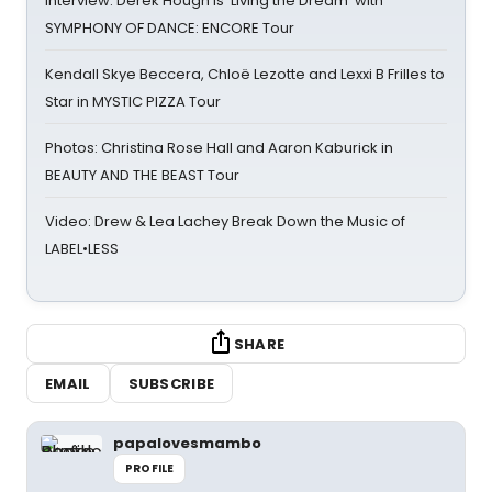
Interview: Derek Hough is 'Living the Dream' with
SYMPHONY OF DANCE: ENCORE Tour
Kendall Skye Beccera, Chloë Lezotte and Lexxi B Frilles to
Star in MYSTIC PIZZA Tour
Photos: Christina Rose Hall and Aaron Kaburick in
BEAUTY AND THE BEAST Tour
Video: Drew & Lea Lachey Break Down the Music of
LABEL•LESS
SHARE
EMAIL
SUBSCRIBE
papalovesmambo
PROFILE