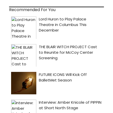
Recommended For You