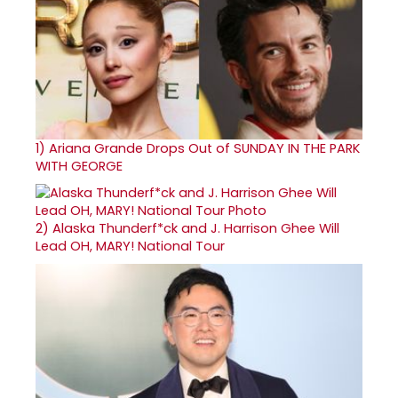
1)
Ariana Grande Drops Out of SUNDAY IN THE PARK
WITH GEORGE
2)
Alaska Thunderf*ck and J. Harrison Ghee Will
Lead OH, MARY! National Tour