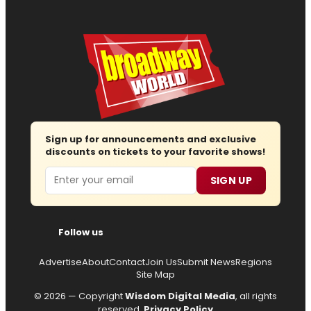
Sign up for announcements and exclusive
discounts on tickets to your favorite shows!
Email
SIGN UP
Follow us
Advertise
About
Contact
Join Us
Submit News
Regions
Site Map
© 2026 — Copyright
Wisdom Digital Media
, all rights
reserved.
Privacy Policy