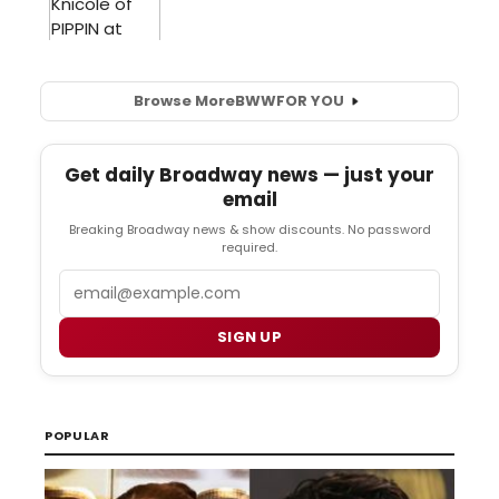
Browse More
BWW
FOR YOU
Get daily Broadway news — just your
email
Breaking Broadway news & show discounts. No password
required.
Email
SIGN UP
POPULAR