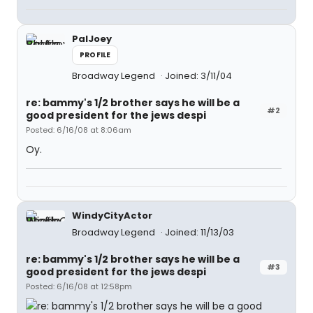
PalJoey
PROFILE
Broadway Legend
Joined: 3/11/04
re: bammy's 1/2 brother says he will be a
#2
good president for the jews despi
Posted: 6/16/08 at 8:06am
Oy.
WindyCityActor
Broadway Legend
Joined: 11/13/03
re: bammy's 1/2 brother says he will be a
#3
good president for the jews despi
Posted: 6/16/08 at 12:58pm