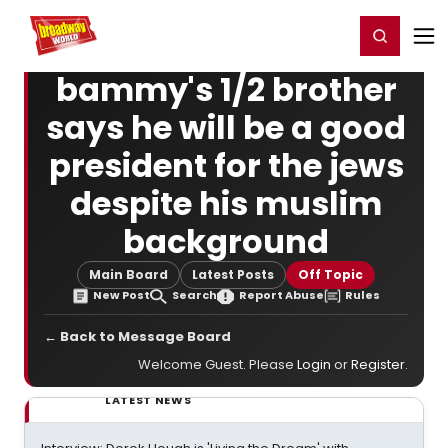
Home
For You
Chat
My Shows
Register/Login
Ga
Register
Login
bammy's 1/2 brother
says he will be a good
president for the jews
despite his muslim
background
Main Board
Latest Posts
Off Topic
New Post
Search
Report Abuse
Rules
← Back to Message Board
Welcome Guest. Please
Login
or
Register
.
LATEST NEWS