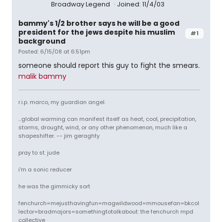
Broadway Legend
Joined: 11/4/03
bammy's 1/2 brother says he will be a good
president for the jews despite his muslim
#1
background
Posted: 6/15/08 at 6:51pm
someone should report this guy to fight the smears.
malik bammy
r.i.p. marco, my guardian angel.
...global warming can manifest itself as heat, cool, precipitation,
storms, drought, wind, or any other phenomenon, much like a
shapeshifter. -- jim geraghty
pray to st. jude
i'm a sonic reducer
he was the gimmicky sort
fenchurch=mejusthavingfun=magwildwood=mmousefan=bkcol
lector=bradmajors=somethingtotalkabout: the fenchurch mpd
collective