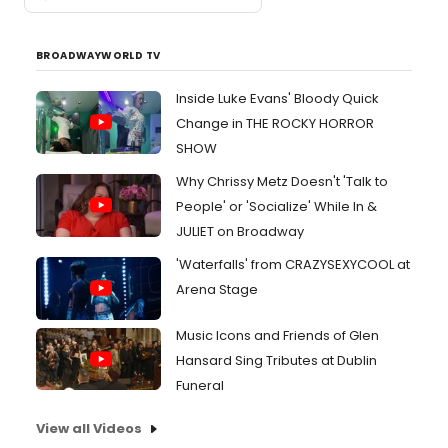
BROADWAYWORLD TV
Inside Luke Evans' Bloody Quick
Change in THE ROCKY HORROR
SHOW
Why Chrissy Metz Doesn't 'Talk to
People' or 'Socialize' While In &
JULIET on Broadway
'Waterfalls' from CRAZYSEXYCOOL at
Arena Stage
Music Icons and Friends of Glen
Hansard Sing Tributes at Dublin
Funeral
View all Videos