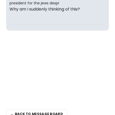
Why am I suddenly thinking of this?
← BACK TO MESSAGE BOARD