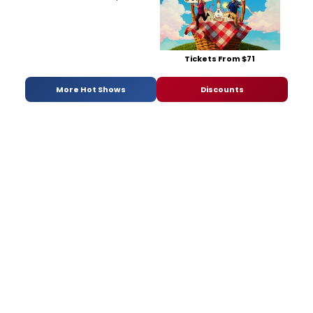
Tickets From $71
More Hot Shows
Discounts