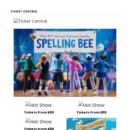
TICKET CENTRAL
Tickets From $59
Tickets From $59
Tickets From $59