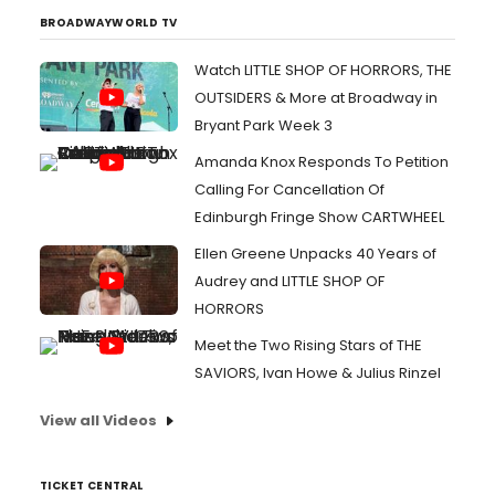
BROADWAYWORLD TV
Watch LITTLE SHOP OF HORRORS, THE
OUTSIDERS & More at Broadway in
Bryant Park Week 3
Amanda Knox Responds To Petition
Calling For Cancellation Of
Edinburgh Fringe Show CARTWHEEL
Ellen Greene Unpacks 40 Years of
Audrey and LITTLE SHOP OF
HORRORS
Meet the Two Rising Stars of THE
SAVIORS, Ivan Howe & Julius Rinzel
View all Videos
TICKET CENTRAL