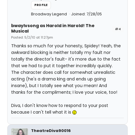
PROFILE
Broadway Legend
Joined: 7/28/05
bwaylvsong as Harold in Harold! The
#4
Musical
Posted: 5/2/10 at 11:27pm
Thanks so much for your honesty, Spidey! Yeah, the
awkward blocking is neither totally my fault nor
totally the director's fault- it's more due to the fact
that we had to put it together incredibly quickly.
The character does call for somewhat unrealistic
acting (he's a drama king and ends up going
insane), but I totally see what you mean! And
thanks for the compliments; I love your voice, too!
Diva, I don't know how to respond to your post
because I can't tell what it is
TheatreDiva90016