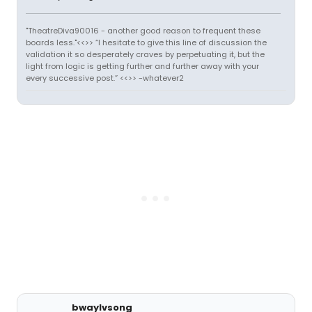
"TheatreDiva90016 - another good reason to frequent these
boards less."<<>> “I hesitate to give this line of discussion the
validation it so desperately craves by perpetuating it, but the
light from logic is getting further and further away with your
every successive post.” <<>> -whatever2
bwaylvsong