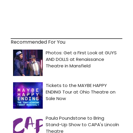
Recommended For You