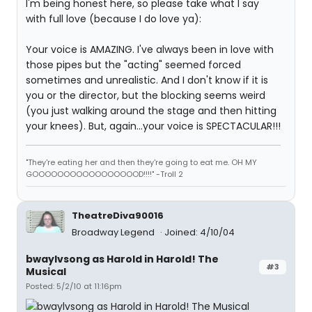
I'm being honest here, so please take what I say
with full love (because I do love ya):
Your voice is AMAZING. I've always been in love with
those pipes but the "acting" seemed forced
sometimes and unrealistic. And I don't know if it is
you or the director, but the blocking seems weird
(you just walking around the stage and then hitting
your knees). But, again...your voice is SPECTACULAR!!!
"They're eating her and then they're going to eat me. OH MY
GOOOOOOOOOOOOOOOOOD!!!!" -Troll 2
TheatreDiva90016
Broadway Legend
Joined: 4/10/04
bwaylvsong as Harold in Harold! The
#3
Musical
Posted: 5/2/10 at 11:16pm