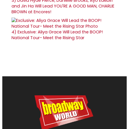
3)
David Hyde Pierce, Danielle Brooks, Ayo Edebiri
and Jin Ha Will Lead YOU'RE A GOOD MAN, CHARLIE
BROWN at Encores!
4)
Exclusive: Aliya Grace Will Lead the BOOP!
National Tour- Meet the Rising Star