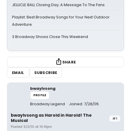
JELLICLE BALL Closing Day; A Message To The Fans
Playlist: Best Broadway Songs for Your Next Outdoor
Adventure
3 Broadway Shows Close This Weekend
SHARE
EMAIL
SUBSCRIBE
bwaylvsong
PROFILE
Broadway Legend
Joined: 7/28/05
bwaylvsong as Harold in Harold! The
#1
Musical
Posted: 5/2/10 at 10:41pm