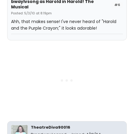
bwaylvsong as Harold in Harold! The
#6
Musical
Posted: 5/3/10 at 8:19pm
Ahh, that makes sense! I've never heard of "Harold
and the Purple Crayon;" it looks adorable!
TheatreDiva90016