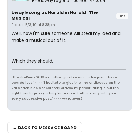
Broadway Legend
Joined: 4/10/04
bwaylvsong as Harold in Harold! The
#7
Musical
Posted: 5/3/10 at 8:38pm
Well, now I'm sure someone will steal my idea and
make a musical out of it.
Which they should.
"TheatreDiva90016 - another good reason to frequent these
boards less."<<>> “I hesitate to give this line of discussion the
validation it so desperately craves by perpetuating it, but the
light from logic is getting further and further away with your
every successive post.” <<>> -whatever2
← BACK TO MESSAGE BOARD