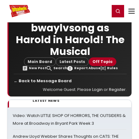
Home
For You
Chat
My Shows
Register/Login
Ga
Register
Login
bwaylvsong as
Harold in Harold! The
Musical
Main Board
Latest Posts
Off Topic
New Post
Search
Report Abuse
Rules
← Back to Message Board
Welcome Guest. Please
Login
or
Register
.
LATEST NEWS
Video: Watch LITTLE SHOP OF HORRORS, THE OUTSIDERS &
More at Broadway in Bryant Park Week 3
Andrew Lloyd Webber Shares Thoughts on CATS: THE