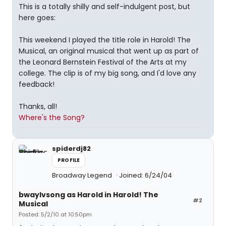
This is a totally shilly and self-indulgent post, but
here goes:
This weekend I played the title role in Harold! The
Musical, an original musical that went up as part of
the Leonard Bernstein Festival of the Arts at my
college. The clip is of my big song, and I'd love any
feedback!
Thanks, all!
Where's the Song?
spiderdj82
PROFILE
Broadway Legend
Joined: 6/24/04
bwaylvsong as Harold in Harold! The
#2
Musical
Posted: 5/2/10 at 10:50pm