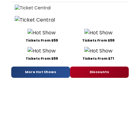
Tickets From $59
Tickets From $59
Tickets From $59
Tickets From $71
More Hot Shows
Discounts