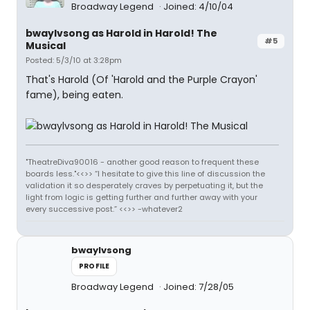
Broadway Legend
Joined: 4/10/04
bwaylvsong as Harold in Harold! The
#5
Musical
Posted: 5/3/10 at 3:28pm
That's Harold (Of 'Harold and the Purple Crayon'
fame), being eaten.
"TheatreDiva90016 - another good reason to frequent these
boards less."<<>> “I hesitate to give this line of discussion the
validation it so desperately craves by perpetuating it, but the
light from logic is getting further and further away with your
every successive post.” <<>> -whatever2
bwaylvsong
PROFILE
Broadway Legend
Joined: 7/28/05