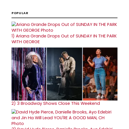
POPULAR
1)
Ariana Grande Drops Out of SUNDAY IN THE PARK
WITH GEORGE
2)
3 Broadway Shows Close This Weekend