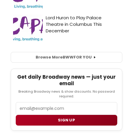
Browse More
BWW
FOR YOU
Get daily Broadway news — just your
email
Breaking Broadway news & show discounts. No password
required.
Email
SIGN UP