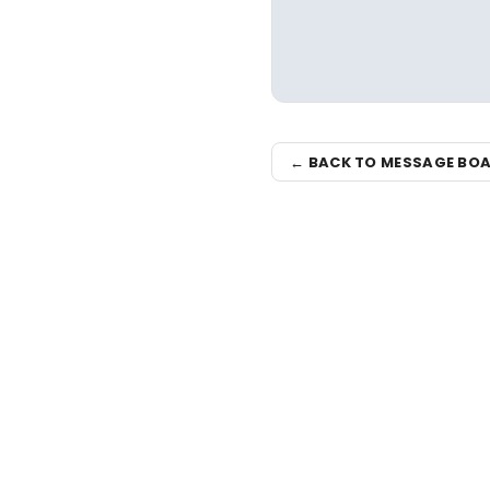
← BACK TO MESSAGE BO