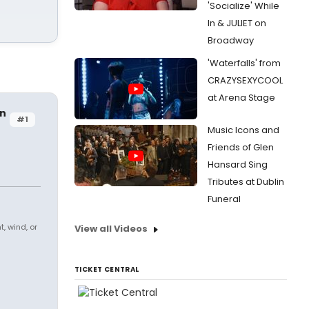
'Socialize' While
In & JULIET on
Broadway
'Waterfalls' from
CRAZYSEXYCOOL
at Arena Stage
on
#1
Music Icons and
Friends of Glen
Hansard Sing
Tributes at Dublin
Funeral
, wind, or
View all Videos
TICKET CENTRAL