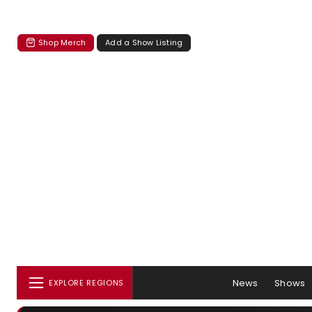
Shop Merch
Add a Show Listing
News
Shows
EXPLORE REGIONS