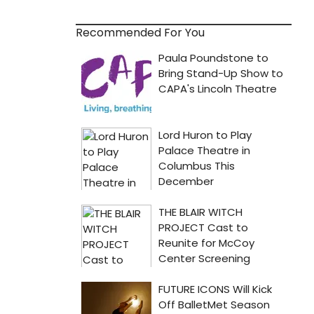
Recommended For You