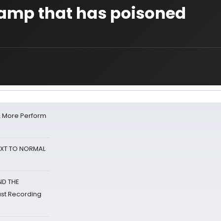
amp that has poisoned
& More Perform
NEXT TO NORMAL
ND THE
st Recording