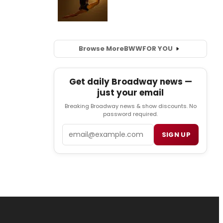
Browse More
BWW
FOR YOU
Get daily Broadway news —
just your email
Breaking Broadway news & show discounts. No
password required.
Email
SIGN UP