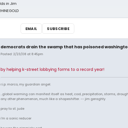
ds in Jim
 RHINEGOLD
EMAIL
SUBSCRIBE
democrats drain the swamp that has poisoned washingt
Posted: 2/23/08 at 8:45pm
by helping k-street lobbying forms to a record year!
r.i.p. marco, my guardian angel.
...global warming can manifest itself as heat, cool, precipitation, storms, drought
any other phenomenon, much like a shapeshifter. -- jim geraghty
pray to st. jude
i'm a sonic reducer