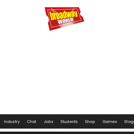
Industry
Chat
Jobs
Students
Shop
Games
Stag