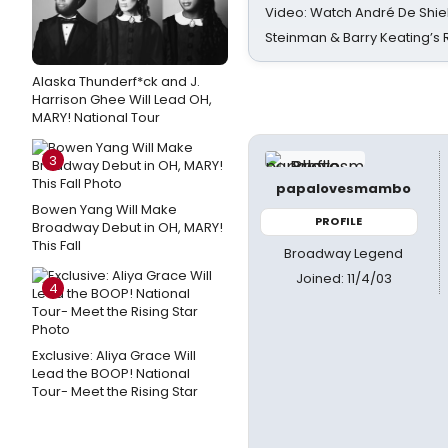
Video: Watch André De Shiel
Steinman & Barry Keating’s
Alaska Thunderf*ck and J.
Harrison Ghee Will Lead OH,
MARY! National Tour
3
papalovesmambo
Bowen Yang Will Make
PROFILE
Broadway Debut in OH, MARY!
This Fall
Broadway Legend
Joined: 11/4/03
4
Exclusive: Aliya Grace Will
Lead the BOOP! National
Tour- Meet the Rising Star