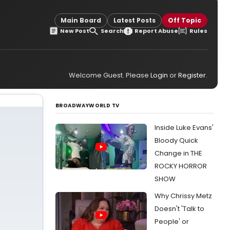
Main Board
Latest Posts
Off Topic
New Post
Search
Report Abuse
Rules
Welcome Guest. Please
Login
or
Register
.
BROADWAYWORLD TV
Inside Luke Evans'
Bloody Quick
Change in THE
ROCKY HORROR
SHOW
Why Chrissy Metz
Doesn't 'Talk to
People' or