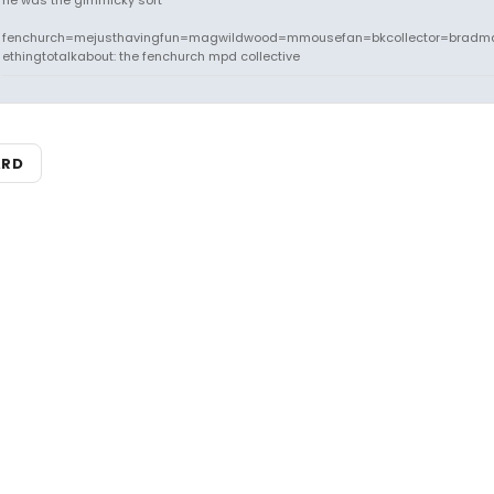
he was the gimmicky sort
fenchurch=mejusthavingfun=magwildwood=mmousefan=bkcollector=bradm
ethingtotalkabout: the fenchurch mpd collective
ARD