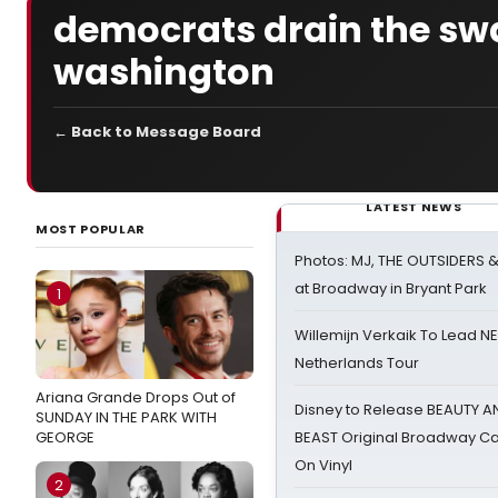
democrats drain the sw
washington
← Back to Message Board
LATEST NEWS
MOST POPULAR
Photos: MJ, THE OUTSIDERS 
at Broadway in Bryant Park
1
Willemijn Verkaik To Lead 
Netherlands Tour
Ariana Grande Drops Out of
Disney to Release BEAUTY A
SUNDAY IN THE PARK WITH
GEORGE
BEAST Original Broadway Ca
On Vinyl
2