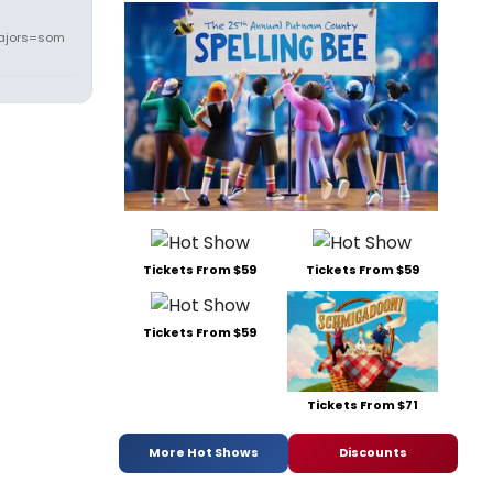
ajors=som
Tickets From $59
Tickets From $59
Tickets From $59
Tickets From $71
More Hot Shows
Discounts