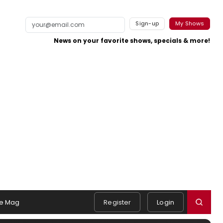
Sign-up
My Shows
News on your favorite shows, specials & more!
e Mag
Register
Login