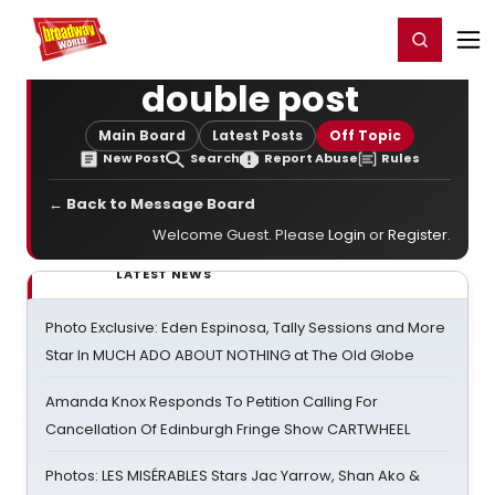
Home
For You
Chat
My Shows
Register/Login
Ga
Register
Login
double post
Main Board
Latest Posts
Off Topic
New Post
Search
Report Abuse
Rules
← Back to Message Board
Welcome Guest. Please
Login
or
Register
.
LATEST NEWS
Photo Exclusive: Eden Espinosa, Tally Sessions and More
Star In MUCH ADO ABOUT NOTHING at The Old Globe
Amanda Knox Responds To Petition Calling For
Cancellation Of Edinburgh Fringe Show CARTWHEEL
Photos: LES MISÉRABLES Stars Jac Yarrow, Shan Ako &