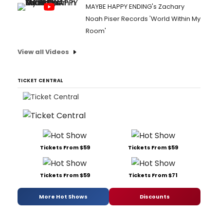
MAYBE HAPPY ENDING's Zachary
Noah Piser Records 'World Within My
Room'
View all Videos
TICKET CENTRAL
Tickets From $59
Tickets From $59
Tickets From $59
Tickets From $71
More Hot Shows
Discounts