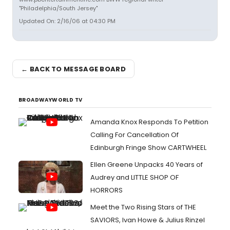
"Philadelphia/South Jersey"
Updated On: 2/16/06 at 04:30 PM
← BACK TO MESSAGE BOARD
BROADWAYWORLD TV
Amanda Knox Responds To Petition
Calling For Cancellation Of
Edinburgh Fringe Show CARTWHEEL
Ellen Greene Unpacks 40 Years of
Audrey and LITTLE SHOP OF
HORRORS
Meet the Two Rising Stars of THE
SAVIORS, Ivan Howe & Julius Rinzel