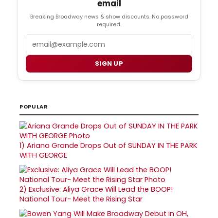
email
Breaking Broadway news & show discounts. No password
required.
Email
SIGN UP
POPULAR
1)
Ariana Grande Drops Out of SUNDAY IN THE PARK
WITH GEORGE
2)
Exclusive: Aliya Grace Will Lead the BOOP!
National Tour- Meet the Rising Star