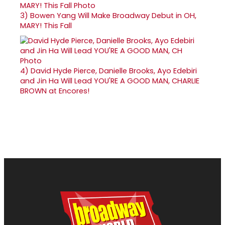
3)
Bowen Yang Will Make Broadway Debut in OH,
MARY! This Fall
4)
David Hyde Pierce, Danielle Brooks, Ayo Edebiri
and Jin Ha Will Lead YOU'RE A GOOD MAN, CHARLIE
BROWN at Encores!