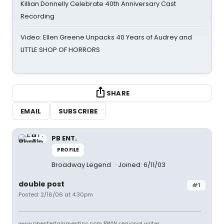
Killian Donnelly Celebrate 40th Anniversary Cast
Recording
Video: Ellen Greene Unpacks 40 Years of Audrey and
LITTLE SHOP OF HORRORS
SHARE
EMAIL
SUBSCRIBE
PB ENT.
PROFILE
Broadway Legend
Joined: 6/11/03
double post
#1
Posted: 2/16/06 at 4:30pm
www.pbentertainmentinc.com BWW regional writer