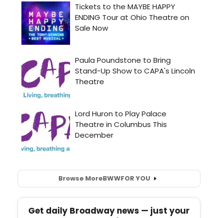
Browse More
BWW
FOR YOU
Get daily Broadway news — just your