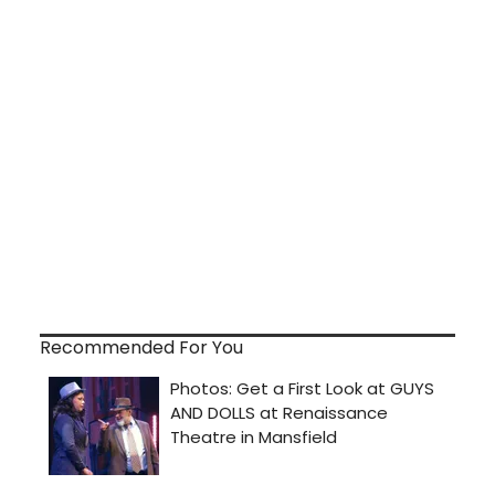
Recommended For You