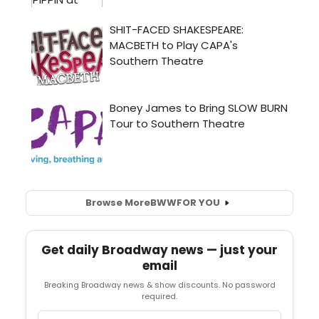
Browse More
BWW
FOR YOU
Get daily Broadway news — just your
email
Breaking Broadway news & show discounts. No password
required.
Email