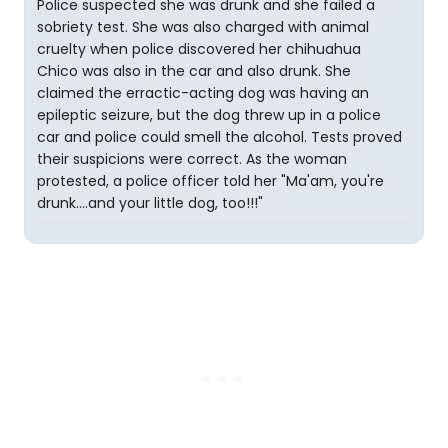
Police suspected she was drunk and she failed a
sobriety test. She was also charged with animal
cruelty when police discovered her chihuahua
Chico was also in the car and also drunk. She
claimed the erractic-acting dog was having an
epileptic seizure, but the dog threw up in a police
car and police could smell the alcohol. Tests proved
their suspicions were correct. As the woman
protested, a police officer told her "Ma'am, you're
drunk....and your little dog, too!!!"