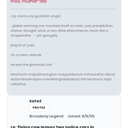
moo, muthaf*cka
r.i.p. marco, my guardian angel.
...global warming can manifest itself as heat, cool, precipitation,
storms, drought, wind, or any other phenomenon, much like a
shapeshifter. -- jim geraghty
pray to st. jude
i'm a sonic reducer
he was the gimmicky sort
fenchurch=mejusthavingfun=magwildwood=mmousefan=bkcol
lector=bradmajors=somethingtotalkabout: the fenchurch mpd
collective
kate2
PROFILE
Broadway Legend
Joined: 8/6/05
re: flying cow leaves two police cars in