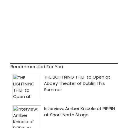
Recommended For You