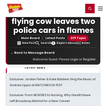
Home
For You
Chat
My Shows
Register/Login
Ga
Register
Login
flying cow leaves two
police cars in flames
Main Board
Latest Posts
Off Topic
New Post
Search
Report Abuse
Rules
← Back to Message Board
Welcome Guest. Please
Login
or
Register
.
LATEST NEWS
Exclusive: Jordan Fisher & Kate Baldwin Sing the Music of
Andrew Lippa at MATCHBOOK FEST
Exclusive: From NEWSIES to Nursing, Why Garett Hawe
Left Broadway Behind for a New Career