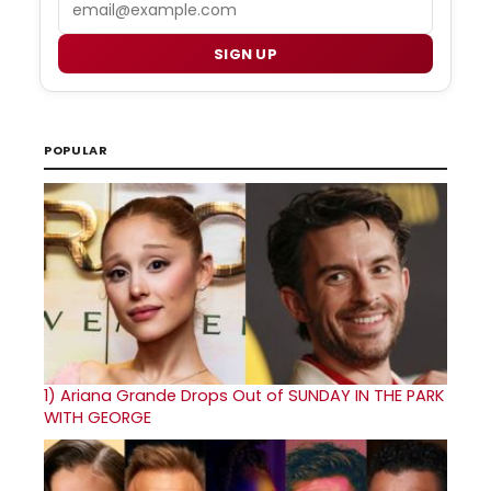
SIGN UP
POPULAR
1)
Ariana Grande Drops Out of SUNDAY IN THE PARK
WITH GEORGE