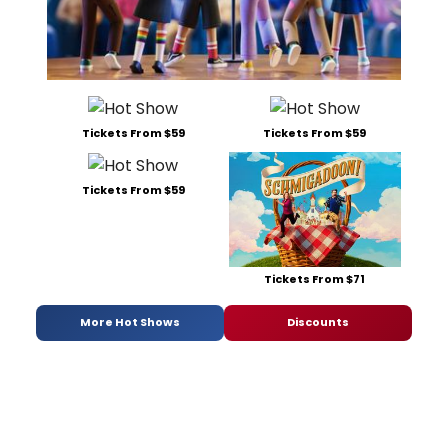
Tickets From $59
Tickets From $59
Tickets From $59
Tickets From $71
More Hot Shows
Discounts