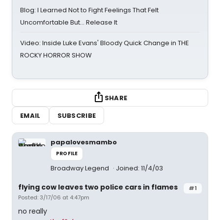
Blog: I Learned Not to Fight Feelings That Felt
Uncomfortable But… Release It
Video: Inside Luke Evans' Bloody Quick Change in THE
ROCKY HORROR SHOW
SHARE
EMAIL
SUBSCRIBE
papalovesmambo
PROFILE
Broadway Legend
Joined: 11/4/03
flying cow leaves two police cars in flames
#1
Posted: 3/17/06 at 4:47pm
no really