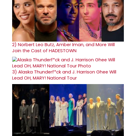
2)
Norbert Leo Butz, Amber Iman, and More Will
Join the Cast of HADESTOWN
3)
Alaska Thunderf*ck and J. Harrison Ghee Will
Lead OH, MARY! National Tour