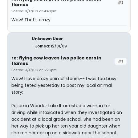
#2
flames
Posted: 3/17/06 at 4:48pm
Wow! That's crazy
Unknown User
Joined: 12/31/69
re: flying cow leaves two police cars in
#3
flames
Posted: 3/17/06 at 5:26pm
Wow! I love crazy animal stories-- I was too busy
being feted yesterday to post my local animal
story:
Police in Wonder Lake IL arrested a woman for
driving while intoxicated when they investigated an
accident at a local grade school. She had been on
her way to pick up her ten year old daughter when
she ran her car up on a sidewalk near the school.