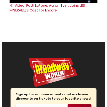
4)
Video: Patti LuPone, Aaron Tveit Joins LES
MISERABLES Cast For Encore
Sign up for announcements and exclusive
discounts on tickets to your favorite shows!
Email