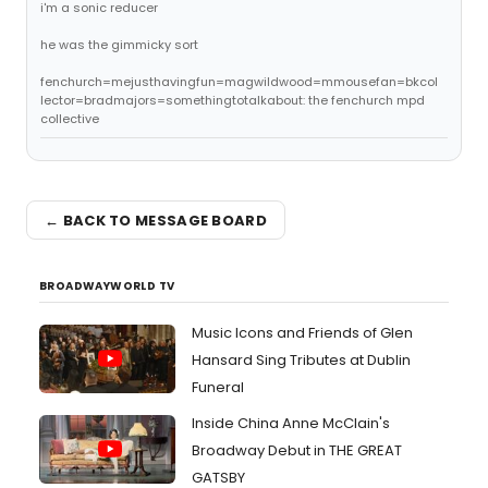
i'm a sonic reducer
he was the gimmicky sort
fenchurch=mejusthavingfun=magwildwood=mmousefan=bkcol
lector=bradmajors=somethingtotalkabout: the fenchurch mpd
collective
← BACK TO MESSAGE BOARD
BROADWAYWORLD TV
Music Icons and Friends of Glen
Hansard Sing Tributes at Dublin
Funeral
Inside China Anne McClain's
Broadway Debut in THE GREAT
GATSBY