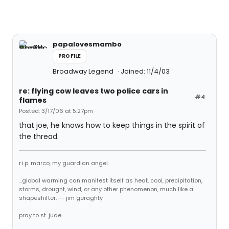
papalovesmambo
PROFILE
Broadway Legend
Joined: 11/4/03
re: flying cow leaves two police cars in
#4
flames
Posted: 3/17/06 at 5:27pm
that joe, he knows how to keep things in the spirit of
the thread.
r.i.p. marco, my guardian angel.
...global warming can manifest itself as heat, cool, precipitation,
storms, drought, wind, or any other phenomenon, much like a
shapeshifter. -- jim geraghty
pray to st. jude