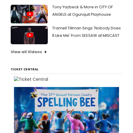
Tony Yazbeck & More in CITY OF
ANGELS at Ogunquit Playhouse
Tramell Tillman Sings 'Nobody Does
It Like Me' From SEESAW at MISCAST
View all Videos
TICKET CENTRAL