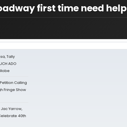
oadway first time need help
sa, Tally
 MUCH ADO
Globe
tition Calling
gh Fringe Show
s Jac Yarrow,
 Celebrate 40th