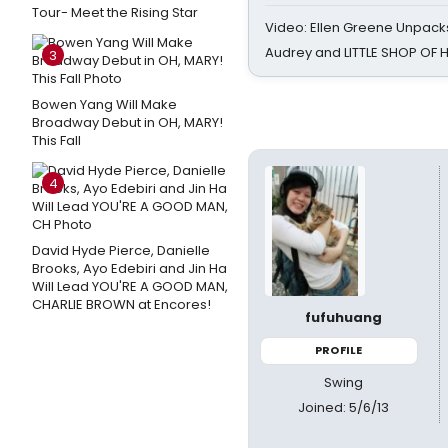
Tour- Meet the Rising Star
Video: Ellen Greene Unpacks
Audrey and LITTLE SHOP OF
3
Bowen Yang Will Make
Broadway Debut in OH, MARY!
This Fall
4
David Hyde Pierce, Danielle
Brooks, Ayo Edebiri and Jin Ha
Will Lead YOU'RE A GOOD MAN,
CHARLIE BROWN at Encores!
fufuhuang
PROFILE
Swing
Joined: 5/6/13