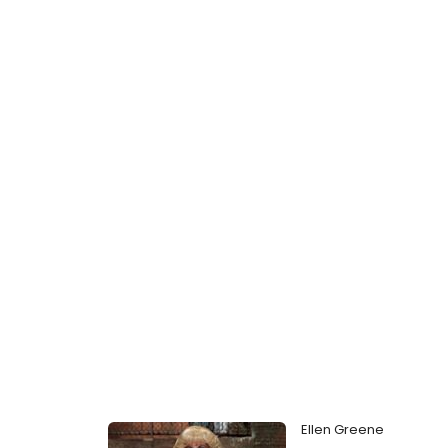
Ellen Greene