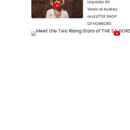
Unpacks 40
Years of Audrey
and LITTLE SHOP
OF HORRORS