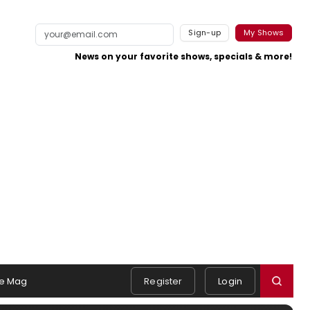
Sign-up
My Shows
News on your favorite shows, specials & more!
e Mag
Register
Login