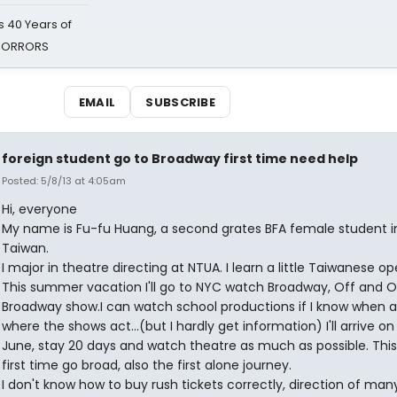
 40 Years of
 HORRORS
EMAIL
SUBSCRIBE
foreign student go to Broadway first time need help
Posted: 5/8/13 at 4:05am
Hi, everyone
My name is Fu-fu Huang, a second grates BFA female student i
Taiwan.
I major in theatre directing at NTUA. I learn a little Taiwanese op
This summer vacation I'll go to NYC watch Broadway, Off and O
Broadway show.I can watch school productions if I know when 
where the shows act...(but I hardly get information) I'll arrive on
June, stay 20 days and watch theatre as much as possible. This
first time go broad, also the first alone journey.
I don't know how to buy rush tickets correctly, direction of man