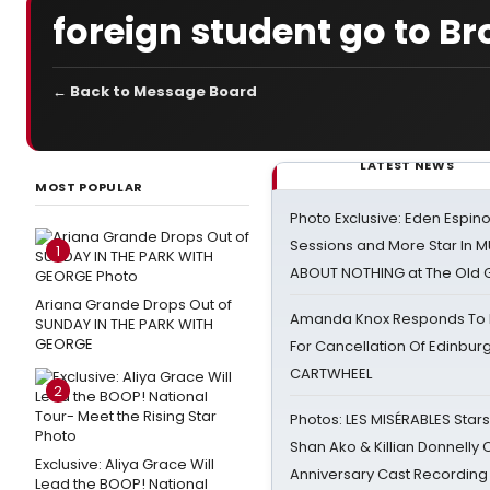
foreign student go to Br
← Back to Message Board
LATEST NEWS
MOST POPULAR
Photo Exclusive: Eden Espino
Sessions and More Star In
1
ABOUT NOTHING at The Old 
Ariana Grande Drops Out of
Amanda Knox Responds To Pe
SUNDAY IN THE PARK WITH
GEORGE
For Cancellation Of Edinbur
CARTWHEEL
2
Photos: LES MISÉRABLES Star
Shan Ako & Killian Donnelly
Exclusive: Aliya Grace Will
Anniversary Cast Recording
Lead the BOOP! National