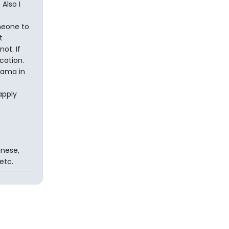
Also I
omeone to
t
ot. If
cation.
drama in
apply
inese,
etc.