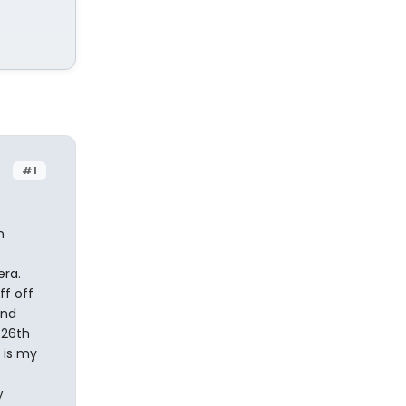
#1
n
era.
ff off
and
 26th
 is my
y