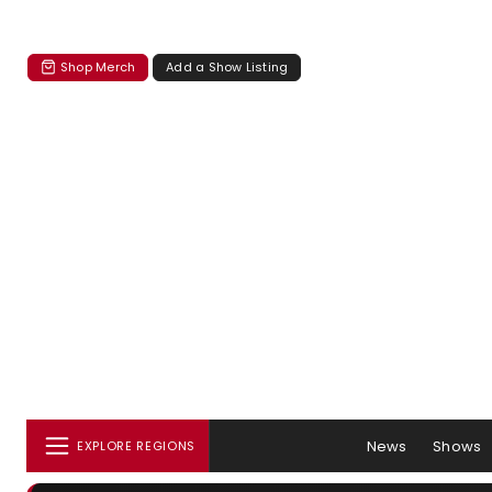
Shop Merch
Add a Show Listing
News
Shows
EXPLORE REGIONS