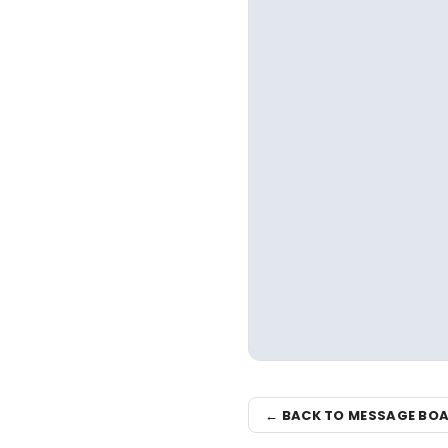
← BACK TO MESSAGE BO