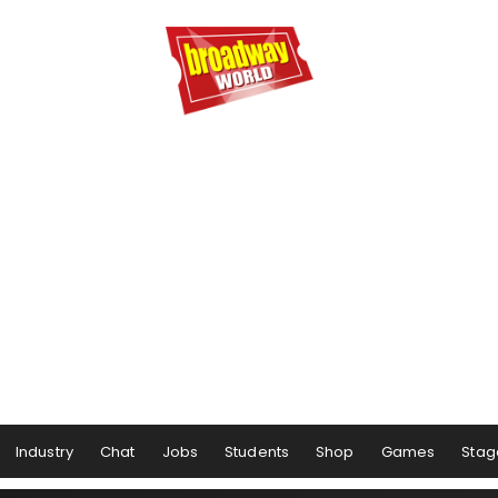
Industry
Chat
Jobs
Students
Shop
Games
Stag