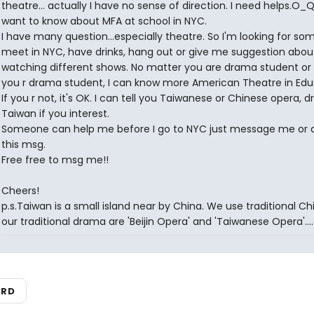
theatre... actually I have no sense of direction. I need helps.O_Q 
want to know about MFA at school in NYC.
I have many question...especially theatre. So I'm looking for s
meet in NYC, have drinks, hang out or give me suggestion abou
watching different shows. No matter you are drama student or n
you r drama student, I can know more American Theatre in Edu
If you r not, it's OK. I can tell you Taiwanese or Chinese opera, 
Taiwan if you interest.
Someone can help me before I go to NYC just message me or 
this msg.
Free free to msg me!!
Cheers!
p.s.Taiwan is a small island near by China. We use traditional Ch
our traditional drama are 'Beijin Opera' and 'Taiwanese Opera'....
ARD