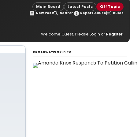
Main Board
Latest Posts
Off Topic
New Post
Search
Report Abuse
Rules
Welcome Guest. Please
Login
or
Register
.
BROADWAYWORLD TV