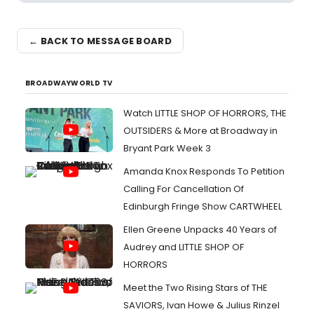
← BACK TO MESSAGE BOARD
BROADWAYWORLD TV
Watch LITTLE SHOP OF HORRORS, THE
OUTSIDERS & More at Broadway in
Bryant Park Week 3
Amanda Knox Responds To Petition
Calling For Cancellation Of
Edinburgh Fringe Show CARTWHEEL
Ellen Greene Unpacks 40 Years of
Audrey and LITTLE SHOP OF
HORRORS
Meet the Two Rising Stars of THE
SAVIORS, Ivan Howe & Julius Rinzel