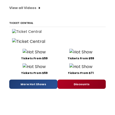
View all Videos
TICKET CENTRAL
Tickets From $59
Tickets From $59
Tickets From $59
Tickets From $71
More Hot Shows
Discounts