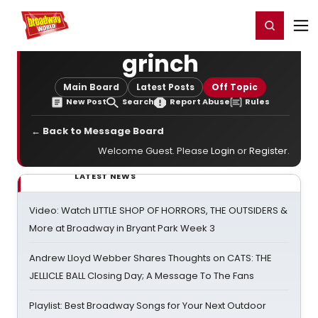
Home
For You
Chat
My Shows
Register/Login
Ga
Register
Login
grinch
Main Board
Latest Posts
Off Topic
New Post
Search
Report Abuse
Rules
← Back to Message Board
Welcome Guest. Please
Login
or
Register
.
LATEST NEWS
Video: Watch LITTLE SHOP OF HORRORS, THE OUTSIDERS &
More at Broadway in Bryant Park Week 3
Andrew Lloyd Webber Shares Thoughts on CATS: THE
JELLICLE BALL Closing Day; A Message To The Fans
Playlist: Best Broadway Songs for Your Next Outdoor