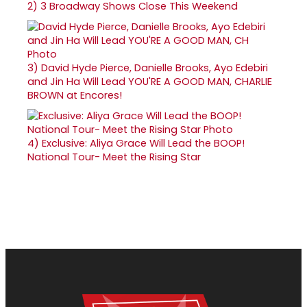
2)
3 Broadway Shows Close This Weekend
3)
David Hyde Pierce, Danielle Brooks, Ayo Edebiri
and Jin Ha Will Lead YOU'RE A GOOD MAN, CHARLIE
BROWN at Encores!
4)
Exclusive: Aliya Grace Will Lead the BOOP!
National Tour- Meet the Rising Star