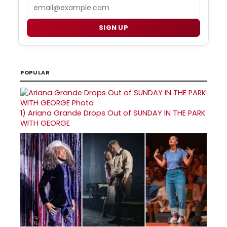
Email
SIGN UP
POPULAR
1)
Ariana Grande Drops Out of SUNDAY IN THE PARK
WITH GEORGE