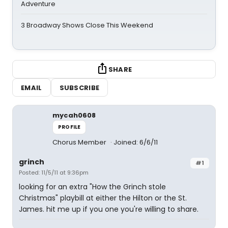
Adventure
3 Broadway Shows Close This Weekend
SHARE
EMAIL
SUBSCRIBE
mycah0608
PROFILE
Chorus Member
Joined: 6/6/11
grinch
#1
Posted: 11/5/11 at 9:36pm
looking for an extra "How the Grinch stole
Christmas" playbill at either the Hilton or the St.
James. hit me up if you one you're willing to share.