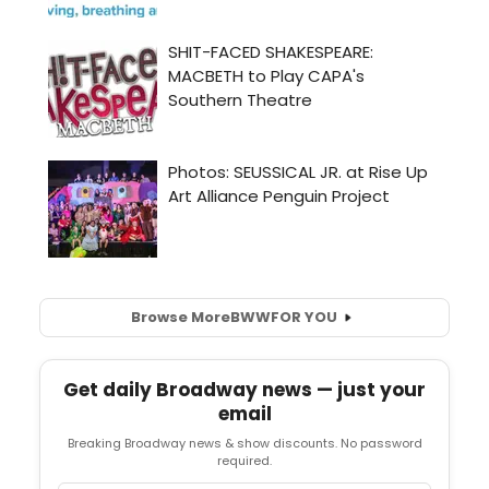
Browse More
BWW
FOR YOU
Get daily Broadway news — just your
email
Breaking Broadway news & show discounts. No password
required.