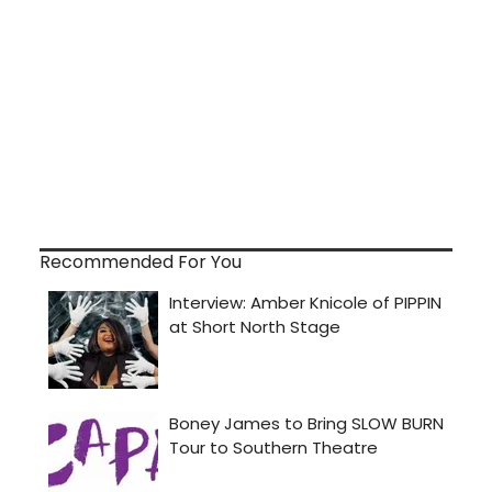
Recommended For You