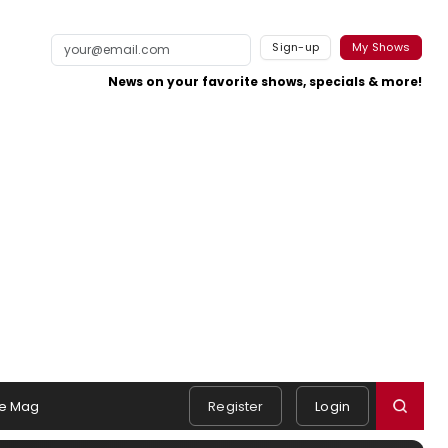
Sign-up
My Shows
News on your favorite shows, specials & more!
e Mag
Register
Login