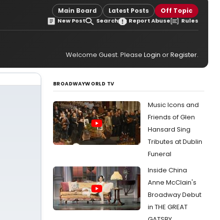
Main Board
Latest Posts
Off Topic
New Post
Search
Report Abuse
Rules
Welcome Guest. Please
Login
or
Register
.
BROADWAYWORLD TV
Music Icons and
Friends of Glen
Hansard Sing
Tributes at Dublin
Funeral
Inside China
Anne McClain's
Broadway Debut
in THE GREAT
GATSBY