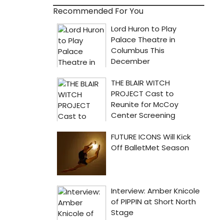
Recommended For You