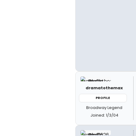
dramatothemax
PROFILE
Broadway Legend
Joined: 1/3/04