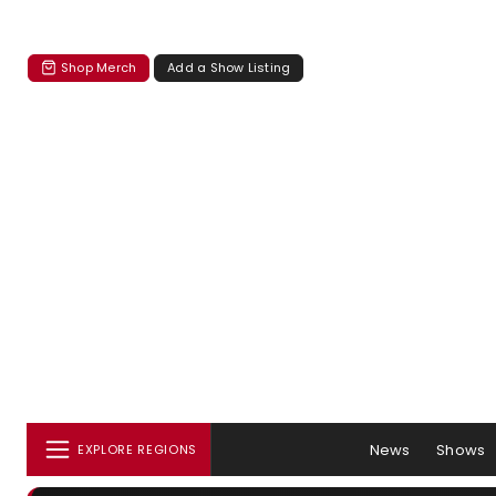
Shop Merch
Add a Show Listing
News
Shows
EXPLORE REGIONS