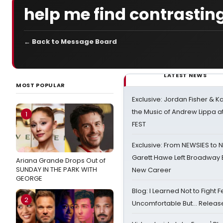
help me find contrasting
← Back to Message Board
LATEST NEWS
MOST POPULAR
Exclusive: Jordan Fisher & K
the Music of Andrew Lippa
1
FEST
Exclusive: From NEWSIES to 
Garett Hawe Left Broadway 
Ariana Grande Drops Out of
SUNDAY IN THE PARK WITH
New Career
GEORGE
Blog: I Learned Not to Fight F
2
Uncomfortable But… Release