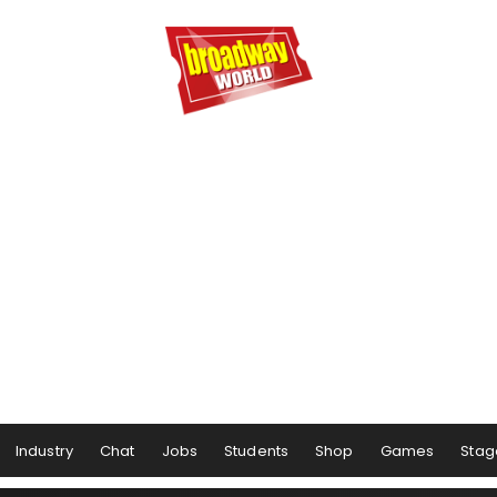
Industry
Chat
Jobs
Students
Shop
Games
Stag