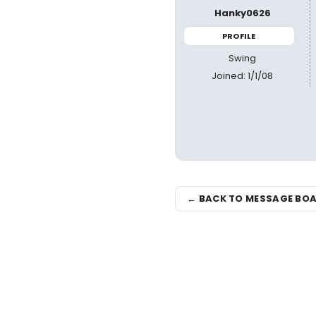
Hanky0626
PROFILE
Swing
Joined: 1/1/08
← BACK TO MESSAGE BO