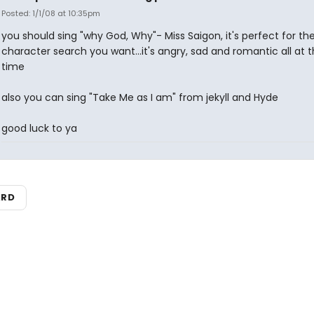
Posted: 1/1/08 at 10:35pm
you should sing "why God, Why"- Miss Saigon, it's perfect for th
character search you want...it's angry, sad and romantic all at
time
also you can sing "Take Me as I am" from jekyll and Hyde
good luck to ya
ARD