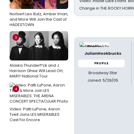
Video: Inside Luke Evans' Bl
Change in THE ROCKY HOR
Norbert Leo Butz, Amber Iman,
and More Will Join the Cast of
HADESTOWN
3
JulianHookbucks
PROFILE
Alaska Thunderf*ck and J.
Harrison Ghee Will Lead OH,
Broadway Star
MARY! National Tour
Joined: 5/29/05
4
Video: Patti LuPone, Aaron
Tveit Joins LES MISERABLES
Cast For Encore