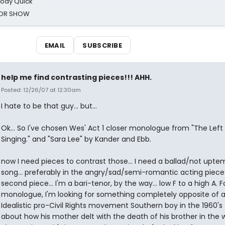
oody Quick
ROR SHOW
EMAIL
SUBSCRIBE
help me find contrasting pieces!!! AHH.
Posted: 12/26/07 at 12:30am
I hate to be that guy... but...
Ok... So I've chosen Wes' Act 1 closer monologue from "The Lef
Singing." and "Sara Lee" by Kander and Ebb.
now I need pieces to contrast those... I need a ballad/not upt
song... preferably in the angry/sad/semi-romantic acting piece
second piece... I'm a bari-tenor, by the way... low F to a high A. F
monologue, I'm looking for something completely opposite of 
Idealistic pro-Civil Rights movement Southern boy in the 1960's 
about how his mother delt with the death of his brother in the 