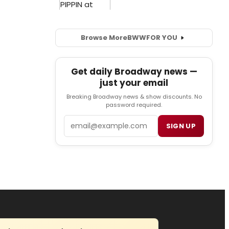
Browse More
BWW
FOR YOU
Get daily Broadway news —
just your email
Breaking Broadway news & show discounts. No
password required.
Email
SIGN UP