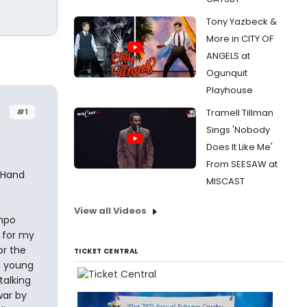
Tony Yazbeck &
More in CITY OF
ANGELS at
Ogunquit
Playhouse
#1
Tramell Tillman
Sings 'Nobody
Does It Like Me'
From SEESAW at
t Hand
MISCAST
View all Videos
empo
 for my
or the
TICKET CENTRAL
a young
talking
war by