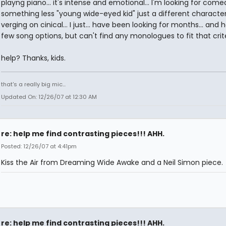
playng piano... it's intense and emotional... I'm looking for comed
something less "young wide-eyed kid" just a different character
verging on cinical... I just... have been looking for months... and 
few song options, but can't find any monologues to fit that criter
help? Thanks, kids.
that's a really big mic...
Updated On: 12/26/07 at 12:30 AM
re: help me find contrasting pieces!!! AHH.
Posted: 12/26/07 at 4:41pm
Kiss the Air from Dreaming Wide Awake and a Neil Simon piece.
re: help me find contrasting pieces!!! AHH.