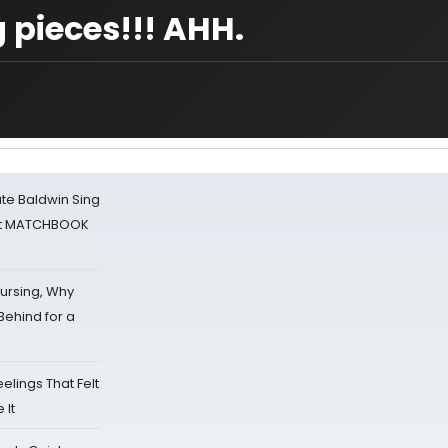
 pieces!!! AHH.
ate Baldwin Sing
 at MATCHBOOK
Nursing, Why
Behind for a
eelings That Felt
 It