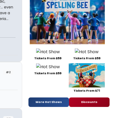
ic,
... even
have a
ia...
Tickets From $59
Tickets From $59
#2
Tickets From $59
Tickets From $71
More Hot Shows
Discounts