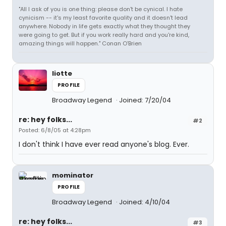
"All I ask of you is one thing: please don't be cynical. I hate
cynicism -- it's my least favorite quality and it doesn't lead
anywhere. Nobody in life gets exactly what they thought they
were going to get. But if you work really hard and you're kind,
amazing things will happen." Conan O'Brien
liotte
PROFILE
Broadway Legend
Joined: 7/20/04
re: hey folks...
#2
Posted: 6/8/05 at 4:28pm
I don't think I have ever read anyone's blog. Ever.
mominator
PROFILE
Broadway Legend
Joined: 4/10/04
re: hey folks...
#3