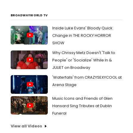
BROADWAYWORLD TV
Inside Luke Evans' Bloody Quick
Change in THE ROCKY HORROR
SHOW
Why Chrissy Metz Doesn't 'Talk to
People' or 'Socialize' While In &
JULIET on Broadway
'Waterfalls' from CRAZYSEXYCOOL at
Arena Stage
Music Icons and Friends of Glen
Hansard Sing Tributes at Dublin
Funeral
View all Videos