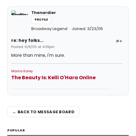
Thenardier
PROFILE
Broadway Legend
Joined: 3/23/05
re: hey folks...
#4
Posted: 6/8/05 at 4:38pm
More than mine, I'm sure.
Mama Korey
The Beauty Is: Kelli O'Hara Online
← BACK TO MESSAGE BOARD
POPULAR