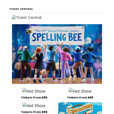
TICKET CENTRAL
Tickets From $59
Tickets From $59
Tickets From $59