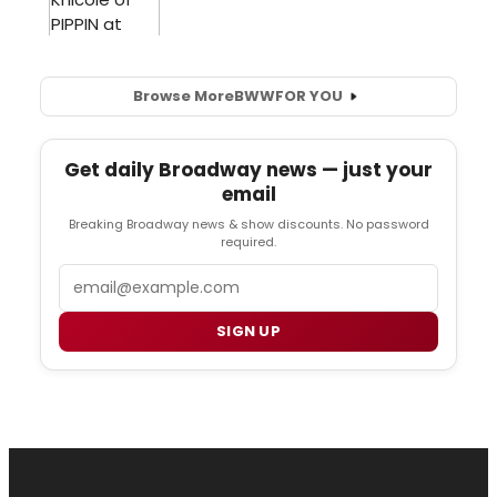
Browse More
BWW
FOR YOU
Get daily Broadway news — just your
email
Breaking Broadway news & show discounts. No password
required.
Email
SIGN UP