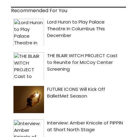
Recommended For You