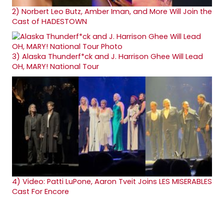
2)
Norbert Leo Butz, Amber Iman, and More Will Join the
Cast of HADESTOWN
3)
Alaska Thunderf*ck and J. Harrison Ghee Will Lead
OH, MARY! National Tour
4)
Video: Patti LuPone, Aaron Tveit Joins LES MISERABLES
Cast For Encore