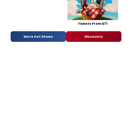
Tickets From $71
More Hot Shows
Discounts