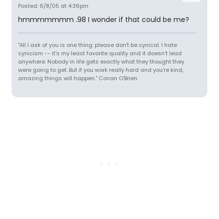
Posted: 6/8/05 at 4:36pm
hmmmmmmm .98 I wonder if that could be me?
"All I ask of you is one thing: please don't be cynical. I hate
cynicism -- it's my least favorite quality and it doesn't lead
anywhere. Nobody in life gets exactly what they thought they
were going to get. But if you work really hard and you're kind,
amazing things will happen." Conan O'Brien