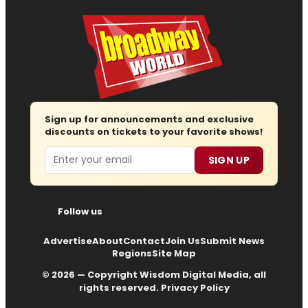
Sign up for announcements and exclusive
discounts on tickets to your favorite shows!
Email
SIGN UP
Follow us
Advertise
About
Contact
Join Us
Submit News
Regions
Site Map
© 2026 — Copyright
Wisdom Digital Media
, all
rights reserved.
Privacy Policy