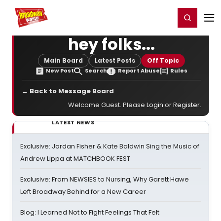
Home
For You
Chat
My Shows
Register/Login
Ga
Register
Login
hey folks...
Main Board
Latest Posts
Off Topic
New Post
Search
Report Abuse
Rules
← Back to Message Board
Welcome Guest. Please
Login
or
Register
.
LATEST NEWS
Exclusive: Jordan Fisher & Kate Baldwin Sing the Music of
Andrew Lippa at MATCHBOOK FEST
Exclusive: From NEWSIES to Nursing, Why Garett Hawe
Left Broadway Behind for a New Career
Blog: I Learned Not to Fight Feelings That Felt