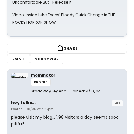
Uncomfortable But… Release It
Video: Inside Luke Evans' Bloody Quick Change in THE
ROCKY HORROR SHOW
SHARE
EMAIL
SUBSCRIBE
mominator
PROFILE
Broadway Legend
Joined: 4/10/04
hey folks...
#1
Posted: 6/8/05 at 4:27pm
please visit my blog... 1.98 visitors a day seems sooo
pitiful!