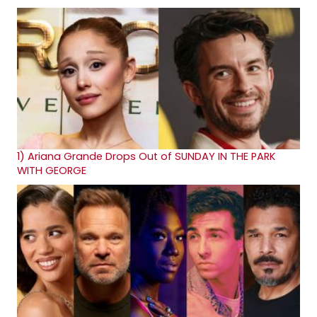
1)
Ariana Grande Drops Out of SUNDAY IN THE PARK
WITH GEORGE