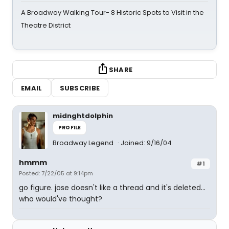
A Broadway Walking Tour- 8 Historic Spots to Visit in the
Theatre District
SHARE
EMAIL
SUBSCRIBE
midnghtdolphin
PROFILE
Broadway Legend
Joined: 9/16/04
hmmm
#1
Posted: 7/22/05 at 9:14pm
go figure. jose doesn't like a thread and it's deleted...
who would've thought?