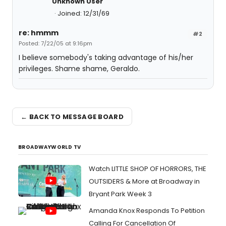
Unknown User
Joined: 12/31/69
re: hmmm
#2
Posted: 7/22/05 at 9:16pm
I believe somebody's taking advantage of his/her
privileges. Shame shame, Geraldo.
← BACK TO MESSAGE BOARD
BROADWAYWORLD TV
Watch LITTLE SHOP OF HORRORS, THE
OUTSIDERS & More at Broadway in
Bryant Park Week 3
Amanda Knox Responds To Petition
Calling For Cancellation Of