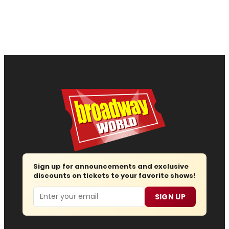
Sign up for announcements and exclusive
discounts on tickets to your favorite shows!
Email
SIGN UP