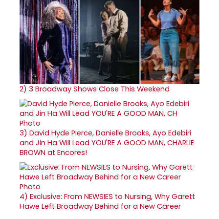
2)
3 Broadway Shows Close This Weekend
3)
David Hyde Pierce, Danielle Brooks, Ayo Edebiri
and Jin Ha Will Lead YOU'RE A GOOD MAN, CHARLIE
BROWN at Encores!
4)
Exclusive: From NEWSIES to Nursing, Why Garett
Hawe Left Broadway Behind for a New Career