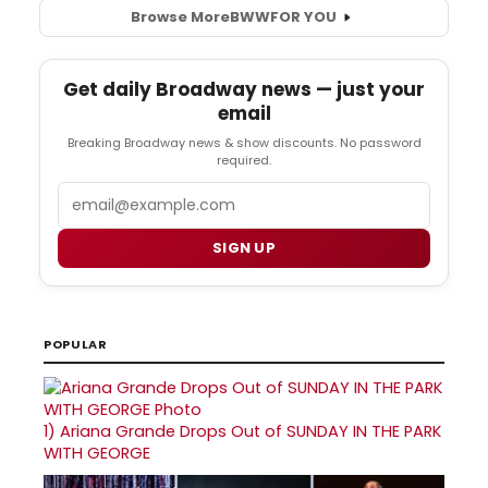
Browse More
BWW
FOR YOU
Get daily Broadway news — just your
email
Breaking Broadway news & show discounts. No password
required.
Email
SIGN UP
POPULAR
1)
Ariana Grande Drops Out of SUNDAY IN THE PARK
WITH GEORGE