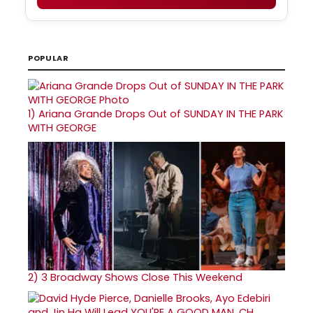
POPULAR
1)
Ariana Grande Drops Out of SUNDAY IN THE PARK
WITH GEORGE
2)
3 Broadway Shows Close This Weekend