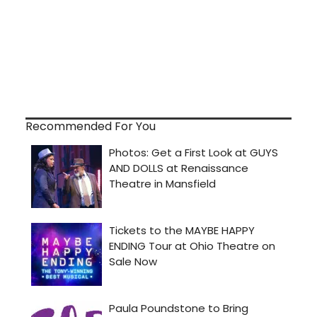
Recommended For You