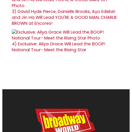
3)
David Hyde Pierce, Danielle Brooks, Ayo Edebiri
and Jin Ha Will Lead YOU'RE A GOOD MAN, CHARLIE
BROWN at Encores!
4)
Exclusive: Aliya Grace Will Lead the BOOP!
National Tour- Meet the Rising Star