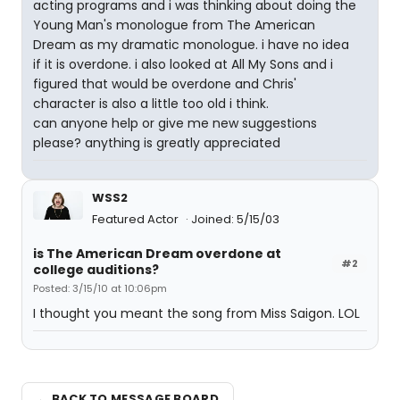
acting programs and i was thinking about doing the
Young Man's monologue from The American
Dream as my dramatic monologue. i have no idea
if it is overdone. i also looked at All My Sons and i
figured that would be overdone and Chris'
character is also a little too old i think.
can anyone help or give me new suggestions
please? anything is greatly appreciated
WSS2
Featured Actor
Joined: 5/15/03
is The American Dream overdone at
#2
college auditions?
Posted: 3/15/10 at 10:06pm
I thought you meant the song from Miss Saigon. LOL
← BACK TO MESSAGE BOARD