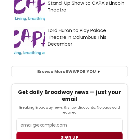
Browse More
BWW
FOR YOU
Get daily Broadway news — just your
email
Breaking Broadway news & show discounts. No password
required.
Email
SIGN UP