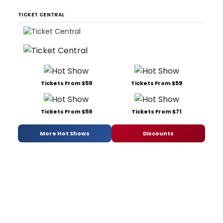
TICKET CENTRAL
Tickets From $59
Tickets From $59
Tickets From $59
Tickets From $71
More Hot Shows
Discounts