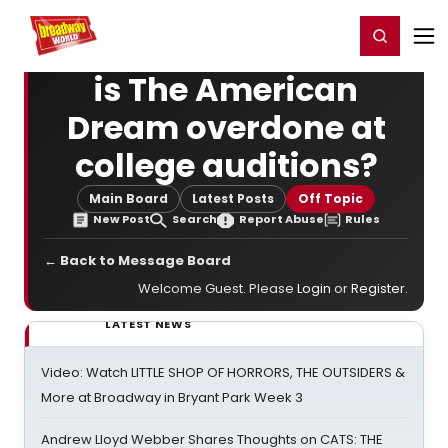
Home
For You
Chat
My Shows
Register/Login
Ga
Register
Login
is The American
Dream overdone at
college auditions?
Main Board
Latest Posts
Off Topic
New Post
Search
Report Abuse
Rules
← Back to Message Board
Welcome Guest. Please
Login
or
Register
.
LATEST NEWS
Video: Watch LITTLE SHOP OF HORRORS, THE OUTSIDERS &
More at Broadway in Bryant Park Week 3
Andrew Lloyd Webber Shares Thoughts on CATS: THE