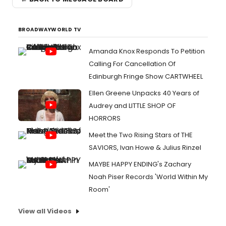
BROADWAYWORLD TV
Amanda Knox Responds To Petition
Calling For Cancellation Of
Edinburgh Fringe Show CARTWHEEL
Ellen Greene Unpacks 40 Years of
Audrey and LITTLE SHOP OF
HORRORS
Meet the Two Rising Stars of THE
SAVIORS, Ivan Howe & Julius Rinzel
MAYBE HAPPY ENDING's Zachary
Noah Piser Records 'World Within My
Room'
View all Videos