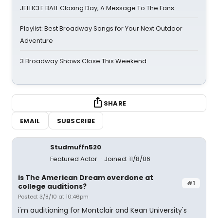
JELLICLE BALL Closing Day; A Message To The Fans
Playlist: Best Broadway Songs for Your Next Outdoor
Adventure
3 Broadway Shows Close This Weekend
SHARE
EMAIL
SUBSCRIBE
Studmuffn520
Featured Actor
Joined: 11/8/06
is The American Dream overdone at
#1
college auditions?
Posted: 3/8/10 at 10:46pm
i'm auditioning for Montclair and Kean University's