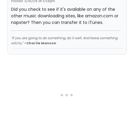
Posted: 3/16/08 at 5:58pm
Did you check to see if it's available on any of the
other music downloading sites, like amazon.com or
napster? Then you can transfer it to iTunes.
"If you are going to do something, do it well. And leave something
witchy."
-Charlie Manson