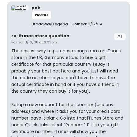
pab
PROFILE
Broadway Legend
Joined: 6/17/04
re: itunes store question
#7
Posted: 3/16/08 at 6:09pm
The easiest way to purchase songs from an iTunes
store in the UK, Germany etc. is to buy a gift
certificate for that particular country (eBay is
probably your best bet here and you just will need
the code number so you don't have to have the
actual certificate in hand or if you have a friend in
the country they can buy it for you).
Setup a new account for that country (use any
address) and where it asks you for your credit card
number leave it blank. Go into that iTunes Store and
under Quick Links select "Redeem". Put in your gift
certificate number. iTunes will show you the