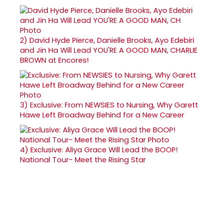
2)
David Hyde Pierce, Danielle Brooks, Ayo Edebiri
and Jin Ha Will Lead YOU'RE A GOOD MAN, CHARLIE
BROWN at Encores!
3)
Exclusive: From NEWSIES to Nursing, Why Garett
Hawe Left Broadway Behind for a New Career
4)
Exclusive: Aliya Grace Will Lead the BOOP!
National Tour- Meet the Rising Star