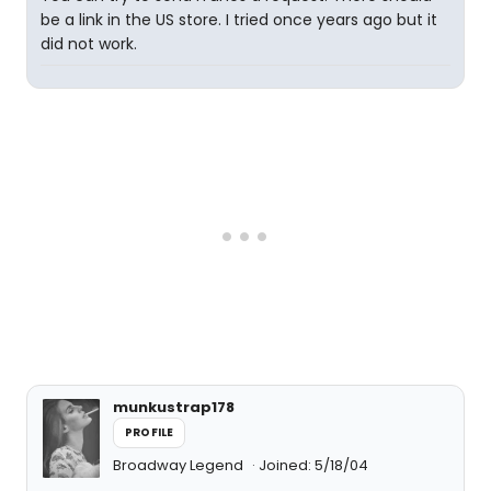
be a link in the US store. I tried once years ago but it
did not work.
munkustrap178
PROFILE
Broadway Legend
Joined: 5/18/04