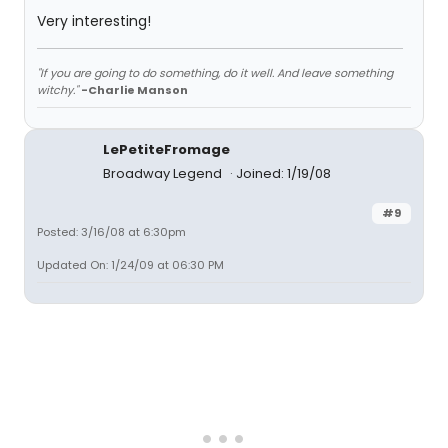
Very interesting!
"If you are going to do something, do it well. And leave something
witchy."
-Charlie Manson
LePetiteFromage
Broadway Legend
Joined: 1/19/08
#9
Posted: 3/16/08 at 6:30pm
Updated On: 1/24/09 at 06:30 PM