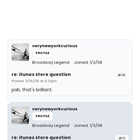
verynewyorkcurious
PROFILE
Broadway Legend
Joined: 1/3/08
re: itunes store question
#10
Posted: 3/16/08 at 6:31pm
pab, that's brilliant.
verynewyorkcurious
PROFILE
Broadway Legend
Joined: 1/3/08
re: itunes store question
#11