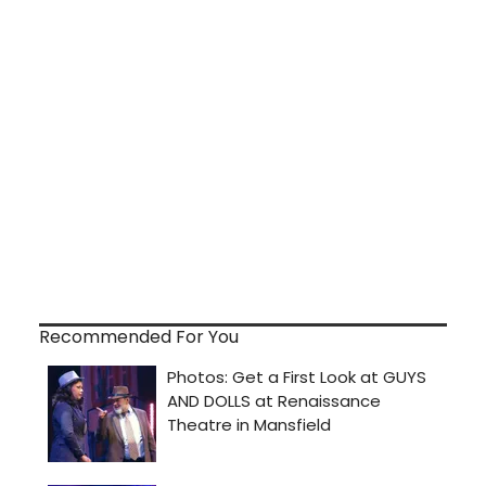
Recommended For You