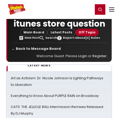
Home
For You
Chat
My Shows
Register/Login
Ga
Register
Login
itunes store question
Main Board
Latest Posts
Off Topic
New Post
Search
Report Abuse
Rules
← Back to Message Board
Welcome Guest. Please
Login
or
Register
.
LATEST NEWS
Art as Activism: Dr. Nicole Johnson Is Lighting Pathways
to Liberation
Everything to Know About PURPLE RAIN on Broadway
CATS: THE JELLICLE BALL Intermission Remixes Released
By DJ Murphy