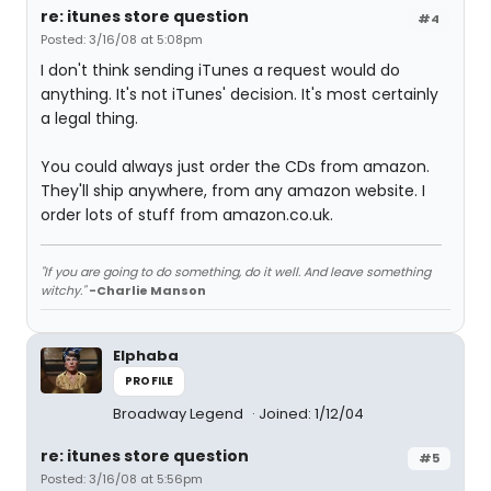
re: itunes store question
#4
Posted: 3/16/08 at 5:08pm
I don't think sending iTunes a request would do
anything. It's not iTunes' decision. It's most certainly
a legal thing.
You could always just order the CDs from amazon.
They'll ship anywhere, from any amazon website. I
order lots of stuff from amazon.co.uk.
"If you are going to do something, do it well. And leave something
witchy."
-Charlie Manson
Elphaba
PROFILE
Broadway Legend
Joined: 1/12/04
re: itunes store question
#5
Posted: 3/16/08 at 5:56pm