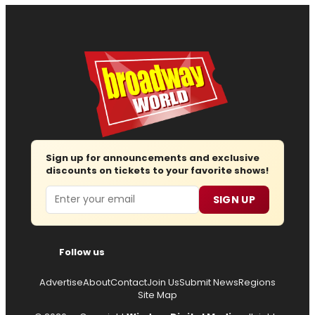
Sign up for announcements and exclusive
discounts on tickets to your favorite shows!
Email
SIGN UP
Follow us
Advertise
About
Contact
Join Us
Submit News
Regions
Site Map