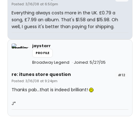
Posted: 3/16/08 at 6:50pm
Everything always costs more in the UK. £0.79 a
song, £7.99 an album. That's $1.58 and $15.98. Oh
well, I guess it's better than paying for shipping.
jaystarr
PROFILE
Broadway Legend
Joined: 5/27/05
re: itunes store question
#12
Posted: 3/16/08 at 9:24pm
Thanks pab...that is indeed brilliant!
J*