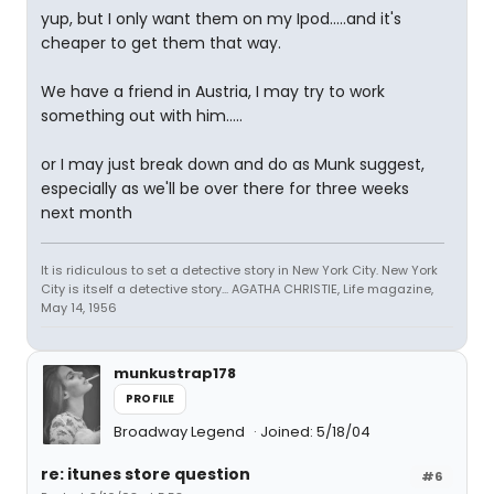
yup, but I only want them on my Ipod.....and it's
cheaper to get them that way.
We have a friend in Austria, I may try to work
something out with him.....
or I may just break down and do as Munk suggest,
especially as we'll be over there for three weeks
next month
It is ridiculous to set a detective story in New York City. New York
City is itself a detective story... AGATHA CHRISTIE, Life magazine,
May 14, 1956
munkustrap178
PROFILE
Broadway Legend
Joined: 5/18/04
re: itunes store question
#6