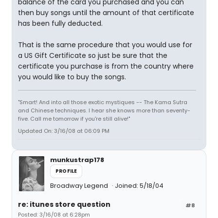
balance of the card you purchased and you can
then buy songs until the amount of that certificate
has been fully deducted.
That is the same procedure that you would use for
a US Gift Certificate so just be sure that the
certificate you purchase is from the country where
you would like to buy the songs.
"Smart! And into all those exotic mystiques -- The Kama Sutra
and Chinese techniques. I hear she knows more than seventy-
five. Call me tomorrow if you're still alive!"
Updated On: 3/16/08 at 06:09 PM
munkustrap178
PROFILE
Broadway Legend
Joined: 5/18/04
re: itunes store question
#8
Posted: 3/16/08 at 6:28pm