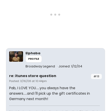
Elphaba
PROFILE
Broadway Legend
Joined: 1/12/04
re: itunes store question
#13
Posted: 3/16/08 at 10:44pm
Pab, I LOVE YOU.....you always have the
answers.....and I'll pick up the gift certificates in
Germany next month!