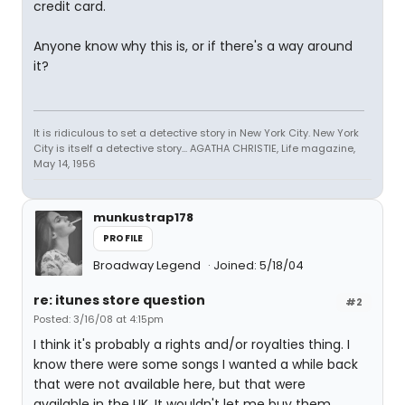
credit card.
Anyone know why this is, or if there's a way around
it?
It is ridiculous to set a detective story in New York City. New York
City is itself a detective story... AGATHA CHRISTIE, Life magazine,
May 14, 1956
munkustrap178
PROFILE
Broadway Legend
Joined: 5/18/04
re: itunes store question
#2
Posted: 3/16/08 at 4:15pm
I think it's probably a rights and/or royalties thing. I
know there were some songs I wanted a while back
that were not available here, but that were
available in the UK. It wouldn't let me buy them