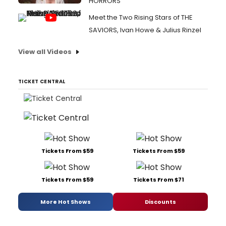
HORRORS
Meet the Two Rising Stars of THE
SAVIORS, Ivan Howe & Julius Rinzel
View all Videos
TICKET CENTRAL
Tickets From $59
Tickets From $59
Tickets From $59
Tickets From $71
More Hot Shows
Discounts