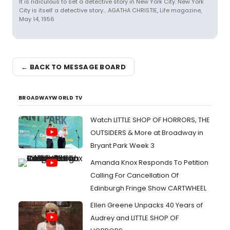
It is ridiculous to set a detective story in New York City. New York
City is itself a detective story... AGATHA CHRISTIE, Life magazine,
May 14, 1956
← BACK TO MESSAGE BOARD
BROADWAYWORLD TV
Watch LITTLE SHOP OF HORRORS, THE
OUTSIDERS & More at Broadway in
Bryant Park Week 3
Amanda Knox Responds To Petition
Calling For Cancellation Of
Edinburgh Fringe Show CARTWHEEL
Ellen Greene Unpacks 40 Years of
Audrey and LITTLE SHOP OF