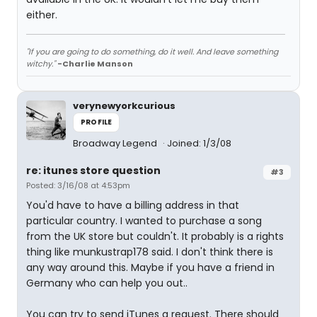
either.
"If you are going to do something, do it well. And leave something
witchy."
-Charlie Manson
verynewyorkcurious
PROFILE
Broadway Legend
Joined: 1/3/08
re: itunes store question
#3
Posted: 3/16/08 at 4:53pm
You'd have to have a billing address in that
particular country. I wanted to purchase a song
from the UK store but couldn't. It probably is a rights
thing like munkustrap178 said. I don't think there is
any way around this. Maybe if you have a friend in
Germany who can help you out..
You can try to send iTunes a request. There should