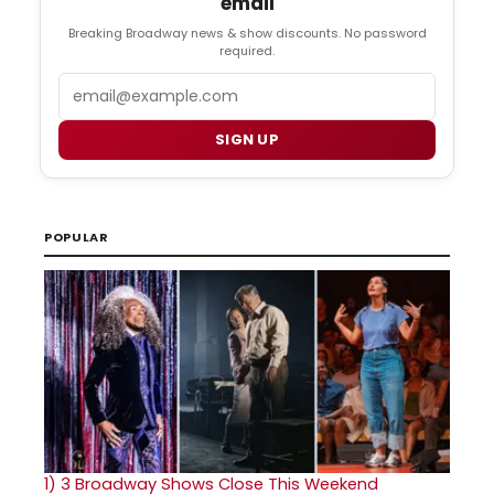
email
Breaking Broadway news & show discounts. No password
required.
Email
SIGN UP
POPULAR
1)
3 Broadway Shows Close This Weekend