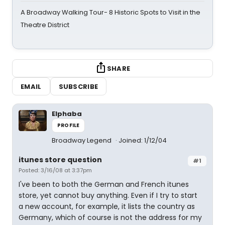
A Broadway Walking Tour- 8 Historic Spots to Visit in the
Theatre District
SHARE
EMAIL
SUBSCRIBE
Elphaba
PROFILE
Broadway Legend
Joined: 1/12/04
itunes store question
#1
Posted: 3/16/08 at 3:37pm
I've been to both the German and French itunes
store, yet cannot buy anything. Even if I try to start
a new account, for example, it lists the country as
Germany, which of course is not the address for my