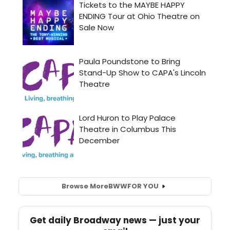
Browse More
BWW
FOR YOU
Get daily Broadway news — just your