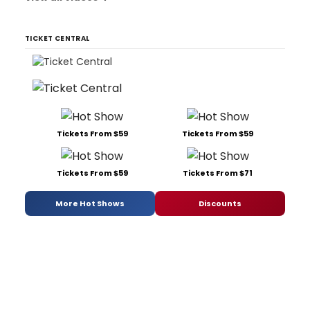
TICKET CENTRAL
Tickets From $59
Tickets From $59
Tickets From $59
Tickets From $71
More Hot Shows
Discounts