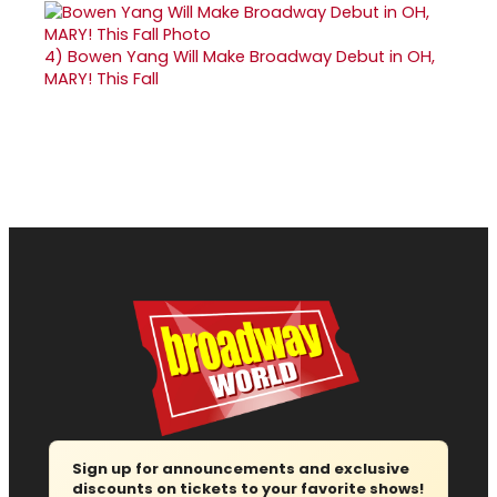
4)
Bowen Yang Will Make Broadway Debut in OH,
MARY! This Fall
Sign up for announcements and exclusive
discounts on tickets to your favorite shows!