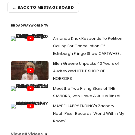
← BACK TO MESSAGE BOARD
BROADWAYWORLD TV
Amanda Knox Responds To Petition
Calling For Cancellation Of
Edinburgh Fringe Show CARTWHEEL
Ellen Greene Unpacks 40 Years of
Audrey and LITTLE SHOP OF
HORRORS
Meet the Two Rising Stars of THE
SAVIORS, Ivan Howe & Julius Rinzel
MAYBE HAPPY ENDING's Zachary
Noah Piser Records 'World Within My
Room'
View all Videos