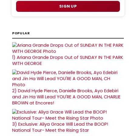
SIGN UP
POPULAR
1)
Ariana Grande Drops Out of SUNDAY IN THE PARK
WITH GEORGE
2)
David Hyde Pierce, Danielle Brooks, Ayo Edebiri
and Jin Ha Will Lead YOU'RE A GOOD MAN, CHARLIE
BROWN at Encores!
3)
Exclusive: Aliya Grace Will Lead the BOOP!
National Tour- Meet the Rising Star