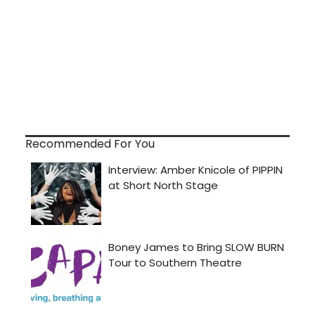
Recommended For You