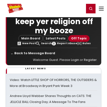
Home
For You
Chat
My Shows
Register/Login
Ga
Register
Login
keep yer religion off
my booze
Main Board
Latest Posts
Off Topic
New Post
Search
Report Abuse
Rules
← Back to Message Board
Welcome Guest. Please
Login
or
Register
.
LATEST NEWS
Video: Watch LITTLE SHOP OF HORRORS, THE OUTSIDERS &
More at Broadway in Bryant Park Week 3
Andrew Lloyd Webber Shares Thoughts on CATS: THE
JELLICLE BALL Closing Day; A Message To The Fans