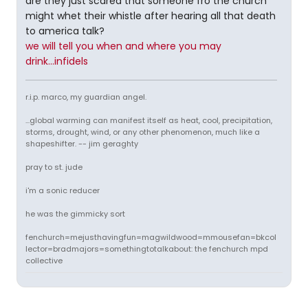
are they just scared that someone fro the church
might whet their whistle after hearing all that death
to america talk?
we will tell you when and where you may
drink...infidels
r.i.p. marco, my guardian angel.
...global warming can manifest itself as heat, cool, precipitation,
storms, drought, wind, or any other phenomenon, much like a
shapeshifter. -- jim geraghty
pray to st. jude
i'm a sonic reducer
he was the gimmicky sort
fenchurch=mejusthavingfun=magwildwood=mmousefan=bkcol
lector=bradmajors=somethingtotalkabout: the fenchurch mpd
collective