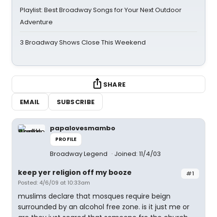
Playlist: Best Broadway Songs for Your Next Outdoor
Adventure
3 Broadway Shows Close This Weekend
SHARE
EMAIL
SUBSCRIBE
papalovesmambo
PROFILE
Broadway Legend
Joined: 11/4/03
keep yer religion off my booze
#1
Posted: 4/6/09 at 10:33am
muslims declare that mosques require beign
surrounded by an alcohol free zone. is it just me or