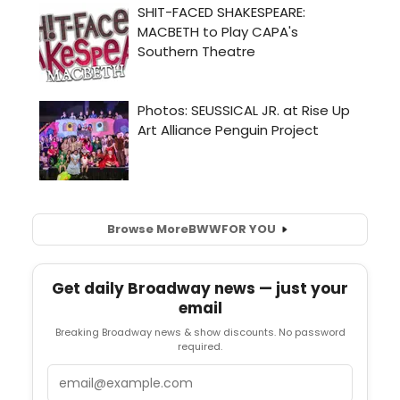
Browse More
BWW
FOR YOU
Get daily Broadway news — just your
email
Breaking Broadway news & show discounts. No password
required.
Email